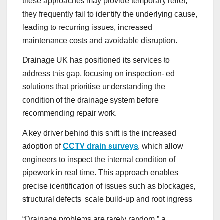
these approaches may provide temporary relief,
they frequently fail to identify the underlying cause,
leading to recurring issues, increased
maintenance costs and avoidable disruption.
Drainage UK has positioned its services to
address this gap, focusing on inspection-led
solutions that prioritise understanding the
condition of the drainage system before
recommending repair work.
A key driver behind this shift is the increased
adoption of
CCTV drain surveys
, which allow
engineers to inspect the internal condition of
pipework in real time. This approach enables
precise identification of issues such as blockages,
structural defects, scale build-up and root ingress.
“Drainage problems are rarely random,” a