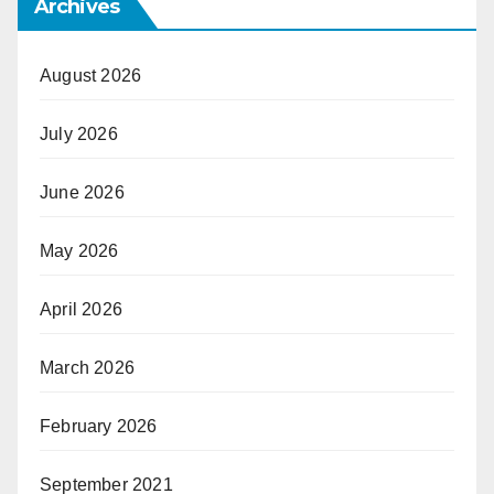
Archives
August 2026
July 2026
June 2026
May 2026
April 2026
March 2026
February 2026
September 2021