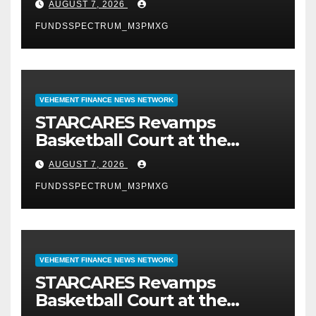
AUGUST 7, 2026
FUNDSSPECTRUM_M3PMXG
VEHEMENT FINANCE NEWS NETWORK
STARCARES Revamps
Basketball Court at the
University of Lagos for Future
AUGUST 7, 2026
Healthcare Professionals
FUNDSSPECTRUM_M3PMXG
VEHEMENT FINANCE NEWS NETWORK
STARCARES Revamps
Basketball Court at the