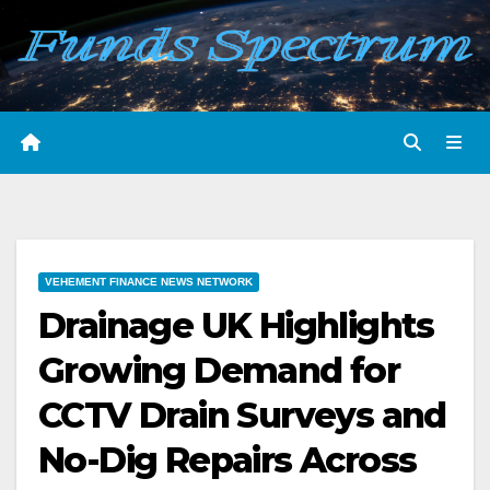
Skip
to
content
VEHEMENT FINANCE NEWS NETWORK
Drainage UK Highlights
Growing Demand for
CCTV Drain Surveys and
No-Dig Repairs Across