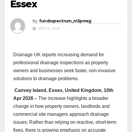
Essex
By
fundsspectrum_m3pmxg
APR 10, 2026
Drainage UK reports increasing demand for
professional drainage inspections as property
owners and businesses seek faster, non-invasive
solutions to drainage problems.
Canvey Island, Essex, United Kingdom, 10th
Apr 2026 –
The increase highlights a broader
change in how property owners, landlords and
commercial site managers approach drainage
issues. Rather than relying on reactive, short-term
fixes, there is growing emphasis on accurate