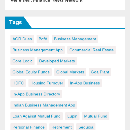
Vehement Finance News Network
Tags
AGR Dues
BofA
Business Management
Business Management App
Commercial Real Estate
Core Logic
Developed Markets
Global Equity Funds
Global Markets
Goa Plant
HDFC
Housing Turnover
In-App Business
In-App Business Directory
Indian Business Management App
Loan Against Mutual Fund
Lupin
Mutual Fund
Personal Finance
Retirement
Sequoia