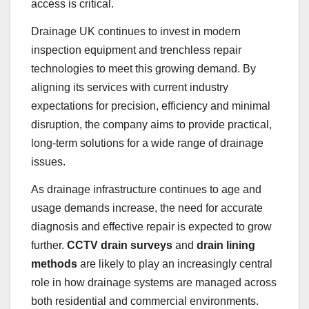
access is critical.
Drainage UK continues to invest in modern
inspection equipment and trenchless repair
technologies to meet this growing demand. By
aligning its services with current industry
expectations for precision, efficiency and minimal
disruption, the company aims to provide practical,
long-term solutions for a wide range of drainage
issues.
As drainage infrastructure continues to age and
usage demands increase, the need for accurate
diagnosis and effective repair is expected to grow
further.
CCTV drain surveys
and
drain lining
methods
are likely to play an increasingly central
role in how drainage systems are managed across
both residential and commercial environments.