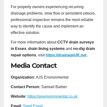
For property owners experiencing recurring
drainage problems, slow flow or persistent odours,
professional inspection remains the most reliable
way to identify the cause and implement an
effective solution.
For more information about
CCTV drain surveys
in Essex
,
drain lining systems
and
no-dig drain
repair options
, visit
https://drainageUK.net
.
Media Contact
Organization:
AJS Environmental
Contact Person:
Samuel Barber
Website:
https://ajsenvironmental.co.uk
Email:
Send Email