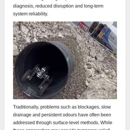
diagnosis, reduced disruption and long-term
system reliability.
Traditionally, problems such as blockages, slow
drainage and persistent odours have often been
addressed through surface-level methods. While