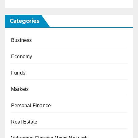
Categories
Business
Economy
Funds
Markets
Personal Finance
Real Estate