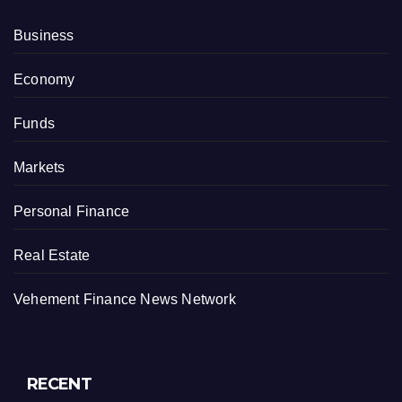
Business
Economy
Funds
Markets
Personal Finance
Real Estate
Vehement Finance News Network
RECENT