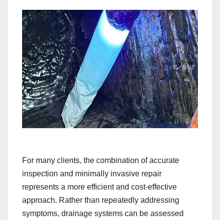
For many clients, the combination of accurate
inspection and minimally invasive repair
represents a more efficient and cost-effective
approach. Rather than repeatedly addressing
symptoms, drainage systems can be assessed