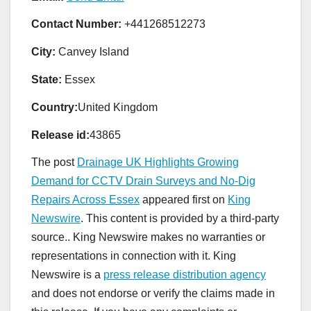
Contact Number:
+441268512273
City:
Canvey Island
State:
Essex
Country:
United Kingdom
Release id:
43865
The post
Drainage UK Highlights Growing
Demand for CCTV Drain Surveys and No-Dig
Repairs Across Essex
appeared first on
King
Newswire
. This content is provided by a third-party
source.. King Newswire makes no warranties or
representations in connection with it. King
Newswire is a
press release distribution agency
and does not endorse or verify the claims made in