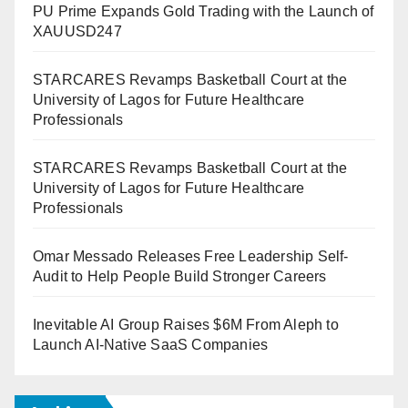
PU Prime Expands Gold Trading with the Launch of
XAUUSD247
STARCARES Revamps Basketball Court at the
University of Lagos for Future Healthcare
Professionals
STARCARES Revamps Basketball Court at the
University of Lagos for Future Healthcare
Professionals
Omar Messado Releases Free Leadership Self-
Audit to Help People Build Stronger Careers
Inevitable AI Group Raises $6M From Aleph to
Launch AI-Native SaaS Companies