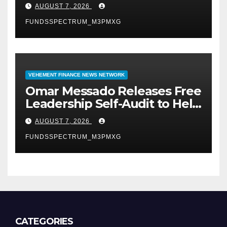
University of Lagos for Future
AUGUST 7, 2026
Healthcare Professionals
FUNDSSPECTRUM_M3PMXG
VEHEMENT FINANCE NEWS NETWORK
Omar Messado Releases Free
Leadership Self-Audit to Help
People Build Stronger
AUGUST 7, 2026
Careers
FUNDSSPECTRUM_M3PMXG
CATEGORIES