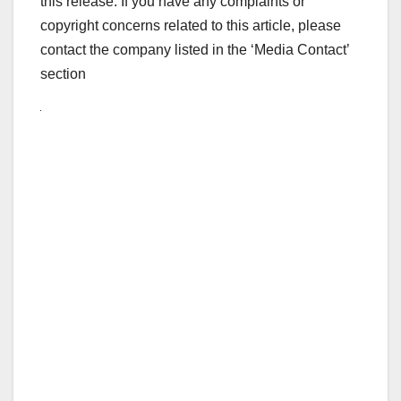
this release. If you have any complaints or
copyright concerns related to this article, please
contact the company listed in the ‘Media Contact’
section