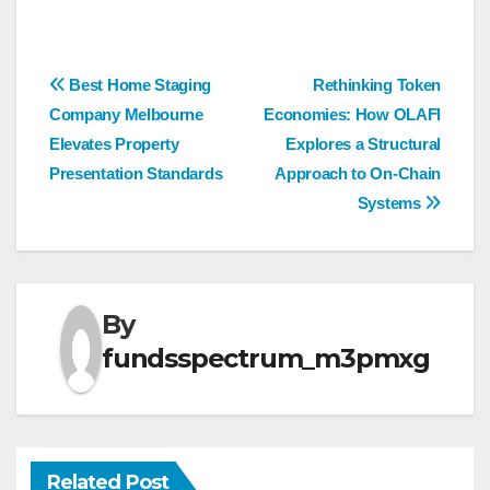
Post
Best Home Staging
Rethinking Token
Company Melbourne
Economies: How OLAFI
navigation
Elevates Property
Explores a Structural
Presentation Standards
Approach to On-Chain
Systems
By
fundsspectrum_m3pmxg
Related Post