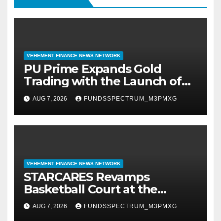
VEHEMENT FINANCE NEWS NETWORK
PU Prime Expands Gold
Trading with the Launch of
XAUUSD247
AUG 7, 2026
FUNDSSPECTRUM_M3PMXG
VEHEMENT FINANCE NEWS NETWORK
STARCARES Revamps
Basketball Court at the
University of Lagos for Future
AUG 7, 2026
FUNDSSPECTRUM_M3PMXG
Healthcare Professionals