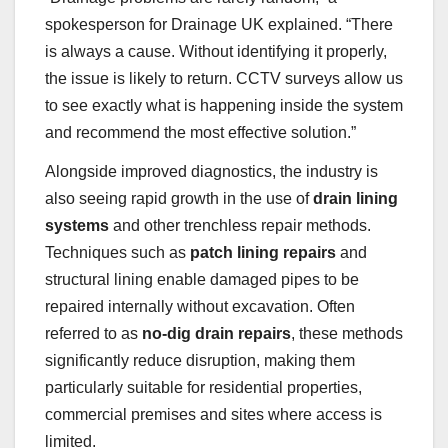
spokesperson for Drainage UK explained. “There
is always a cause. Without identifying it properly,
the issue is likely to return. CCTV surveys allow us
to see exactly what is happening inside the system
and recommend the most effective solution.”
Alongside improved diagnostics, the industry is
also seeing rapid growth in the use of
drain lining
systems
and other trenchless repair methods.
Techniques such as
patch lining repairs
and
structural lining enable damaged pipes to be
repaired internally without excavation. Often
referred to as
no-dig drain repairs
, these methods
significantly reduce disruption, making them
particularly suitable for residential properties,
commercial premises and sites where access is
limited.