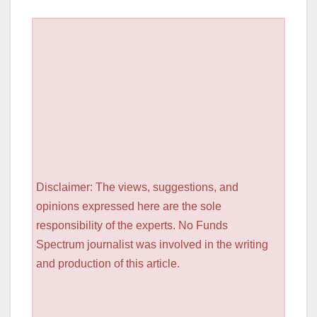
Disclaimer: The views, suggestions, and
opinions expressed here are the sole
responsibility of the experts. No Funds
Spectrum journalist was involved in the writing
and production of this article.