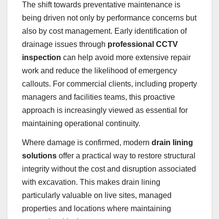
The shift towards preventative maintenance is
being driven not only by performance concerns but
also by cost management. Early identification of
drainage issues through
professional CCTV
inspection
can help avoid more extensive repair
work and reduce the likelihood of emergency
callouts. For commercial clients, including property
managers and facilities teams, this proactive
approach is increasingly viewed as essential for
maintaining operational continuity.
Where damage is confirmed, modern
drain lining
solutions
offer a practical way to restore structural
integrity without the cost and disruption associated
with excavation. This makes drain lining
particularly valuable on live sites, managed
properties and locations where maintaining