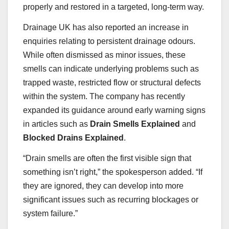
properly and restored in a targeted, long-term way.
Drainage UK has also reported an increase in
enquiries relating to persistent drainage odours.
While often dismissed as minor issues, these
smells can indicate underlying problems such as
trapped waste, restricted flow or structural defects
within the system. The company has recently
expanded its guidance around early warning signs
in articles such as
Drain Smells Explained
and
Blocked Drains Explained
.
“Drain smells are often the first visible sign that
something isn’t right,” the spokesperson added. “If
they are ignored, they can develop into more
significant issues such as recurring blockages or
system failure.”