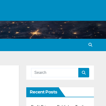
Recent Posts