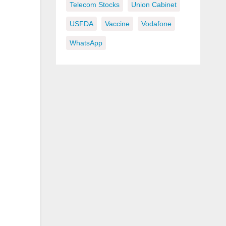
Telecom Stocks
Union Cabinet
USFDA
Vaccine
Vodafone
WhatsApp