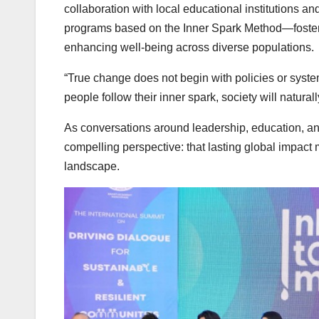
collaboration with local educational institutions a
programs based on the Inner Spark Method—fosterin
enhancing well-being across diverse populations.
“True change does not begin with policies or syst
people follow their inner spark, society will natural
As conversations around leadership, education, and
compelling perspective: that lasting global impact
landscape.