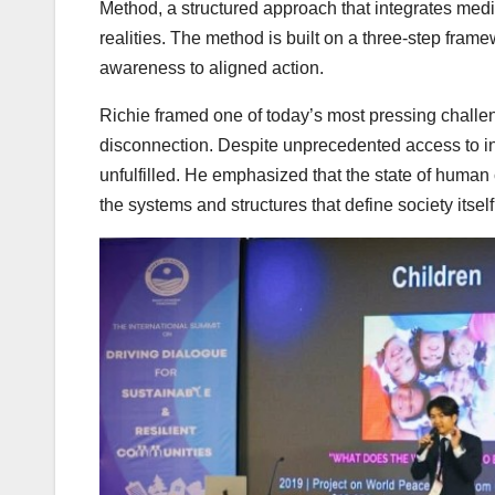
Method, a structured approach that integrates medit
realities. The method is built on a three-step fr
awareness to aligned action.
Richie framed one of today’s most pressing challenge
disconnection. Despite unprecedented access to i
unfulfilled. He emphasized that the state of human
the systems and structures that define society itself