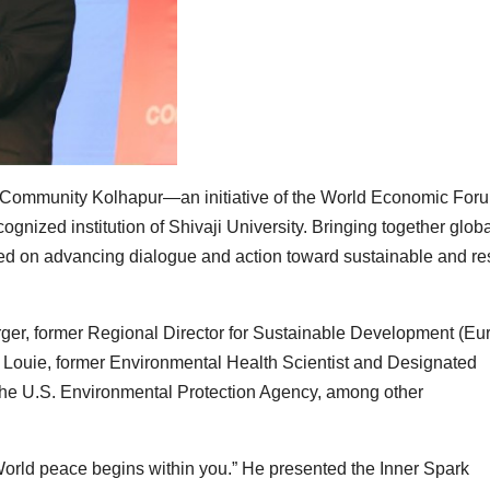
 Community Kolhapur—an initiative of the World Economic Fo
nized institution of Shivaji University. Bringing together globa
used on advancing dialogue and action toward sustainable and res
er, former Regional Director for Sustainable Development (Eu
 Louie, former Environmental Health Scientist and Designated
t the U.S. Environmental Protection Agency, among other
 “World peace begins within you.” He presented the Inner Spark