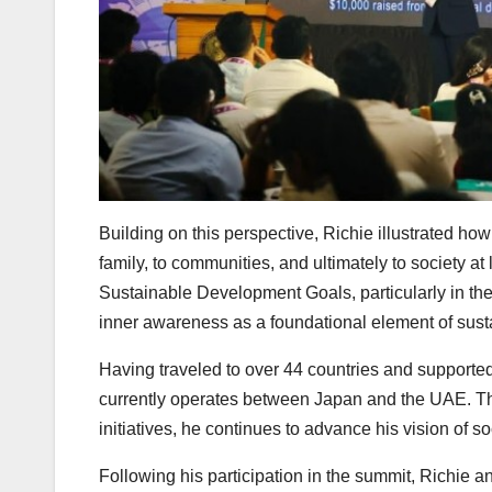
Building on this perspective, Richie illustrated ho
family, to communities, and ultimately to society at
Sustainable Development Goals, particularly in the
inner awareness as a foundational element of sus
Having traveled to over 44 countries and supported 
currently operates between Japan and the UAE. T
initiatives, he continues to advance his vision of s
Following his participation in the summit, Richie a