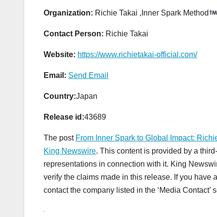
Organization:
Richie Takai ,Inner Spark Method
Contact Person:
Richie Takai
Website:
https://www.richietakai-official.com/
Email:
Send Email
Country:
Japan
Release id:
43689
The post
From Inner Spark to Global Impact: Richi
King Newswire
. This content is provided by a thi
representations in connection with it. King Newswi
verify the claims made in this release. If you have 
contact the company listed in the ‘Media Contact’ s