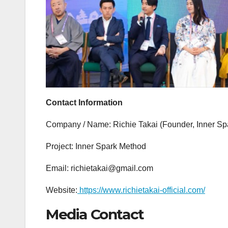
Contact Information
Company / Name: Richie Takai (Founder, Inner Sp
Project: Inner Spark Method
Email: richietakai@gmail.com
Website:
https://www.richietakai-official.com/
Media Contact