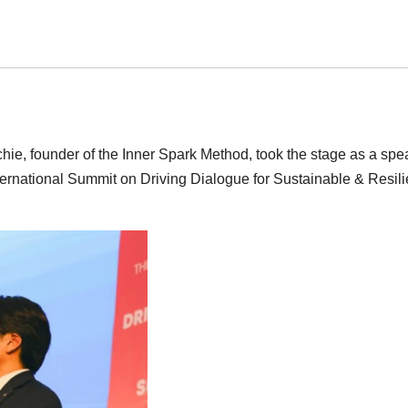
ie, founder of the Inner Spark Method, took the stage as a spe
nternational Summit on Driving Dialogue for Sustainable & Resili