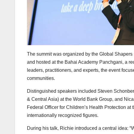
The summit was organized by the Global Shapers
and hosted at the Bahai Academy Panchgani, a recog
leaders, practitioners, and experts, the event foc
communities.
Distinguished speakers included Steven Schonberg
& Central Asia) at the World Bank Group, and Nica
Federal Officer for Children’s Health Protection a
internationally recognized figures.
During his talk, Richie introduced a central idea: