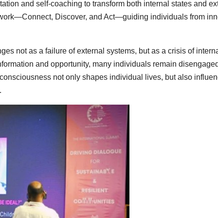
ation and self-coaching to transform both internal states and ex
amework—Connect, Discover, and Act—guiding individuals from inn
s not as a failure of external systems, but as a crisis of intern
nformation and opportunity, many individuals remain disengage
 consciousness not only shapes individual lives, but also influe
.