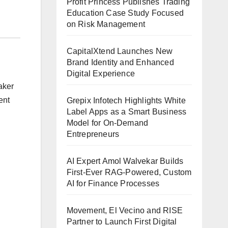
Profit Princess Publishes Trading
Education Case Study Focused
on Risk Management
CapitalXtend Launches New
Brand Identity and Enhanced
Digital Experience
aker
ent
Grepix Infotech Highlights White
Label Apps as a Smart Business
Model for On-Demand
Entrepreneurs
AI Expert Amol Walvekar Builds
First-Ever RAG-Powered, Custom
AI for Finance Processes
Movement, El Vecino and RISE
Partner to Launch First Digital