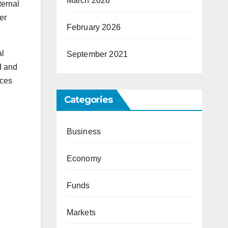
March 2026
ternal
er
February 2026
al
September 2021
d and
nces
Categories
Business
Economy
Funds
Markets