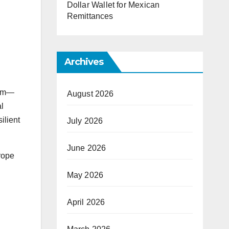
Dollar Wallet for Mexican
Remittances
Archives
rum—
August 2026
l
ilient
July 2026
June 2026
rope
May 2026
April 2026