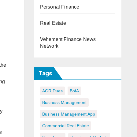
Personal Finance
Real Estate
Vehement Finance News
Network
the
Tags
ing
AGR Dues
BofA
Business Management
ty
Business Management App
Commercial Real Estate
In