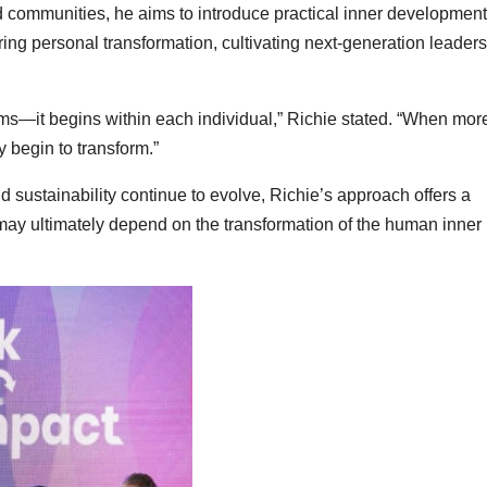
nd communities, he aims to introduce practical inner development
g personal transformation, cultivating next-generation leaders
ems—it begins within each individual,” Richie stated. “When mor
ly begin to transform.”
 sustainability continue to evolve, Richie’s approach offers a
 may ultimately depend on the transformation of the human inner