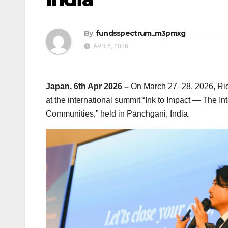
By
fundsspectrum_m3pmxg
APR 6, 2026
Japan, 6th Apr 2026 –
On March 27–28, 2026, Rich
at the international summit “Ink to Impact — The I
Communities,” held in Panchgani, India.