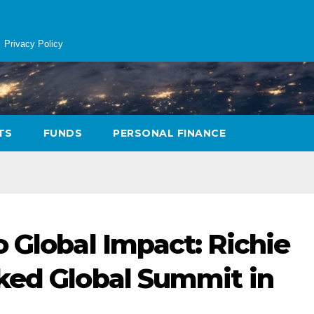
Privacy Policy
TS
FUNDS
PERSONAL FINANCE
 Global Impact: Richie
ked Global Summit in