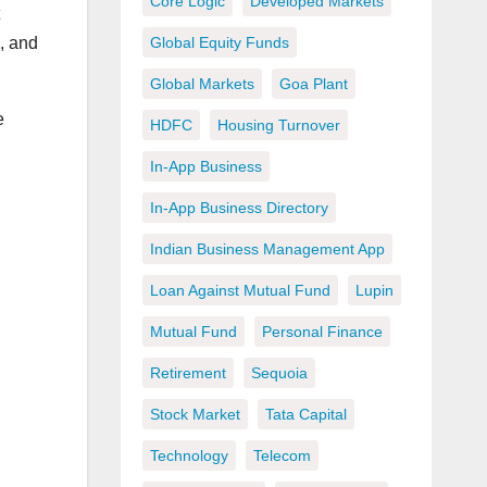
Core Logic
Developed Markets
Global Equity Funds
, and
Global Markets
Goa Plant
e
HDFC
Housing Turnover
In-App Business
In-App Business Directory
Indian Business Management App
Loan Against Mutual Fund
Lupin
Mutual Fund
Personal Finance
Retirement
Sequoia
Stock Market
Tata Capital
Technology
Telecom