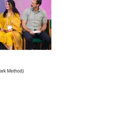
ark Method)