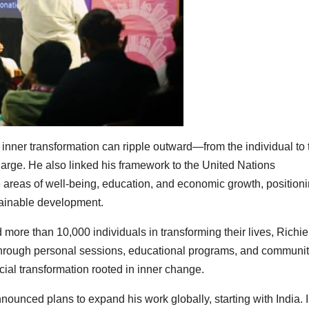
w inner transformation can ripple outward—from the individual to 
 large. He also linked his framework to the United Nations
 areas of well-being, education, and economic growth, position
tainable development.
more than 10,000 individuals in transforming their lives, Richie
hrough personal sessions, educational programs, and communi
ocial transformation rooted in inner change.
nnounced plans to expand his work globally, starting with India. 