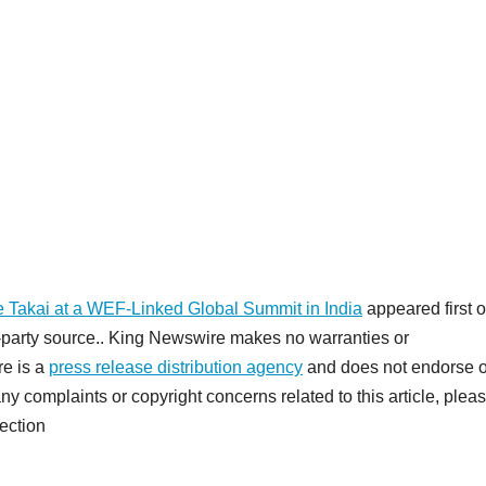
e Takai at a WEF-Linked Global Summit in India
appeared first 
rd-party source.. King Newswire makes no warranties or
re is a
press release distribution agency
and does not endorse o
any complaints or copyright concerns related to this article, plea
ection