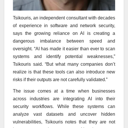
Tsikouris, an independent consultant with decades
of experience in software and network security,
says the growing reliance on AI is creating a
dangerous imbalance between speed and
oversight. “AI has made it easier than ever to scan
systems and identify potential weaknesses,”
Tsikouris said. “But what many companies don’t
realize is that these tools can also introduce new
risks if their outputs are not carefully validated.”
The issue comes at a time when businesses
across industries are integrating AI into their
security workflows. While these systems can
analyze vast datasets and uncover hidden
vulnerabilities, Tsikouris notes that they are not