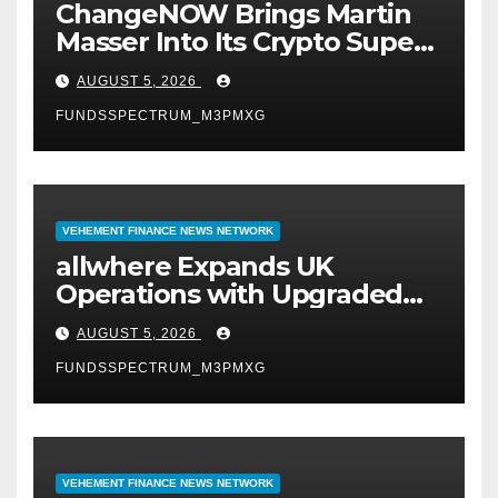
ChangeNOW Brings Martin
Masser Into Its Crypto Super
App
AUGUST 5, 2026
FUNDSSPECTRUM_M3PMXG
VEHEMENT FINANCE NEWS NETWORK
allwhere Expands UK
Operations with Upgraded
Depot
AUGUST 5, 2026
FUNDSSPECTRUM_M3PMXG
VEHEMENT FINANCE NEWS NETWORK