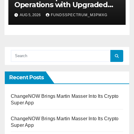
Operations with Upgraded
Depot
AUG 5, 2026
FUNDSSPECTRUM_M3PMXG
Recent Posts
ChangeNOW Brings Martin Masser Into Its Crypto
Super App
ChangeNOW Brings Martin Masser Into Its Crypto
Super App