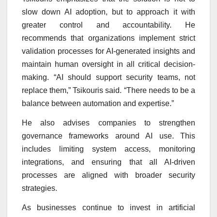
slow down AI adoption, but to approach it with
greater control and accountability. He
recommends that organizations implement strict
validation processes for AI-generated insights and
maintain human oversight in all critical decision-
making. “AI should support security teams, not
replace them,” Tsikouris said. “There needs to be a
balance between automation and expertise.”
He also advises companies to strengthen
governance frameworks around AI use. This
includes limiting system access, monitoring
integrations, and ensuring that all AI-driven
processes are aligned with broader security
strategies.
As businesses continue to invest in artificial