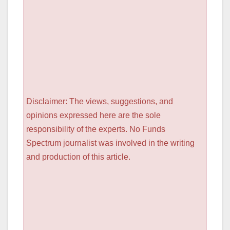
Disclaimer: The views, suggestions, and
opinions expressed here are the sole
responsibility of the experts. No Funds
Spectrum journalist was involved in the writing
and production of this article.