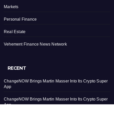
Markets
Personal Finance
Real Estate
Vehement Finance News Network
RECENT
ChangeNOW Brings Martin Masser Into Its Crypto Super
App
ChangeNOW Brings Martin Masser Into Its Crypto Super
App