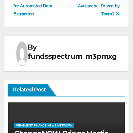
for Automated Data
Avalanche, Driven by
Extraction
Team1
By
fundsspectrum_m3pmxg
Related Post
VEHEMENT FINANCE NEWS NETWORK