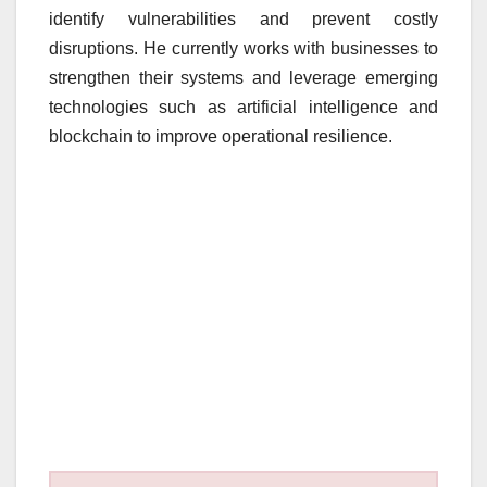
identify vulnerabilities and prevent costly
disruptions. He currently works with businesses to
strengthen their systems and leverage emerging
technologies such as artificial intelligence and
blockchain to improve operational resilience.