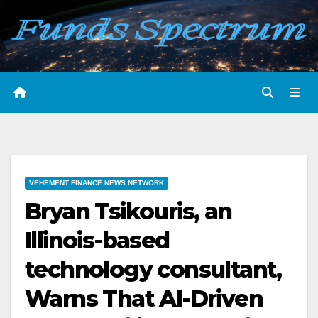
Skip
to
content
VEHEMENT FINANCE NEWS NETWORK
Bryan Tsikouris, an
Illinois-based
technology consultant,
Warns That AI-Driven