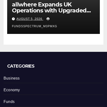
allwhere Expands UK
Operations with Upgraded
Depot
AUGUST 5, 2026
FUNDSSPECTRUM_M3PMXG
CATEGORIES
Business
Economy
Funds