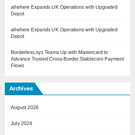
allwhere Expands UK Operations with Upgraded
Depot
allwhere Expands UK Operations with Upgraded
Depot
Borderless.xyz Teams Up with Mastercard to
Advance Trusted Cross-Border Stablecoin Payment
Flows
Archives
August 2026
July 2026