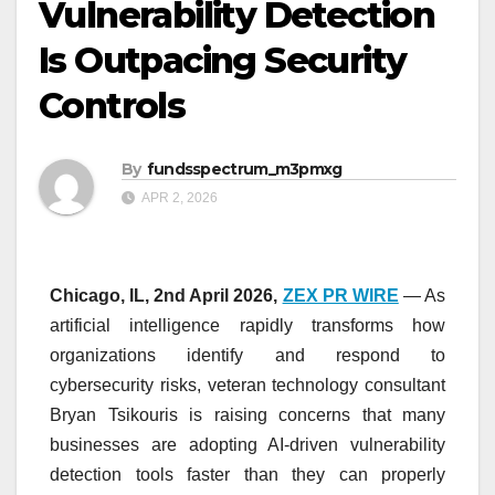
Vulnerability Detection
Is Outpacing Security
Controls
By
fundsspectrum_m3pmxg
APR 2, 2026
Chicago, IL, 2nd April 2026,
ZEX PR WIRE
— As
artificial intelligence rapidly transforms how
organizations identify and respond to
cybersecurity risks, veteran technology consultant
Bryan Tsikouris is raising concerns that many
businesses are adopting AI-driven vulnerability
detection tools faster than they can properly