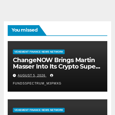
You missed
VEHEMENT FINANCE NEWS NETWORK
ChangeNOW Brings Martin
Masser Into Its Crypto Super
App
AUGUST 5, 2026
FUNDSSPECTRUM_M3PMXG
VEHEMENT FINANCE NEWS NETWORK