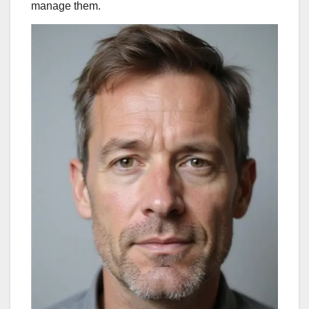
manage them.