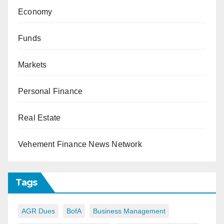
Economy
Funds
Markets
Personal Finance
Real Estate
Vehement Finance News Network
Tags
AGR Dues
BofA
Business Management