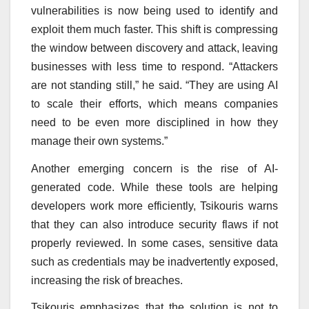
vulnerabilities is now being used to identify and
exploit them much faster. This shift is compressing
the window between discovery and attack, leaving
businesses with less time to respond. “Attackers
are not standing still,” he said. “They are using AI
to scale their efforts, which means companies
need to be even more disciplined in how they
manage their own systems.”
Another emerging concern is the rise of AI-
generated code. While these tools are helping
developers work more efficiently, Tsikouris warns
that they can also introduce security flaws if not
properly reviewed. In some cases, sensitive data
such as credentials may be inadvertently exposed,
increasing the risk of breaches.
Tsikouris emphasizes that the solution is not to