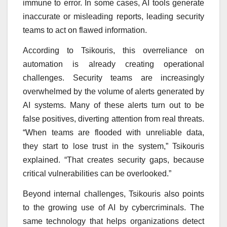
immune to error. In some cases, AI tools generate
inaccurate or misleading reports, leading security
teams to act on flawed information.
According to Tsikouris, this overreliance on
automation is already creating operational
challenges. Security teams are increasingly
overwhelmed by the volume of alerts generated by
AI systems. Many of these alerts turn out to be
false positives, diverting attention from real threats.
“When teams are flooded with unreliable data,
they start to lose trust in the system,” Tsikouris
explained. “That creates security gaps, because
critical vulnerabilities can be overlooked.”
Beyond internal challenges, Tsikouris also points
to the growing use of AI by cybercriminals. The
same technology that helps organizations detect