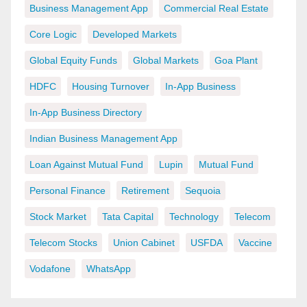
Business Management App
Commercial Real Estate
Core Logic
Developed Markets
Global Equity Funds
Global Markets
Goa Plant
HDFC
Housing Turnover
In-App Business
In-App Business Directory
Indian Business Management App
Loan Against Mutual Fund
Lupin
Mutual Fund
Personal Finance
Retirement
Sequoia
Stock Market
Tata Capital
Technology
Telecom
Telecom Stocks
Union Cabinet
USFDA
Vaccine
Vodafone
WhatsApp