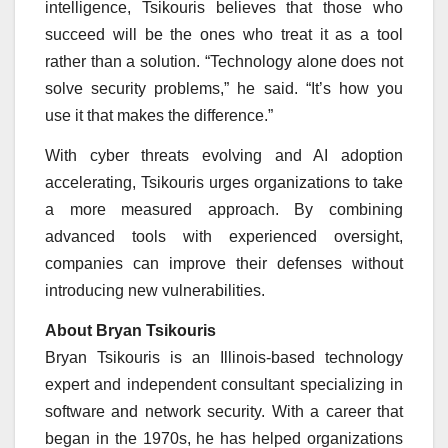
intelligence, Tsikouris believes that those who
succeed will be the ones who treat it as a tool
rather than a solution. “Technology alone does not
solve security problems,” he said. “It’s how you
use it that makes the difference.”
With cyber threats evolving and AI adoption
accelerating, Tsikouris urges organizations to take
a more measured approach. By combining
advanced tools with experienced oversight,
companies can improve their defenses without
introducing new vulnerabilities.
About Bryan Tsikouris
Bryan Tsikouris is an Illinois-based technology
expert and independent consultant specializing in
software and network security. With a career that
began in the 1970s, he has helped organizations