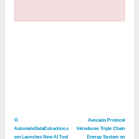
Post
Avocado Protocol
AutomateDataExtraction.c
Introduces Triple Chain
navigation
om Launches New AI Tool
Energy System on