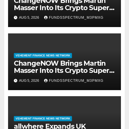
ChangeNOW Brings Martin
Masser Into Its Crypto Super
App
AUG 5, 2026
FUNDSSPECTRUM_M3PMXG
VEHEMENT FINANCE NEWS NETWORK
ChangeNOW Brings Martin
Masser Into Its Crypto Super
App
AUG 5, 2026
FUNDSSPECTRUM_M3PMXG
VEHEMENT FINANCE NEWS NETWORK
allwhere Expands UK