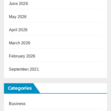
June 2026
May 2026
April 2026
March 2026
February 2026
September 2021
Categories
Business