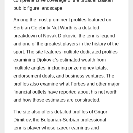
comprehensive coverage of the broader Balkan
public figure landscape.
Among the most prominent profiles featured on
Serbian Celebrity Net Worth is a detailed
breakdown of Novak Djokovic, the tennis legend
and one of the greatest players in the history of the
sport. The site features multiple dedicated profiles
examining Djokovic’s estimated wealth from
multiple angles, including prize money totals,
endorsement deals, and business ventures. The
profiles also examine what Forbes and other major
financial outlets have reported about his net worth
and how those estimates are constructed.
The site also offers detailed profiles of Grigor
Dimitrov, the Bulgarian-Serbian professional
tennis player whose career earnings and