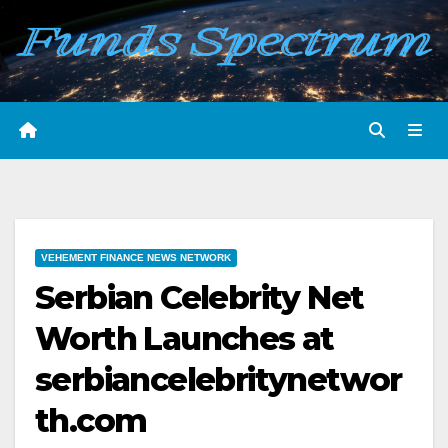
Skip
to
content
VEHEMENT FINANCE NEWS NETWORK
Serbian Celebrity Net
Worth Launches at
serbiancelebritynetwor
th.com