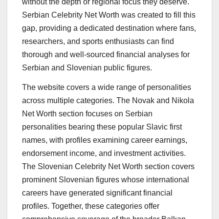
without the depth or regional focus they deserve.
Serbian Celebrity Net Worth was created to fill this
gap, providing a dedicated destination where fans,
researchers, and sports enthusiasts can find
thorough and well-sourced financial analyses for
Serbian and Slovenian public figures.
The website covers a wide range of personalities
across multiple categories. The Novak and Nikola
Net Worth section focuses on Serbian
personalities bearing these popular Slavic first
names, with profiles examining career earnings,
endorsement income, and investment activities.
The Slovenian Celebrity Net Worth section covers
prominent Slovenian figures whose international
careers have generated significant financial
profiles. Together, these categories offer