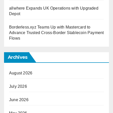
allwhere Expands UK Operations with Upgraded
Depot
Borderless.xyz Teams Up with Mastercard to
Advance Trusted Cross-Border Stablecoin Payment
Flows
Archives
August 2026
July 2026
June 2026