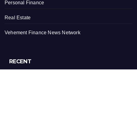
Personal Finance
Real Estate
Vehement Finance News Network
RECENT
ChangeNOW Brings Martin Masser Into Its Crypto Super
App
ChangeNOW Brings Martin Masser Into Its Crypto Super
App
allwhere Expands UK Operations with Upgraded Depot
allwhere Expands UK Operations with Upgraded Depot