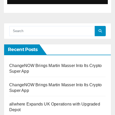
Recent Posts
ChangeNOW Brings Martin Masser Into Its Crypto
Super App
ChangeNOW Brings Martin Masser Into Its Crypto
Super App
allwhere Expands UK Operations with Upgraded
Depot