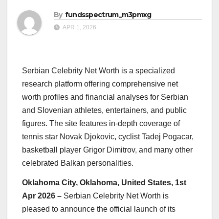
By
fundsspectrum_m3pmxg
APR 1, 2026
Serbian Celebrity Net Worth is a specialized
research platform offering comprehensive net
worth profiles and financial analyses for Serbian
and Slovenian athletes, entertainers, and public
figures. The site features in-depth coverage of
tennis star Novak Djokovic, cyclist Tadej Pogacar,
basketball player Grigor Dimitrov, and many other
celebrated Balkan personalities.
Oklahoma City, Oklahoma, United States, 1st
Apr 2026 –
Serbian Celebrity Net Worth is
pleased to announce the official launch of its