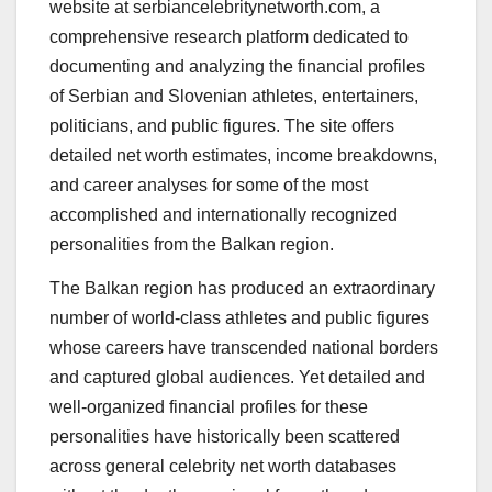
website at serbiancelebritynetworth.com, a
comprehensive research platform dedicated to
documenting and analyzing the financial profiles
of Serbian and Slovenian athletes, entertainers,
politicians, and public figures. The site offers
detailed net worth estimates, income breakdowns,
and career analyses for some of the most
accomplished and internationally recognized
personalities from the Balkan region.
The Balkan region has produced an extraordinary
number of world-class athletes and public figures
whose careers have transcended national borders
and captured global audiences. Yet detailed and
well-organized financial profiles for these
personalities have historically been scattered
across general celebrity net worth databases