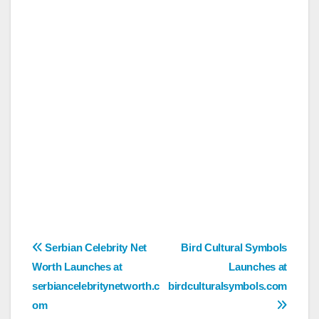
Post
Serbian Celebrity Net
Bird Cultural Symbols
Worth Launches at
Launches at
navigation
serbiancelebritynetworth.c
birdculturalsymbols.com
om