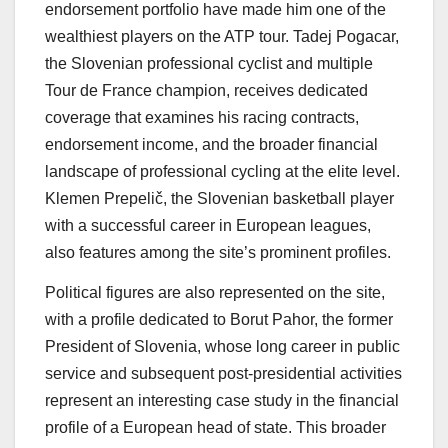
endorsement portfolio have made him one of the
wealthiest players on the ATP tour. Tadej Pogacar,
the Slovenian professional cyclist and multiple
Tour de France champion, receives dedicated
coverage that examines his racing contracts,
endorsement income, and the broader financial
landscape of professional cycling at the elite level.
Klemen Prepelič, the Slovenian basketball player
with a successful career in European leagues,
also features among the site’s prominent profiles.
Political figures are also represented on the site,
with a profile dedicated to Borut Pahor, the former
President of Slovenia, whose long career in public
service and subsequent post-presidential activities
represent an interesting case study in the financial
profile of a European head of state. This broader