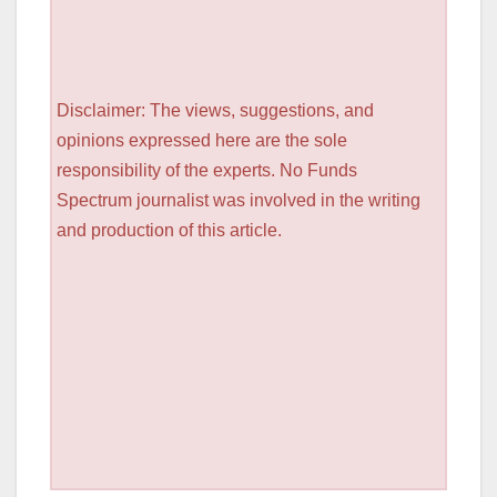
Disclaimer: The views, suggestions, and
opinions expressed here are the sole
responsibility of the experts. No Funds
Spectrum journalist was involved in the writing
and production of this article.