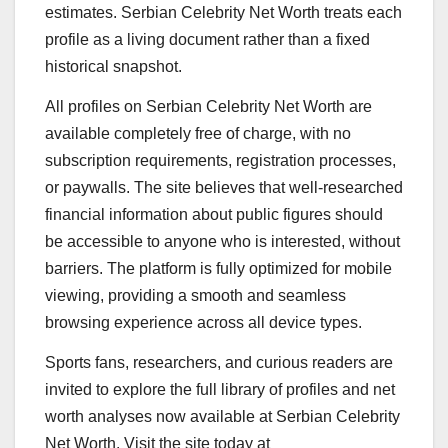
estimates. Serbian Celebrity Net Worth treats each
profile as a living document rather than a fixed
historical snapshot.
All profiles on Serbian Celebrity Net Worth are
available completely free of charge, with no
subscription requirements, registration processes,
or paywalls. The site believes that well-researched
financial information about public figures should
be accessible to anyone who is interested, without
barriers. The platform is fully optimized for mobile
viewing, providing a smooth and seamless
browsing experience across all device types.
Sports fans, researchers, and curious readers are
invited to explore the full library of profiles and net
worth analyses now available at Serbian Celebrity
Net Worth. Visit the site today at