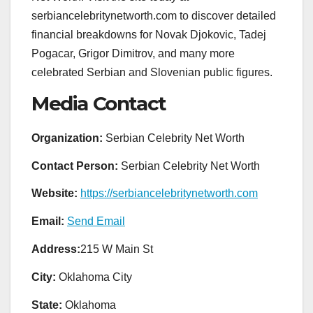
serbiancelebritynetworth.com to discover detailed
financial breakdowns for Novak Djokovic, Tadej
Pogacar, Grigor Dimitrov, and many more
celebrated Serbian and Slovenian public figures.
Media Contact
Organization:
Serbian Celebrity Net Worth
Contact Person:
Serbian Celebrity Net Worth
Website:
https://serbiancelebritynetworth.com
Email:
Send Email
Address:
215 W Main St
City:
Oklahoma City
State:
Oklahoma