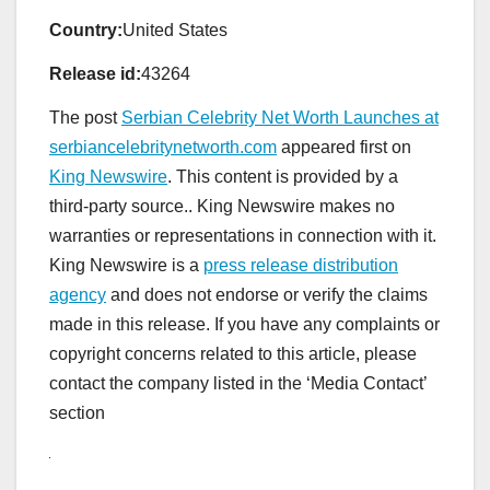
Country:
United States
Release id:
43264
The post
Serbian Celebrity Net Worth Launches at
serbiancelebritynetworth.com
appeared first on
King Newswire
. This content is provided by a
third-party source.. King Newswire makes no
warranties or representations in connection with it.
King Newswire is a
press release distribution
agency
and does not endorse or verify the claims
made in this release. If you have any complaints or
copyright concerns related to this article, please
contact the company listed in the ‘Media Contact’
section