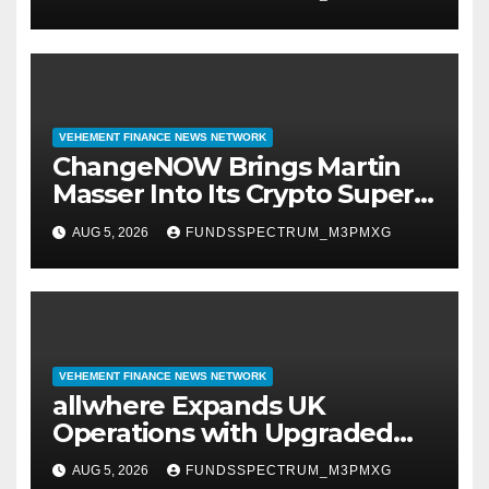
VEHEMENT FINANCE NEWS NETWORK
ChangeNOW Brings Martin
Masser Into Its Crypto Super
App
AUG 5, 2026
FUNDSSPECTRUM_M3PMXG
VEHEMENT FINANCE NEWS NETWORK
allwhere Expands UK
Operations with Upgraded
Depot
AUG 5, 2026
FUNDSSPECTRUM_M3PMXG