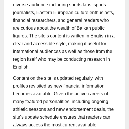
diverse audience including sports fans, sports
journalists, Eastern European culture enthusiasts,
financial researchers, and general readers who
are curious about the wealth of Balkan public
figures. The site’s content is written in English in a
clear and accessible style, making it useful for
international audiences as well as those from the
region itself who may be conducting research in
English.
Content on the site is updated regularly, with
profiles revisited as new financial information
becomes available. Given the active careers of
many featured personalities, including ongoing
athletic seasons and new endorsement deals, the
site’s update schedule ensures that readers can
always access the most current available