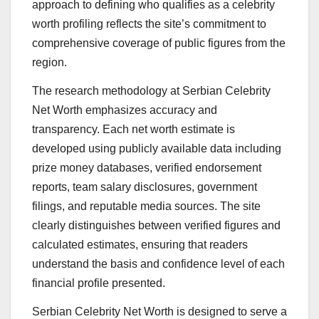
approach to defining who qualifies as a celebrity
worth profiling reflects the site’s commitment to
comprehensive coverage of public figures from the
region.
The research methodology at Serbian Celebrity
Net Worth emphasizes accuracy and
transparency. Each net worth estimate is
developed using publicly available data including
prize money databases, verified endorsement
reports, team salary disclosures, government
filings, and reputable media sources. The site
clearly distinguishes between verified figures and
calculated estimates, ensuring that readers
understand the basis and confidence level of each
financial profile presented.
Serbian Celebrity Net Worth is designed to serve a