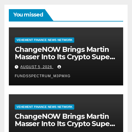
You missed
VEHEMENT FINANCE NEWS NETWORK
ChangeNOW Brings Martin
Masser Into Its Crypto Super
App
AUGUST 5, 2026
FUNDSSPECTRUM_M3PMXG
VEHEMENT FINANCE NEWS NETWORK
ChangeNOW Brings Martin
Masser Into Its Crypto Super
App