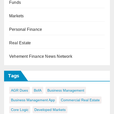
Funds
Markets
Personal Finance
Real Estate
Vehement Finance News Network
Tags
AGR Dues
BofA
Business Management
Business Management App
Commercial Real Estate
Core Logic
Developed Markets