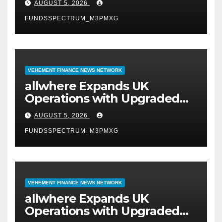
AUGUST 5, 2026
FUNDSSPECTRUM_M3PMXG
VEHEMENT FINANCE NEWS NETWORK
allwhere Expands UK
Operations with Upgraded
Depot
AUGUST 5, 2026
FUNDSSPECTRUM_M3PMXG
VEHEMENT FINANCE NEWS NETWORK
allwhere Expands UK
Operations with Upgraded