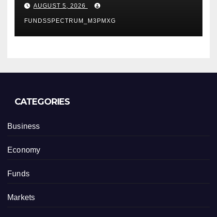
Depot
AUGUST 5, 2026
FUNDSSPECTRUM_M3PMXG
CATEGORIES
Business
Economy
Funds
Markets