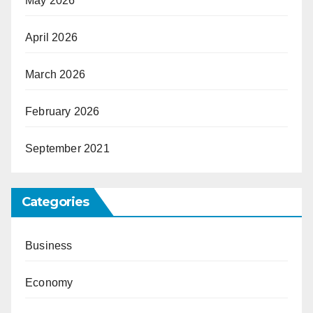
May 2026
April 2026
March 2026
February 2026
September 2021
Categories
Business
Economy