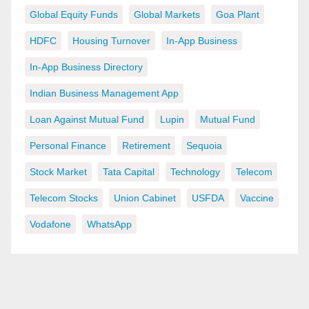
Global Equity Funds
Global Markets
Goa Plant
HDFC
Housing Turnover
In-App Business
In-App Business Directory
Indian Business Management App
Loan Against Mutual Fund
Lupin
Mutual Fund
Personal Finance
Retirement
Sequoia
Stock Market
Tata Capital
Technology
Telecom
Telecom Stocks
Union Cabinet
USFDA
Vaccine
Vodafone
WhatsApp