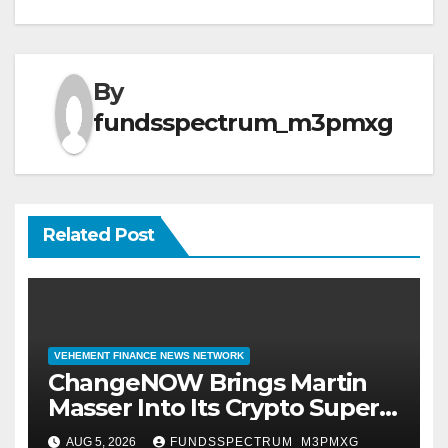
By
fundsspectrum_m3pmxg
Related Post
VEHEMENT FINANCE NEWS NETWORK
ChangeNOW Brings Martin
Masser Into Its Crypto Super
App
AUG 5, 2026
FUNDSSPECTRUM_M3PMXG