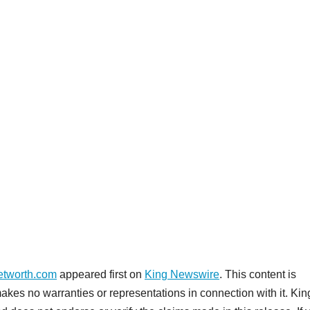
etworth.com
appeared first on
King Newswire
. This content is
akes no warranties or representations in connection with it. Kin