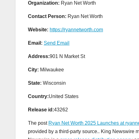
Organization:
Ryan Net Worth
Contact Person:
Ryan Net Worth
Website:
https://ryannetworth.com
Email:
Send Email
Address:
901 N Market St
City:
Milwaukee
State:
Wisconsin
Country:
United States
Release id:
43262
The post
Ryan Net Worth 2025 Launches at ryann
provided by a third-party source.. King Newswire m