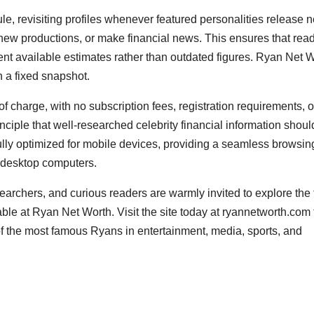
le, revisiting profiles whenever featured personalities release 
new productions, or make financial news. This ensures that rea
rrent available estimates rather than outdated figures. Ryan Net 
n a fixed snapshot.
f charge, with no subscription fees, registration requirements, o
rinciple that well-researched celebrity financial information shoul
fully optimized for mobile devices, providing a seamless browsin
 desktop computers.
archers, and curious readers are warmly invited to explore the f
able at Ryan Net Worth. Visit the site today at ryannetworth.com 
f the most famous Ryans in entertainment, media, sports, and