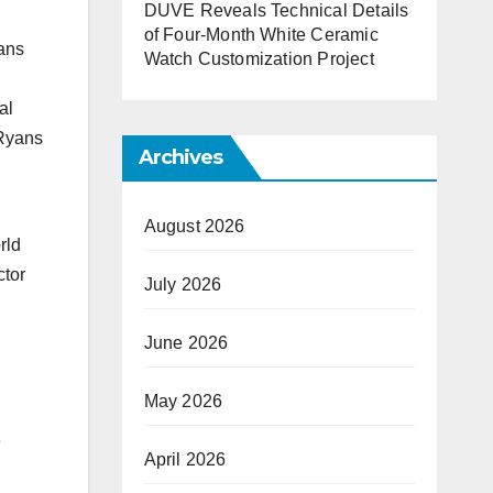
DUVE Reveals Technical Details
of Four-Month White Ceramic
yans
Watch Customization Project
al
 Ryans
Archives
August 2026
rld
ctor
July 2026
June 2026
May 2026
e
April 2026