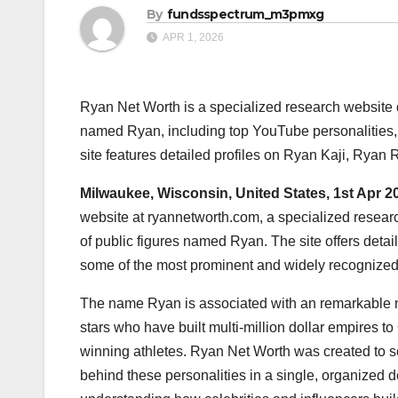
By
fundsspectrum_m3pmxg
APR 1, 2026
Ryan Net Worth is a specialized research website d
named Ryan, including top YouTube personalities, 
site features detailed profiles on Ryan Kaji, Rya
Milwaukee, Wisconsin, United States, 1st Apr 2
website at ryannetworth.com, a specialized research
of public figures named Ryan. The site offers deta
some of the most prominent and widely recognized 
The name Ryan is associated with an remarkable n
stars who have built multi-million dollar empires t
winning athletes. Ryan Net Worth was created to se
behind these personalities in a single, organized d