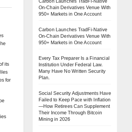
Carbon Launches TradFi-Native
On-Chain Derivatives Venue With
950+ Markets in One Account
Carbon Launches TradFi-Native
es
On-Chain Derivatives Venue With
950+ Markets in One Account
The
Every Tax Preparer Is a Financial
f its
Institution Under Federal Law.
Many Have No Written Security
iles
Plan.
es for
Social Security Adjustments Have
Failed to Keep Pace with Inflation
ube
—How Retirees Can Supplement
Their Income Through Bitcoin
ies
Mining in 2026