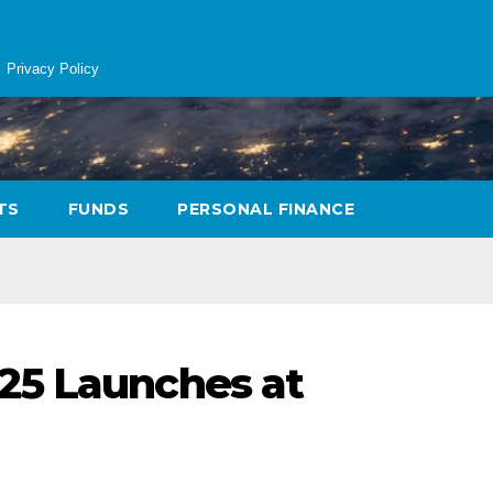
Privacy Policy
TS
FUNDS
PERSONAL FINANCE
25 Launches at