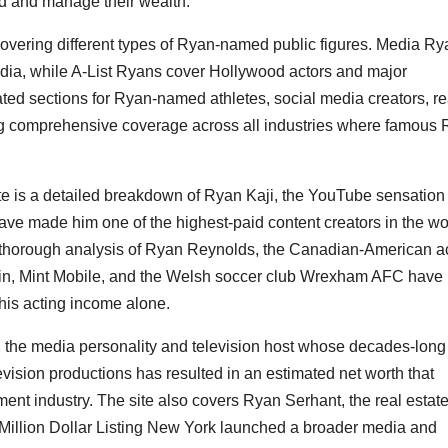
ld and manage their wealth.
covering different types of Ryan-named public figures. Media R
media, while A-List Ryans cover Hollywood actors and major
ated sections for Ryan-named athletes, social media creators, re
ing comprehensive coverage across all industries where famous
ite is a detailed breakdown of Ryan Kaji, the YouTube sensation
e made him one of the highest-paid content creators in the wo
 a thorough analysis of Ryan Reynolds, the Canadian-American a
Gin, Mint Mobile, and the Welsh soccer club Wrexham AFC have
 his acting income alone.
t, the media personality and television host whose decades-long
vision productions has resulted in an estimated net worth that
nment industry. The site also covers Ryan Serhant, the real estat
 Million Dollar Listing New York launched a broader media and