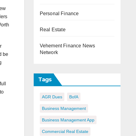
new
Personal Finance
ders
Worth
Real Estate
Vehement Finance News
r
Network
d be
g
Tags
ull
to
AGR Dues
BofA
Business Management
Business Management App
Commercial Real Estate