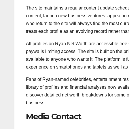
The site maintains a regular content update schedu
content, launch new business ventures, appear in 
who return to the site will always find the most cu
treats each profile as an evolving record rather tha
All profiles on Ryan Net Worth are accessible free o
paywalls limiting access. The site is built on the p
available to anyone who wants it. The platform is 
experience on smartphones and tablets as well as
Fans of Ryan-named celebrities, entertainment rese
library of profiles and financial analyses now avail
discover detailed net worth breakdowns for some o
business.
Media Contact