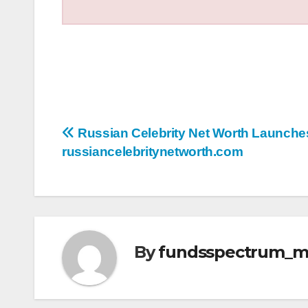
Post
Russian Celebrity Net Worth Launches
russiancelebritynetworth.com
navigation
By
fundsspectrum_