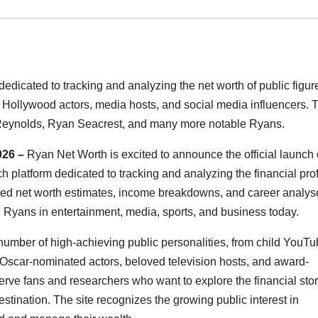
edicated to tracking and analyzing the net worth of public figur
Hollywood actors, media hosts, and social media influencers. 
n Reynolds, Ryan Seacrest, and many more notable Ryans.
026 –
Ryan Net Worth is excited to announce the official launch o
 platform dedicated to tracking and analyzing the financial prof
iled net worth estimates, income breakdowns, and career analys
Ryans in entertainment, media, sports, and business today.
umber of high-achieving public personalities, from child YouT
o Oscar-nominated actors, beloved television hosts, and award-
rve fans and researchers who want to explore the financial stor
estination. The site recognizes the growing public interest in