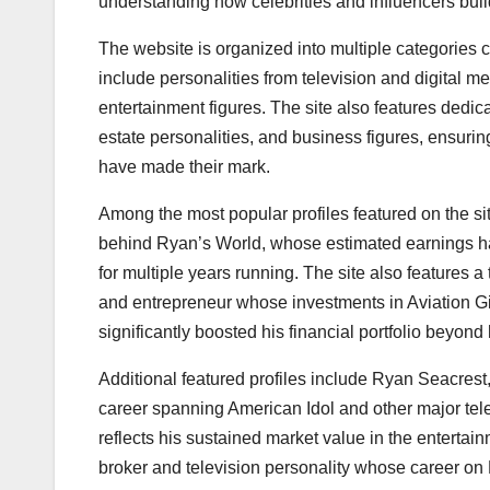
understanding how celebrities and influencers bui
The website is organized into multiple categories 
include personalities from television and digital 
entertainment figures. The site also features dedic
estate personalities, and business figures, ensur
have made their mark.
Among the most popular profiles featured on the s
behind Ryan’s World, whose estimated earnings hav
for multiple years running. The site also features
and entrepreneur whose investments in Aviation 
significantly boosted his financial portfolio beyond
Additional featured profiles include Ryan Seacres
career spanning American Idol and other major tele
reflects his sustained market value in the entertai
broker and television personality whose career on