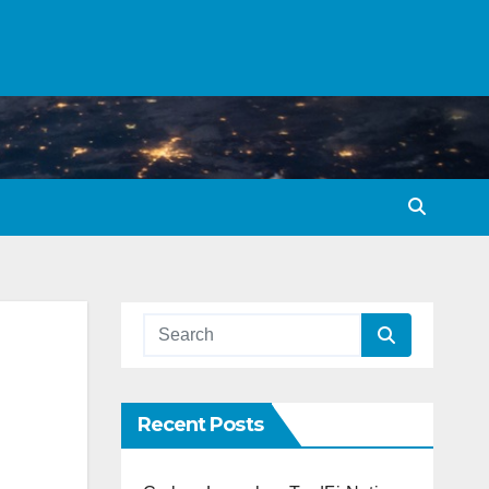
Recent Posts