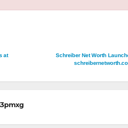
 at
Schreiber Net Worth Launch
schreibernetworth.
m3pmxg