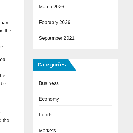
March 2026
February 2026
oman
on the
September 2021
pe.
ped
Categories
the
Business
 be
Economy
e
Funds
d the
Markets