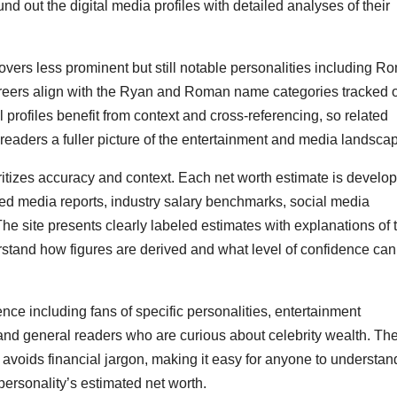
out the digital media profiles with detailed analyses of their
ers less prominent but still notable personalities including R
eers align with the Ryan and Roman name categories tracked 
l profiles benefit from context and cross-referencing, so related
readers a fuller picture of the entertainment and media landsca
tizes accuracy and context. Each net worth estimate is develo
ified media reports, industry salary benchmarks, social media
he site presents clearly labeled estimates with explanations of 
rstand how figures are derived and what level of confidence can
ce including fans of specific personalities, entertainment
, and general readers who are curious about celebrity wealth. Th
t avoids financial jargon, making it easy for anyone to understan
ersonality’s estimated net worth.