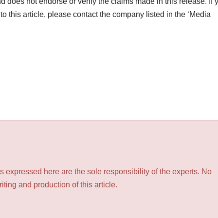
d does not endorse or verify the claims made in this release. If 
o this article, please contact the company listed in the ‘Media
 expressed here are the sole responsibility of the experts. No
ting and production of this article.