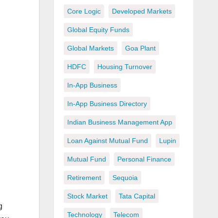
Core Logic
Developed Markets
Global Equity Funds
Global Markets
Goa Plant
HDFC
Housing Turnover
In-App Business
In-App Business Directory
Indian Business Management App
Loan Against Mutual Fund
Lupin
Mutual Fund
Personal Finance
Retirement
Sequoia
Stock Market
Tata Capital
g
Technology
Telecom