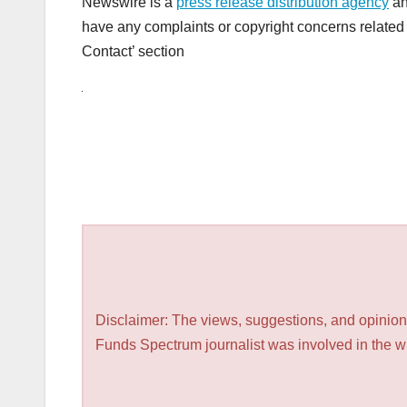
Newswire is a
press release distribution agency
an
have any complaints or copyright concerns related t
Contact’ section
Disclaimer: The views, suggestions, and opinions
Funds Spectrum journalist was involved in the wri