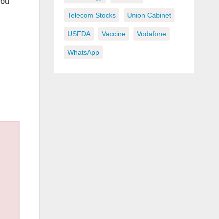
you
Telecom Stocks
Union Cabinet
USFDA
Vaccine
Vodafone
WhatsApp