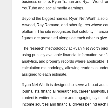
business empire. Ryan Trahan and Ryan World round 
YouTube and social media earnings.
Beyond the biggest names, Ryan Net Worth also cov
Atwood, Ray Romano, and other figures whose car
platform. The site recognizes that celebrity financia
figures are presented alongside each other to give 
The research methodology at Ryan Net Worth priori
using publicly available financial information, ver
analytics, and property records where applicable. T
calculation methodology, allowing readers to unde
assigned to each estimate.
Ryan Net Worth is designed to serve a broad audien
journalists, financial researchers, career analysts
content is written in a clear and engaging style tha
income sources and financial drivers behind each p