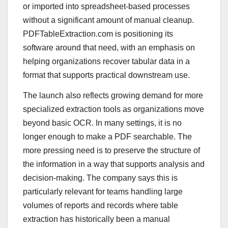
or imported into spreadsheet-based processes
without a significant amount of manual cleanup.
PDFTableExtraction.com is positioning its
software around that need, with an emphasis on
helping organizations recover tabular data in a
format that supports practical downstream use.
The launch also reflects growing demand for more
specialized extraction tools as organizations move
beyond basic OCR. In many settings, it is no
longer enough to make a PDF searchable. The
more pressing need is to preserve the structure of
the information in a way that supports analysis and
decision-making. The company says this is
particularly relevant for teams handling large
volumes of reports and records where table
extraction has historically been a manual