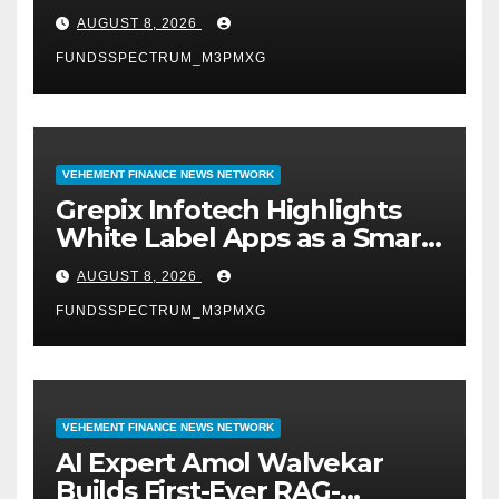
Digital Experience
AUGUST 8, 2026
FUNDSSPECTRUM_M3PMXG
VEHEMENT FINANCE NEWS NETWORK
Grepix Infotech Highlights
White Label Apps as a Smart
Business Model for On-
AUGUST 8, 2026
Demand Entrepreneurs
FUNDSSPECTRUM_M3PMXG
VEHEMENT FINANCE NEWS NETWORK
AI Expert Amol Walvekar
Builds First-Ever RAG-