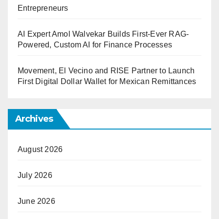
Entrepreneurs
AI Expert Amol Walvekar Builds First-Ever RAG-
Powered, Custom AI for Finance Processes
Movement, El Vecino and RISE Partner to Launch
First Digital Dollar Wallet for Mexican Remittances
Archives
August 2026
July 2026
June 2026