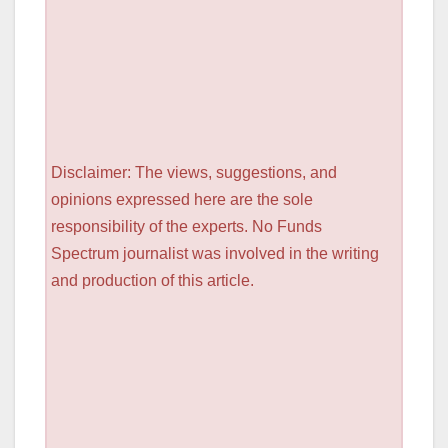
Disclaimer: The views, suggestions, and
opinions expressed here are the sole
responsibility of the experts. No Funds
Spectrum journalist was involved in the writing
and production of this article.