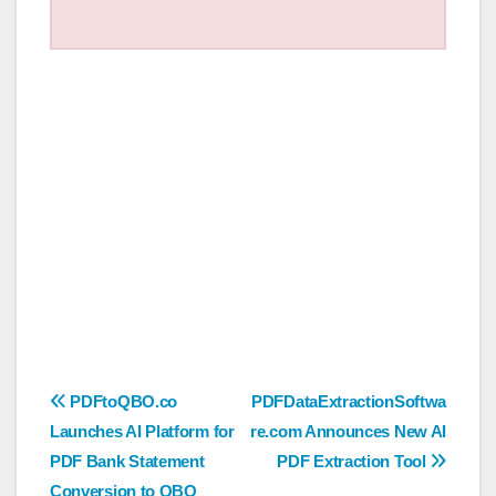
Post
PDFtoQBO.co
PDFDataExtractionSoftwa
Launches AI Platform for
re.com Announces New AI
navigation
PDF Bank Statement
PDF Extraction Tool
Conversion to QBO