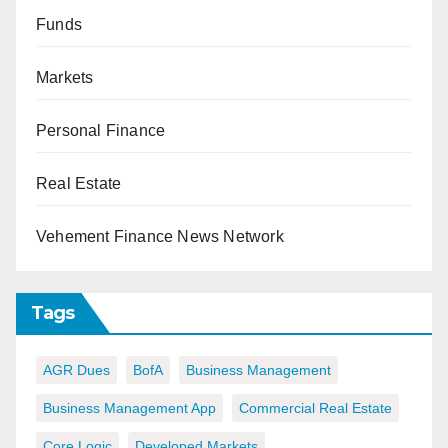
Funds
Markets
Personal Finance
Real Estate
Vehement Finance News Network
Tags
AGR Dues
BofA
Business Management
Business Management App
Commercial Real Estate
Core Logic
Developed Markets