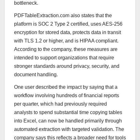
bottleneck.
PDFTableExtraction.com also states that the
platform is SOC 2 Type 2 certified, uses AES-256
encryption for stored data, protects data in transit
with TLS 1.2 or higher, and is HIPAA compliant.
According to the company, these measures are
intended to support organizations that require
stronger standards around privacy, security, and
document handling.
One user described the impact by saying that a
workflow involving hundreds of financial reports
per quarter, which had previously required
analysts to spend substantial time copying tables
into Excel, can now be handled primarily through
automated extraction with targeted validation. The
company says this reflects a broader need for tools