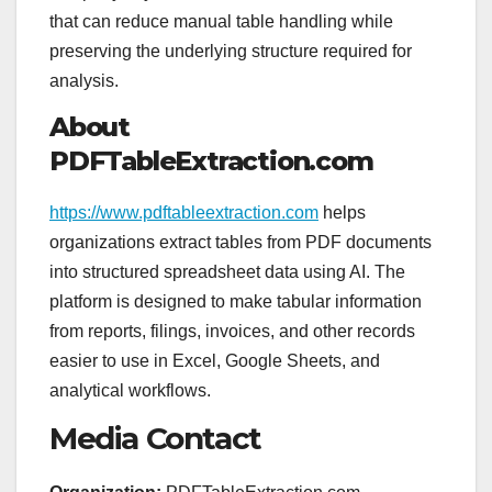
that can reduce manual table handling while
preserving the underlying structure required for
analysis.
About
PDFTableExtraction.com
https://www.pdftableextraction.com
helps
organizations extract tables from PDF documents
into structured spreadsheet data using AI. The
platform is designed to make tabular information
from reports, filings, invoices, and other records
easier to use in Excel, Google Sheets, and
analytical workflows.
Media Contact