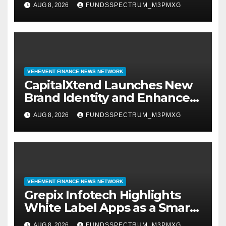
AUG 8, 2026
FUNDSSPECTRUM_M3PMXG
Management
VEHEMENT FINANCE NEWS NETWORK
CapitalXtend Launches New
Brand Identity and Enhanced
Digital Experience
AUG 8, 2026
FUNDSSPECTRUM_M3PMXG
VEHEMENT FINANCE NEWS NETWORK
Grepix Infotech Highlights
White Label Apps as a Smart
Business Model for On-
AUG 8, 2026
FUNDSSPECTRUM_M3PMXG