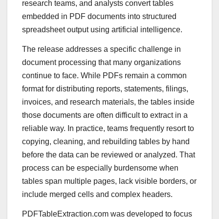
research teams, and analysts convert tables
embedded in PDF documents into structured
spreadsheet output using artificial intelligence.
The release addresses a specific challenge in
document processing that many organizations
continue to face. While PDFs remain a common
format for distributing reports, statements, filings,
invoices, and research materials, the tables inside
those documents are often difficult to extract in a
reliable way. In practice, teams frequently resort to
copying, cleaning, and rebuilding tables by hand
before the data can be reviewed or analyzed. That
process can be especially burdensome when
tables span multiple pages, lack visible borders, or
include merged cells and complex headers.
PDFTableExtraction.com was developed to focus