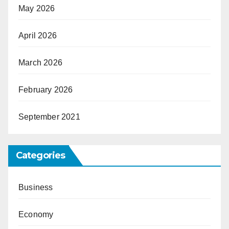
May 2026
April 2026
March 2026
February 2026
September 2021
Categories
Business
Economy