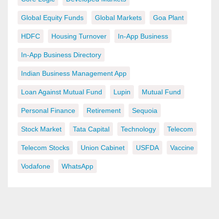
Global Equity Funds
Global Markets
Goa Plant
HDFC
Housing Turnover
In-App Business
In-App Business Directory
Indian Business Management App
Loan Against Mutual Fund
Lupin
Mutual Fund
Personal Finance
Retirement
Sequoia
Stock Market
Tata Capital
Technology
Telecom
Telecom Stocks
Union Cabinet
USFDA
Vaccine
Vodafone
WhatsApp