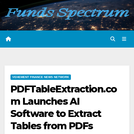
Skip
to
content
VEHEMENT FINANCE NEWS NETWORK
PDFTableExtraction.co
m Launches AI
Software to Extract
Tables from PDFs