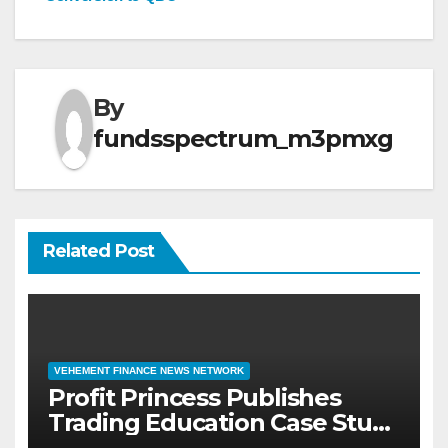
By
fundsspectrum_m3pmxg
Related Post
VEHEMENT FINANCE NEWS NETWORK
Profit Princess Publishes
Trading Education Case Study
Focused on Risk