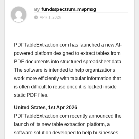
By
fundsspectrum_m3pmxg
APR 1, 2026
PDFTableExtraction.com has launched a new AI-
powered platform designed to extract tables from
PDF documents into structured spreadsheet data.
The software is intended to help organizations
work more efficiently with tabular information that
is often difficult to reuse once it is locked inside
static PDF files.
United States, 1st Apr 2026
–
PDFTableExtraction.com recently announced the
launch of its new table extraction platform, a
software solution developed to help businesses,