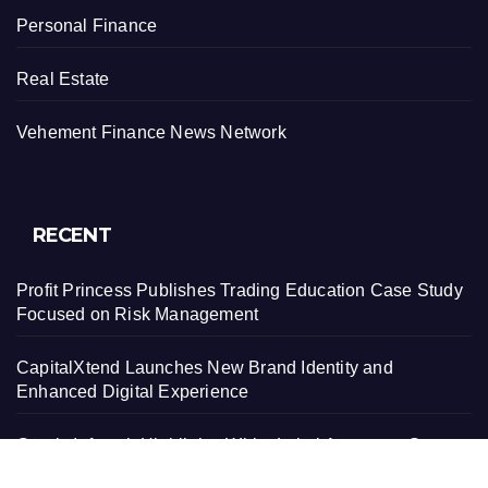
Personal Finance
Real Estate
Vehement Finance News Network
RECENT
Profit Princess Publishes Trading Education Case Study
Focused on Risk Management
CapitalXtend Launches New Brand Identity and
Enhanced Digital Experience
Grepix Infotech Highlights White Label Apps as a Smart
Business Model for On-Demand Entrepreneurs