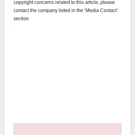
copyright concerns related to this article, please
contact the company listed in the ‘Media Contact’
section