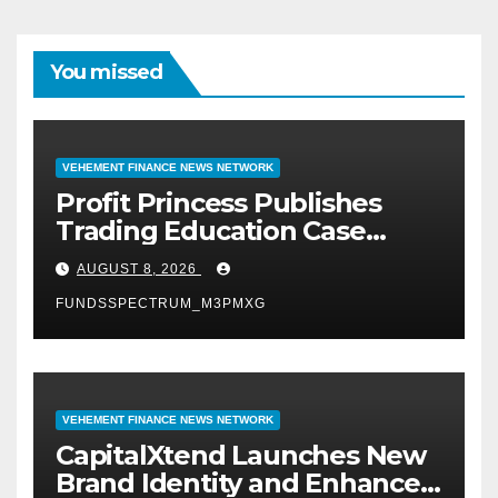
You missed
VEHEMENT FINANCE NEWS NETWORK
Profit Princess Publishes
Trading Education Case
Study Focused on Risk
AUGUST 8, 2026
Management
FUNDSSPECTRUM_M3PMXG
VEHEMENT FINANCE NEWS NETWORK
CapitalXtend Launches New
Brand Identity and Enhanced