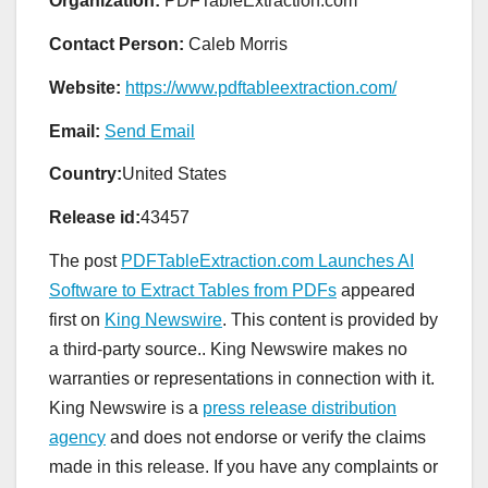
Organization:
PDFTableExtraction.com
Contact Person:
Caleb Morris
Website:
https://www.pdftableextraction.com/
Email:
Send Email
Country:
United States
Release id:
43457
The post
PDFTableExtraction.com Launches AI
Software to Extract Tables from PDFs
appeared
first on
King Newswire
. This content is provided by
a third-party source.. King Newswire makes no
warranties or representations in connection with it.
King Newswire is a
press release distribution
agency
and does not endorse or verify the claims
made in this release. If you have any complaints or