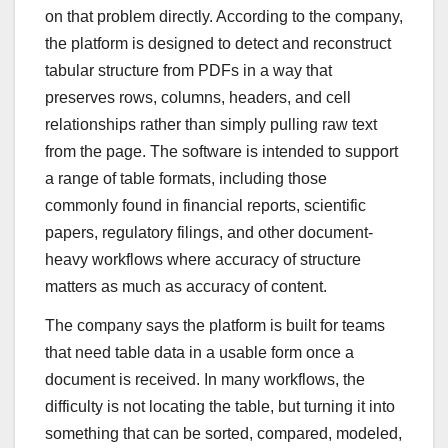
on that problem directly. According to the company,
the platform is designed to detect and reconstruct
tabular structure from PDFs in a way that
preserves rows, columns, headers, and cell
relationships rather than simply pulling raw text
from the page. The software is intended to support
a range of table formats, including those
commonly found in financial reports, scientific
papers, regulatory filings, and other document-
heavy workflows where accuracy of structure
matters as much as accuracy of content.
The company says the platform is built for teams
that need table data in a usable form once a
document is received. In many workflows, the
difficulty is not locating the table, but turning it into
something that can be sorted, compared, modeled,