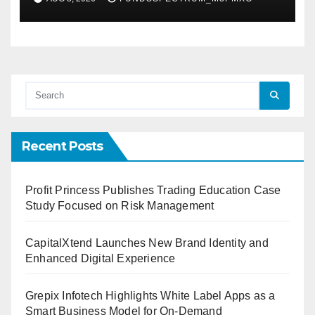
Demand Entrepreneurs
Recent Posts
Profit Princess Publishes Trading Education Case
Study Focused on Risk Management
CapitalXtend Launches New Brand Identity and
Enhanced Digital Experience
Grepix Infotech Highlights White Label Apps as a
Smart Business Model for On-Demand