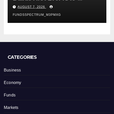
Powered, Custom AI for
AUGUST 7, 2026
Finance Processes
FUNDSSPECTRUM_M3PMXG
CATEGORIES
Business
Economy
Funds
Markets