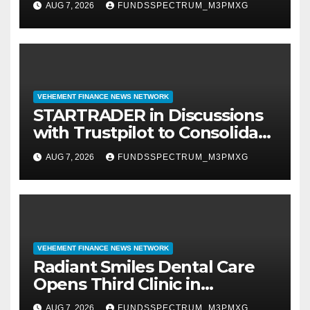
AUG 7, 2026
FUNDSSPECTRUM_M3PMXG
VEHEMENT FINANCE NEWS NETWORK
STARTRADER in Discussions
with Trustpilot to Consolidate
Review Profiles
AUG 7, 2026
FUNDSSPECTRUM_M3PMXG
VEHEMENT FINANCE NEWS NETWORK
Radiant Smiles Dental Care
Opens Third Clinic in
Denmark, Western Australia
AUG 7, 2026
FUNDSSPECTRUM_M3PMXG