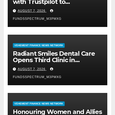
with Trustpilot to
Consolidate Review Profiles
AUGUST 7, 2026
FUNDSSPECTRUM_M3PMXG
VEHEMENT FINANCE NEWS NETWORK
Radiant Smiles Dental Care
Opens Third Clinic in
Denmark, Western Australia
AUGUST 7, 2026
FUNDSSPECTRUM_M3PMXG
VEHEMENT FINANCE NEWS NETWORK
Honouring Women and Allies