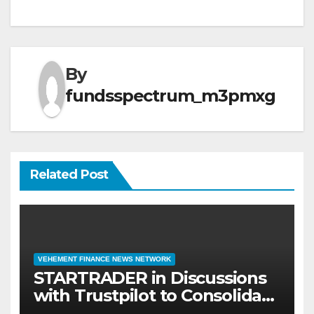
By
fundsspectrum_m3pmxg
Related Post
VEHEMENT FINANCE NEWS NETWORK
STARTRADER in Discussions
with Trustpilot to Consolidate
Review Profiles