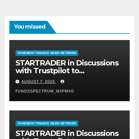
You missed
VEHEMENT FINANCE NEWS NETWORK
STARTRADER in Discussions
with Trustpilot to
Consolidate Review Profiles
AUGUST 7, 2026
FUNDSSPECTRUM_M3PMXG
VEHEMENT FINANCE NEWS NETWORK
STARTRADER in Discussions