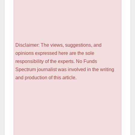
Disclaimer: The views, suggestions, and
opinions expressed here are the sole
responsibility of the experts. No Funds
Spectrum journalist was involved in the writing
and production of this article.