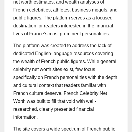
net worth estimates, and wealth analyses of
French celebrities, athletes, business moguls, and
public figures. The platform serves as a focused
destination for readers interested in the financial
lives of France’s most prominent personalities.
The platform was created to address the lack of
dedicated English-language resources covering
the wealth of French public figures. While general
celebrity net worth sites exist, few focus
specifically on French personalities with the depth
and cultural context that readers familiar with
French culture deserve. French Celebrity Net
Worth was built to fill that void with well-
researched, clearly presented financial
information.
The site covers a wide spectrum of French public