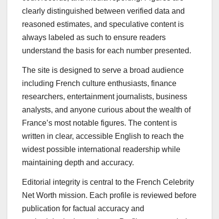
clearly distinguished between verified data and
reasoned estimates, and speculative content is
always labeled as such to ensure readers
understand the basis for each number presented.
The site is designed to serve a broad audience
including French culture enthusiasts, finance
researchers, entertainment journalists, business
analysts, and anyone curious about the wealth of
France’s most notable figures. The content is
written in clear, accessible English to reach the
widest possible international readership while
maintaining depth and accuracy.
Editorial integrity is central to the French Celebrity
Net Worth mission. Each profile is reviewed before
publication for factual accuracy and