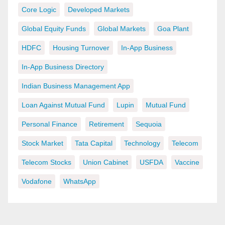
Core Logic
Developed Markets
Global Equity Funds
Global Markets
Goa Plant
HDFC
Housing Turnover
In-App Business
In-App Business Directory
Indian Business Management App
Loan Against Mutual Fund
Lupin
Mutual Fund
Personal Finance
Retirement
Sequoia
Stock Market
Tata Capital
Technology
Telecom
Telecom Stocks
Union Cabinet
USFDA
Vaccine
Vodafone
WhatsApp