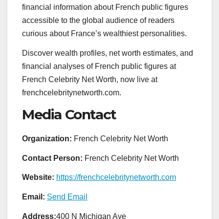
financial information about French public figures
accessible to the global audience of readers
curious about France’s wealthiest personalities.
Discover wealth profiles, net worth estimates, and
financial analyses of French public figures at
French Celebrity Net Worth, now live at
frenchcelebritynetworth.com.
Media Contact
Organization:
French Celebrity Net Worth
Contact Person:
French Celebrity Net Worth
Website:
https://frenchcelebritynetworth.com
Email:
Send Email
Address:
400 N Michigan Ave