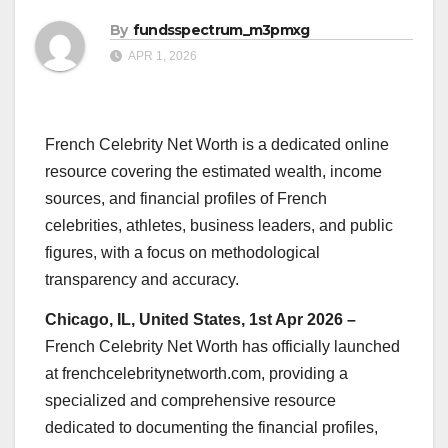
By
fundsspectrum_m3pmxg
APR 1, 2026
French Celebrity Net Worth is a dedicated online
resource covering the estimated wealth, income
sources, and financial profiles of French
celebrities, athletes, business leaders, and public
figures, with a focus on methodological
transparency and accuracy.
Chicago, IL, United States, 1st Apr 2026 –
French Celebrity Net Worth has officially launched
at frenchcelebritynetworth.com, providing a
specialized and comprehensive resource
dedicated to documenting the financial profiles,