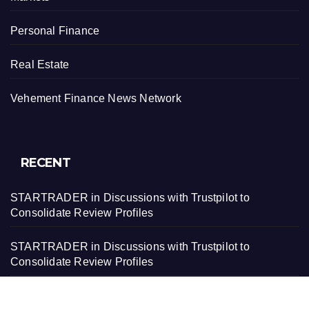
Personal Finance
Real Estate
Vehement Finance News Network
RECENT
STARTRADER in Discussions with Trustpilot to
Consolidate Review Profiles
STARTRADER in Discussions with Trustpilot to
Consolidate Review Profiles
Radiant Smiles Dental Care Opens Third Clinic in