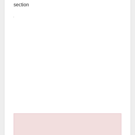
section