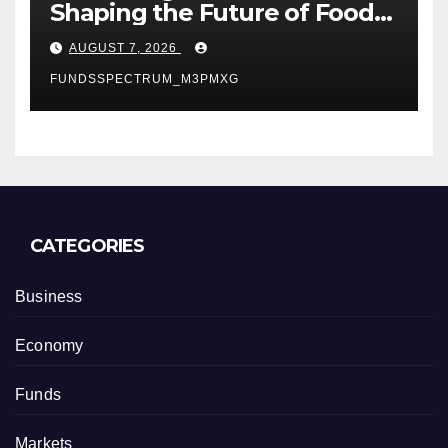
Shaping the Future of Food
Systems at the 2026 Women
AUGUST 7, 2026
in Food & Agribusiness
FUNDSSPECTRUM_M3PMXG
Global Awards
CATEGORIES
Business
Economy
Funds
Markets