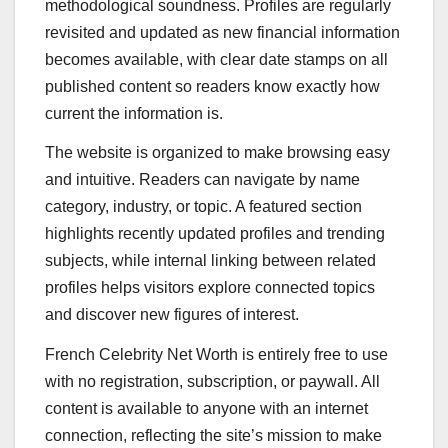
methodological soundness. Profiles are regularly
revisited and updated as new financial information
becomes available, with clear date stamps on all
published content so readers know exactly how
current the information is.
The website is organized to make browsing easy
and intuitive. Readers can navigate by name
category, industry, or topic. A featured section
highlights recently updated profiles and trending
subjects, while internal linking between related
profiles helps visitors explore connected topics
and discover new figures of interest.
French Celebrity Net Worth is entirely free to use
with no registration, subscription, or paywall. All
content is available to anyone with an internet
connection, reflecting the site’s mission to make