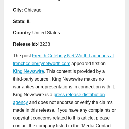
City:
Chicago
State:
IL
Country:
United States
Release id:
43238
The post
French Celebrity Net Worth Launches at
frenchcelebritynetworth.com
appeared first on
King Newswire
. This content is provided by a
third-party source.. King Newswire makes no
warranties or representations in connection with it.
King Newswire is a
press release distribution
agency
and does not endorse or verify the claims
made in this release. If you have any complaints or
copyright concerns related to this article, please
contact the company listed in the ‘Media Contact’