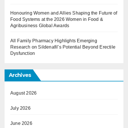
Honouring Women and Allies Shaping the Future of
Food Systems at the 2026 Women in Food &
Agribusiness Global Awards
All Family Pharmacy Highlights Emerging
Research on Sildenafil’s Potential Beyond Erectile
Dysfunction
Archives
August 2026
July 2026
June 2026