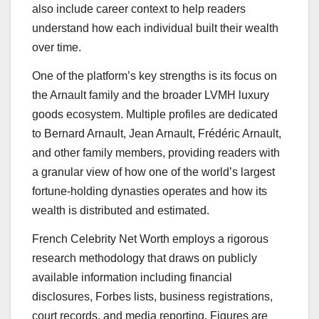
also include career context to help readers
understand how each individual built their wealth
over time.
One of the platform’s key strengths is its focus on
the Arnault family and the broader LVMH luxury
goods ecosystem. Multiple profiles are dedicated
to Bernard Arnault, Jean Arnault, Frédéric Arnault,
and other family members, providing readers with
a granular view of how one of the world’s largest
fortune-holding dynasties operates and how its
wealth is distributed and estimated.
French Celebrity Net Worth employs a rigorous
research methodology that draws on publicly
available information including financial
disclosures, Forbes lists, business registrations,
court records, and media reporting. Figures are