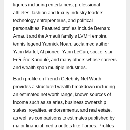
figures including entertainers, professional
athletes, fashion and luxury industry leaders,
technology entrepreneurs, and political
personalities. Featured profiles include Bernard
Arnault and the Arnault family’s LVMH empire,
tennis legend Yannick Noah, acclaimed author
Yann Martel, AI pioneer Yann LeCun, soccer star
Frédéric Kanouté, and many others whose careers
and wealth span multiple industries.
Each profile on French Celebrity Net Worth
provides a structured wealth breakdown including
an estimated net worth range, known sources of
income such as salaries, business ownership
stakes, royalties, endorsements, and real estate,
as well as comparisons to estimates published by
major financial media outlets like Forbes. Profiles