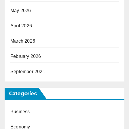
May 2026
April 2026
March 2026
February 2026
September 2021
Categories
Business
Economy