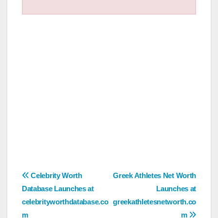
Post
Celebrity Worth
Greek Athletes Net Worth
Database Launches at
Launches at
navigation
celebrityworthdatabase.co
greekathletesnetworth.co
m
m