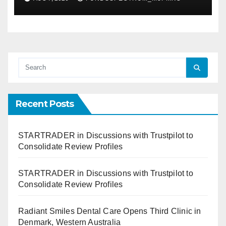
Recent Posts
STARTRADER in Discussions with Trustpilot to
Consolidate Review Profiles
STARTRADER in Discussions with Trustpilot to
Consolidate Review Profiles
Radiant Smiles Dental Care Opens Third Clinic in
Denmark, Western Australia