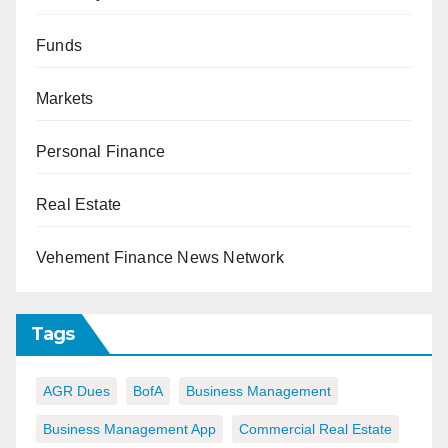
Funds
Markets
Personal Finance
Real Estate
Vehement Finance News Network
Tags
AGR Dues
BofA
Business Management
Business Management App
Commercial Real Estate