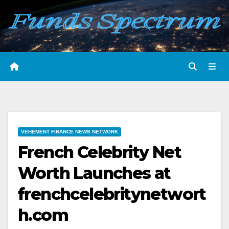
Skip
to
content
VEHEMENT FINANCE NEWS NETWORK
French Celebrity Net
Worth Launches at
frenchcelebritynetwort
h.com