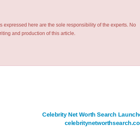
 expressed here are the sole responsibility of the experts. No
ting and production of this article.
Celebrity Net Worth Search Launch
celebritynetworthsearch.