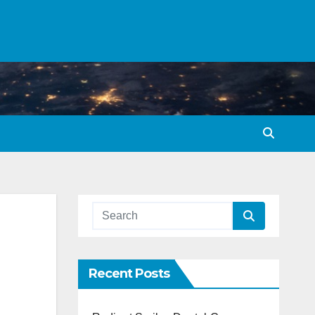
Recent Posts