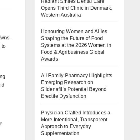
Radiant Smiles Dental Care
Opens Third Clinic in Denmark,
Western Australia
Honouring Women and Allies
owns,
Shaping the Future of Food
Systems at the 2026 Women in
 to
Food & Agribusiness Global
Awards
All Family Pharmacy Highlights
ing
Emerging Research on
ond
Sildenafil’s Potential Beyond
Erectile Dysfunction
Physician Crafted Introduces a
More Intentional, Transparent
se
Approach to Everyday
Supplementation