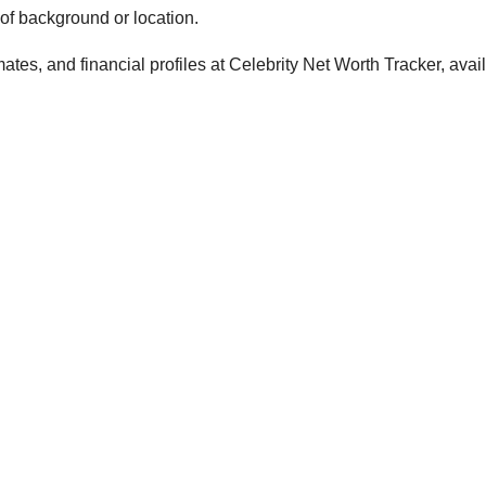
 of background or location.
tes, and financial profiles at Celebrity Net Worth Tracker, avai