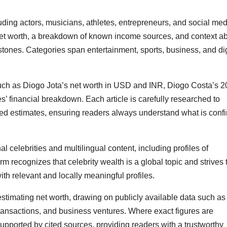
luding actors, musicians, athletes, entrepreneurs, and social me
 net worth, a breakdown of known income sources, and context a
estones. Categories span entertainment, sports, business, and dig
such as Diogo Jota’s net worth in USD and INR, Diogo Costa’s 
 financial breakdown. Each article is carefully researched to
eled estimates, ensuring readers always understand what is conf
l celebrities and multilingual content, including profiles of
m recognizes that celebrity wealth is a global topic and strives 
ith relevant and locally meaningful profiles.
stimating net worth, drawing on publicly available data such as
transactions, and business ventures. Where exact figures are
upported by cited sources, providing readers with a trustworthy