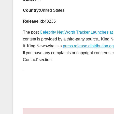
Country:
United States
Release id:
43235
The post
Celebrity Net Worth Tracker Launches at 
content is provided by a third-party source.. King
it. King Newswire is a
press release distribution a
If you have any complaints or copyright concerns rel
Contact’ section