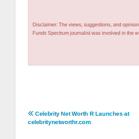
Disclaimer: The views, suggestions, and opinions
Funds Spectrum journalist was involved in the wri
Post
Celebrity Net Worth R Launches at
celebritynetworthr.com
navigation