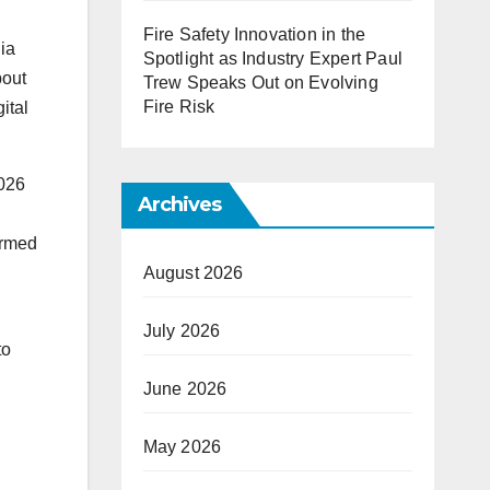
Fire Safety Innovation in the
dia
Spotlight as Industry Expert Paul
bout
Trew Speaks Out on Evolving
Fire Risk
ital
2026
Archives
irmed
August 2026
July 2026
to
June 2026
May 2026