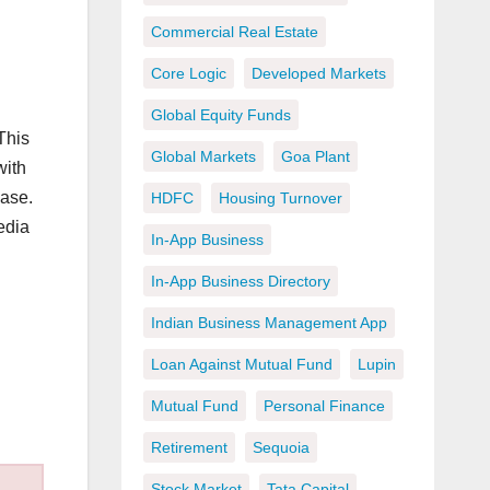
Commercial Real Estate
Core Logic
Developed Markets
Global Equity Funds
 This
Global Markets
Goa Plant
with
ease.
HDFC
Housing Turnover
edia
In-App Business
In-App Business Directory
Indian Business Management App
Loan Against Mutual Fund
Lupin
Mutual Fund
Personal Finance
Retirement
Sequoia
Stock Market
Tata Capital