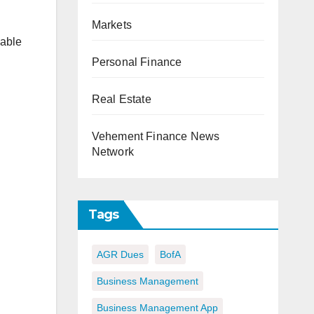
Markets
lable
Personal Finance
Real Estate
Vehement Finance News
Network
Tags
AGR Dues
BofA
Business Management
Business Management App