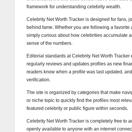
framework for understanding celebrity wealth.
Celebrity Net Worth Tracker is designed for fans, jo
behind fame. Whether you are following a favorite a
simply curious about how celebrities accumulate a
sense of the numbers.
Editorial standards at Celebrity Net Worth Tracke
regularly reviews and updates profiles as new finan
readers know when a profile was last updated, and
verification.
The site is organized by categories that make navi
or niche topic to quickly find the profiles most rele
featured celebrity or public figure within seconds.
Celebrity Net Worth Tracker is completely free to ac
openly available to anyone with an internet connect