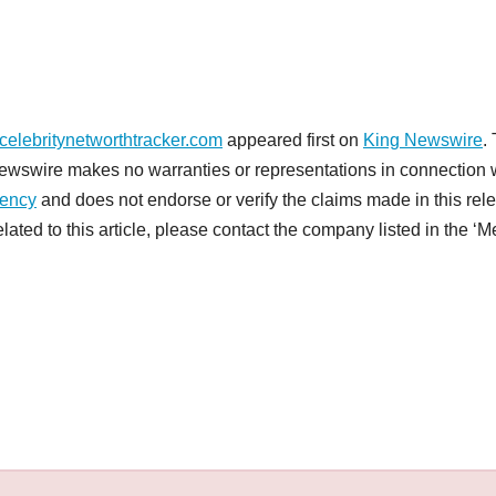
celebritynetworthtracker.com
appeared first on
King Newswire
.
 Newswire makes no warranties or representations in connection 
gency
and does not endorse or verify the claims made in this rel
ated to this article, please contact the company listed in the ‘M