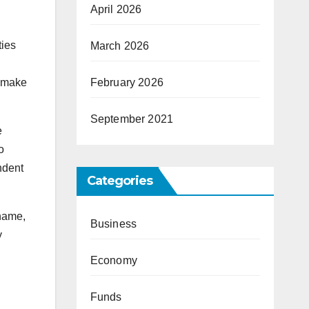
April 2026
ties
March 2026
o make
February 2026
September 2021
e
o
ndent
Categories
 name,
Business
y
Economy
Funds