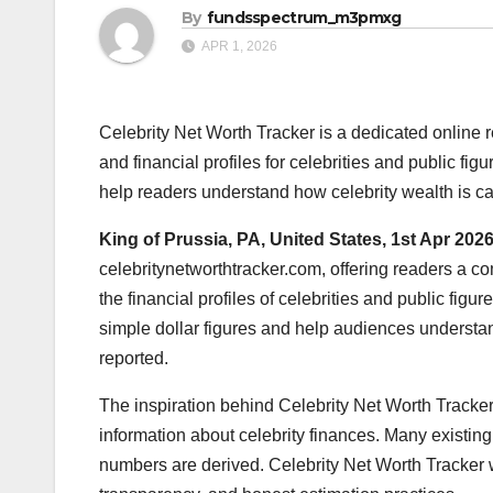
By
fundsspectrum_m3pmxg
APR 1, 2026
Celebrity Net Worth Tracker is a dedicated online
and financial profiles for celebrities and public f
help readers understand how celebrity wealth is ca
King of Prussia, PA, United States, 1st Apr 202
celebritynetworthtracker.com, offering readers a c
the financial profiles of celebrities and public fi
simple dollar figures and help audiences understand 
reported.
The inspiration behind Celebrity Net Worth Tracke
information about celebrity finances. Many existing
numbers are derived. Celebrity Net Worth Tracker w