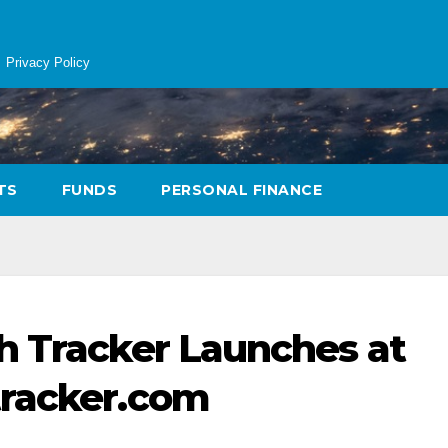
Privacy Policy
TS
FUNDS
PERSONAL FINANCE
h Tracker Launches at
tracker.com