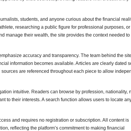
urnalists, students, and anyone curious about the financial reali
thlete, researching a public figure for professional purposes, or
nd manage their wealth, the site provides the context needed t
r emphasize accuracy and transparency. The team behind the sit
cial information becomes available. Articles are clearly dated s
 sources are referenced throughout each piece to allow indepe
gation intuitive. Readers can browse by profession, nationality,
vant to their interests. A search function allows users to locate an
cess and requires no registration or subscription. All content is
ion, reflecting the platform’s commitment to making financial