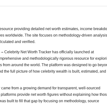
 resource providing detailed net worth estimates, income breakd
igures worldwide. The site focuses on methodology-driven analysis
lculated and verified.
6 –
Celebrity Net Worth Tracker has officially launched at
omprehensive and methodologically rigorous resource for explor
gures from around the world. The platform was designed to go bey
the full picture of how celebrity wealth is built, estimated, and
r came from a growing demand for transparent, well-sourced
 platforms provide net worth figures without explaining how tho
as built to fill that gap by focusing on methodology, source