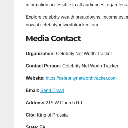
information accessible to all audiences regardless
Explore celebrity wealth breakdowns, income estima
now at celebritynetworthtracker.com.
Media Contact
Organization:
Celebrity Net Worth Tracker
Contact Person:
Celebrity Net Worth Tracker
Website:
https://celebritynetworthtracker.com
Email:
Send Email
Address:
215 W Church Rd
City:
King of Prussia
State:
PA