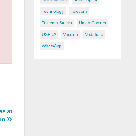
Technology
Telecom
Telecom Stocks
Union Cabinet
USFDA
Vaccine
Vodafone
WhatsApp
es at
com