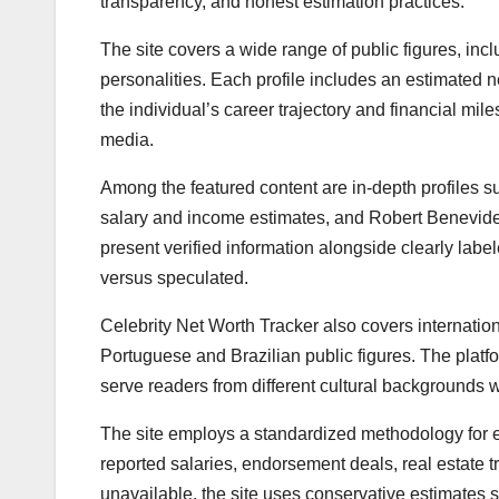
transparency, and honest estimation practices.
The site covers a wide range of public figures, inc
personalities. Each profile includes an estimated
the individual’s career trajectory and financial mil
media.
Among the featured content are in-depth profiles 
salary and income estimates, and Robert Benevides’
present verified information alongside clearly lab
versus speculated.
Celebrity Net Worth Tracker also covers internationa
Portuguese and Brazilian public figures. The platfor
serve readers from different cultural backgrounds w
The site employs a standardized methodology for e
reported salaries, endorsement deals, real estate 
unavailable, the site uses conservative estimates s