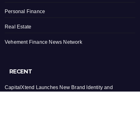
Personal Finance
Real Estate
Vehement Finance News Network
RECENT
CapitalXtend Launches New Brand Identity and
Enhanced Digital Experience
Grepix Infotech Highlights White Label Apps as a Smart
Business Model for On-Demand Entrepreneurs
AI Expert Amol Walvekar Builds First-Ever RAG-
Powered, Custom AI for Finance Processes