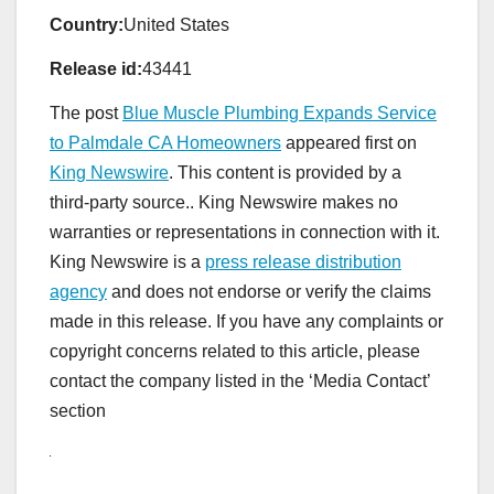
Country:
United States
Release id:
43441
The post
Blue Muscle Plumbing Expands Service
to Palmdale CA Homeowners
appeared first on
King Newswire
. This content is provided by a
third-party source.. King Newswire makes no
warranties or representations in connection with it.
King Newswire is a
press release distribution
agency
and does not endorse or verify the claims
made in this release. If you have any complaints or
copyright concerns related to this article, please
contact the company listed in the ‘Media Contact’
section