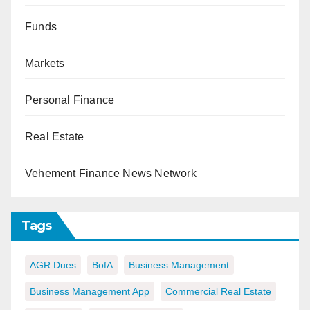
Funds
Markets
Personal Finance
Real Estate
Vehement Finance News Network
Tags
AGR Dues
BofA
Business Management
Business Management App
Commercial Real Estate