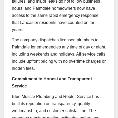
failures, and major leaks do not follow business
hours, and Palmdale homeowners now have
access to the same rapid emergency response
that Lancaster residents have counted on for
years.
The company dispatches licensed plumbers to
Palmdale for emergencies any time of day or night,
including weekends and holidays. All service calls
include upfront pricing with no overtime charges or
hidden fees.
Commitment to Honest and Transparent
Service
Blue Muscle Plumbing and Rooter Service has
built its reputation on transparency, quality
workmanship, and customer satisfaction. The
company provides written estimates before any