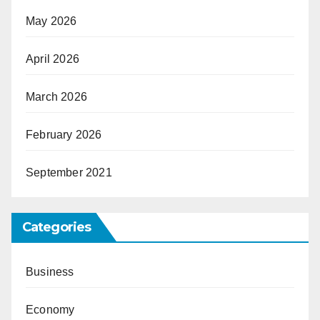
May 2026
April 2026
March 2026
February 2026
September 2021
Categories
Business
Economy