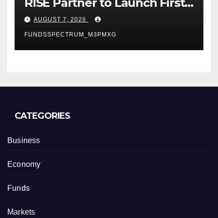
RISE Partner to Launch First
Digital Dollar Wallet for
AUGUST 7, 2026
Mexican Remittances
FUNDSSPECTRUM_M3PMXG
CATEGORIES
Business
Economy
Funds
Markets