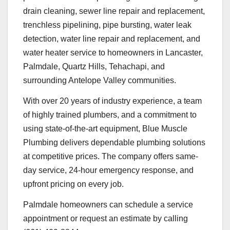
drain cleaning, sewer line repair and replacement,
trenchless pipelining, pipe bursting, water leak
detection, water line repair and replacement, and
water heater service to homeowners in Lancaster,
Palmdale, Quartz Hills, Tehachapi, and
surrounding Antelope Valley communities.
With over 20 years of industry experience, a team
of highly trained plumbers, and a commitment to
using state-of-the-art equipment, Blue Muscle
Plumbing delivers dependable plumbing solutions
at competitive prices. The company offers same-
day service, 24-hour emergency response, and
upfront pricing on every job.
Palmdale homeowners can schedule a service
appointment or request an estimate by calling