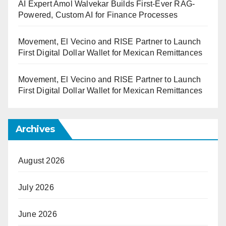
AI Expert Amol Walvekar Builds First-Ever RAG-
Powered, Custom AI for Finance Processes
Movement, El Vecino and RISE Partner to Launch
First Digital Dollar Wallet for Mexican Remittances
Movement, El Vecino and RISE Partner to Launch
First Digital Dollar Wallet for Mexican Remittances
Archives
August 2026
July 2026
June 2026