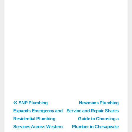
Post
SNP Plumbing
Newmans Plumbing
Expands Emergency and
Service and Repair Shares
navigation
Residential Plumbing
Guide to Choosing a
Services Across Western
Plumber in Chesapeake