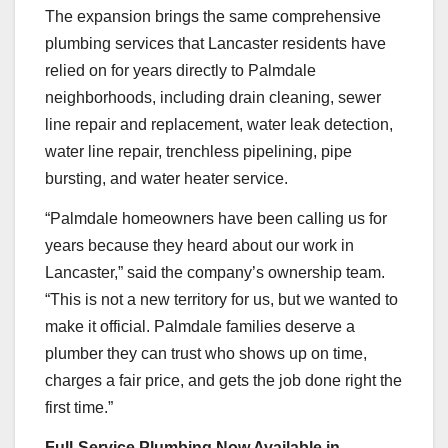
The expansion brings the same comprehensive
plumbing services that Lancaster residents have
relied on for years directly to Palmdale
neighborhoods, including drain cleaning, sewer
line repair and replacement, water leak detection,
water line repair, trenchless pipelining, pipe
bursting, and water heater service.
“Palmdale homeowners have been calling us for
years because they heard about our work in
Lancaster,” said the company’s ownership team.
“This is not a new territory for us, but we wanted to
make it official. Palmdale families deserve a
plumber they can trust who shows up on time,
charges a fair price, and gets the job done right the
first time.”
Full-Service Plumbing Now Available in