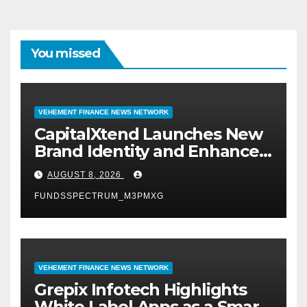
You missed
VEHEMENT FINANCE NEWS NETWORK
CapitalXtend Launches New
Brand Identity and Enhanced
Digital Experience
AUGUST 8, 2026
FUNDSSPECTRUM_M3PMXG
VEHEMENT FINANCE NEWS NETWORK
Grepix Infotech Highlights
White Label Apps as a Smart