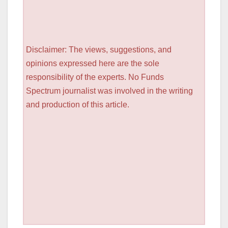
Disclaimer: The views, suggestions, and
opinions expressed here are the sole
responsibility of the experts. No Funds
Spectrum journalist was involved in the writing
and production of this article.