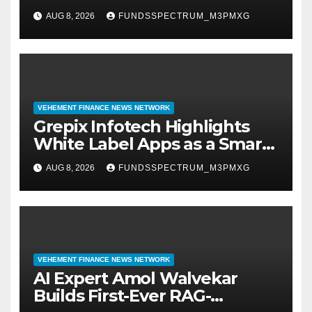
Digital Experience
AUG 8, 2026
FUNDSSPECTRUM_M3PMXG
VEHEMENT FINANCE NEWS NETWORK
Grepix Infotech Highlights
White Label Apps as a Smart
Business Model for On-
AUG 8, 2026
FUNDSSPECTRUM_M3PMXG
Demand Entrepreneurs
VEHEMENT FINANCE NEWS NETWORK
AI Expert Amol Walvekar
Builds First-Ever RAG-