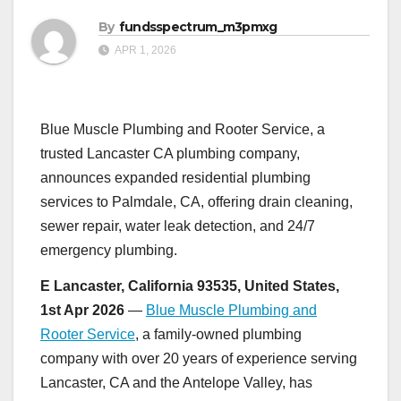
By
fundsspectrum_m3pmxg
APR 1, 2026
Blue Muscle Plumbing and Rooter Service, a
trusted Lancaster CA plumbing company,
announces expanded residential plumbing
services to Palmdale, CA, offering drain cleaning,
sewer repair, water leak detection, and 24/7
emergency plumbing.
E Lancaster, California 93535, United States,
1st Apr 2026
—
Blue Muscle Plumbing and
Rooter Service
, a family-owned plumbing
company with over 20 years of experience serving
Lancaster, CA and the Antelope Valley, has