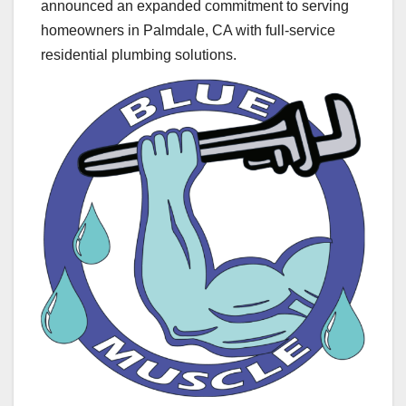
announced an expanded commitment to serving
homeowners in Palmdale, CA with full-service
residential plumbing solutions.