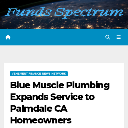
Skip
to
content
VEHEMENT FINANCE NEWS NETWORK
Blue Muscle Plumbing
Expands Service to
Palmdale CA
Homeowners