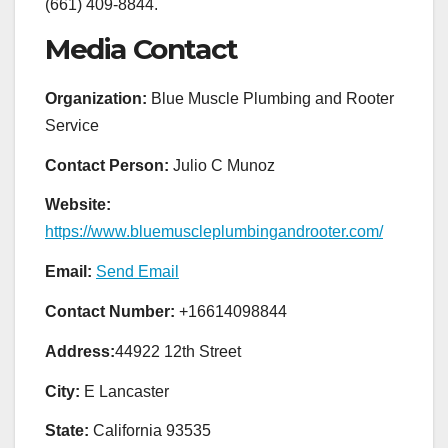
(661) 409-8844.
Media Contact
Organization:
Blue Muscle Plumbing and Rooter
Service
Contact Person:
Julio C Munoz
Website:
https://www.bluemuscleplumbingandrooter.com/
Email:
Send Email
Contact Number:
+16614098844
Address:
44922 12th Street
City:
E Lancaster
State:
California 93535