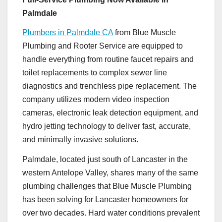
Palmdale
Plumbers in Palmdale CA
from Blue Muscle
Plumbing and Rooter Service are equipped to
handle everything from routine faucet repairs and
toilet replacements to complex sewer line
diagnostics and trenchless pipe replacement. The
company utilizes modern video inspection
cameras, electronic leak detection equipment, and
hydro jetting technology to deliver fast, accurate,
and minimally invasive solutions.
Palmdale, located just south of Lancaster in the
western Antelope Valley, shares many of the same
plumbing challenges that Blue Muscle Plumbing
has been solving for Lancaster homeowners for
over two decades. Hard water conditions prevalent