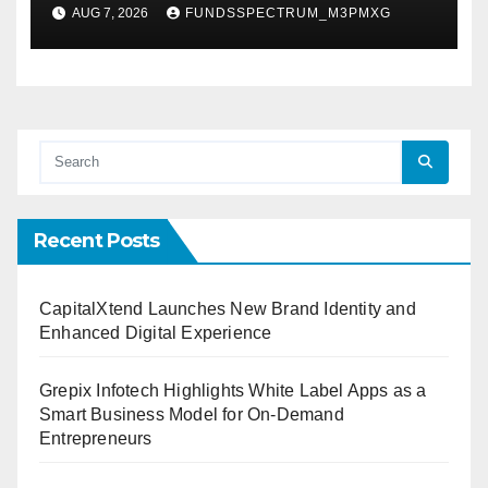
Powered, Custom AI for
AUG 7, 2026
FUNDSSPECTRUM_M3PMXG
Finance Processes
Recent Posts
CapitalXtend Launches New Brand Identity and
Enhanced Digital Experience
Grepix Infotech Highlights White Label Apps as a
Smart Business Model for On-Demand
Entrepreneurs