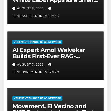
Business Model for On-
AUGUST 8, 2026
Demand Entrepreneurs
FUNDSSPECTRUM_M3PMXG
VEHEMENT FINANCE NEWS NETWORK
AI Expert Amol Walvekar
Builds First-Ever RAG-
Powered, Custom AI for
AUGUST 7, 2026
Finance Processes
FUNDSSPECTRUM_M3PMXG
VEHEMENT FINANCE NEWS NETWORK
Movement, El Vecino and