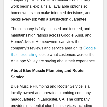
work begins, explains all available options so
homeowners can make informed decisions, and
backs every job with a satisfaction guarantee.
The company is fully licensed and insured, and
maintains high ratings across Google, Angi, and
HomeAdvisor. Homeowners can view the
company’s reviews and service area on its
Google
Business listing
to see what customers across the
Antelope Valley are saying about their experience.
About Blue Muscle Plumbing and Rooter
Service
Blue Muscle Plumbing and Rooter Service is a
locally owned and operated plumbing company
headquartered in Lancaster, CA. The company
provides residential plumbing services including