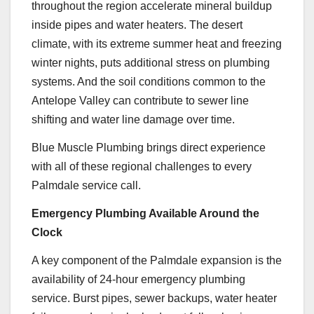
throughout the region accelerate mineral buildup
inside pipes and water heaters. The desert
climate, with its extreme summer heat and freezing
winter nights, puts additional stress on plumbing
systems. And the soil conditions common to the
Antelope Valley can contribute to sewer line
shifting and water line damage over time.
Blue Muscle Plumbing brings direct experience
with all of these regional challenges to every
Palmdale service call.
Emergency Plumbing Available Around the
Clock
A key component of the Palmdale expansion is the
availability of 24-hour emergency plumbing
service. Burst pipes, sewer backups, water heater