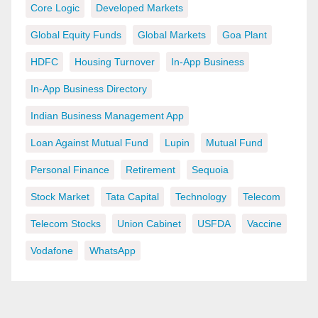
Core Logic
Developed Markets
Global Equity Funds
Global Markets
Goa Plant
HDFC
Housing Turnover
In-App Business
In-App Business Directory
Indian Business Management App
Loan Against Mutual Fund
Lupin
Mutual Fund
Personal Finance
Retirement
Sequoia
Stock Market
Tata Capital
Technology
Telecom
Telecom Stocks
Union Cabinet
USFDA
Vaccine
Vodafone
WhatsApp