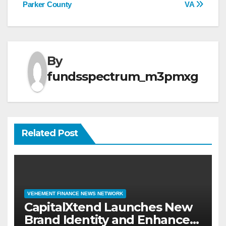
Parker County
VA
By
fundsspectrum_m3pmxg
Related Post
VEHEMENT FINANCE NEWS NETWORK
CapitalXtend Launches New
Brand Identity and Enhanced