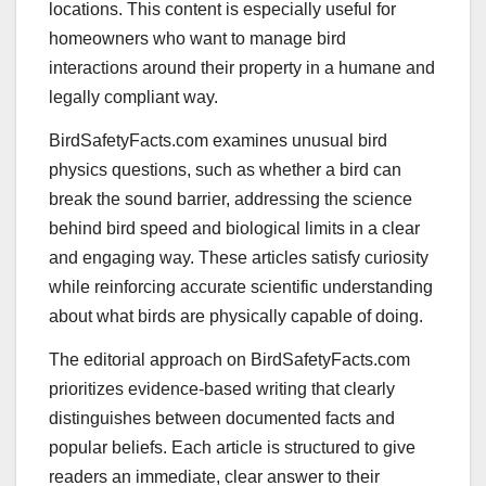
locations. This content is especially useful for
homeowners who want to manage bird
interactions around their property in a humane and
legally compliant way.
BirdSafetyFacts.com examines unusual bird
physics questions, such as whether a bird can
break the sound barrier, addressing the science
behind bird speed and biological limits in a clear
and engaging way. These articles satisfy curiosity
while reinforcing accurate scientific understanding
about what birds are physically capable of doing.
The editorial approach on BirdSafetyFacts.com
prioritizes evidence-based writing that clearly
distinguishes between documented facts and
popular beliefs. Each article is structured to give
readers an immediate, clear answer to their