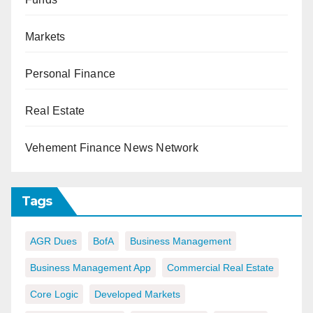
Markets
Personal Finance
Real Estate
Vehement Finance News Network
Tags
AGR Dues
BofA
Business Management
Business Management App
Commercial Real Estate
Core Logic
Developed Markets