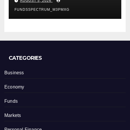
AUGUST 5, 2026
FUNDSSPECTRUM_M3PMXG
CATEGORIES
Business
Economy
Funds
Markets
Personal Finance