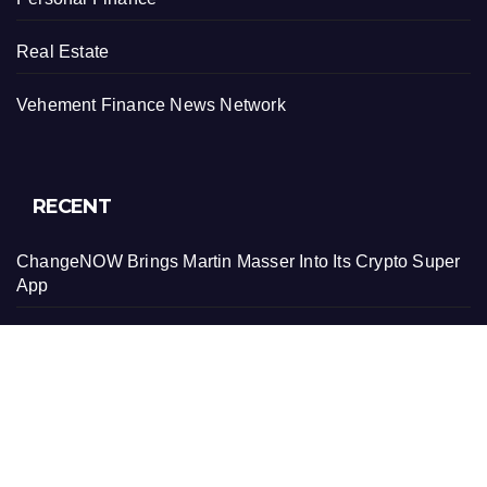
Real Estate
Vehement Finance News Network
RECENT
ChangeNOW Brings Martin Masser Into Its Crypto Super
App
ChangeNOW Brings Martin Masser Into Its Crypto Super
App
allwhere Expands UK Operations with Upgraded Depot
allwhere Expands UK Operations with Upgraded Depot