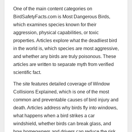
One of the main content categories on
BirdSafetyFacts.com is Most Dangerous Birds,
which examines species known for their
aggression, physical capabilities, or toxic
properties. Articles explore what the deadliest bird
in the world is, which species are most aggressive,
and whether any birds are truly poisonous. These
articles are written to separate myth from verified
scientific fact.
The site features detailed coverage of Window
Collisions Explained, which is one of the most
common and preventable causes of bird injury and
death. Articles address why birds fly into windows,
what happens when a bird strikes a car
windshield, whether birds can break glass, and
how homeowners and drivers can reduce the risk