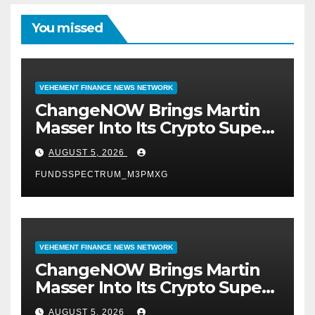
You missed
VEHEMENT FINANCE NEWS NETWORK
ChangeNOW Brings Martin
Masser Into Its Crypto Super
App
AUGUST 5, 2026
FUNDSSPECTRUM_M3PMXG
VEHEMENT FINANCE NEWS NETWORK
ChangeNOW Brings Martin
Masser Into Its Crypto Super
App
AUGUST 5, 2026