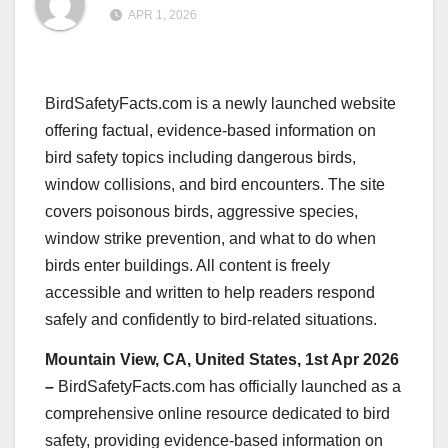
APR 1, 2026
BirdSafetyFacts.com is a newly launched website
offering factual, evidence-based information on
bird safety topics including dangerous birds,
window collisions, and bird encounters. The site
covers poisonous birds, aggressive species,
window strike prevention, and what to do when
birds enter buildings. All content is freely
accessible and written to help readers respond
safely and confidently to bird-related situations.
Mountain View, CA, United States, 1st Apr 2026
–
BirdSafetyFacts.com has officially launched as a
comprehensive online resource dedicated to bird
safety, providing evidence-based information on