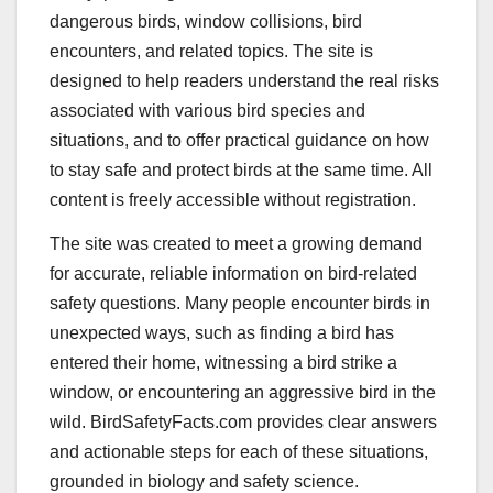
dangerous birds, window collisions, bird
encounters, and related topics. The site is
designed to help readers understand the real risks
associated with various bird species and
situations, and to offer practical guidance on how
to stay safe and protect birds at the same time. All
content is freely accessible without registration.
The site was created to meet a growing demand
for accurate, reliable information on bird-related
safety questions. Many people encounter birds in
unexpected ways, such as finding a bird has
entered their home, witnessing a bird strike a
window, or encountering an aggressive bird in the
wild. BirdSafetyFacts.com provides clear answers
and actionable steps for each of these situations,
grounded in biology and safety science.