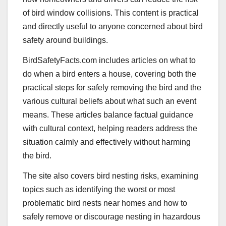
of bird window collisions. This content is practical
and directly useful to anyone concerned about bird
safety around buildings.
BirdSafetyFacts.com includes articles on what to
do when a bird enters a house, covering both the
practical steps for safely removing the bird and the
various cultural beliefs about what such an event
means. These articles balance factual guidance
with cultural context, helping readers address the
situation calmly and effectively without harming
the bird.
The site also covers bird nesting risks, examining
topics such as identifying the worst or most
problematic bird nests near homes and how to
safely remove or discourage nesting in hazardous