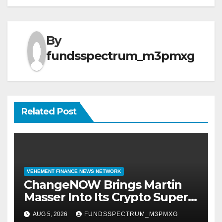
By
fundsspectrum_m3pmxg
Related Post
VEHEMENT FINANCE NEWS NETWORK
ChangeNOW Brings Martin
Masser Into Its Crypto Super
App
AUG 5, 2026
FUNDSSPECTRUM_M3PMXG