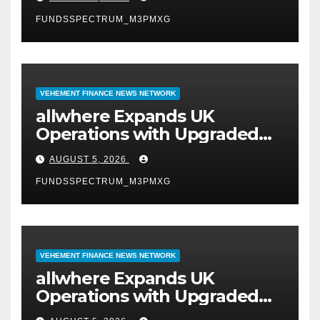
FUNDSSPECTRUM_M3PMXG
VEHEMENT FINANCE NEWS NETWORK
allwhere Expands UK
Operations with Upgraded
Depot
AUGUST 5, 2026
FUNDSSPECTRUM_M3PMXG
VEHEMENT FINANCE NEWS NETWORK
allwhere Expands UK
Operations with Upgraded
Depot