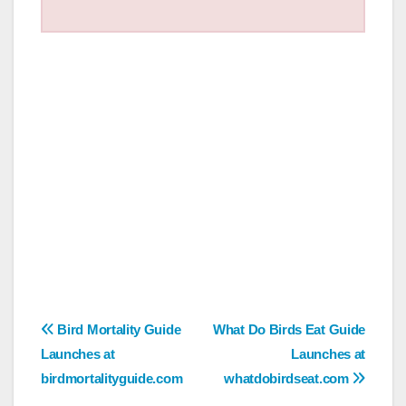
Post
Bird Mortality Guide
What Do Birds Eat Guide
Launches at
Launches at
navigation
birdmortalityguide.com
whatdobirdseat.com