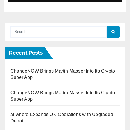
Recent Posts
ChangeNOW Brings Martin Masser Into Its Crypto
Super App
ChangeNOW Brings Martin Masser Into Its Crypto
Super App
allwhere Expands UK Operations with Upgraded
Depot