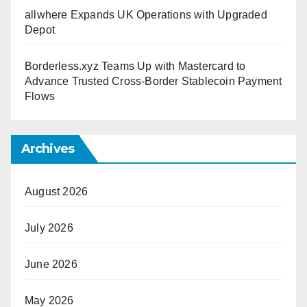
allwhere Expands UK Operations with Upgraded
Depot
Borderless.xyz Teams Up with Mastercard to
Advance Trusted Cross-Border Stablecoin Payment
Flows
Archives
August 2026
July 2026
June 2026
May 2026