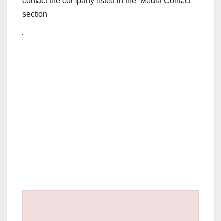
contact the company listed in the ‘Media Contact’
section