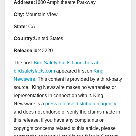
Address:
1600 Amphitheatre Parkway
City:
Mountain View
State:
CA
Country:
United States
Release id:
43220
The post
Bird Safety Facts Launches at
birdsafetyfacts.com
appeared first on
King
Newswire
. This content is provided by a third-party
source.. King Newswire makes no warranties or
representations in connection with it. King
Newswire is a
press release distribution agency
and does not endorse or verify the claims made in
this release. If you have any complaints or
copyright concerns related to this article, please