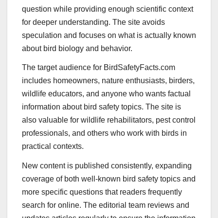
question while providing enough scientific context
for deeper understanding. The site avoids
speculation and focuses on what is actually known
about bird biology and behavior.
The target audience for BirdSafetyFacts.com
includes homeowners, nature enthusiasts, birders,
wildlife educators, and anyone who wants factual
information about bird safety topics. The site is
also valuable for wildlife rehabilitators, pest control
professionals, and others who work with birds in
practical contexts.
New content is published consistently, expanding
coverage of both well-known bird safety topics and
more specific questions that readers frequently
search for online. The editorial team reviews and