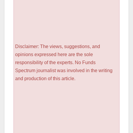
Disclaimer: The views, suggestions, and
opinions expressed here are the sole
responsibility of the experts. No Funds
Spectrum journalist was involved in the writing
and production of this article.