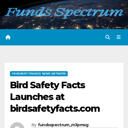
Skip
to
content
VEHEMENT FINANCE NEWS NETWORK
Bird Safety Facts
Launches at
birdsafetyfacts.com
By
fundsspectrum_m3pmxg