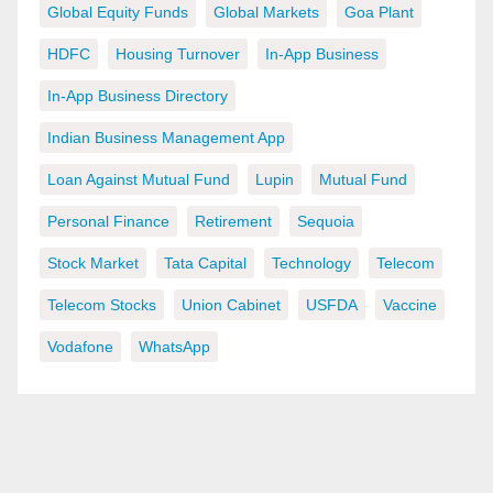
Global Equity Funds
Global Markets
Goa Plant
HDFC
Housing Turnover
In-App Business
In-App Business Directory
Indian Business Management App
Loan Against Mutual Fund
Lupin
Mutual Fund
Personal Finance
Retirement
Sequoia
Stock Market
Tata Capital
Technology
Telecom
Telecom Stocks
Union Cabinet
USFDA
Vaccine
Vodafone
WhatsApp