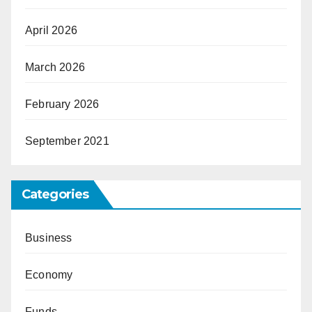
April 2026
March 2026
February 2026
September 2021
Categories
Business
Economy
Funds