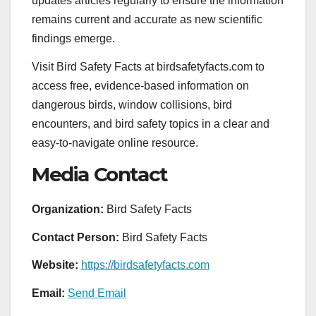
updates articles regularly to ensure the information
remains current and accurate as new scientific
findings emerge.
Visit Bird Safety Facts at birdsafetyfacts.com to
access free, evidence-based information on
dangerous birds, window collisions, bird
encounters, and bird safety topics in a clear and
easy-to-navigate online resource.
Media Contact
Organization:
Bird Safety Facts
Contact Person:
Bird Safety Facts
Website:
https://birdsafetyfacts.com
Email:
Send Email