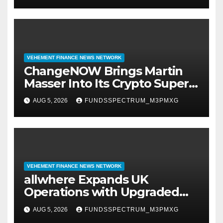
VEHEMENT FINANCE NEWS NETWORK
ChangeNOW Brings Martin
Masser Into Its Crypto Super
App
AUG 5, 2026
FUNDSSPECTRUM_M3PMXG
VEHEMENT FINANCE NEWS NETWORK
allwhere Expands UK
Operations with Upgraded
Depot
AUG 5, 2026
FUNDSSPECTRUM_M3PMXG