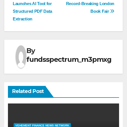
navigation
Launches AI Tool for
Record-Breaking London
Structured PDF Data
Book Fair
Extraction
By
fundsspectrum_m3pmxg
Related Post
VEHEMENT FINANCE NEWS NETWORK