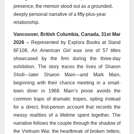
presence, the memoir stood out as a grounded,
deeply personal narrative of a fifty-plus-year
relationship.
Vancouver, British Columbia, Canada, 31st Mar
2026 –
Represented by Explora Books at Stand
6F108,
An American Girl
was one of 57 titles
showcased by the firm during the three-day
exhibition. The story traces the lives of Sharon
Sholl—later Sharon Main—and Mark Main,
beginning with their chance meeting in a small-
town diner in 1968. Main’s prose avoids the
common traps of dramatic tropes, opting instead
for a direct, first-person account that records the
messy realities of a lifetime spent together. The
narrative follows the couple through the shadow of
the Vietnam War, the heartbreak of broken letters,