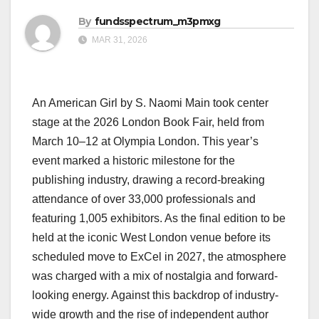
By
fundsspectrum_m3pmxg
MAR 31, 2026
An American Girl by S. Naomi Main took center
stage at the 2026 London Book Fair, held from
March 10–12 at Olympia London. This year’s
event marked a historic milestone for the
publishing industry, drawing a record-breaking
attendance of over 33,000 professionals and
featuring 1,005 exhibitors. As the final edition to be
held at the iconic West London venue before its
scheduled move to ExCel in 2027, the atmosphere
was charged with a mix of nostalgia and forward-
looking energy. Against this backdrop of industry-
wide growth and the rise of independent author