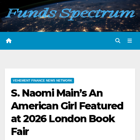
Skip
to
content
VEHEMENT FINANCE NEWS NETWORK
S. Naomi Main’s An
American Girl Featured
at 2026 London Book
Fair