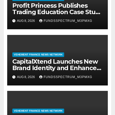
Profit Princess Publishes
Trading Education Case Study
Focused on Risk
AUG 8, 2026
FUNDSSPECTRUM_M3PMXG
Management
VEHEMENT FINANCE NEWS NETWORK
CapitalXtend Launches New
Brand Identity and Enhanced
Digital Experience
AUG 8, 2026
FUNDSSPECTRUM_M3PMXG
VEHEMENT FINANCE NEWS NETWORK