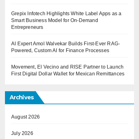
Grepix Infotech Highlights White Label Apps as a
Smart Business Model for On-Demand
Entrepreneurs
AI Expert Amol Walvekar Builds First-Ever RAG-
Powered, Custom AI for Finance Processes
Movement, El Vecino and RISE Partner to Launch
First Digital Dollar Wallet for Mexican Remittances
Archives
August 2026
July 2026