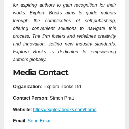
for aspiring authors to gain recognition for their
works. Explora Books aims to guide authors
through the complexities of self-publishing,
offering convenient solutions to navigate this
process. The firm fosters and redefines creativity
and innovation, setting new industry standards.
Explora Books is dedicated to empowering
authors globally.
Media Contact
Organization:
Explora Books Ltd
Contact Person:
Simon Pratt
Website:
https://explorabooks.com/home
Email:
Send Email