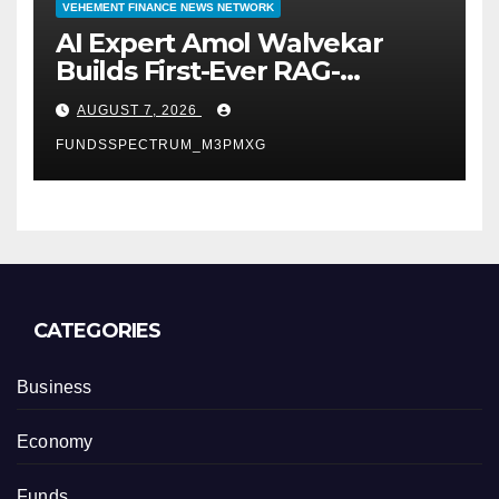
VEHEMENT FINANCE NEWS NETWORK
AI Expert Amol Walvekar
Builds First-Ever RAG-
Powered, Custom AI for
AUGUST 7, 2026
Finance Processes
FUNDSSPECTRUM_M3PMXG
CATEGORIES
Business
Economy
Funds