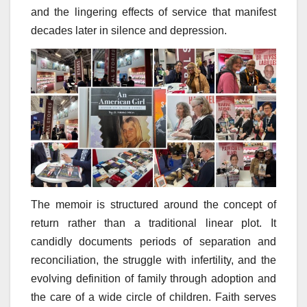
and the lingering effects of service that manifest
decades later in silence and depression.
The memoir is structured around the concept of
return rather than a traditional linear plot. It
candidly documents periods of separation and
reconciliation, the struggle with infertility, and the
evolving definition of family through adoption and
the care of a wide circle of children. Faith serves