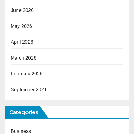
June 2026
May 2026
April 2026
March 2026
February 2026
September 2021
Categories
Business