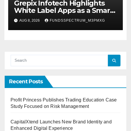
Grepix Infotech Highlights
White Label Apps as a Smart
Business Model for On-
AUG 8, 2026
FUNDSSPECTRUM_M3PMXG
Demand Entrepreneurs
Recent Posts
Profit Princess Publishes Trading Education Case
Study Focused on Risk Management
CapitalXtend Launches New Brand Identity and
Enhanced Digital Experience