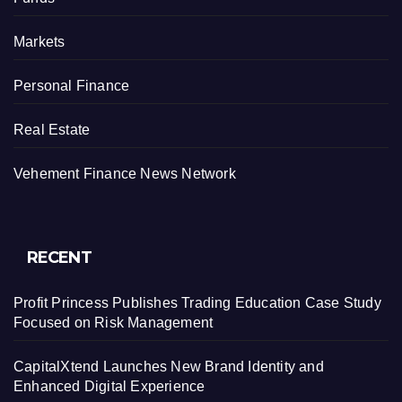
Markets
Personal Finance
Real Estate
Vehement Finance News Network
RECENT
Profit Princess Publishes Trading Education Case Study
Focused on Risk Management
CapitalXtend Launches New Brand Identity and
Enhanced Digital Experience