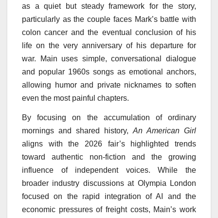
as a quiet but steady framework for the story,
particularly as the couple faces Mark’s battle with
colon cancer and the eventual conclusion of his
life on the very anniversary of his departure for
war. Main uses simple, conversational dialogue
and popular 1960s songs as emotional anchors,
allowing humor and private nicknames to soften
even the most painful chapters.
By focusing on the accumulation of ordinary
mornings and shared history,
An American Girl
aligns with the 2026 fair’s highlighted trends
toward authentic non-fiction and the growing
influence of independent voices. While the
broader industry discussions at Olympia London
focused on the rapid integration of AI and the
economic pressures of freight costs, Main’s work