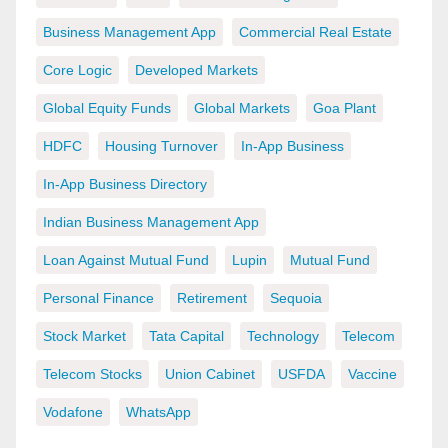
Business Management App
Commercial Real Estate
Core Logic
Developed Markets
Global Equity Funds
Global Markets
Goa Plant
HDFC
Housing Turnover
In-App Business
In-App Business Directory
Indian Business Management App
Loan Against Mutual Fund
Lupin
Mutual Fund
Personal Finance
Retirement
Sequoia
Stock Market
Tata Capital
Technology
Telecom
Telecom Stocks
Union Cabinet
USFDA
Vaccine
Vodafone
WhatsApp