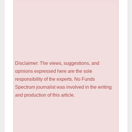
Disclaimer: The views, suggestions, and
opinions expressed here are the sole
responsibility of the experts. No Funds
Spectrum journalist was involved in the writing
and production of this article.