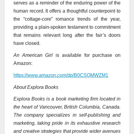
serves as a reminder of the enduring power of the
human record. It offers a thoughtful counterpoint to
the “cottage-core” romance trends of the year,
providing a plain-spoken testament to commitment
that remains relevant long after the fair’s doors
have closed.
An American Girl
is available for purchase on
Amazon:
https://www.amazon.com/dp/B0CSQMWZM1
About Explora Books
Explora Books is a book marketing firm located in
the heart of Vancouver, British Columbia, Canada.
The company specializes in self-publishing and
marketing, taking pride in its exhaustive research
and creative strategies that provide wider avenues