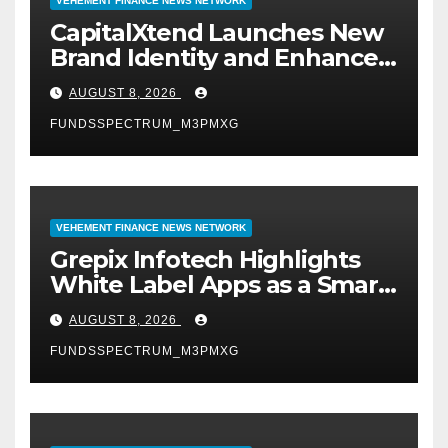
VEHEMENT FINANCE NEWS NETWORK
CapitalXtend Launches New
Brand Identity and Enhanced
Digital Experience
AUGUST 8, 2026
FUNDSSPECTRUM_M3PMXG
VEHEMENT FINANCE NEWS NETWORK
Grepix Infotech Highlights
White Label Apps as a Smart
Business Model for On-
AUGUST 8, 2026
Demand Entrepreneurs
FUNDSSPECTRUM_M3PMXG