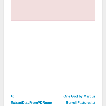
Post
One God by Marcus
ExtractDataFromPDF.com
Burrell Featured at