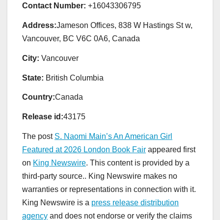
Contact Number:
+16043306795
Address:
Jameson Offices, 838 W Hastings St w,
Vancouver, BC V6C 0A6, Canada
City:
Vancouver
State:
British Columbia
Country:
Canada
Release id:
43175
The post
S. Naomi Main’s An American Girl
Featured at 2026 London Book Fair
appeared first
on
King Newswire
. This content is provided by a
third-party source.. King Newswire makes no
warranties or representations in connection with it.
King Newswire is a
press release distribution
agency
and does not endorse or verify the claims