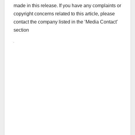
made in this release. If you have any complaints or
copyright concerns related to this article, please
contact the company listed in the ‘Media Contact’
section