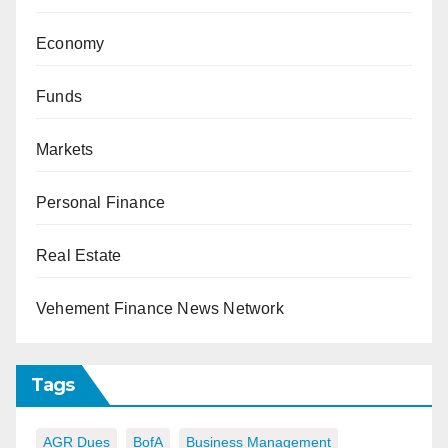
Economy
Funds
Markets
Personal Finance
Real Estate
Vehement Finance News Network
Tags
AGR Dues
BofA
Business Management