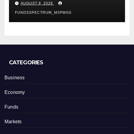
Business Model for On-
AUGUST 8, 2026
Demand Entrepreneurs
FUNDSSPECTRUM_M3PMXG
CATEGORIES
Business
Economy
Funds
Markets