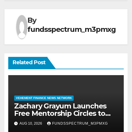
By
fundsspectrum_m3pmxg
Related Post
VEHEMENT FINANCE NEWS NETWORK
Zachary Grayum Launches
Free Mentorship Circles to
Strengthen Workforce Skills
AUG 10, 2026
FUNDSSPECTRUM_M3PMXG
in Construction and Retail