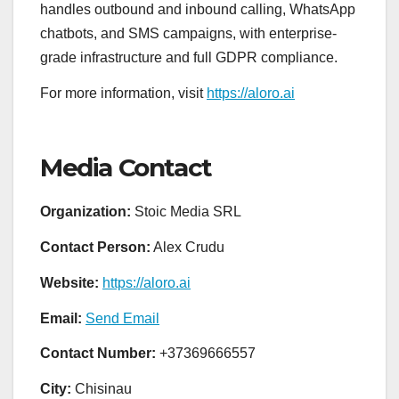
handles outbound and inbound calling, WhatsApp
chatbots, and SMS campaigns, with enterprise-
grade infrastructure and full GDPR compliance.
For more information, visit
https://aloro.ai
Media Contact
Organization:
Stoic Media SRL
Contact Person:
Alex Crudu
Website:
https://aloro.ai
Email:
Send Email
Contact Number:
+37369666557
City:
Chisinau