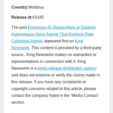
Country:
Moldova
Release id:
43185
The post
Romanian AI Startup Aloro.ai Deploys
Autonomous Voice Agents That Replace Debt
Collection Agents
appeared first on
King
Newswire
. This content is provided by a third-party
source.. King Newswire makes no warranties or
representations in connection with it. King
Newswire is a
press release distribution agency
and does not endorse or verify the claims made in
this release. If you have any complaints or
copyright concerns related to this article, please
contact the company listed in the ‘Media Contact’
section