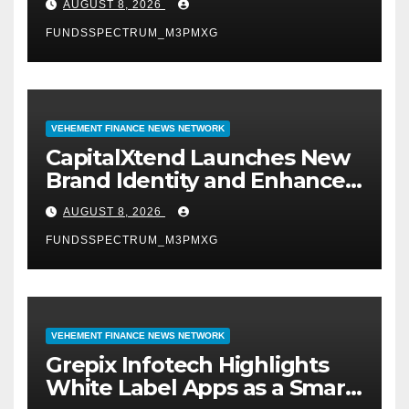
AUGUST 8, 2026
Management
FUNDSSPECTRUM_M3PMXG
VEHEMENT FINANCE NEWS NETWORK
CapitalXtend Launches New
Brand Identity and Enhanced
Digital Experience
AUGUST 8, 2026
FUNDSSPECTRUM_M3PMXG
VEHEMENT FINANCE NEWS NETWORK
Grepix Infotech Highlights
White Label Apps as a Smart