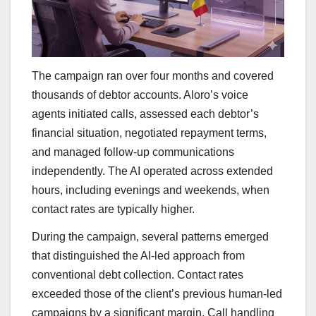
The campaign ran over four months and covered
thousands of debtor accounts. Aloro’s voice
agents initiated calls, assessed each debtor’s
financial situation, negotiated repayment terms,
and managed follow-up communications
independently. The AI operated across extended
hours, including evenings and weekends, when
contact rates are typically higher.
During the campaign, several patterns emerged
that distinguished the AI-led approach from
conventional debt collection. Contact rates
exceeded those of the client’s previous human-led
campaigns by a significant margin. Call handling