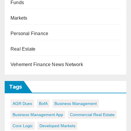
Funds
Markets
Personal Finance
Real Estate
Vehement Finance News Network
Tags
AGR Dues
BofA
Business Management
Business Management App
Commercial Real Estate
Core Logic
Developed Markets