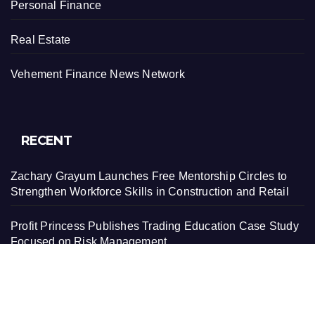
Personal Finance
Real Estate
Vehement Finance News Network
RECENT
Zachary Grayum Launches Free Mentorship Circles to
Strengthen Workforce Skills in Construction and Retail
Profit Princess Publishes Trading Education Case Study
Focused on Risk Management
CapitalXtend Launches New Brand Identity and
Enhanced Digital Experience