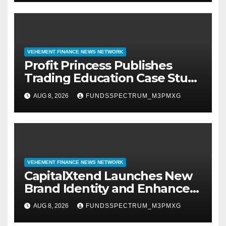
VEHEMENT FINANCE NEWS NETWORK
Profit Princess Publishes
Trading Education Case Study
Focused on Risk
AUG 8, 2026
FUNDSSPECTRUM_M3PMXG
Management
VEHEMENT FINANCE NEWS NETWORK
CapitalXtend Launches New
Brand Identity and Enhanced
Digital Experience
AUG 8, 2026
FUNDSSPECTRUM_M3PMXG