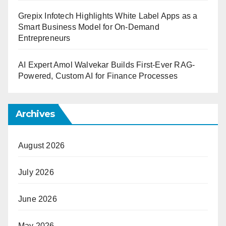
Grepix Infotech Highlights White Label Apps as a
Smart Business Model for On-Demand
Entrepreneurs
AI Expert Amol Walvekar Builds First-Ever RAG-
Powered, Custom AI for Finance Processes
Archives
August 2026
July 2026
June 2026
May 2026