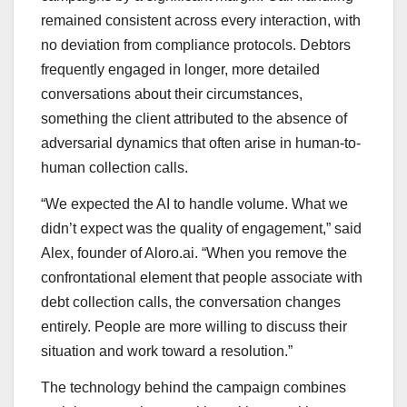
remained consistent across every interaction, with
no deviation from compliance protocols. Debtors
frequently engaged in longer, more detailed
conversations about their circumstances,
something the client attributed to the absence of
adversarial dynamics that often arise in human-to-
human collection calls.
“We expected the AI to handle volume. What we
didn’t expect was the quality of engagement,” said
Alex, founder of Aloro.ai. “When you remove the
confrontational element that people associate with
debt collection calls, the conversation changes
entirely. People are more willing to discuss their
situation and work toward a resolution.”
The technology behind the campaign combines