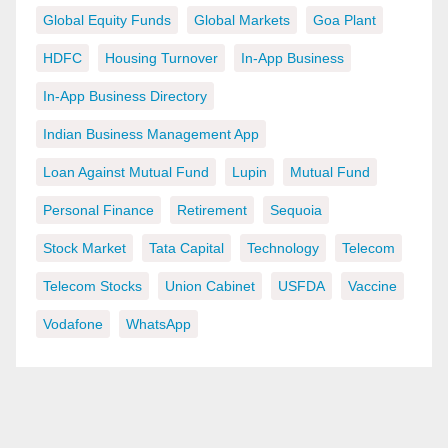
Global Equity Funds
Global Markets
Goa Plant
HDFC
Housing Turnover
In-App Business
In-App Business Directory
Indian Business Management App
Loan Against Mutual Fund
Lupin
Mutual Fund
Personal Finance
Retirement
Sequoia
Stock Market
Tata Capital
Technology
Telecom
Telecom Stocks
Union Cabinet
USFDA
Vaccine
Vodafone
WhatsApp