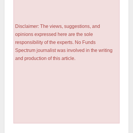
Disclaimer: The views, suggestions, and
opinions expressed here are the sole
responsibility of the experts. No Funds
Spectrum journalist was involved in the writing
and production of this article.