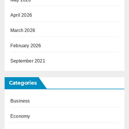
April 2026
March 2026
February 2026
September 2021
Categories
Business
Economy