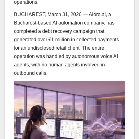
operations.
BUCHAREST, March 31, 2026 — Aloro.ai, a
Bucharest-based AI automation company, has
completed a debt recovery campaign that
generated over €1 million in collected payments
for an undisclosed retail client. The entire
operation was handled by autonomous voice AI
agents, with no human agents involved in
outbound calls.