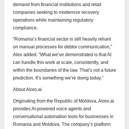
demand from financial institutions and retail
companies seeking to modernize recovery
operations while maintaining regulatory
compliance.
“Romania’s financial sector is still heavily reliant
on manual processes for debtor communication,”
Alex added. “What we’ve demonstrated is that AI
can handle this work at scale, consistently, and
within the boundaries of the law. That’s not a future
prediction. It’s something we’re doing today.”
About Aloro.ai
Originating from the Republic of Moldova, Aloro.ai
provides AI-powered voice agents and
conversational automation tools for businesses in
Romania and Moldova. The company’s platform