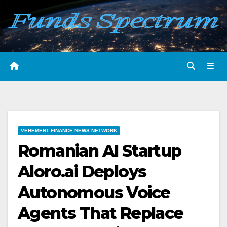
Skip
to
content
VEHEMENT FINANCE NEWS NETWORK
Romanian AI Startup
Aloro.ai Deploys
Autonomous Voice
Agents That Replace