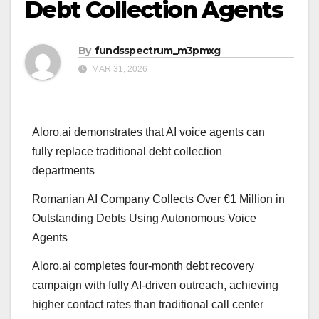
Debt Collection Agents
By
fundsspectrum_m3pmxg
MAR 31, 2026
Aloro.ai demonstrates that AI voice agents can
fully replace traditional debt collection
departments
Romanian AI Company Collects Over €1 Million in
Outstanding Debts Using Autonomous Voice
Agents
Aloro.ai completes four-month debt recovery
campaign with fully AI-driven outreach, achieving
higher contact rates than traditional call center