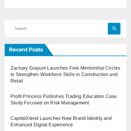
Recent Posts
Zachary Grayum Launches Free Mentorship Circles
to Strengthen Workforce Skills in Construction and
Retail
Profit Princess Publishes Trading Education Case
Study Focused on Risk Management
CapitalXtend Launches New Brand Identity and
Enhanced Digital Experience