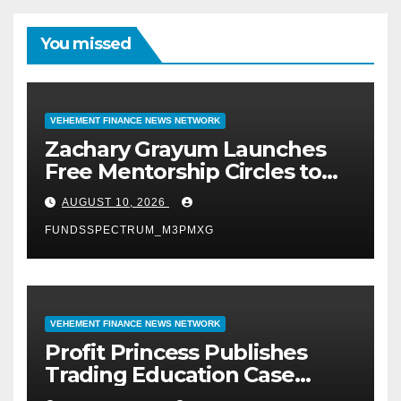
You missed
VEHEMENT FINANCE NEWS NETWORK
Zachary Grayum Launches
Free Mentorship Circles to
Strengthen Workforce Skills
AUGUST 10, 2026
in Construction and Retail
FUNDSSPECTRUM_M3PMXG
VEHEMENT FINANCE NEWS NETWORK
Profit Princess Publishes
Trading Education Case
Study Focused on Risk