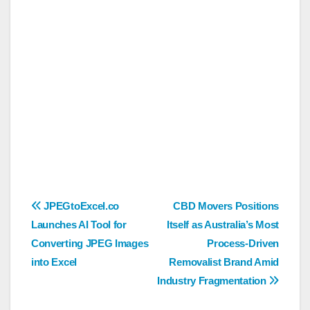
Post
JPEGtoExcel.co
CBD Movers Positions
Launches AI Tool for
Itself as Australia’s Most
navigation
Converting JPEG Images
Process-Driven
into Excel
Removalist Brand Amid
Industry Fragmentation