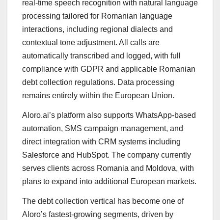
real-time speech recognition with natural language
processing tailored for Romanian language
interactions, including regional dialects and
contextual tone adjustment. All calls are
automatically transcribed and logged, with full
compliance with GDPR and applicable Romanian
debt collection regulations. Data processing
remains entirely within the European Union.
Aloro.ai’s platform also supports WhatsApp-based
automation, SMS campaign management, and
direct integration with CRM systems including
Salesforce and HubSpot. The company currently
serves clients across Romania and Moldova, with
plans to expand into additional European markets.
The debt collection vertical has become one of
Aloro’s fastest-growing segments, driven by