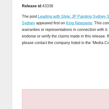
Release id:
43336
The post
Leading with Style: JP Painting Sydney S
Sydney
appeared first on
King Newswire
. This co
warranties or representations in connection with i
endorse or verify the claims made in this release. I
please contact the company listed in the ‘Media Co