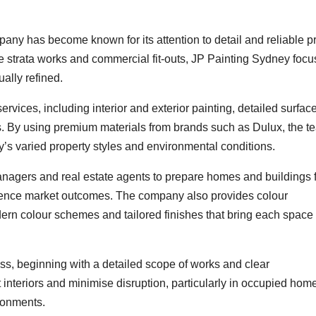
any has become known for its attention to detail and reliable pr
cale strata works and commercial fit-outs, JP Painting Sydney foc
ually refined.
vices, including interior and exterior painting, detailed surfac
s. By using premium materials from brands such as Dulux, the t
y’s varied property styles and environmental conditions.
nagers and real estate agents to prepare homes and buildings 
fluence market outcomes. The company also provides colour
dern colour schemes and tailored finishes that bring each space t
ss, beginning with a detailed scope of works and clear
interiors and minimise disruption, particularly in occupied hom
ironments.