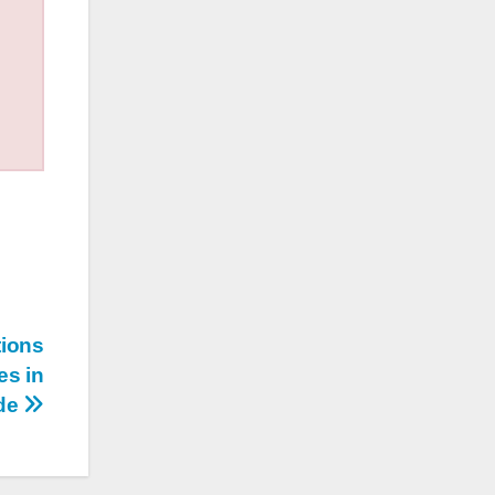
tions
es in
ide