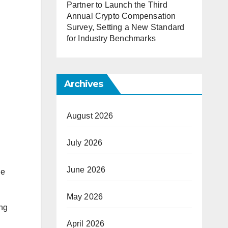
Partner to Launch the Third
Annual Crypto Compensation
Survey, Setting a New Standard
for Industry Benchmarks
Archives
August 2026
July 2026
June 2026
ue
May 2026
ing
April 2026