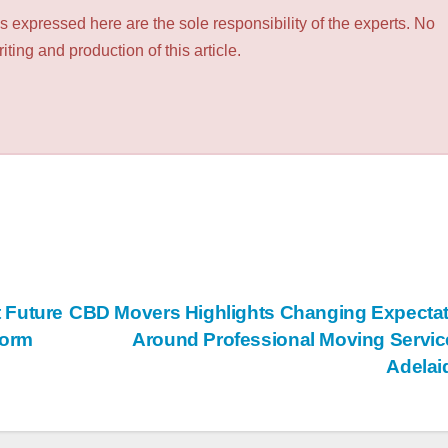
 expressed here are the sole responsibility of the experts. No
ting and production of this article.
 Future
CBD Movers Highlights Changing Expecta
form
Around Professional Moving Servic
Adela