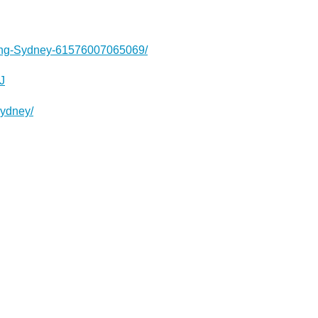
ting-Sydney-61576007065069/
J
sydney/