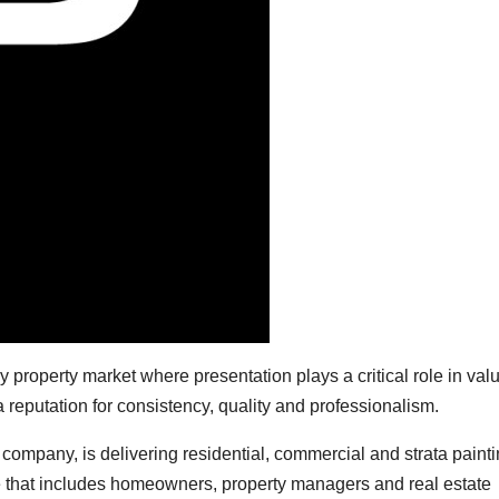
 property market where presentation plays a critical role in val
a reputation for consistency, quality and professionalism.
company, is delivering residential, commercial and strata paint
e that includes homeowners, property managers and real estate