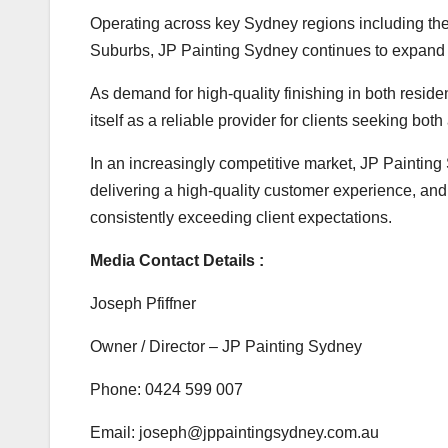
Operating across key Sydney regions including the
Suburbs, JP Painting Sydney continues to expand t
As demand for high-quality finishing in both resid
itself as a reliable provider for clients seeking bo
In an increasingly competitive market, JP Paintin
delivering a high-quality customer experience, and
consistently exceeding client expectations.
Media Contact Details :
Joseph Pfiffner
Owner / Director – JP Painting Sydney
Phone: 0424 599 007
Email: joseph@jppaintingsydney.com.au