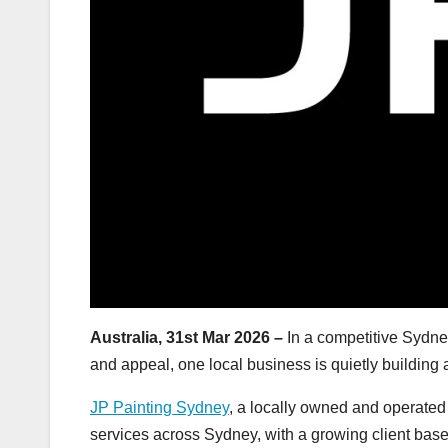
Australia, 31st Mar 2026 –
In a competitive Sydney
and appeal, one local business is quietly building 
JP Painting Sydney
, a locally owned and operated 
services across Sydney, with a growing client bas