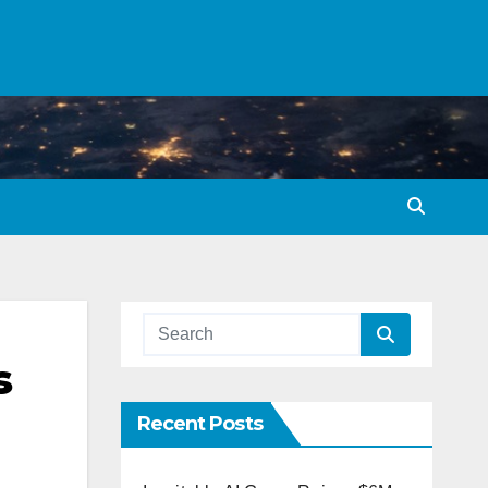
s
Recent Posts