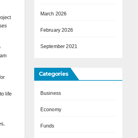
March 2026
oject
uses
February 2026
September 2021
e
eam
Categories
for
Business
o life
Economy
es,
Funds