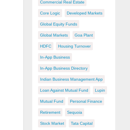
Commercial Real Estate
Core Logic
Developed Markets
Global Equity Funds
Global Markets
Goa Plant
HDFC
Housing Turnover
In-App Business
In-App Business Directory
Indian Business Management App
Loan Against Mutual Fund
Lupin
Mutual Fund
Personal Finance
Retirement
Sequoia
Stock Market
Tata Capital