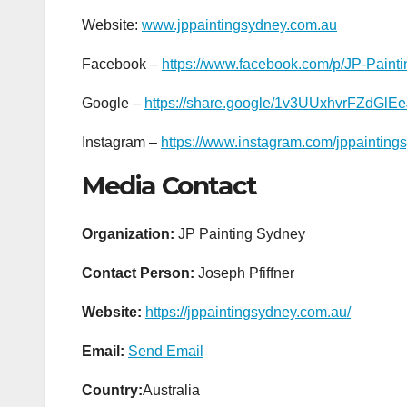
Website:
www.jppaintingsydney.com.au
Facebook –
https://www.facebook.com/p/JP-Pain
Google –
https://share.google/1v3UUxhvrFZdGlEe
Instagram –
https://www.instagram.com/jppainting
Media Contact
Organization:
JP Painting Sydney
Contact Person:
Joseph Pfiffner
Website:
https://jppaintingsydney.com.au/
Email:
Send Email
Country:
Australia