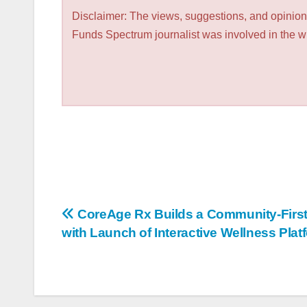
Disclaimer: The views, suggestions, and opinions
Funds Spectrum journalist was involved in the wri
Post
CoreAge Rx Builds a Community-First
with Launch of Interactive Wellness Plat
navigation