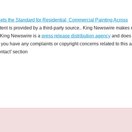
ets the Standard for Residential, Commercial Painting Across
ntent is provided by a third-party source.. King Newswire makes 
t. King Newswire is a
press release distribution agency
and does 
f you have any complaints or copyright concerns related to this ar
ntact’ section