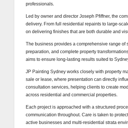
professionals.
Led by owner and director Joseph Pfiffner, the comp
delivery. From full residential repaints to large-s
on delivering finishes that are both durable and vis
The business provides a comprehensive range of ser
preparation, and complete property transformation
aims to ensure long-lasting results suited to Sydne
JP Painting Sydney works closely with property ma
sale or lease, where presentation can directly in
consultation services, helping clients to create mo
across residential and commercial properties.
Each project is approached with a structured proce
communication throughout. Care is taken to protect 
active businesses and multi-residential strata env