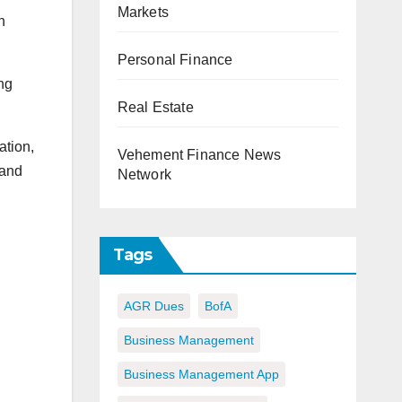
Markets
n
Personal Finance
ng
Real Estate
ation,
Vehement Finance News
 and
Network
Tags
AGR Dues
BofA
Business Management
Business Management App