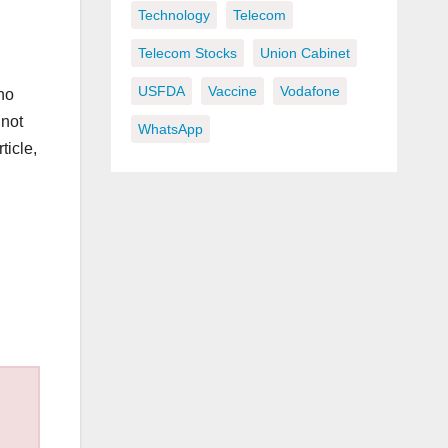
Technology
Telecom
Telecom Stocks
Union Cabinet
USFDA
Vaccine
Vodafone
no
not
WhatsApp
ticle,