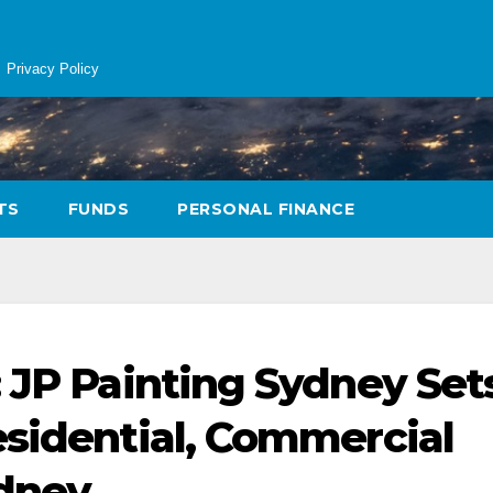
Privacy Policy
TS
FUNDS
PERSONAL FINANCE
: JP Painting Sydney Set
esidential, Commercial
ydney