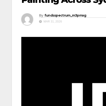
By
fundsspectrum_m3pmxg
MAR 31, 2026