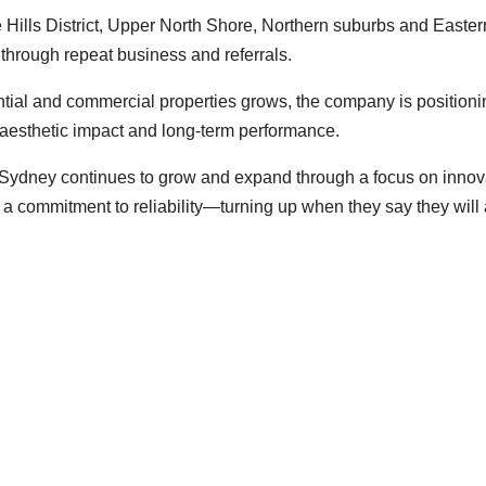
 Hills District, Upper North Shore, Northern suburbs and Easter
hrough repeat business and referrals.
ential and commercial properties grows, the company is positioni
th aesthetic impact and long-term performance.
g Sydney continues to grow and expand through a focus on innov
 a commitment to reliability—turning up when they say they will