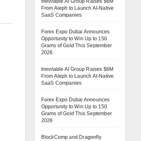
Inevitable AI Group Raises $6M
From Aleph to Launch AI-Native
SaaS Companies
Forex Expo Dubai Announces
Opportunity to Win Up to 150
Grams of Gold This September
2026
Inevitable AI Group Raises $6M
From Aleph to Launch AI-Native
SaaS Companies
Forex Expo Dubai Announces
Opportunity to Win Up to 150
Grams of Gold This September
2026
BlockComp and Dragonfly