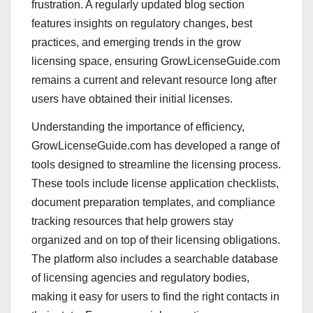
frustration. A regularly updated blog section
features insights on regulatory changes, best
practices, and emerging trends in the grow
licensing space, ensuring GrowLicenseGuide.com
remains a current and relevant resource long after
users have obtained their initial licenses.
Understanding the importance of efficiency,
GrowLicenseGuide.com has developed a range of
tools designed to streamline the licensing process.
These tools include license application checklists,
document preparation templates, and compliance
tracking resources that help growers stay
organized and on top of their licensing obligations.
The platform also includes a searchable database
of licensing agencies and regulatory bodies,
making it easy for users to find the right contacts in