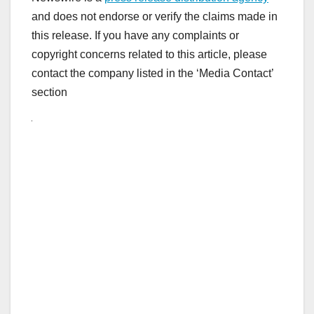
and does not endorse or verify the claims made in
this release. If you have any complaints or
copyright concerns related to this article, please
contact the company listed in the ‘Media Contact’
section