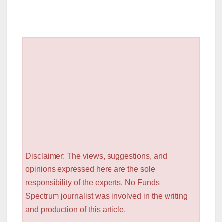
Disclaimer: The views, suggestions, and
opinions expressed here are the sole
responsibility of the experts. No Funds
Spectrum journalist was involved in the writing
and production of this article.