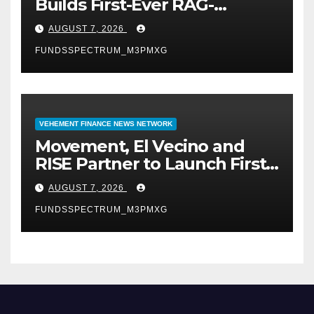
Builds First-Ever RAG-
Powered, Custom AI for
AUGUST 7, 2026
Finance Processes
FUNDSSPECTRUM_M3PMXG
VEHEMENT FINANCE NEWS NETWORK
Movement, El Vecino and
RISE Partner to Launch First
Digital Dollar Wallet for
AUGUST 7, 2026
Mexican Remittances
FUNDSSPECTRUM_M3PMXG