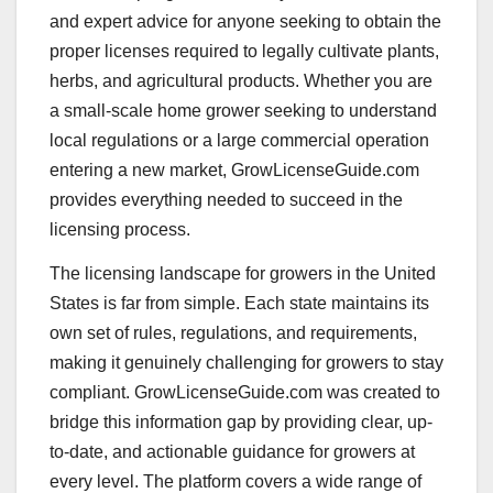
and expert advice for anyone seeking to obtain the
proper licenses required to legally cultivate plants,
herbs, and agricultural products. Whether you are
a small-scale home grower seeking to understand
local regulations or a large commercial operation
entering a new market, GrowLicenseGuide.com
provides everything needed to succeed in the
licensing process.
The licensing landscape for growers in the United
States is far from simple. Each state maintains its
own set of rules, regulations, and requirements,
making it genuinely challenging for growers to stay
compliant. GrowLicenseGuide.com was created to
bridge this information gap by providing clear, up-
to-date, and actionable guidance for growers at
every level. The platform covers a wide range of