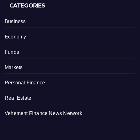
CATEGORIES
Business
Economy
Funds
Markets
Personal Finance
Real Estate
Vehement Finance News Network