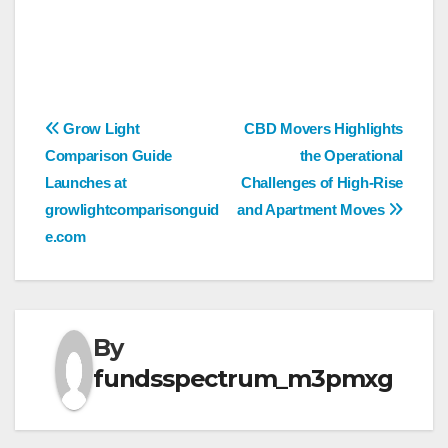
Post
Grow Light
CBD Movers Highlights
Comparison Guide
the Operational
navigation
Launches at
Challenges of High-Rise
growlightcomparisonguid
and Apartment Moves
e.com
By
fundsspectrum_m3pmxg