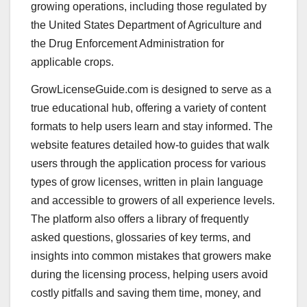
growing operations, including those regulated by
the United States Department of Agriculture and
the Drug Enforcement Administration for
applicable crops.
GrowLicenseGuide.com is designed to serve as a
true educational hub, offering a variety of content
formats to help users learn and stay informed. The
website features detailed how-to guides that walk
users through the application process for various
types of grow licenses, written in plain language
and accessible to growers of all experience levels.
The platform also offers a library of frequently
asked questions, glossaries of key terms, and
insights into common mistakes that growers make
during the licensing process, helping users avoid
costly pitfalls and saving them time, money, and