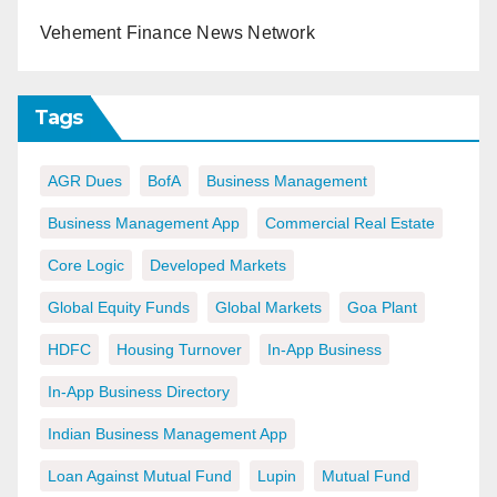
Vehement Finance News Network
Tags
AGR Dues
BofA
Business Management
Business Management App
Commercial Real Estate
Core Logic
Developed Markets
Global Equity Funds
Global Markets
Goa Plant
HDFC
Housing Turnover
In-App Business
In-App Business Directory
Indian Business Management App
Loan Against Mutual Fund
Lupin
Mutual Fund