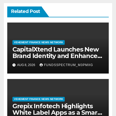
Related Post
VEHEMENT FINANCE NEWS NETWORK
CapitalXtend Launches New
Brand Identity and Enhanced
Digital Experience
AUG 8, 2026
FUNDSSPECTRUM_M3PMXG
VEHEMENT FINANCE NEWS NETWORK
Grepix Infotech Highlights
White Label Apps as a Smart