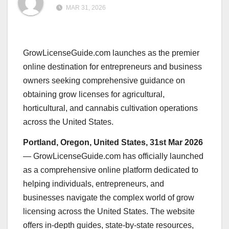
MAR 31, 2026
GrowLicenseGuide.com launches as the premier
online destination for entrepreneurs and business
owners seeking comprehensive guidance on
obtaining grow licenses for agricultural,
horticultural, and cannabis cultivation operations
across the United States.
Portland, Oregon, United States, 31st Mar 2026
— GrowLicenseGuide.com has officially launched
as a comprehensive online platform dedicated to
helping individuals, entrepreneurs, and
businesses navigate the complex world of grow
licensing across the United States. The website
offers in-depth guides, state-by-state resources,