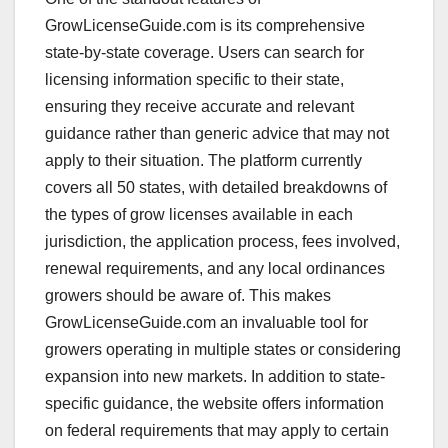
GrowLicenseGuide.com is its comprehensive
state-by-state coverage. Users can search for
licensing information specific to their state,
ensuring they receive accurate and relevant
guidance rather than generic advice that may not
apply to their situation. The platform currently
covers all 50 states, with detailed breakdowns of
the types of grow licenses available in each
jurisdiction, the application process, fees involved,
renewal requirements, and any local ordinances
growers should be aware of. This makes
GrowLicenseGuide.com an invaluable tool for
growers operating in multiple states or considering
expansion into new markets. In addition to state-
specific guidance, the website offers information
on federal requirements that may apply to certain