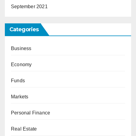
September 2021
Categories
Business
Economy
Funds
Markets
Personal Finance
Real Estate