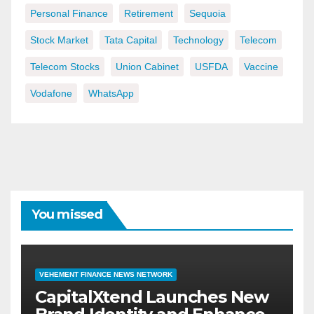
Personal Finance
Retirement
Sequoia
Stock Market
Tata Capital
Technology
Telecom
Telecom Stocks
Union Cabinet
USFDA
Vaccine
Vodafone
WhatsApp
You missed
VEHEMENT FINANCE NEWS NETWORK
CapitalXtend Launches New