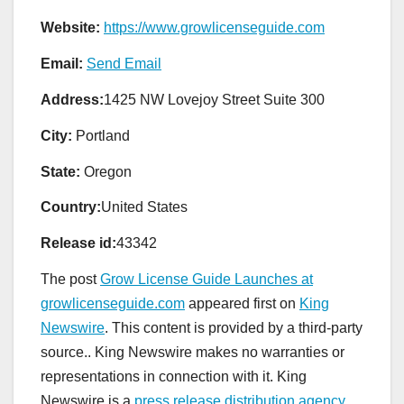
Website:
https://www.growlicenseguide.com
Email:
Send Email
Address:
1425 NW Lovejoy Street Suite 300
City:
Portland
State:
Oregon
Country:
United States
Release id:
43342
The post
Grow License Guide Launches at
growlicenseguide.com
appeared first on
King
Newswire
. This content is provided by a third-party
source.. King Newswire makes no warranties or
representations in connection with it. King
Newswire is a
press release distribution agency