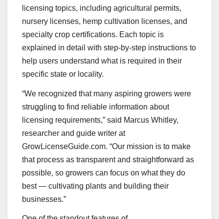
licensing topics, including agricultural permits,
nursery licenses, hemp cultivation licenses, and
specialty crop certifications. Each topic is
explained in detail with step-by-step instructions to
help users understand what is required in their
specific state or locality.
“We recognized that many aspiring growers were
struggling to find reliable information about
licensing requirements,” said Marcus Whitley,
researcher and guide writer at
GrowLicenseGuide.com. “Our mission is to make
that process as transparent and straightforward as
possible, so growers can focus on what they do
best — cultivating plants and building their
businesses.”
One of the standout features of