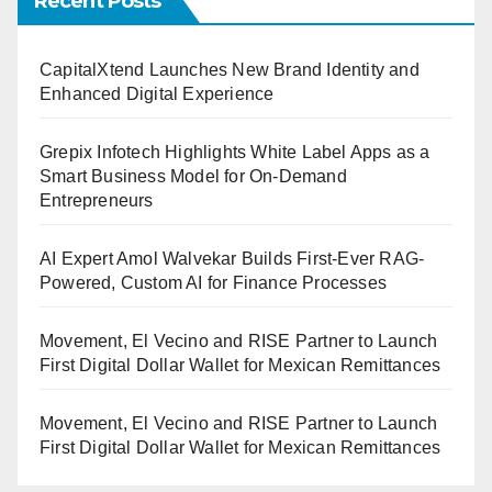
Recent Posts
CapitalXtend Launches New Brand Identity and
Enhanced Digital Experience
Grepix Infotech Highlights White Label Apps as a
Smart Business Model for On-Demand
Entrepreneurs
AI Expert Amol Walvekar Builds First-Ever RAG-
Powered, Custom AI for Finance Processes
Movement, El Vecino and RISE Partner to Launch
First Digital Dollar Wallet for Mexican Remittances
Movement, El Vecino and RISE Partner to Launch
First Digital Dollar Wallet for Mexican Remittances