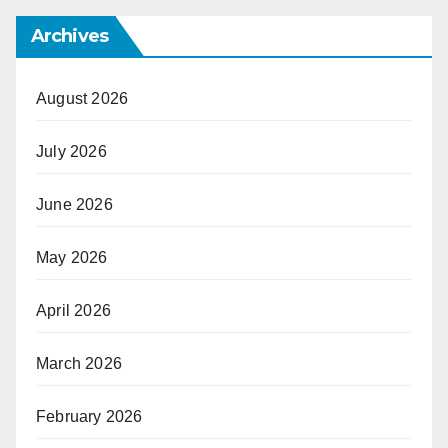
Archives
August 2026
July 2026
June 2026
May 2026
April 2026
March 2026
February 2026