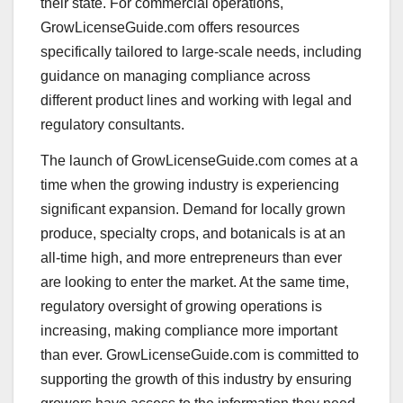
their state. For commercial operations,
GrowLicenseGuide.com offers resources
specifically tailored to large-scale needs, including
guidance on managing compliance across
different product lines and working with legal and
regulatory consultants.
The launch of GrowLicenseGuide.com comes at a
time when the growing industry is experiencing
significant expansion. Demand for locally grown
produce, specialty crops, and botanicals is at an
all-time high, and more entrepreneurs than ever
are looking to enter the market. At the same time,
regulatory oversight of growing operations is
increasing, making compliance more important
than ever. GrowLicenseGuide.com is committed to
supporting the growth of this industry by ensuring