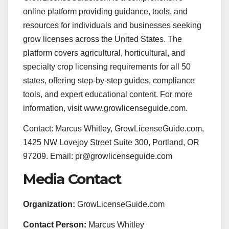
online platform providing guidance, tools, and
resources for individuals and businesses seeking
grow licenses across the United States. The
platform covers agricultural, horticultural, and
specialty crop licensing requirements for all 50
states, offering step-by-step guides, compliance
tools, and expert educational content. For more
information, visit www.growlicenseguide.com.
Contact: Marcus Whitley, GrowLicenseGuide.com,
1425 NW Lovejoy Street Suite 300, Portland, OR
97209. Email: pr@growlicenseguide.com
Media Contact
Organization:
GrowLicenseGuide.com
Contact Person:
Marcus Whitley