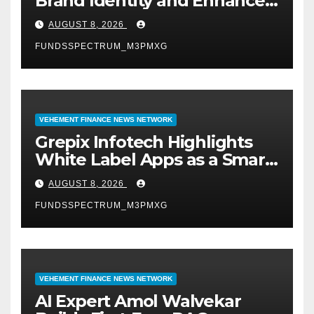
Brand Identity and Enhanced
Digital Experience
AUGUST 8, 2026
FUNDSSPECTRUM_M3PMXG
VEHEMENT FINANCE NEWS NETWORK
Grepix Infotech Highlights
White Label Apps as a Smart
Business Model for On-
AUGUST 8, 2026
Demand Entrepreneurs
FUNDSSPECTRUM_M3PMXG
VEHEMENT FINANCE NEWS NETWORK
AI Expert Amol Walvekar