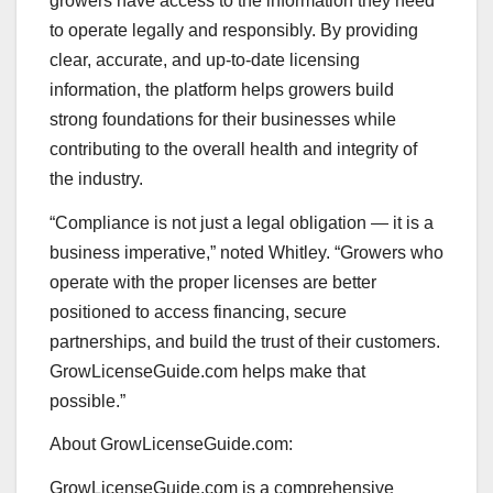
growers have access to the information they need
to operate legally and responsibly. By providing
clear, accurate, and up-to-date licensing
information, the platform helps growers build
strong foundations for their businesses while
contributing to the overall health and integrity of
the industry.
“Compliance is not just a legal obligation — it is a
business imperative,” noted Whitley. “Growers who
operate with the proper licenses are better
positioned to access financing, secure
partnerships, and build the trust of their customers.
GrowLicenseGuide.com helps make that
possible.”
About GrowLicenseGuide.com:
GrowLicenseGuide.com is a comprehensive