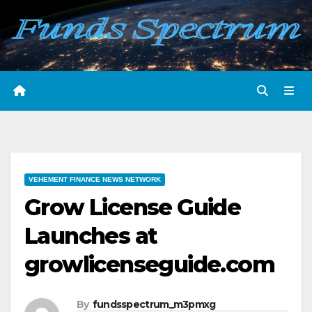
Skip
to
content
VEHEMENT FINANCE NEWS NETWORK
Grow License Guide
Launches at
growlicenseguide.com
By
fundsspectrum_m3pmxg