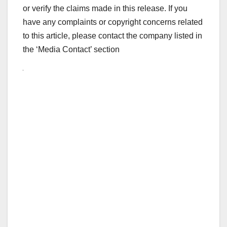
or verify the claims made in this release. If you
have any complaints or copyright concerns related
to this article, please contact the company listed in
the ‘Media Contact’ section