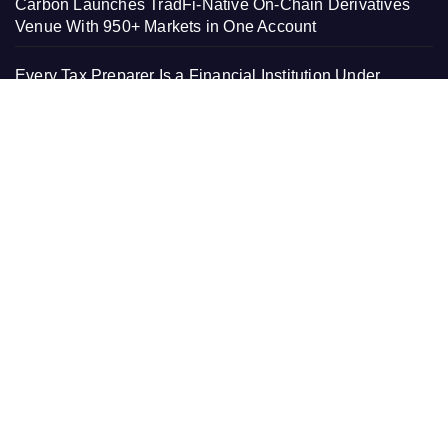
Carbon Launches TradFi-Native On-Chain Derivatives
Venue With 950+ Markets in One Account
Every Tax Preparer Is a Financial Institution Under
Federal Law. Many Have No Written Security Plan.
Social Security Adjustments Have Failed to Keep Pace
with Inflation—How Retirees Can Supplement Their
Income Through Bitcoin Mining in 2026
DUVE Reveals Technical Details of Four-Month White
Ceramic Watch Customization Project
PAGES
About Us