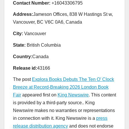
Contact Number:
+16043306795
Address:
Jameson Offices, 838 W Hastings St w,
Vancouver, BC V6C 0A6, Canada
City:
Vancouver
State:
British Columbia
Country:
Canada
Release id:
43166
The post
Explora Books Debuts The Ten O’ Clock
Breeze at Record-Breaking 2026 London Book
Fair
appeared first on
King Newswire
. This content
is provided by a third-party source.. King
Newswire makes no warranties or representations
in connection with it. King Newswire is a
press
release distribution agency
and does not endorse