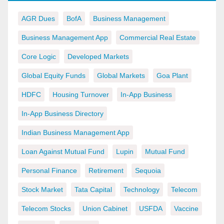
AGR Dues
BofA
Business Management
Business Management App
Commercial Real Estate
Core Logic
Developed Markets
Global Equity Funds
Global Markets
Goa Plant
HDFC
Housing Turnover
In-App Business
In-App Business Directory
Indian Business Management App
Loan Against Mutual Fund
Lupin
Mutual Fund
Personal Finance
Retirement
Sequoia
Stock Market
Tata Capital
Technology
Telecom
Telecom Stocks
Union Cabinet
USFDA
Vaccine