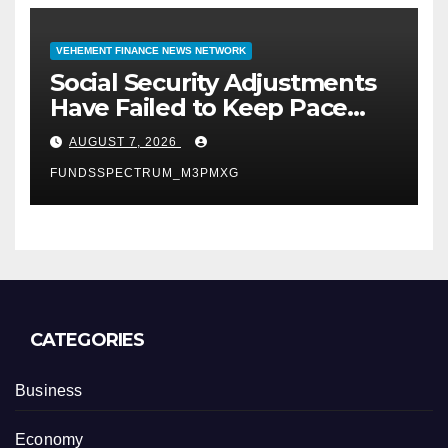
VEHEMENT FINANCE NEWS NETWORK
Social Security Adjustments
Have Failed to Keep Pace
with Inflation—How Retirees
AUGUST 7, 2026
Can Supplement Their
FUNDSSPECTRUM_M3PMXG
Income Through Bitcoin
Mining in 2026
CATEGORIES
Business
Economy