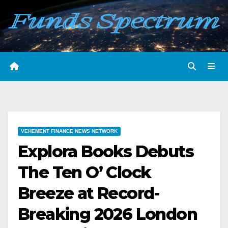
Skip
to
content
VEHEMENT FINANCE NEWS NETWORK
Explora Books Debuts
The Ten O’ Clock
Breeze at Record-
Breaking 2026 London