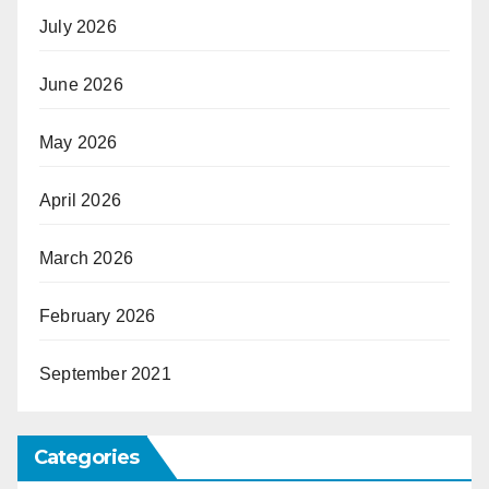
July 2026
June 2026
May 2026
April 2026
March 2026
February 2026
September 2021
Categories