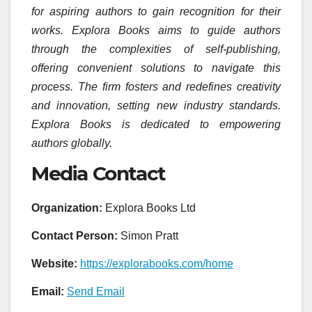
for aspiring authors to gain recognition for their
works. Explora Books aims to guide authors
through the complexities of self-publishing,
offering convenient solutions to navigate this
process. The firm fosters and redefines creativity
and innovation, setting new industry standards.
Explora Books is dedicated to empowering
authors globally.
Media Contact
Organization:
Explora Books Ltd
Contact Person:
Simon Pratt
Website:
https://explorabooks.com/home
Email:
Send Email