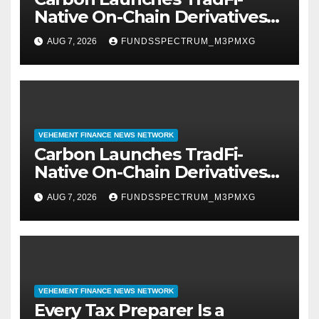
Native On-Chain Derivatives
Venue With 950+ Markets in
AUG 7, 2026
FUNDSSPECTRUM_M3PMXG
One Account
VEHEMENT FINANCE NEWS NETWORK
Carbon Launches TradFi-
Native On-Chain Derivatives
Venue With 950+ Markets in
AUG 7, 2026
FUNDSSPECTRUM_M3PMXG
One Account
VEHEMENT FINANCE NEWS NETWORK
Every Tax Preparer Is a