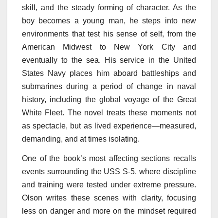
skill, and the steady forming of character. As the
boy becomes a young man, he steps into new
environments that test his sense of self, from the
American Midwest to New York City and
eventually to the sea. His service in the United
States Navy places him aboard battleships and
submarines during a period of change in naval
history, including the global voyage of the Great
White Fleet. The novel treats these moments not
as spectacle, but as lived experience—measured,
demanding, and at times isolating.
One of the book’s most affecting sections recalls
events surrounding the USS S-5, where discipline
and training were tested under extreme pressure.
Olson writes these scenes with clarity, focusing
less on danger and more on the mindset required