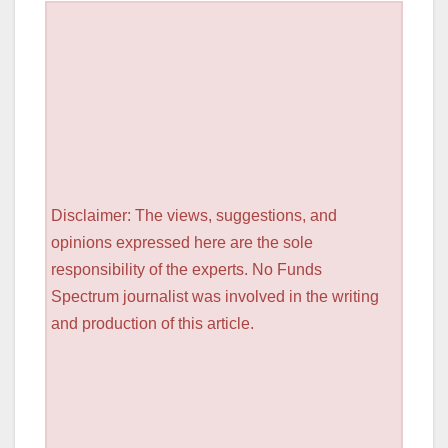
Disclaimer: The views, suggestions, and
opinions expressed here are the sole
responsibility of the experts. No Funds
Spectrum journalist was involved in the writing
and production of this article.