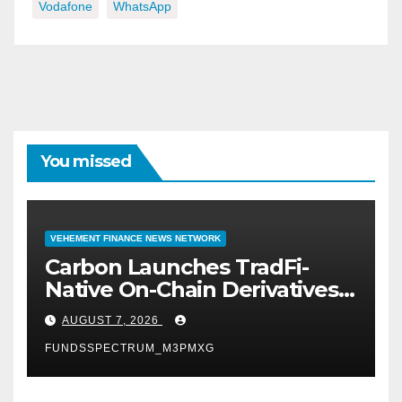
Vodafone
WhatsApp
You missed
VEHEMENT FINANCE NEWS NETWORK
Carbon Launches TradFi-
Native On-Chain Derivatives
Venue With 950+ Markets in
AUGUST 7, 2026
One Account
FUNDSSPECTRUM_M3PMXG