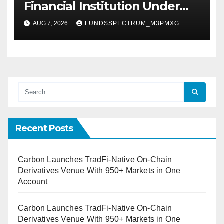
Financial Institution Under
Federal Law. Many Have No
AUG 7, 2026
FUNDSSPECTRUM_M3PMXG
Written Security Plan.
Recent Posts
Carbon Launches TradFi-Native On-Chain
Derivatives Venue With 950+ Markets in One
Account
Carbon Launches TradFi-Native On-Chain
Derivatives Venue With 950+ Markets in One