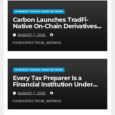
VEHEMENT FINANCE NEWS NETWORK
Carbon Launches TradFi-
Native On-Chain Derivatives
Venue With 950+ Markets in
AUGUST 7, 2026
One Account
FUNDSSPECTRUM_M3PMXG
VEHEMENT FINANCE NEWS NETWORK
Every Tax Preparer Is a
Financial Institution Under
Federal Law. Many Have No
AUGUST 7, 2026
Written Security Plan.
FUNDSSPECTRUM_M3PMXG