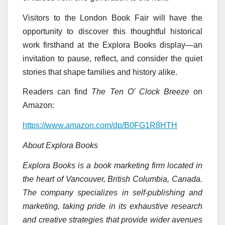
Visitors to the London Book Fair will have the
opportunity to discover this thoughtful historical
work firsthand at the Explora Books display—an
invitation to pause, reflect, and consider the quiet
stories that shape families and history alike.
Readers can find
The Ten O’ Clock Breeze
on
Amazon:
https://www.amazon.com/dp/B0FG1R8HTH
About Explora Books
Explora Books is a book marketing firm located in
the heart of Vancouver, British Columbia, Canada.
The company specializes in self-publishing and
marketing, taking pride in its exhaustive research
and creative strategies that provide wider avenues