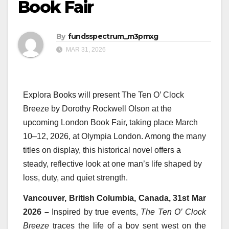
Book Fair
By
fundsspectrum_m3pmxg
MAR 31, 2026
Explora Books will present The Ten O’ Clock
Breeze by Dorothy Rockwell Olson at the
upcoming London Book Fair, taking place March
10–12, 2026, at Olympia London. Among the many
titles on display, this historical novel offers a
steady, reflective look at one man’s life shaped by
loss, duty, and quiet strength.
Vancouver, British Columbia, Canada, 31st Mar
2026 –
Inspired by true events,
The Ten O’ Clock
Breeze
traces the life of a boy sent west on the