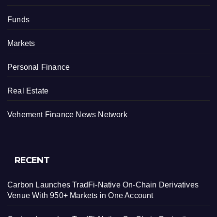
Funds
Markets
Personal Finance
Real Estate
Vehement Finance News Network
RECENT
Carbon Launches TradFi-Native On-Chain Derivatives
Venue With 950+ Markets in One Account