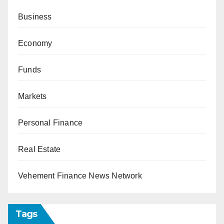
Business
Economy
Funds
Markets
Personal Finance
Real Estate
Vehement Finance News Network
Tags