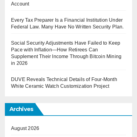
Account
Every Tax Preparer Is a Financial Institution Under
Federal Law. Many Have No Written Security Plan.
Social Security Adjustments Have Failed to Keep
Pace with Inflation—How Retirees Can
Supplement Their Income Through Bitcoin Mining
in 2026
DUVE Reveals Technical Details of Four-Month
White Ceramic Watch Customization Project
Archives
August 2026