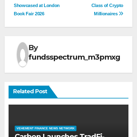
navigation
Showcased at London
Class of Crypto
Book Fair 2026
Millionaires
By
fundsspectrum_m3pmxg
Related Post
VEHEMENT FINANCE NEWS NETWORK
Carbon Launches TradFi-