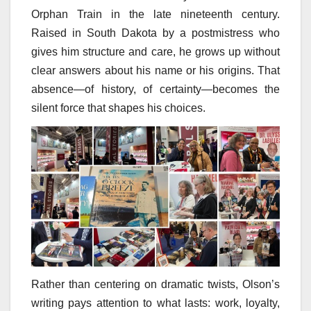
Orphan Train in the late nineteenth century.
Raised in South Dakota by a postmistress who
gives him structure and care, he grows up without
clear answers about his name or his origins. That
absence—of history, of certainty—becomes the
silent force that shapes his choices.
Rather than centering on dramatic twists, Olson’s
writing pays attention to what lasts: work, loyalty,