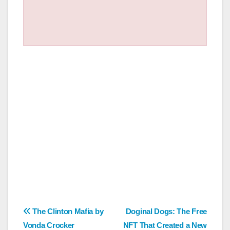
Post
The Clinton Mafia by
Doginal Dogs: The Free
Vonda Crocker
NFT That Created a New