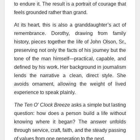
to endure it. The result is a portrait of courage that
feels grounded rather than grand.
At its heart, this is also a granddaughter’s act of
remembrance. Dorothy, drawing from family
history, pieces together the life of John Olson, Sr.,
preserving not only the facts of his journey but the
tone of the man himself—practical, capable, and
defined by his work. Her background in journalism
lends the narrative a clean, direct style. She
avoids ornament, allowing the weight of lived
experience to speak plainly.
The Ten O’ Clock Breeze
asks a simple but lasting
question: how does a person build a life without
knowing where it began? The answer unfolds
through service, craft, faith, and the steady passing
of values from one generation to the next.