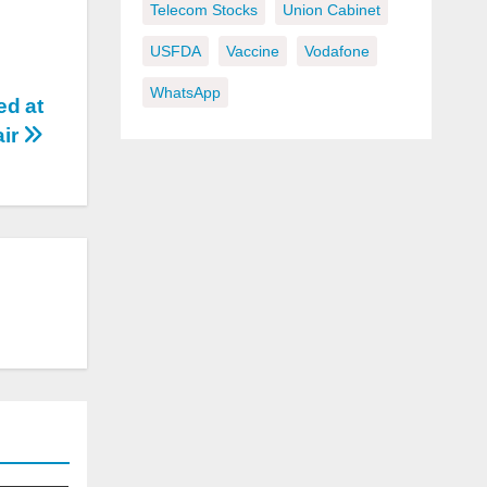
Telecom Stocks
Union Cabinet
USFDA
Vaccine
Vodafone
WhatsApp
d at
air