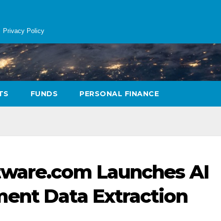
Privacy Policy
TS
FUNDS
PERSONAL FINANCE
tware.com Launches AI
ment Data Extraction