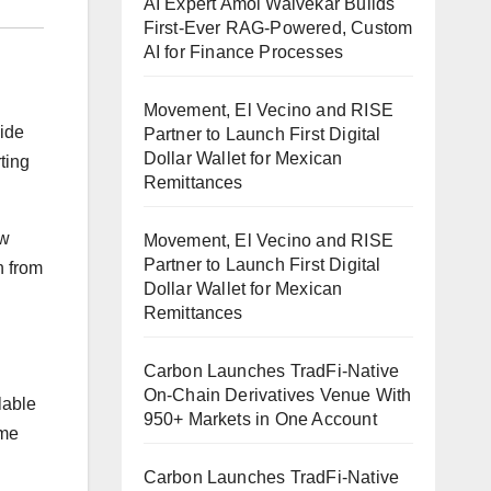
AI Expert Amol Walvekar Builds
First-Ever RAG-Powered, Custom
AI for Finance Processes
Movement, El Vecino and RISE
wide
Partner to Launch First Digital
Dollar Wallet for Mexican
ting
Remittances
ew
Movement, El Vecino and RISE
Partner to Launch First Digital
n from
Dollar Wallet for Mexican
Remittances
Carbon Launches TradFi-Native
On-Chain Derivatives Venue With
lable
950+ Markets in One Account
ime
Carbon Launches TradFi-Native