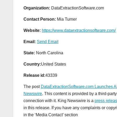
Organization:
DataExtractionSoftware.com
Contact Person:
Mia Turner
Website:
https://www.dataextractionsoftware.com/
Email:
Send Email
State:
North Carolina
Country:
United States
Release id:
43339
The post
DataExtractionSoftware.com Launches AI 
Newswire
. This content is provided by a third-pa
connection with it. King Newswire is a
press releas
in this release. If you have any complaints or copyr
in the ‘Media Contact’ section