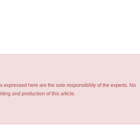
 expressed here are the sole responsibility of the experts. No
ting and production of this article.