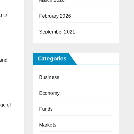
March 2026
g to
February 2026
September 2021
Categories
 and
Business
Economy
nge of
Funds
Markets