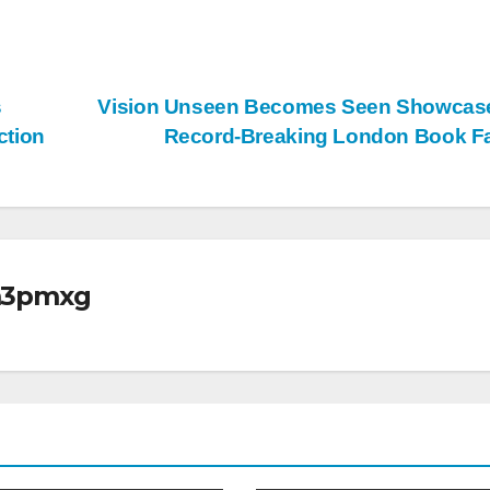
s
Vision Unseen Becomes Seen Showcase
ction
Record-Breaking London Book F
m3pmxg