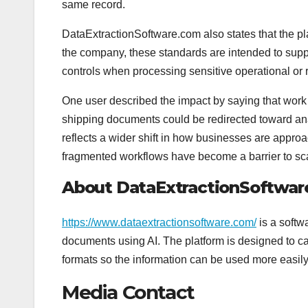
same record.
DataExtractionSoftware.com also states that the pl
the company, these standards are intended to suppo
controls when processing sensitive operational or 
One user described the impact by saying that work 
shipping documents could be redirected toward an
reflects a wider shift in how businesses are appr
fragmented workflows have become a barrier to sc
About DataExtractionSoftwa
https://www.dataextractionsoftware.com/
is a softw
documents using AI. The platform is designed to ca
formats so the information can be used more easil
Media Contact