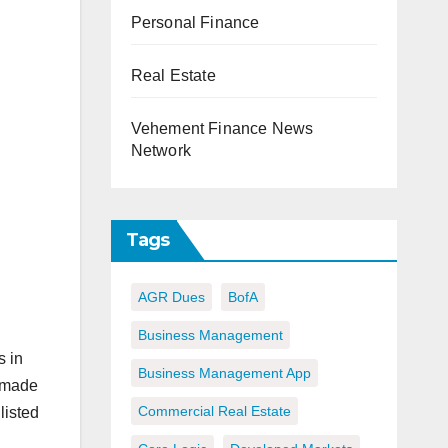
Personal Finance
Real Estate
Vehement Finance News
Network
Tags
AGR Dues
BofA
Business Management
s in
Business Management App
s made
Commercial Real Estate
listed