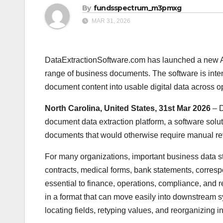
By
fundsspectrum_m3pmxg
MAR 31, 2026
DataExtractionSoftware.com has launched a new AI
range of business documents. The software is int
document content into usable digital data across o
North Carolina, United States, 31st Mar 2026
– 
document data extraction platform, a software solu
documents that would otherwise require manual re
For many organizations, important business data still 
contracts, medical forms, bank statements, correspo
essential to finance, operations, compliance, and r
in a format that can move easily into downstream s
locating fields, retyping values, and reorganizing in