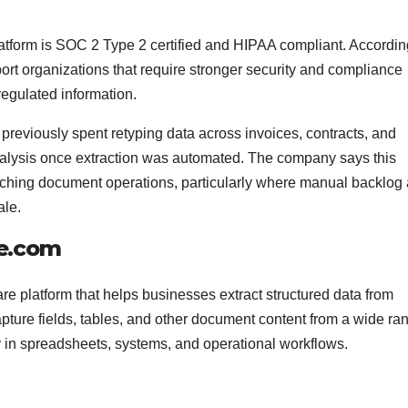
atform is SOC 2 Type 2 certified and HIPAA compliant. Accordin
rt organizations that require stronger security and compliance
regulated information.
previously spent retyping data across invoices, contracts, and
alysis once extraction was automated. The company says this
oaching document operations, particularly where manual backlog
ale.
re.com
are platform that helps businesses extract structured data from
pture fields, tables, and other document content from a wide ra
y in spreadsheets, systems, and operational workflows.