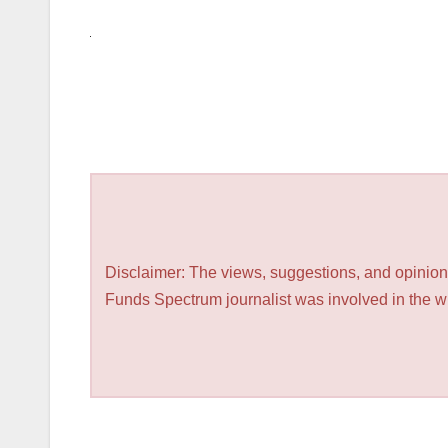
Disclaimer: The views, suggestions, and opinions
Funds Spectrum journalist was involved in the wri