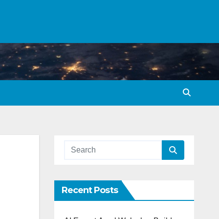
Recent Posts