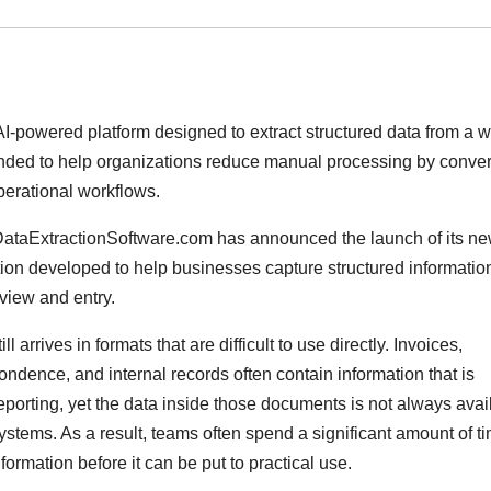
-powered platform designed to extract structured data from a 
ended to help organizations reduce manual processing by conver
perational workflows.
DataExtractionSoftware.com has announced the launch of its n
tion developed to help businesses capture structured informatio
view and entry.
arrives in formats that are difficult to use directly. Invoices,
ndence, and internal records often contain information that is
eporting, yet the data inside those documents is not always avai
ystems. As a result, teams often spend a significant amount of t
formation before it can be put to practical use.