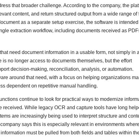
ess that broader challenge. According to the company, the pla
evant content, and return structured output from a wide range of f
ocument as a separate setup exercise, the software is intended
ingle extraction workflow, including documents received as PDF
hat need document information in a usable form, not simply in 
e is no longer access to documents themselves, but the effort
upport decision-making, reconciliation, analysis, or automation.
ware around that need, with a focus on helping organizations m
ss dependent on repetitive manual handling.
nctions continue to look for practical ways to modernize inform
e received. While legacy OCR and capture tools have long hel
tems are increasingly being used to interpret structure and conte
 company says this is especially relevant in environments wher
information must be pulled from both fields and tables within th