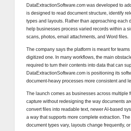
DataExtractionSoftware.com was developed to addr
is designed to read document structure, identify rel
types and layouts. Rather than approaching each d
help businesses process varied records within a s
scans, photos, email attachments, and Word files.
The company says the platform is meant for teams t
digitized one. In many workflows, the main obstacl
required to turn their contents into data that can s
DataExtractionSoftware.com is positioning its soft
document-heavy processes more consistent and le
The launch comes as businesses across multiple fu
capture without redesigning the way documents ar
convert files into readable text, newer AI-based sys
a way that supports more complete extraction. The
document types vary, layouts change frequently, or 