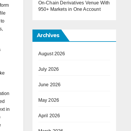
On-Chain Derivatives Venue With
tform
950+ Markets in One Account
ile
 to
s,
Archives
a
August 2026
July 2026
ake
June 2026
ation
May 2026
ped
xt in
April 2026
e
e