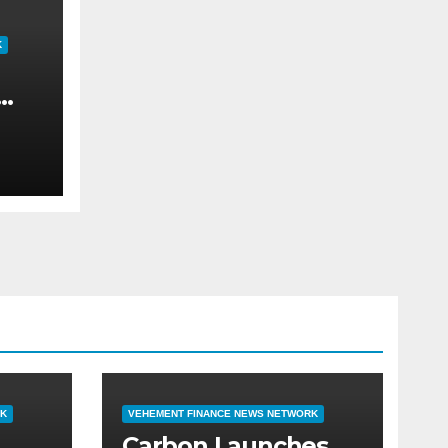
K
ch
ar
can
RK
VEHEMENT FINANCE NEWS NETWORK
Carbon Launches