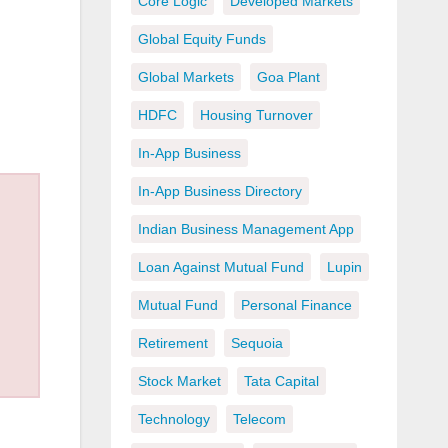
Core Logic
Developed Markets
Global Equity Funds
Global Markets
Goa Plant
HDFC
Housing Turnover
In-App Business
In-App Business Directory
Indian Business Management App
Loan Against Mutual Fund
Lupin
Mutual Fund
Personal Finance
Retirement
Sequoia
Stock Market
Tata Capital
Technology
Telecom