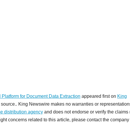
Platform for Document Data Extraction
appeared first on
King
rty source.. King Newswire makes no warranties or representation
e distribution agency
and does not endorse or verify the claim
ight concerns related to this article, please contact the company 