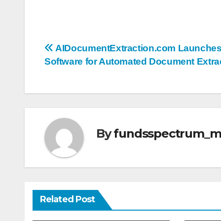
Post
AIDocumentExtraction.com Launche
Software for Automated Document Extra
navigation
By
fundsspectrum_
Related Post