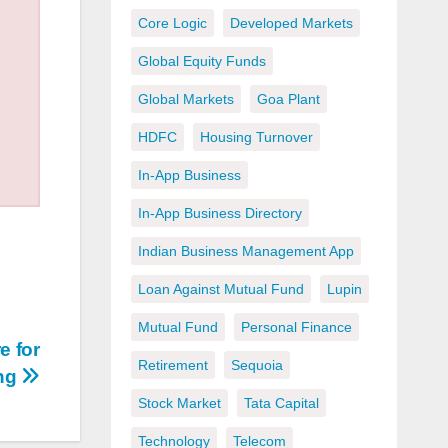
Core Logic
Developed Markets
Global Equity Funds
Global Markets
Goa Plant
HDFC
Housing Turnover
In-App Business
In-App Business Directory
Indian Business Management App
Loan Against Mutual Fund
Lupin
Mutual Fund
Personal Finance
e for
Retirement
Sequoia
ing
Stock Market
Tata Capital
Technology
Telecom