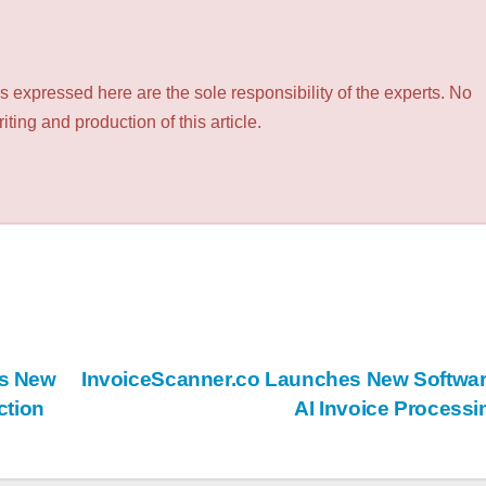
 expressed here are the sole responsibility of the experts. No
ting and production of this article.
es New
InvoiceScanner.co Launches New Softwar
ction
AI Invoice Process