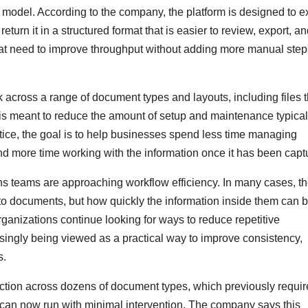
model. According to the company, the platform is designed to ex
urn it in a structured format that is easier to review, export, a
at need to improve throughput without adding more manual step
across a range of document types and layouts, including files t
s is meant to reduce the amount of setup and maintenance typical
ctice, the goal is to help businesses spend less time managing
 more time working with the information once it has been capt
ons teams are approaching workflow efficiency. In many cases, t
to documents, but how quickly the information inside them can 
anizations continue looking for ways to reduce repetitive
asingly being viewed as a practical way to improve consistency,
s.
action across dozens of document types, which previously requi
, can now run with minimal intervention. The company says this