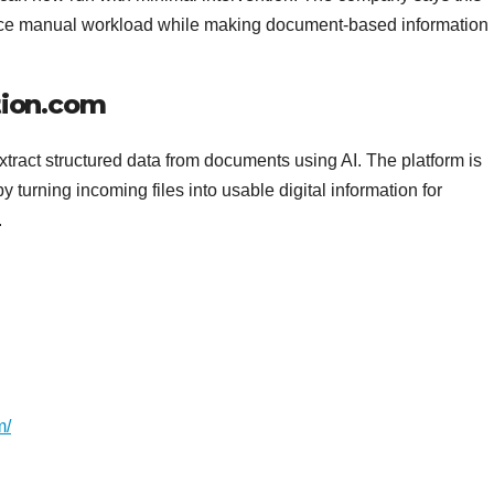
duce manual workload while making document-based information
ion.com
act structured data from documents using AI. The platform is
urning incoming files into usable digital information for
.
m/