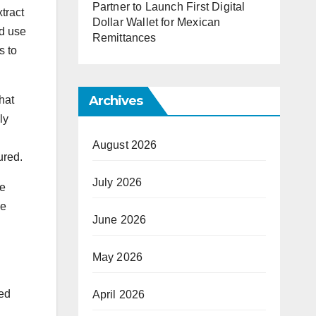
Partner to Launch First Digital
tract
Dollar Wallet for Mexican
nd use
Remittances
s to
Archives
hat
ly
August 2026
ured.
July 2026
he
be
June 2026
May 2026
red
April 2026