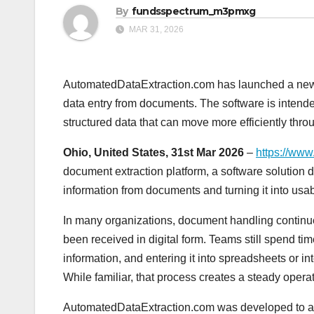
By
fundsspectrum_m3pmxg
MAR 31, 2026
AutomatedDataExtraction.com has launched a new
data entry from documents. The software is intend
structured data that can move more efficiently thr
Ohio, United States, 31st Mar 2026
–
https://www
document extraction platform, a software solution
information from documents and turning it into usabl
In many organizations, document handling continue
been received in digital form. Teams still spend tim
information, and entering it into spreadsheets or i
While familiar, that process creates a steady oper
AutomatedDataExtraction.com was developed to ad