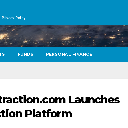
Privacy Policy
TS
FUNDS
PERSONAL FINANCE
raction.com Launches
tion Platform