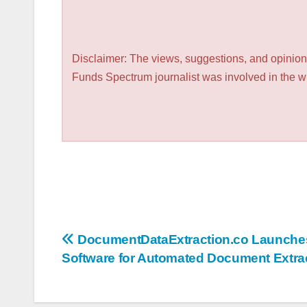
Disclaimer: The views, suggestions, and opinions
Funds Spectrum journalist was involved in the wri
Post
DocumentDataExtraction.co Launch
Software for Automated Document Extra
navigation