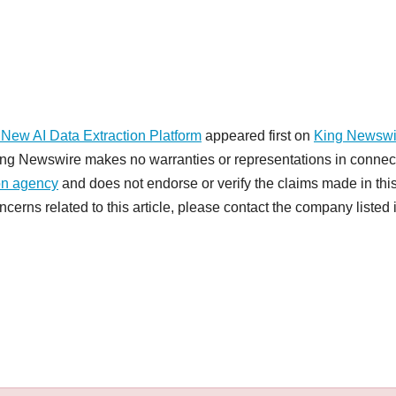
ew AI Data Extraction Platform
appeared first on
King Newswi
 King Newswire makes no warranties or representations in connec
ion agency
and does not endorse or verify the claims made in thi
cerns related to this article, please contact the company listed 