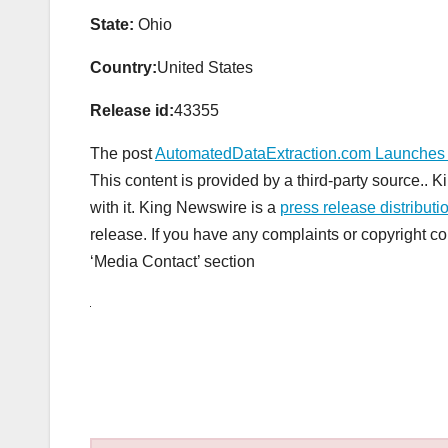
State:
Ohio
Country:
United States
Release id:
43355
The post
AutomatedDataExtraction.com Launches N
This content is provided by a third-party source..
with it. King Newswire is a
press release distribut
release. If you have any complaints or copyright con
‘Media Contact’ section