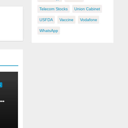
Telecom Stocks
Union Cabinet
USFDA
Vaccine
Vodafone
WhatsApp
K
om