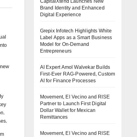
CapitalXtend Launches New
Brand Identity and Enhanced
Digital Experience
Grepix Infotech Highlights White
ual
Label Apps as a Smart Business
Model for On-Demand
into
Entrepreneurs
 new
AI Expert Amol Walvekar Builds
First-Ever RAG-Powered, Custom
AI for Finance Processes
dy
Movement, El Vecino and RISE
Partner to Launch First Digital
key
Dollar Wallet for Mexican
on.
Remittances
ses.
Movement, El Vecino and RISE
om