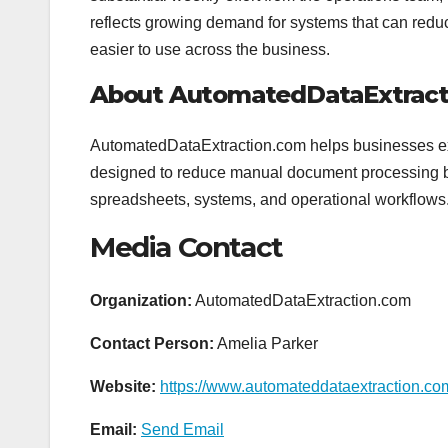
reflects growing demand for systems that can re
easier to use across the business.
About AutomatedDataExtract
AutomatedDataExtraction.com helps businesses extr
designed to reduce manual document processing by t
spreadsheets, systems, and operational workflows
Media Contact
Organization:
AutomatedDataExtraction.com
Contact Person:
Amelia Parker
Website:
https://www.automateddataextraction.co
Email:
Send Email