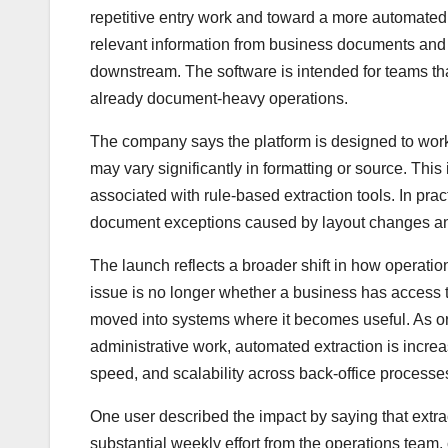
repetitive entry work and toward a more automated 
relevant information from business documents and ret
downstream. The software is intended for teams th
already document-heavy operations.
The company says the platform is designed to work 
may vary significantly in formatting or source. Thi
associated with rule-based extraction tools. In pra
document exceptions caused by layout changes and
The launch reflects a broader shift in how operati
issue is no longer whether a business has access 
moved into systems where it becomes useful. As org
administrative work, automated extraction is incre
speed, and scalability across back-office processe
One user described the impact by saying that extr
substantial weekly effort from the operations team