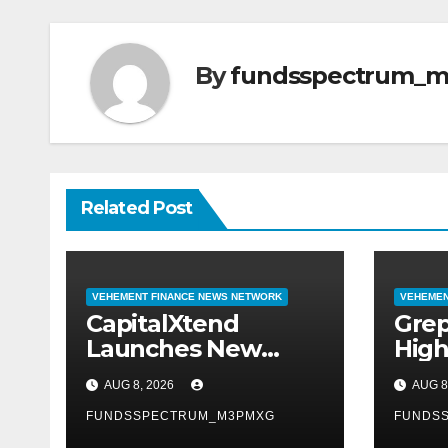
By
fundsspectrum_
Related Post
VEHEMENT FINANCE NEWS NETWORK
VEHEMEN
CapitalXtend
Grep
Launches New
High
Brand Identity and
Labe
AUG 8, 2026
AUG 8
Enhanced Digital
Smar
Experience
FUNDSSPECTRUM_M3PMXG
Mode
FUNDS