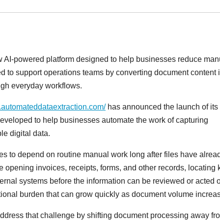
 AI-powered platform designed to help businesses reduce man
ed to support operations teams by converting document content 
ough everyday workflows.
.automateddataextraction.com/
has announced the launch of its
 developed to help businesses automate the work of capturing
e digital data.
s to depend on routine manual work long after files have alrea
e opening invoices, receipts, forms, and other records, locating 
nternal systems before the information can be reviewed or acted 
ational burden that can grow quickly as document volume increa
dress that challenge by shifting document processing away fr