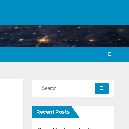
Recent Posts