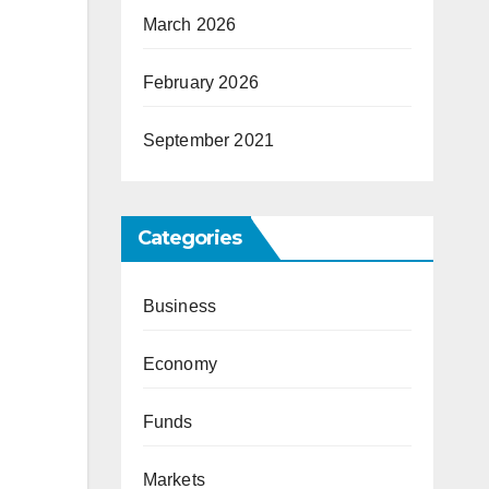
March 2026
February 2026
September 2021
Categories
Business
Economy
Funds
Markets