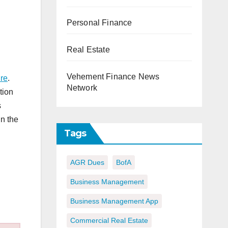
Personal Finance
Real Estate
Vehement Finance News
re
.
Network
tion
s
in the
Tags
AGR Dues
BofA
Business Management
Business Management App
Commercial Real Estate