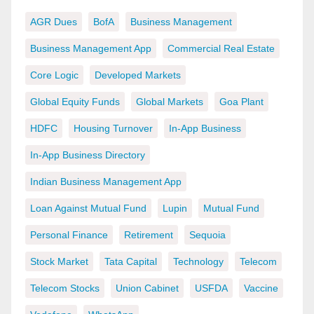
AGR Dues
BofA
Business Management
Business Management App
Commercial Real Estate
Core Logic
Developed Markets
Global Equity Funds
Global Markets
Goa Plant
HDFC
Housing Turnover
In-App Business
In-App Business Directory
Indian Business Management App
Loan Against Mutual Fund
Lupin
Mutual Fund
Personal Finance
Retirement
Sequoia
Stock Market
Tata Capital
Technology
Telecom
Telecom Stocks
Union Cabinet
USFDA
Vaccine