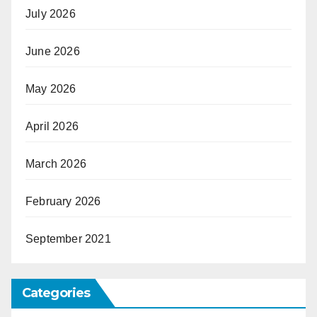
July 2026
June 2026
May 2026
April 2026
March 2026
February 2026
September 2021
Categories