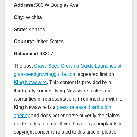
Address:
300 W Douglas Ave
City:
Wichita
State:
Kansas
Country:
United States
Release id:
43307
The post
Grass Seed Growing Guide Launches at
grassseedgrowingguide.com
appeared first on
King Newswire
. This content is provided by a
third-party source.. King Newswire makes no
warranties or representations in connection with it.
King Newswire is a
press release distribution
agency
and does not endorse or verify the claims
made in this release. If you have any complaints or
copyright concerns related to this article, please