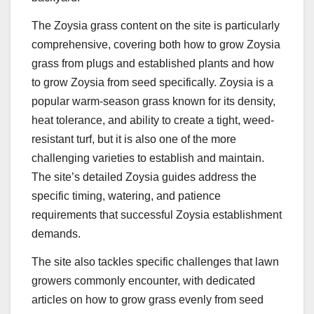
The Zoysia grass content on the site is particularly
comprehensive, covering both how to grow Zoysia
grass from plugs and established plants and how
to grow Zoysia from seed specifically. Zoysia is a
popular warm-season grass known for its density,
heat tolerance, and ability to create a tight, weed-
resistant turf, but it is also one of the more
challenging varieties to establish and maintain.
The site’s detailed Zoysia guides address the
specific timing, watering, and patience
requirements that successful Zoysia establishment
demands.
The site also tackles specific challenges that lawn
growers commonly encounter, with dedicated
articles on how to grow grass evenly from seed