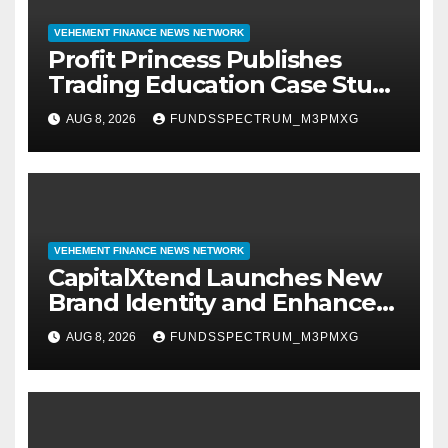
VEHEMENT FINANCE NEWS NETWORK
Profit Princess Publishes
Trading Education Case Study
Focused on Risk
AUG 8, 2026
FUNDSSPECTRUM_M3PMXG
Management
VEHEMENT FINANCE NEWS NETWORK
CapitalXtend Launches New
Brand Identity and Enhanced
Digital Experience
AUG 8, 2026
FUNDSSPECTRUM_M3PMXG