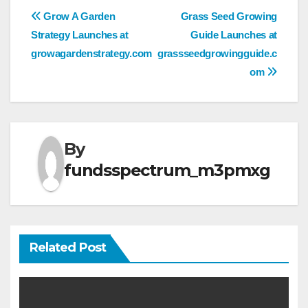
Post
Grow A Garden
Grass Seed Growing
Strategy Launches at
Guide Launches at
navigation
growagardenstrategy.com
grassseedgrowingguide.c
om
By
fundsspectrum_m3pmxg
Related Post