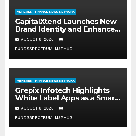
VEHEMENT FINANCE NEWS NETWORK
CapitalXtend Launches New
Brand Identity and Enhanced
Digital Experience
AUGUST 8, 2026
FUNDSSPECTRUM_M3PMXG
VEHEMENT FINANCE NEWS NETWORK
Grepix Infotech Highlights
White Label Apps as a Smart
Business Model for On-
AUGUST 8, 2026
Demand Entrepreneurs
FUNDSSPECTRUM_M3PMXG