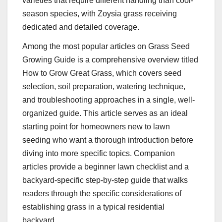
varieties that require different handling than cool-
season species, with Zoysia grass receiving
dedicated and detailed coverage.
Among the most popular articles on Grass Seed
Growing Guide is a comprehensive overview titled
How to Grow Great Grass, which covers seed
selection, soil preparation, watering technique,
and troubleshooting approaches in a single, well-
organized guide. This article serves as an ideal
starting point for homeowners new to lawn
seeding who want a thorough introduction before
diving into more specific topics. Companion
articles provide a beginner lawn checklist and a
backyard-specific step-by-step guide that walks
readers through the specific considerations of
establishing grass in a typical residential
backyard.