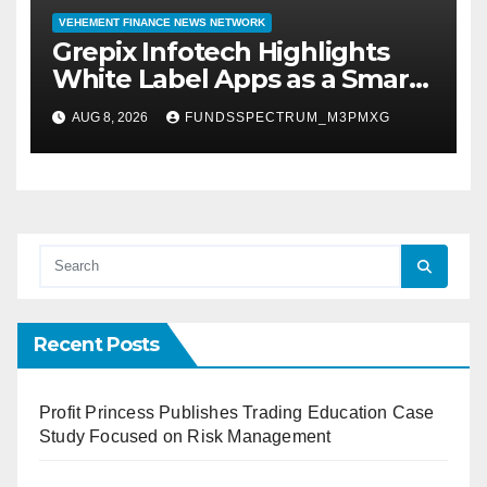
VEHEMENT FINANCE NEWS NETWORK
Grepix Infotech Highlights
White Label Apps as a Smart
Business Model for On-
AUG 8, 2026
FUNDSSPECTRUM_M3PMXG
Demand Entrepreneurs
Recent Posts
Profit Princess Publishes Trading Education Case
Study Focused on Risk Management