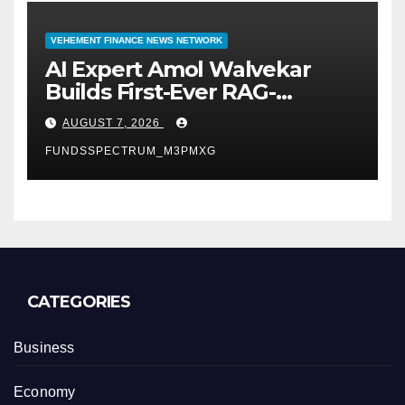
VEHEMENT FINANCE NEWS NETWORK
AI Expert Amol Walvekar
Builds First-Ever RAG-
Powered, Custom AI for
AUGUST 7, 2026
Finance Processes
FUNDSSPECTRUM_M3PMXG
CATEGORIES
Business
Economy