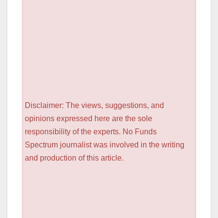
Disclaimer: The views, suggestions, and
opinions expressed here are the sole
responsibility of the experts. No Funds
Spectrum journalist was involved in the writing
and production of this article.