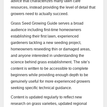
advice that characterizes many lawn care
resources, instead providing the level of detail that
growers need to actually succeed.
Grass Seed Growing Guide serves a broad
audience including first-time homeowners
establishing their first lawn, experienced
gardeners tackling a new seeding project,
homeowners reseeding thin or damaged areas,
and anyone interested in understanding the
science behind grass establishment. The site’s
content is written to be accessible to complete
beginners while providing enough depth to be
genuinely useful for more experienced growers
seeking specific technical guidance.
Content is updated regularly to reflect new
research on grass varieties, updated regional