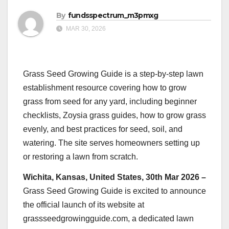
By
fundsspectrum_m3pmxg
MAR 30, 2026
Grass Seed Growing Guide is a step-by-step lawn
establishment resource covering how to grow
grass from seed for any yard, including beginner
checklists, Zoysia grass guides, how to grow grass
evenly, and best practices for seed, soil, and
watering. The site serves homeowners setting up
or restoring a lawn from scratch.
Wichita, Kansas, United States, 30th Mar 2026 –
Grass Seed Growing Guide is excited to announce
the official launch of its website at
grassseedgrowingguide.com, a dedicated lawn