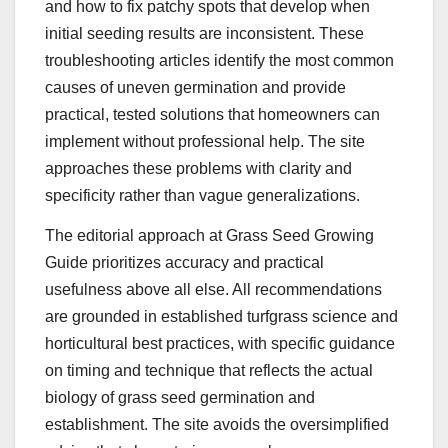
and how to fix patchy spots that develop when
initial seeding results are inconsistent. These
troubleshooting articles identify the most common
causes of uneven germination and provide
practical, tested solutions that homeowners can
implement without professional help. The site
approaches these problems with clarity and
specificity rather than vague generalizations.
The editorial approach at Grass Seed Growing
Guide prioritizes accuracy and practical
usefulness above all else. All recommendations
are grounded in established turfgrass science and
horticultural best practices, with specific guidance
on timing and technique that reflects the actual
biology of grass seed germination and
establishment. The site avoids the oversimplified