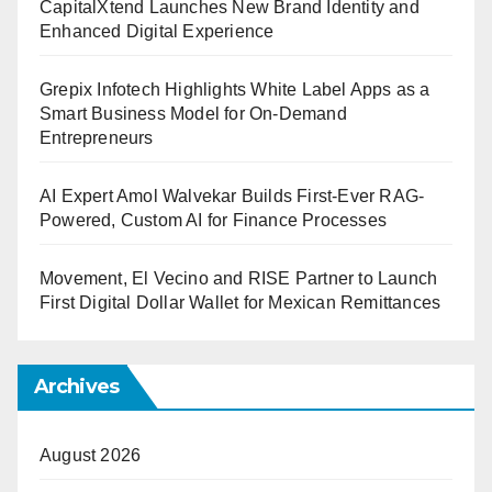
CapitalXtend Launches New Brand Identity and
Enhanced Digital Experience
Grepix Infotech Highlights White Label Apps as a
Smart Business Model for On-Demand
Entrepreneurs
AI Expert Amol Walvekar Builds First-Ever RAG-
Powered, Custom AI for Finance Processes
Movement, El Vecino and RISE Partner to Launch
First Digital Dollar Wallet for Mexican Remittances
Archives
August 2026