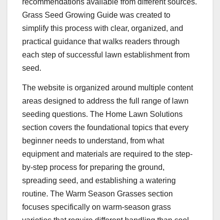
recommendations available from different sources.
Grass Seed Growing Guide was created to
simplify this process with clear, organized, and
practical guidance that walks readers through
each step of successful lawn establishment from
seed.
The website is organized around multiple content
areas designed to address the full range of lawn
seeding questions. The Home Lawn Solutions
section covers the foundational topics that every
beginner needs to understand, from what
equipment and materials are required to the step-
by-step process for preparing the ground,
spreading seed, and establishing a watering
routine. The Warm Season Grasses section
focuses specifically on warm-season grass