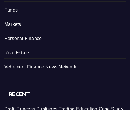
Funds
Markets
Personal Finance
Real Estate
Vehement Finance News Network
RECENT
Profit Princess Publishes Trading Education Case Study
Focused on Risk Management
CapitalXtend Launches New Brand Identity and