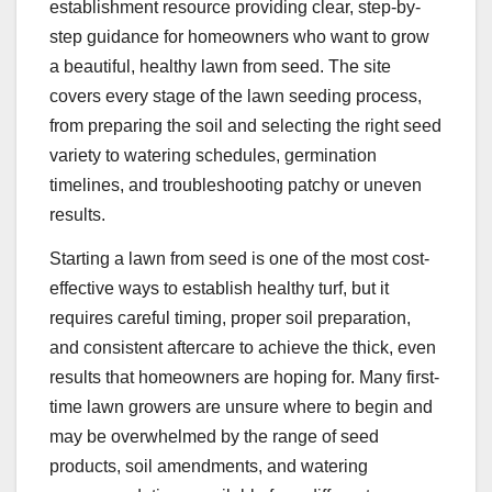
establishment resource providing clear, step-by-
step guidance for homeowners who want to grow
a beautiful, healthy lawn from seed. The site
covers every stage of the lawn seeding process,
from preparing the soil and selecting the right seed
variety to watering schedules, germination
timelines, and troubleshooting patchy or uneven
results.
Starting a lawn from seed is one of the most cost-
effective ways to establish healthy turf, but it
requires careful timing, proper soil preparation,
and consistent aftercare to achieve the thick, even
results that homeowners are hoping for. Many first-
time lawn growers are unsure where to begin and
may be overwhelmed by the range of seed
products, soil amendments, and watering