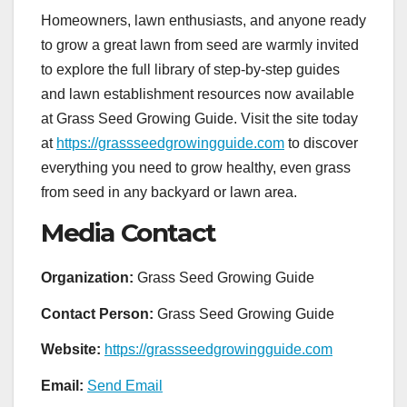
Homeowners, lawn enthusiasts, and anyone ready
to grow a great lawn from seed are warmly invited
to explore the full library of step-by-step guides
and lawn establishment resources now available
at Grass Seed Growing Guide. Visit the site today
at
https://grassseedgrowingguide.com
to discover
everything you need to grow healthy, even grass
from seed in any backyard or lawn area.
Media Contact
Organization:
Grass Seed Growing Guide
Contact Person:
Grass Seed Growing Guide
Website:
https://grassseedgrowingguide.com
Email:
Send Email