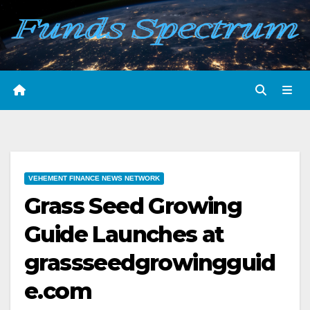
Skip
to
content
VEHEMENT FINANCE NEWS NETWORK
Grass Seed Growing
Guide Launches at
grassseedgrowingguid
e.com