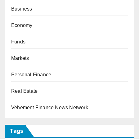
Business
Economy
Funds
Markets
Personal Finance
Real Estate
Vehement Finance News Network
Tags