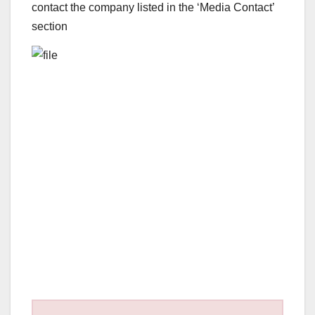
contact the company listed in the ‘Media Contact’
section