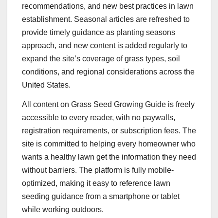
recommendations, and new best practices in lawn
establishment. Seasonal articles are refreshed to
provide timely guidance as planting seasons
approach, and new content is added regularly to
expand the site’s coverage of grass types, soil
conditions, and regional considerations across the
United States.
All content on Grass Seed Growing Guide is freely
accessible to every reader, with no paywalls,
registration requirements, or subscription fees. The
site is committed to helping every homeowner who
wants a healthy lawn get the information they need
without barriers. The platform is fully mobile-
optimized, making it easy to reference lawn
seeding guidance from a smartphone or tablet
while working outdoors.