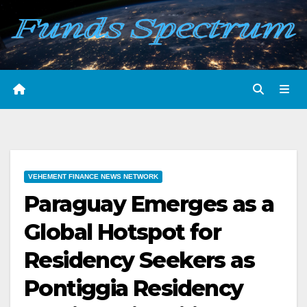
Skip
to
content
VEHEMENT FINANCE NEWS NETWORK
Paraguay Emerges as a
Global Hotspot for
Residency Seekers as
Pontiggia Residency