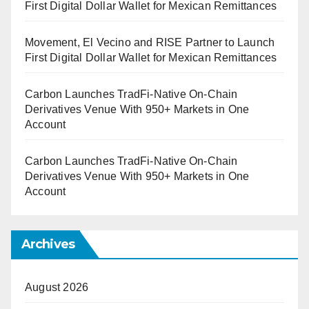
First Digital Dollar Wallet for Mexican Remittances
Movement, El Vecino and RISE Partner to Launch
First Digital Dollar Wallet for Mexican Remittances
Carbon Launches TradFi-Native On-Chain
Derivatives Venue With 950+ Markets in One
Account
Carbon Launches TradFi-Native On-Chain
Derivatives Venue With 950+ Markets in One
Account
Archives
August 2026