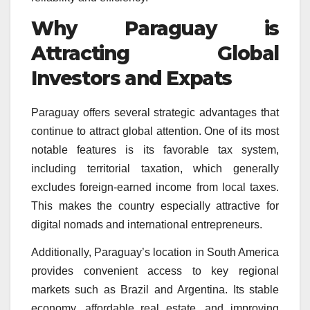
Why Paraguay is
Attracting Global
Investors and Expats
Paraguay offers several strategic advantages that
continue to attract global attention. One of its most
notable features is its favorable tax system,
including territorial taxation, which generally
excludes foreign-earned income from local taxes.
This makes the country especially attractive for
digital nomads and international entrepreneurs.
Additionally, Paraguay’s location in South America
provides convenient access to key regional
markets such as Brazil and Argentina. Its stable
economy, affordable real estate, and improving