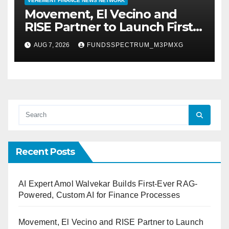
VEHEMENT FINANCE NEWS NETWORK
Movement, El Vecino and
RISE Partner to Launch First
Digital Dollar Wallet for
AUG 7, 2026
FUNDSSPECTRUM_M3PMXG
Mexican Remittances
Recent Posts
AI Expert Amol Walvekar Builds First-Ever RAG-
Powered, Custom AI for Finance Processes
Movement, El Vecino and RISE Partner to Launch