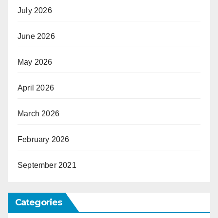
July 2026
June 2026
May 2026
April 2026
March 2026
February 2026
September 2021
Categories