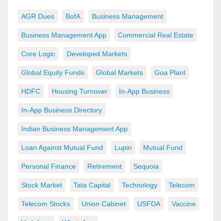
AGR Dues
BofA
Business Management
Business Management App
Commercial Real Estate
Core Logic
Developed Markets
Global Equity Funds
Global Markets
Goa Plant
HDFC
Housing Turnover
In-App Business
In-App Business Directory
Indian Business Management App
Loan Against Mutual Fund
Lupin
Mutual Fund
Personal Finance
Retirement
Sequoia
Stock Market
Tata Capital
Technology
Telecom
Telecom Stocks
Union Cabinet
USFDA
Vaccine