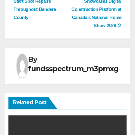
Start Spot Repairs
Showcases Digital
navigation
Throughout Bandera
Construction Platform at
County
Canada’s National Home
Show 2026
By
fundsspectrum_m3pmxg
Related Post