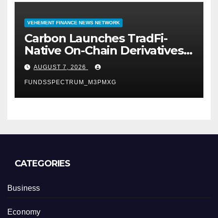
VEHEMENT FINANCE NEWS NETWORK
Carbon Launches TradFi-
Native On-Chain Derivatives
Venue With 950+ Markets in
AUGUST 7, 2026
One Account
FUNDSSPECTRUM_M3PMXG
CATEGORIES
Business
Economy