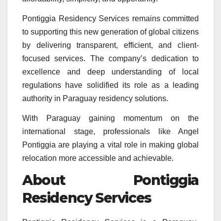
Pontiggia Residency Services remains committed
to supporting this new generation of global citizens
by delivering transparent, efficient, and client-
focused services. The company’s dedication to
excellence and deep understanding of local
regulations have solidified its role as a leading
authority in Paraguay residency solutions.
With Paraguay gaining momentum on the
international stage, professionals like Angel
Pontiggia are playing a vital role in making global
relocation more accessible and achievable.
About Pontiggia
Residency Services