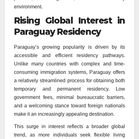
environment.
Rising Global Interest in
Paraguay Residency
Paraguay’s growing popularity is driven by its
accessible and efficient residency pathways.
Unlike many countries with complex and time-
consuming immigration systems, Paraguay offers
a relatively streamlined process for obtaining both
temporary and permanent residency. Low
government fees, minimal bureaucratic barriers,
and a welcoming stance toward foreign nationals
make it an increasingly appealing destination.
This surge in interest reflects a broader global
trend, as more individuals seek flexible living