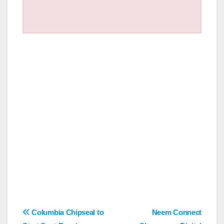
Post
Columbia Chipseal to
Neem Connect