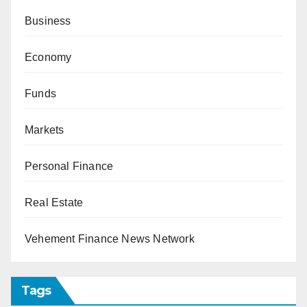
Business
Economy
Funds
Markets
Personal Finance
Real Estate
Vehement Finance News Network
Tags