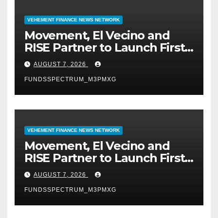
VEHEMENT FINANCE NEWS NETWORK
Movement, El Vecino and
RISE Partner to Launch First
Digital Dollar Wallet for
AUGUST 7, 2026
Mexican Remittances
FUNDSSPECTRUM_M3PMXG
VEHEMENT FINANCE NEWS NETWORK
Movement, El Vecino and
RISE Partner to Launch First
Digital Dollar Wallet for
AUGUST 7, 2026
Mexican Remittances
FUNDSSPECTRUM_M3PMXG