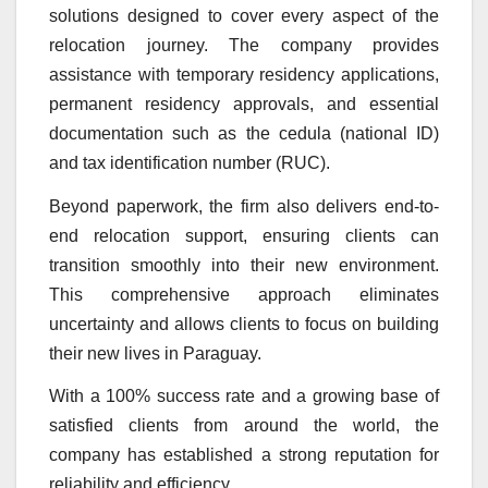
solutions designed to cover every aspect of the
relocation journey. The company provides
assistance with temporary residency applications,
permanent residency approvals, and essential
documentation such as the cedula (national ID)
and tax identification number (RUC).
Beyond paperwork, the firm also delivers end-to-
end relocation support, ensuring clients can
transition smoothly into their new environment.
This comprehensive approach eliminates
uncertainty and allows clients to focus on building
their new lives in Paraguay.
With a 100% success rate and a growing base of
satisfied clients from around the world, the
company has established a strong reputation for
reliability and efficiency.