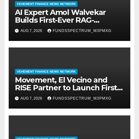
VEHEMENT FINANCE NEWS NETWORK
AI Expert Amol Walvekar
Builds First-Ever RAG-
Powered, Custom AI for
AUG 7, 2026
FUNDSSPECTRUM_M3PMXG
Finance Processes
VEHEMENT FINANCE NEWS NETWORK
Movement, El Vecino and
RISE Partner to Launch First
Digital Dollar Wallet for
AUG 7, 2026
FUNDSSPECTRUM_M3PMXG
Mexican Remittances