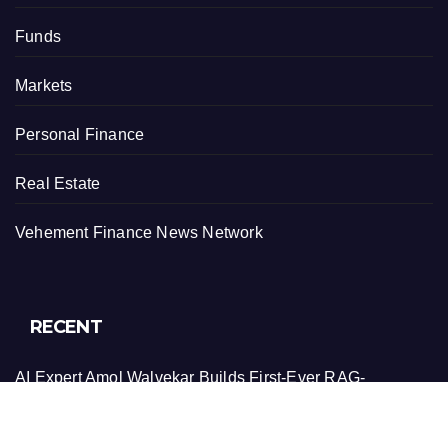
Funds
Markets
Personal Finance
Real Estate
Vehement Finance News Network
RECENT
AI Expert Amol Walvekar Builds First-Ever RAG-
Powered, Custom AI for Finance Processes