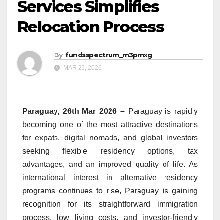
Services Simplifies
Relocation Process
By
fundsspectrum_m3pmxg
MAR 26, 2026
Paraguay, 26th Mar 2026 –
Paraguay is rapidly
becoming one of the most attractive destinations
for expats, digital nomads, and global investors
seeking flexible residency options, tax
advantages, and an improved quality of life. As
international interest in alternative residency
programs continues to rise, Paraguay is gaining
recognition for its straightforward immigration
process, low living costs, and investor-friendly