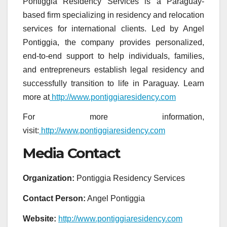
Pontiggia Residency Services is a Paraguay-
based firm specializing in residency and relocation
services for international clients. Led by Angel
Pontiggia, the company provides personalized,
end-to-end support to help individuals, families,
and entrepreneurs establish legal residency and
successfully transition to life in Paraguay. Learn
more at
http://www.pontiggiaresidency.com
For more information,
visit:
http://www.pontiggiaresidency.com
Media Contact
Organization:
Pontiggia Residency Services
Contact Person:
Angel Pontiggia
Website:
http://www.pontiggiaresidency.com