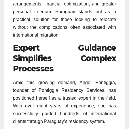
arrangements, financial optimization, and greater
personal freedom. Paraguay stands out as a
practical solution for those looking to relocate
without the complications often associated with
international migration.
Expert Guidance
Simplifies Complex
Processes
Amid this growing demand, Angel Pontiggia,
founder of Pontiggia Residency Services, has
positioned herself as a trusted expert in the field.
With over eight years of experience, she has
successfully guided hundreds of international
clients through Paraguay’s residency system.