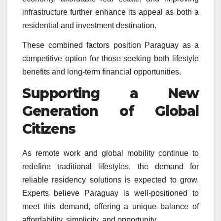
infrastructure further enhance its appeal as both a
residential and investment destination.
These combined factors position Paraguay as a
competitive option for those seeking both lifestyle
benefits and long-term financial opportunities.
Supporting a New
Generation of Global
Citizens
As remote work and global mobility continue to
redefine traditional lifestyles, the demand for
reliable residency solutions is expected to grow.
Experts believe Paraguay is well-positioned to
meet this demand, offering a unique balance of
affordability, simplicity, and opportunity.