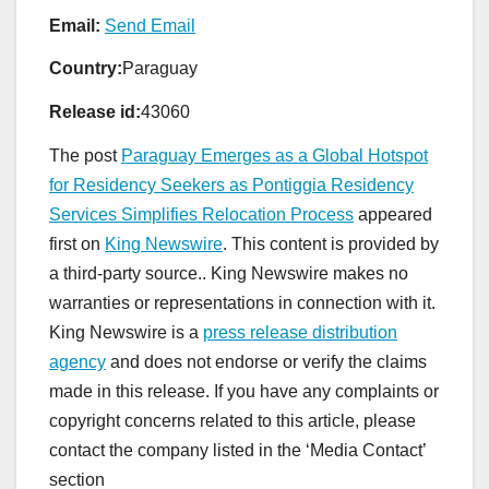
Email:
Send Email
Country:
Paraguay
Release id:
43060
The post
Paraguay Emerges as a Global Hotspot
for Residency Seekers as Pontiggia Residency
Services Simplifies Relocation Process
appeared
first on
King Newswire
. This content is provided by
a third-party source.. King Newswire makes no
warranties or representations in connection with it.
King Newswire is a
press release distribution
agency
and does not endorse or verify the claims
made in this release. If you have any complaints or
copyright concerns related to this article, please
contact the company listed in the ‘Media Contact’
section