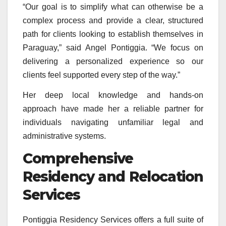
“Our goal is to simplify what can otherwise be a
complex process and provide a clear, structured
path for clients looking to establish themselves in
Paraguay,” said Angel Pontiggia. “We focus on
delivering a personalized experience so our
clients feel supported every step of the way.”
Her deep local knowledge and hands-on
approach have made her a reliable partner for
individuals navigating unfamiliar legal and
administrative systems.
Comprehensive
Residency and Relocation
Services
Pontiggia Residency Services offers a full suite of