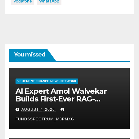
Vodafone
WhatsApp
You missed
VEHEMENT FINANCE NEWS NETWORK
AI Expert Amol Walvekar
Builds First-Ever RAG-
Powered, Custom AI for
AUGUST 7, 2026
Finance Processes
FUNDSSPECTRUM_M3PMXG