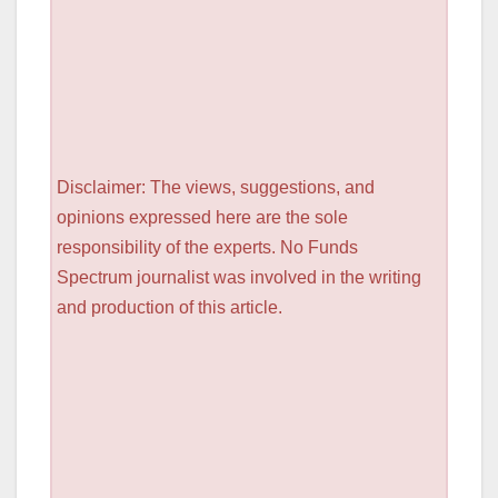
Disclaimer: The views, suggestions, and
opinions expressed here are the sole
responsibility of the experts. No Funds
Spectrum journalist was involved in the writing
and production of this article.