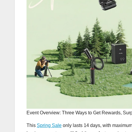
Event Overview: Three Ways to Get Rewards, Surp
This
Spring Sale
only lasts 14 days, with maximum 