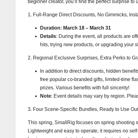
beginner creator, you’ll find the perfect surprise to
1. Full-Range Direct Discounts, No Gimmicks, Inst
Duration: March 18 – March 31
Details
: During the event, all products are of
hits, trying new products, or upgrading your s
2. Regional Exclusive Surprises, Extra Perks to G
In addition to direct discounts, hidden benefit
free popular co-branded gifts, limited-time fl
prizes. Various benefits with full sincerity!
Note
: Event details may vary by region. Please
3. Four Scene-Specific Bundles, Ready to Use Out
This spring, SmallRig focuses on spring shooting 
Lightweight and easy to operate, it requires no s