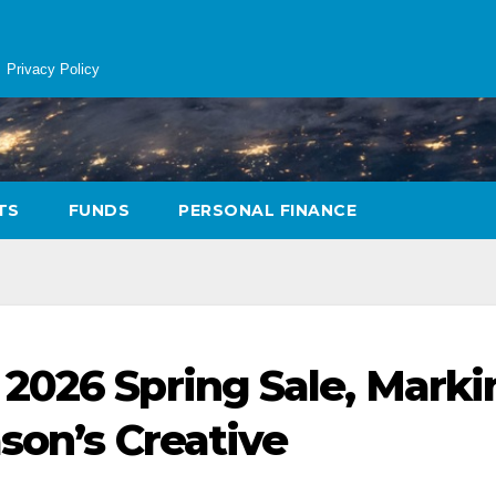
Privacy Policy
TS
FUNDS
PERSONAL FINANCE
2026 Spring Sale, Marki
ason’s Creative