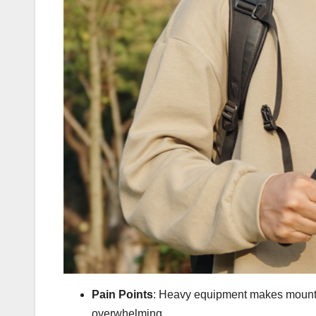
Pain Points
: Heavy equipment makes mountai
overwhelming.