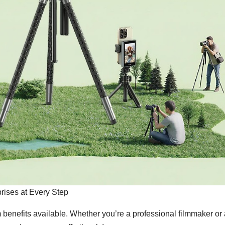
rises at Every Step
benefits available. Whether you’re a professional filmmaker or 