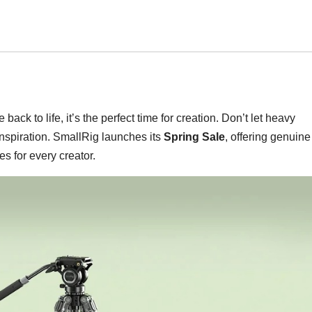
 back to life, it’s the perfect time for creation. Don’t let heavy
spiration. SmallRig launches its
Spring Sale
, offering genuine
s for every creator.