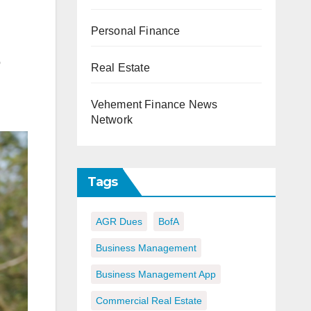
Personal Finance
o
Real Estate
Vehement Finance News
Network
Tags
AGR Dues
BofA
Business Management
Business Management App
Commercial Real Estate