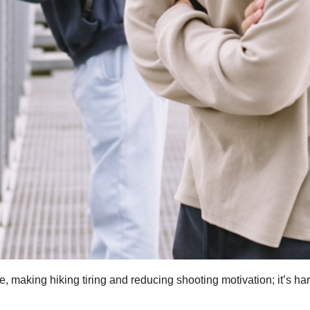
 making hiking tiring and reducing shooting motivation; it’s har