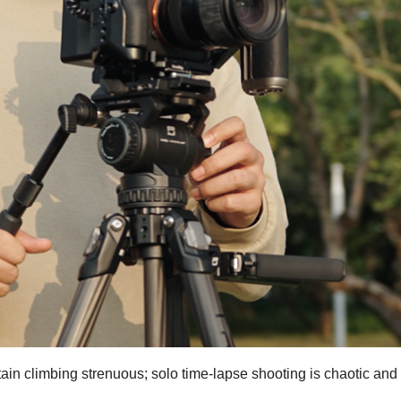
n climbing strenuous; solo time-lapse shooting is chaotic and