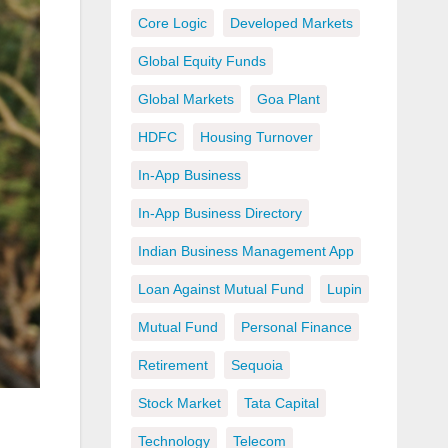
Core Logic
Developed Markets
Global Equity Funds
Global Markets
Goa Plant
HDFC
Housing Turnover
In-App Business
In-App Business Directory
Indian Business Management App
Loan Against Mutual Fund
Lupin
Mutual Fund
Personal Finance
Retirement
Sequoia
Stock Market
Tata Capital
Technology
Telecom