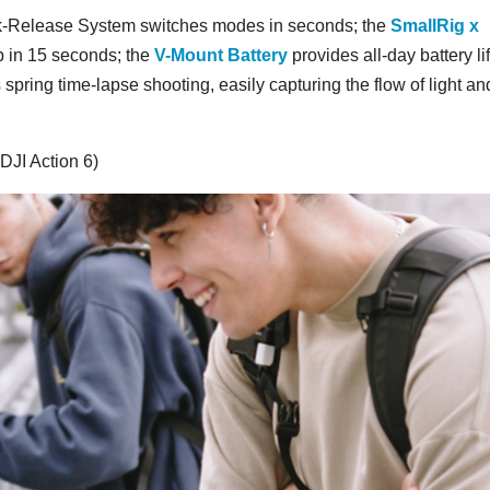
k-Release System switches modes in seconds; the
SmallRig x
p in 15 seconds; the
V-Mount Battery
provides all-day battery li
ing time-lapse shooting, easily capturing the flow of light an
DJI Action 6)