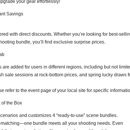
 upgrade your gear effortlessly!
ant Savings
fered with direct discounts. Whether you’re looking for best-selli
hooting bundle, you’ll find exclusive surprise prices.
rab
s are added for users in different regions, including but not limite
ash sale sessions at rock-bottom prices, and spring lucky draws f
 refer to the event page of your local site for specific informati
 of the Box
scenarios and customizes 4 “ready-to-use” scene bundles.
elf-matching—one bundle meets all your shooting needs. Even