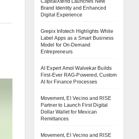
CapitalXtend Launches New
Brand Identity and Enhanced
Digital Experience
Grepix Infotech Highlights White
Label Apps as a Smart Business
Model for On-Demand
Entrepreneurs
AI Expert Amol Walvekar Builds
First-Ever RAG-Powered, Custom
AI for Finance Processes
Movement, El Vecino and RISE
Partner to Launch First Digital
Dollar Wallet for Mexican
Remittances
Movement, El Vecino and RISE