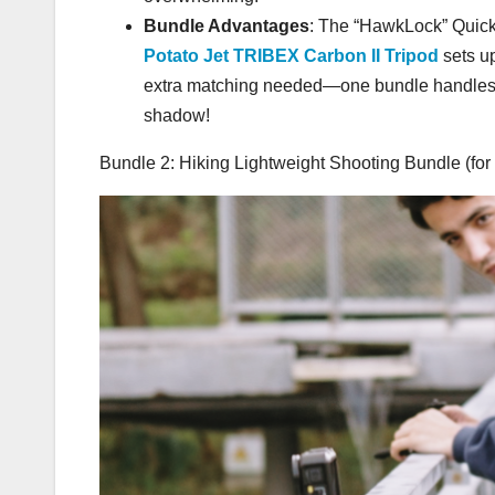
Bundle Advantages
: The “HawkLock” Quic
Potato Jet TRIBEX Carbon II Tripod
sets u
extra matching needed—one bundle handles spr
shadow!
Bundle 2: Hiking Lightweight Shooting Bundle (for 