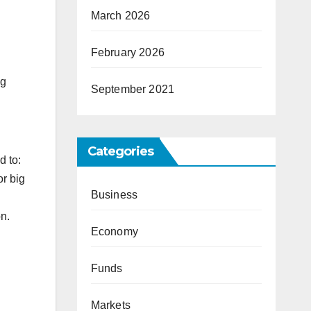
March 2026
February 2026
ng
September 2021
Categories
d to:
or big
Business
on.
Economy
Funds
Markets