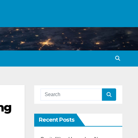
ng
Recent Posts