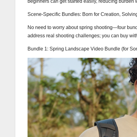
beginners can get started easily, reducing burden w
Scene-Specific Bundles: Born for Creation, Solvin
No need to worry about spring shooting—four bundle
address real shooting challenges; you can buy wit
Bundle 1: Spring Landscape Video Bundle (for S