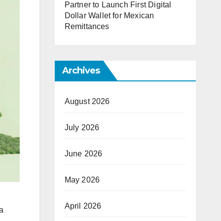
Partner to Launch First Digital
Dollar Wallet for Mexican
Remittances
Archives
August 2026
July 2026
June 2026
May 2026
April 2026
a