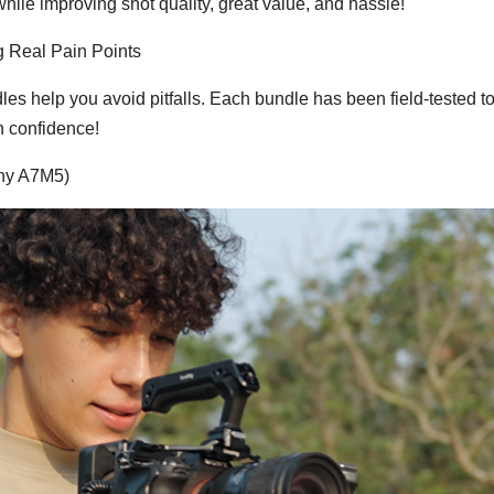
hile improving shot quality, great value, and hassle!
g Real Pain Points
s help you avoid pitfalls. Each bundle has been field-tested t
h confidence!
ony A7M5)