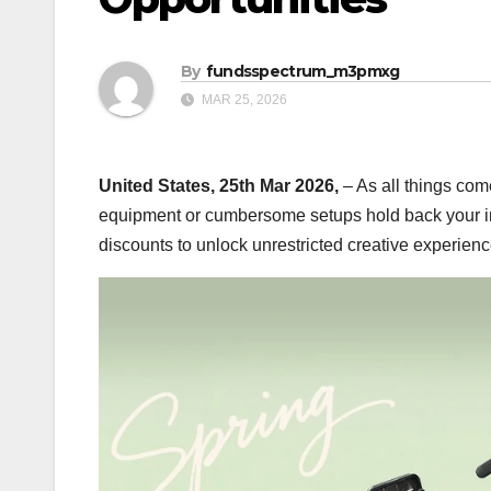
By
fundsspectrum_m3pmxg
MAR 25, 2026
United States, 25th Mar 2026,
– As all things come
equipment or cumbersome setups hold back your in
discounts to unlock unrestricted creative experience