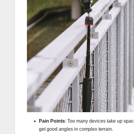
Pain Points
: Too many devices take up space,
get good angles in complex terrain.