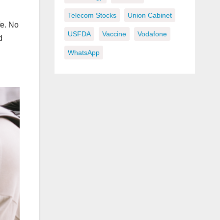
Telecom Stocks
Union Cabinet
fe. No
USFDA
Vaccine
Vodafone
d
WhatsApp