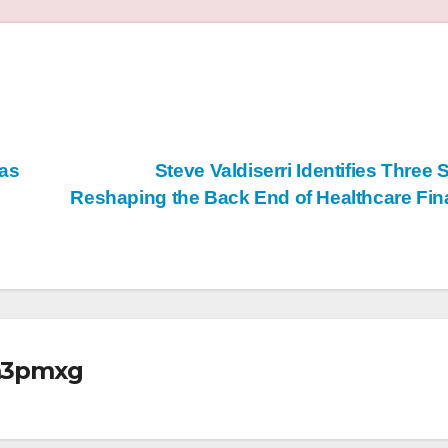
 as
Steve Valdiserri Identifies Three S
Reshaping the Back End of Healthcare Fi
m3pmxg