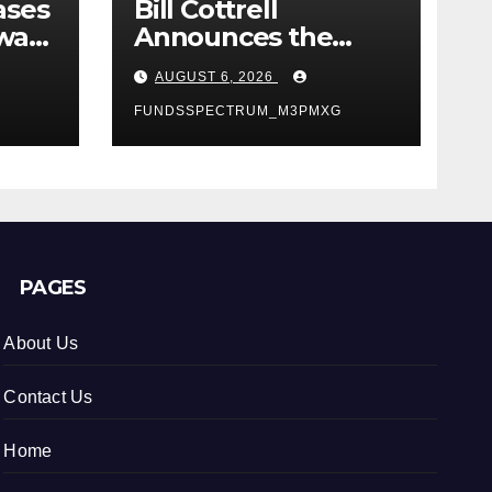
ases
Bill Cottrell
way:
Announces the
Release of
AUGUST 6, 2026
d
Minneapolis Miracle,
a Gripping Legal
FUNDSSPECTRUM_M3PMXG
s in
and Political Thriller
Set in Minneapolis
PAGES
About Us
Contact Us
Home