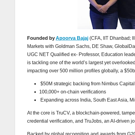
Founded by
Apoorva Bajaj
(CFA, IIT Dhanbad; II
Markets with Goldman Sachs, DE Shaw, GlobalData
UGC NET Qualified ex- Professor, Education leader
is tackling one of the world’s largest yet overlook
impacting over 500 million profiles globally, a $50b
$50M strategic backing from Nimbus Capital
100,000+ on-chain verifications
Expanding across India, South East Asia, Mi
At the core is TruCV, a blockchain-powered, tamper
credential verification, and TruJobs, an AI-driven 
Backed by global recognition and awards from G2