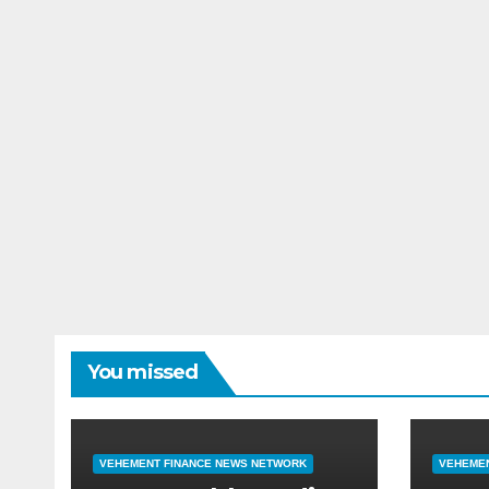
You missed
VEHEMENT FINANCE NEWS NETWORK
VEHEMEN