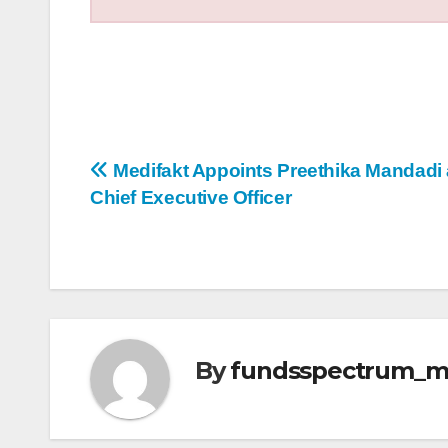
Post
Medifakt Appoints Preethika Mandadi
Chief Executive Officer
navigation
By
fundsspectrum_