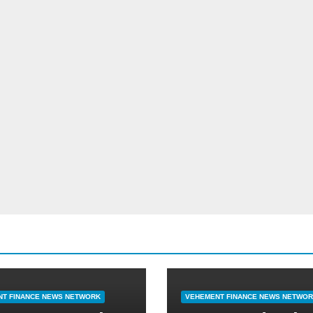
T FINANCE NEWS NETWORK
VEHEMENT FINANCE NEWS NETWO