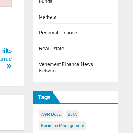
Funds
Markets
Personal Finance
Real Estate
hifts
nance
Vehement Finance News
Network
Tags
AGR Dues
BofA
Business Management