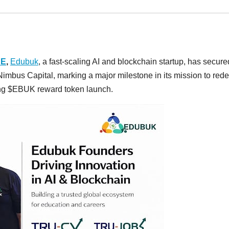
RE
,
Edubuk
, a fast-scaling AI and blockchain startup, has secure
imbus Capital, marking a major milestone in its mission to rede
ming $EBUK reward token launch.