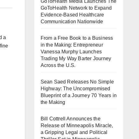
GoToHealth Media Launches The
GoToHealth Network to Expand
Evidence-Based Healthcare
Communication Nationwide
d a
From a Free Book to a Business
in the Making: Entrepreneur
fine
Vanessa Murphy Launches
Trading My Way Barter Journey
Across the U.S.
Sean Saed Releases No Simple
Highway: The Uncompromised
Blueprint of a Journey 70 Years in
the Making
Bill Cottrell Announces the
Release of Minneapolis Miracle,
a Gripping Legal and Political