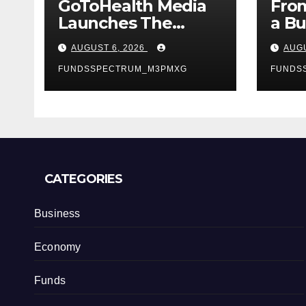
GoToHealth Media
From
Launches The
a Bu
GoToHealth
Mak
AUGUST 6, 2026
AUGU
Network to Expand
Ent
Evidence-Based
FUNDSSPECTRUM_M3PMXG
Van
FUNDS
Healthcare
Lau
Communication
My 
Nationwide
Jour
U.S.
CATEGORIES
Business
Economy
Funds