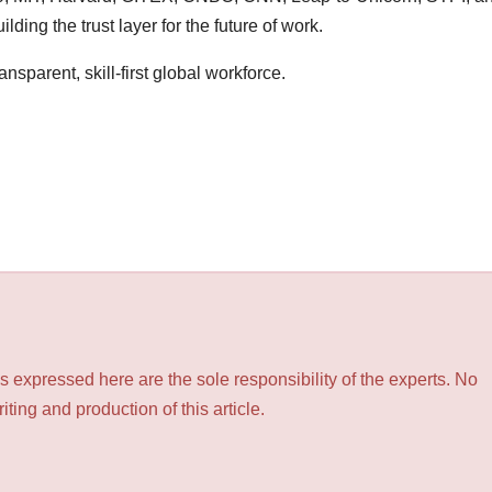
ilding the trust layer for the future of work.
transparent, skill-first global workforce.
 expressed here are the sole responsibility of the experts. No
ting and production of this article.