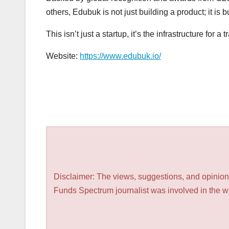
others, Edubuk is not just building a product; it is bu
This isn’t just a startup, it’s the infrastructure for a 
Website:
https://www.edubuk.io/
Disclaimer: The views, suggestions, and opinions
Funds Spectrum journalist was involved in the wri