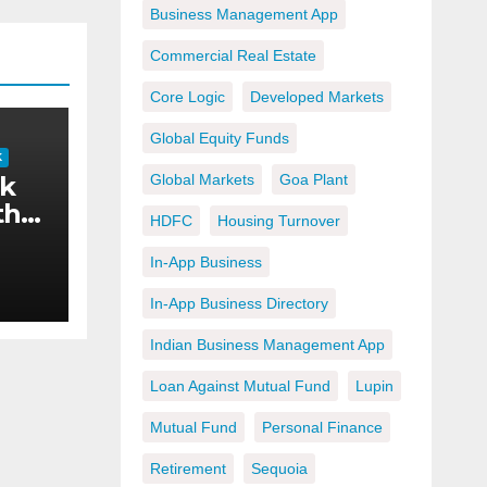
Business Management App
Commercial Real Estate
Core Logic
Developed Markets
Global Equity Funds
K
ok
Global Markets
Goa Plant
the
HDFC
Housing Turnover
In-App Business
y
In-App Business Directory
ng
Indian Business Management App
the
Loan Against Mutual Fund
Lupin
Mutual Fund
Personal Finance
Retirement
Sequoia