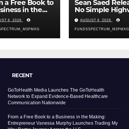
 a Free Book to
Sean Saed Rele
siness in the
No Simple High
ing:
The
ST 6, 2026
AUGUST 6, 2026
repreneur
Uncompromise
essa Murphy
SPECTRUM_M3PMXG
Blueprint of a
FUNDSSPECTRUM_M3PMXG
nches Trading
Journey 70 Year
Way Barter
the Making
ney Across the
RECENT
GoToHealth Media Launches The GoToHealth
Network to Expand Evidence-Based Healthcare
Communication Nationwide
From a Free Book to a Business in the Making:
Entrepreneur Vanessa Murphy Launches Trading My