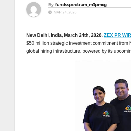
By
fundsspectrum_m3pmxg
MAR 24, 2026
New Delhi, India, March 24th, 2026,
ZEX PR WI
$50 million strategic investment commitment from N
global hiring infrastructure, powered by its upco