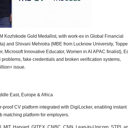
M Kozhikode Gold Medallist, with work-ex in Global Financial
) and Shivani Mehrotra (MBE from Lucknow University, Topper
, Microsoft Innovative Educator, Women in AI APAC finalist), 
ed problems, fake credentials and broken verification systems,
illion+ issue.
ddle East, Europe & Africa
-proof CV platform integrated with DigiLocker, enabling instant
job matching platform for employers.
0, MIT, Harvard, GITEX, CNBC, CNN, Leap-to-Unicorn, STPI, a