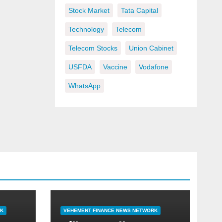
Stock Market
Tata Capital
Technology
Telecom
Telecom Stocks
Union Cabinet
USFDA
Vaccine
Vodafone
WhatsApp
RK
VEHEMENT FINANCE NEWS NETWORK