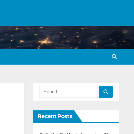
Recent Posts