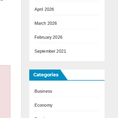
April 2026
March 2026
February 2026
September 2021
Categories
Business
Economy