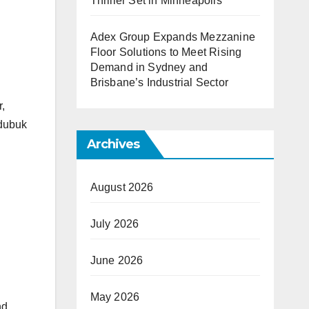
Thriller Set in Minneapolis
Adex Group Expands Mezzanine
Floor Solutions to Meet Rising
Demand in Sydney and
Brisbane’s Industrial Sector
,
Edubuk
Archives
August 2026
July 2026
June 2026
May 2026
nd