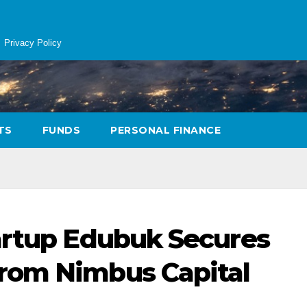
Privacy Policy
TS
FUNDS
PERSONAL FINANCE
artup Edubuk Secures
rom Nimbus Capital