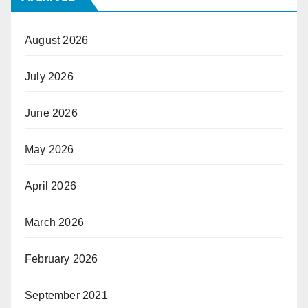
August 2026
July 2026
June 2026
May 2026
April 2026
March 2026
February 2026
September 2021