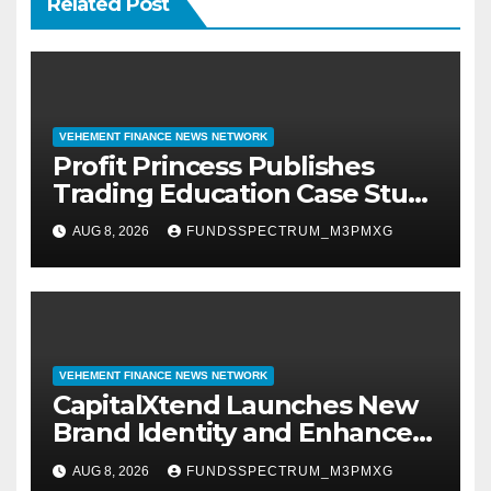
Related Post
VEHEMENT FINANCE NEWS NETWORK
Profit Princess Publishes
Trading Education Case Study
Focused on Risk
AUG 8, 2026
FUNDSSPECTRUM_M3PMXG
Management
VEHEMENT FINANCE NEWS NETWORK
CapitalXtend Launches New
Brand Identity and Enhanced
Digital Experience
AUG 8, 2026
FUNDSSPECTRUM_M3PMXG