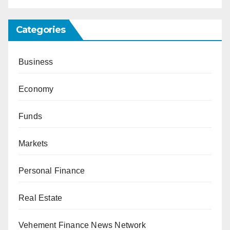
Categories
Business
Economy
Funds
Markets
Personal Finance
Real Estate
Vehement Finance News Network