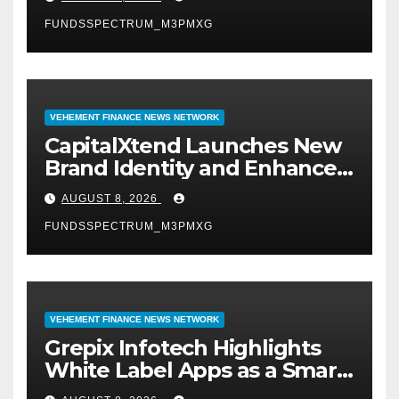
Management
FUNDSSPECTRUM_M3PMXG
VEHEMENT FINANCE NEWS NETWORK
CapitalXtend Launches New
Brand Identity and Enhanced
Digital Experience
AUGUST 8, 2026
FUNDSSPECTRUM_M3PMXG
VEHEMENT FINANCE NEWS NETWORK
Grepix Infotech Highlights
White Label Apps as a Smart
Business Model for On-