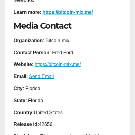
networks.
Learn more:
https://bitcoin-mix.me/
Media Contact
Organization:
Bitcoin-mix
Contact Person:
Fred Ford
Website:
https://bitcoin-mix.me/
Email:
Send Email
City:
Florida
State:
Florida
Country:
United States
Release id:
42656