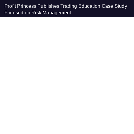
Profit Princess Publishes Trading Education Case Study
Focused on Risk Management
CapitalXtend Launches New Brand Identity and
Enhanced Digital Experience
Grepix Infotech Highlights White Label Apps as a Smart
Business Model for On-Demand Entrepreneurs
AI Expert Amol Walvekar Builds First-Ever RAG-
Powered, Custom AI for Finance Processes
Movement, El Vecino and RISE Partner to Launch First
Digital Dollar Wallet for Mexican Remittances
PAGES