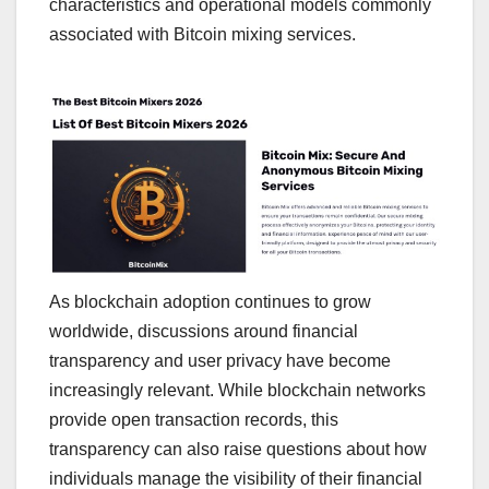
characteristics and operational models commonly
associated with Bitcoin mixing services.
As blockchain adoption continues to grow
worldwide, discussions around financial
transparency and user privacy have become
increasingly relevant. While blockchain networks
provide open transaction records, this
transparency can also raise questions about how
individuals manage the visibility of their financial