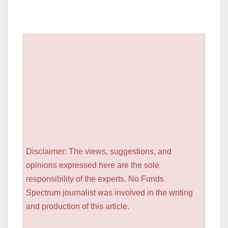
Disclaimer: The views, suggestions, and
opinions expressed here are the sole
responsibility of the experts. No Funds
Spectrum journalist was involved in the writing
and production of this article.