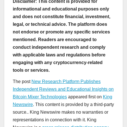
Disclaimer: This content is provided for
informational and educational purposes only
and does not constitute financial, investment,
legal, or technical advice. The platform does
not endorse or promote any specific services
mentioned. Readers are encouraged to
conduct independent research and comply
with applicable laws and regulations before
engaging with any cryptocurrency-related
tools or services.
The post
New Research Platform Publishes
Independent Reviews and Educational Insights on
Bitcoin Mixer Technologies
appeared first on
King
Newswire
. This content is provided by a third-party
source.. King Newswire makes no warranties or
representations in connection with it. King