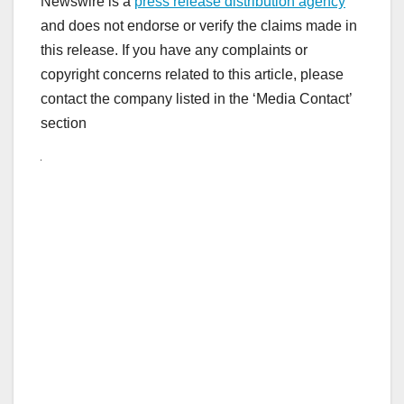
Newswire is a
press release distribution agency
and does not endorse or verify the claims made in
this release. If you have any complaints or
copyright concerns related to this article, please
contact the company listed in the ‘Media Contact’
section