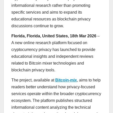
informational research rather than promoting
specific services and aims to expand its
educational resources as blockchain privacy
discussions continue to grow.
Florida, Florida, United States, 18th Mar 2026
–
A new online research platform focused on
cryptocurrency privacy has launched to provide
educational insights and independent reviews
related to Bitcoin mixer technologies and
blockchain privacy tools.
The project, available at
Bitcoin-mix
, aims to help
readers better understand how privacy-focused
services operate within the broader cryptocurrency
ecosystem. The platform publishes structured
informational content analyzing the technical