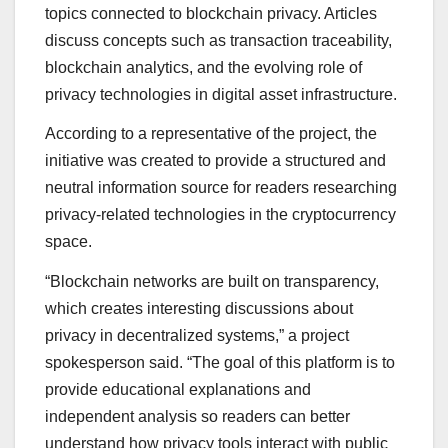
topics connected to blockchain privacy. Articles
discuss concepts such as transaction traceability,
blockchain analytics, and the evolving role of
privacy technologies in digital asset infrastructure.
According to a representative of the project, the
initiative was created to provide a structured and
neutral information source for readers researching
privacy-related technologies in the cryptocurrency
space.
“Blockchain networks are built on transparency,
which creates interesting discussions about
privacy in decentralized systems,” a project
spokesperson said. “The goal of this platform is to
provide educational explanations and
independent analysis so readers can better
understand how privacy tools interact with public