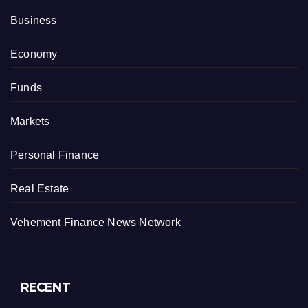
Business
Economy
Funds
Markets
Personal Finance
Real Estate
Vehement Finance News Network
RECENT