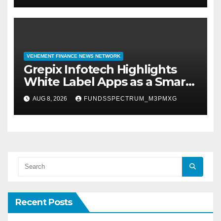
VEHEMENT FINANCE NEWS NETWORK
Grepix Infotech Highlights
White Label Apps as a Smart
Business Model for On-
AUG 8, 2026
FUNDSSPECTRUM_M3PMXG
Demand Entrepreneurs
Recent Posts