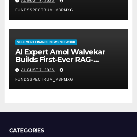
AUGUST 8, 2026
Demand Entrepreneurs
FUNDSSPECTRUM_M3PMXG
VEHEMENT FINANCE NEWS NETWORK
AI Expert Amol Walvekar
Builds First-Ever RAG-
Powered, Custom AI for
AUGUST 7, 2026
Finance Processes
FUNDSSPECTRUM_M3PMXG
CATEGORIES