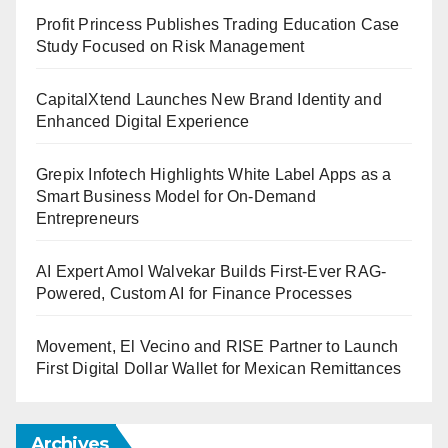
Profit Princess Publishes Trading Education Case
Study Focused on Risk Management
CapitalXtend Launches New Brand Identity and
Enhanced Digital Experience
Grepix Infotech Highlights White Label Apps as a
Smart Business Model for On-Demand
Entrepreneurs
AI Expert Amol Walvekar Builds First-Ever RAG-
Powered, Custom AI for Finance Processes
Movement, El Vecino and RISE Partner to Launch
First Digital Dollar Wallet for Mexican Remittances
Archives