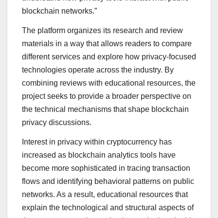
blockchain networks.”
The platform organizes its research and review
materials in a way that allows readers to compare
different services and explore how privacy-focused
technologies operate across the industry. By
combining reviews with educational resources, the
project seeks to provide a broader perspective on
the technical mechanisms that shape blockchain
privacy discussions.
Interest in privacy within cryptocurrency has
increased as blockchain analytics tools have
become more sophisticated in tracing transaction
flows and identifying behavioral patterns on public
networks. As a result, educational resources that
explain the technological and structural aspects of