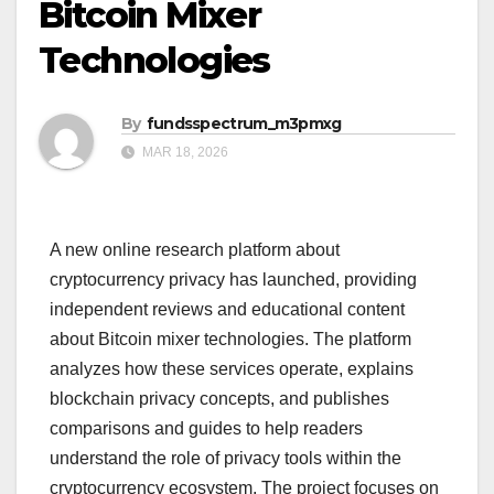
Bitcoin Mixer
Technologies
By
fundsspectrum_m3pmxg
MAR 18, 2026
A new online research platform about
cryptocurrency privacy has launched, providing
independent reviews and educational content
about Bitcoin mixer technologies. The platform
analyzes how these services operate, explains
blockchain privacy concepts, and publishes
comparisons and guides to help readers
understand the role of privacy tools within the
cryptocurrency ecosystem. The project focuses on