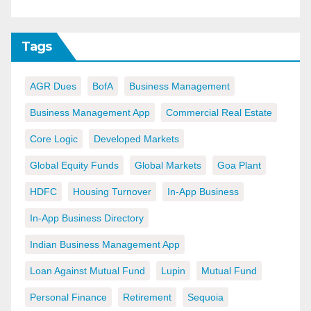
Tags
AGR Dues
BofA
Business Management
Business Management App
Commercial Real Estate
Core Logic
Developed Markets
Global Equity Funds
Global Markets
Goa Plant
HDFC
Housing Turnover
In-App Business
In-App Business Directory
Indian Business Management App
Loan Against Mutual Fund
Lupin
Mutual Fund
Personal Finance
Retirement
Sequoia