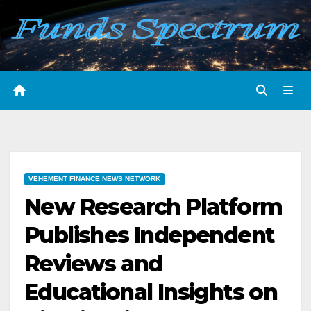
Skip
to
content
VEHEMENT FINANCE NEWS NETWORK
New Research Platform
Publishes Independent
Reviews and
Educational Insights on