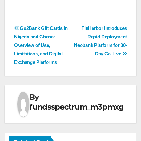
Post
Go2Bank Gift Cards in
FinHarbor Introduces
Nigeria and Ghana:
Rapid-Deployment
navigation
Overview of Use,
Neobank Platform for 30-
Limitations, and Digital
Day Go-Live
Exchange Platforms
By
fundsspectrum_m3pmxg