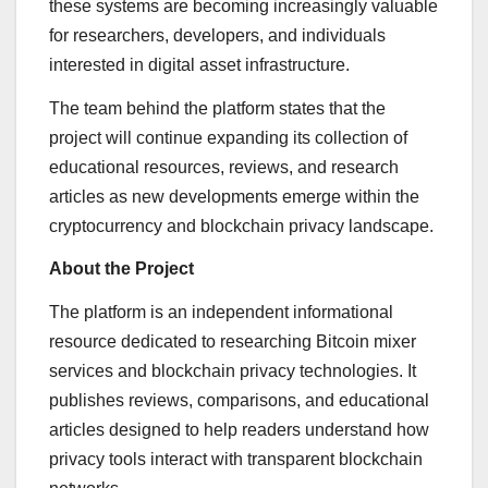
these systems are becoming increasingly valuable
for researchers, developers, and individuals
interested in digital asset infrastructure.
The team behind the platform states that the
project will continue expanding its collection of
educational resources, reviews, and research
articles as new developments emerge within the
cryptocurrency and blockchain privacy landscape.
About the Project
The platform is an independent informational
resource dedicated to researching Bitcoin mixer
services and blockchain privacy technologies. It
publishes reviews, comparisons, and educational
articles designed to help readers understand how
privacy tools interact with transparent blockchain