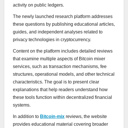
activity on public ledgers.
The newly launched research platform addresses
these questions by publishing educational articles,
guides, and independent analyses related to
privacy technologies in cryptocurrency.
Content on the platform includes detailed reviews
that examine multiple aspects of Bitcoin mixer
services, such as transaction mechanisms, fee
structures, operational models, and other technical
characteristics. The goal is to present clear
explanations that help readers understand how
these tools function within decentralized financial
systems.
In addition to
Bitcoin-mix
reviews, the website
provides educational material covering broader