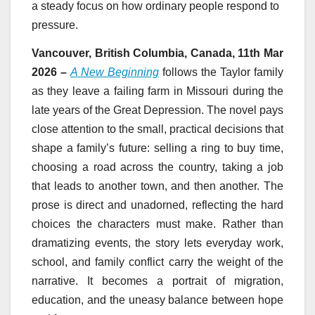
a steady focus on how ordinary people respond to
pressure.
Vancouver, British Columbia, Canada, 11th Mar
2026 –
A New Beginning
follows the Taylor family
as they leave a failing farm in Missouri during the
late years of the Great Depression. The novel pays
close attention to the small, practical decisions that
shape a family’s future: selling a ring to buy time,
choosing a road across the country, taking a job
that leads to another town, and then another. The
prose is direct and unadorned, reflecting the hard
choices the characters must make. Rather than
dramatizing events, the story lets everyday work,
school, and family conflict carry the weight of the
narrative. It becomes a portrait of migration,
education, and the uneasy balance between hope