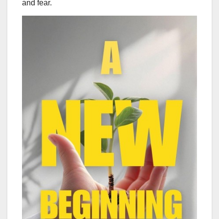
and fear.