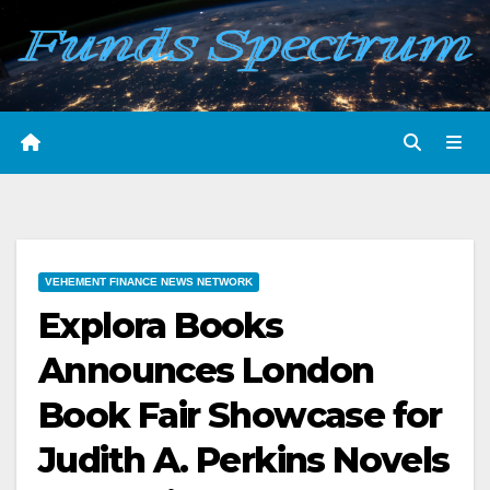
Skip
to
content
VEHEMENT FINANCE NEWS NETWORK
Explora Books
Announces London
Book Fair Showcase for
Judith A. Perkins Novels