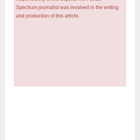
Spectrum journalist was involved in the writing
and production of this article.