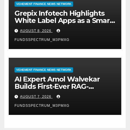
VEHEMENT FINANCE NEWS NETWORK
Grepix Infotech Highlights
White Label Apps as a Smart
Business Model for On-
AUGUST 8, 2026
Demand Entrepreneurs
FUNDSSPECTRUM_M3PMXG
VEHEMENT FINANCE NEWS NETWORK
AI Expert Amol Walvekar
Builds First-Ever RAG-
Powered, Custom AI for
AUGUST 7, 2026
Finance Processes
FUNDSSPECTRUM_M3PMXG