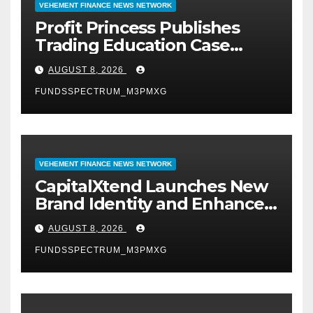
VEHEMENT FINANCE NEWS NETWORK
Profit Princess Publishes
Trading Education Case
Study Focused on Risk
AUGUST 8, 2026
Management
FUNDSSPECTRUM_M3PMXG
VEHEMENT FINANCE NEWS NETWORK
CapitalXtend Launches New
Brand Identity and Enhanced
Digital Experience
AUGUST 8, 2026
FUNDSSPECTRUM_M3PMXG