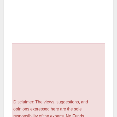
Disclaimer: The views, suggestions, and
opinions expressed here are the sole
responsibility of the experts. No Funds