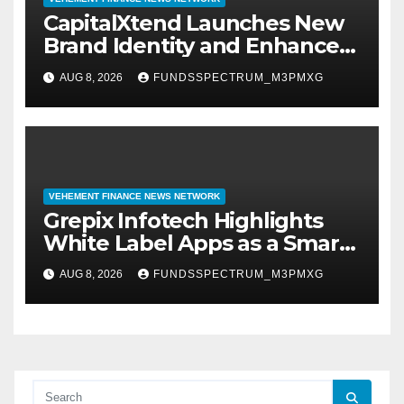
CapitalXtend Launches New
Brand Identity and Enhanced
Digital Experience
AUG 8, 2026
FUNDSSPECTRUM_M3PMXG
VEHEMENT FINANCE NEWS NETWORK
Grepix Infotech Highlights
White Label Apps as a Smart
Business Model for On-
AUG 8, 2026
FUNDSSPECTRUM_M3PMXG
Demand Entrepreneurs