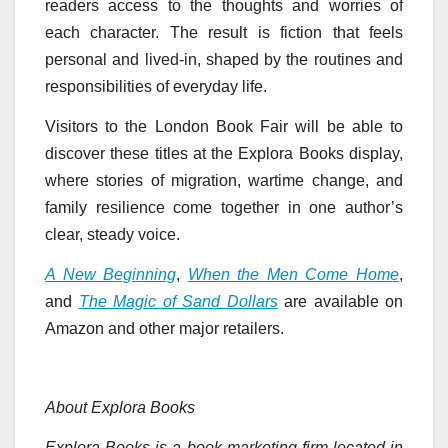
readers access to the thoughts and worries of
each character. The result is fiction that feels
personal and lived-in, shaped by the routines and
responsibilities of everyday life.
Visitors to the London Book Fair will be able to
discover these titles at the Explora Books display,
where stories of migration, wartime change, and
family resilience come together in one author’s
clear, steady voice.
A New Beginning
,
When the Men Come Home
,
and
The Magic of Sand Dollars
are available on
Amazon and other major retailers.
About Explora Books
Explora Books is a book marketing firm located in