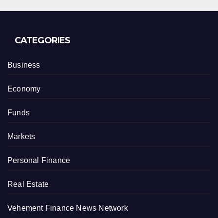
CATEGORIES
Business
Economy
Funds
Markets
Personal Finance
Real Estate
Vehement Finance News Network