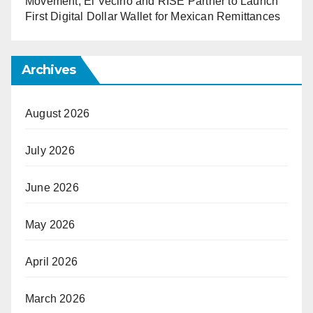
Movement, El Vecino and RISE Partner to Launch
First Digital Dollar Wallet for Mexican Remittances
Archives
August 2026
July 2026
June 2026
May 2026
April 2026
March 2026