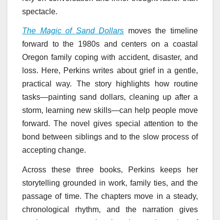
spectacle.
The Magic of Sand Dollars
moves the timeline
forward to the 1980s and centers on a coastal
Oregon family coping with accident, disaster, and
loss. Here, Perkins writes about grief in a gentle,
practical way. The story highlights how routine
tasks—painting sand dollars, cleaning up after a
storm, learning new skills—can help people move
forward. The novel gives special attention to the
bond between siblings and to the slow process of
accepting change.
Across these three books, Perkins keeps her
storytelling grounded in work, family ties, and the
passage of time. The chapters move in a steady,
chronological rhythm, and the narration gives