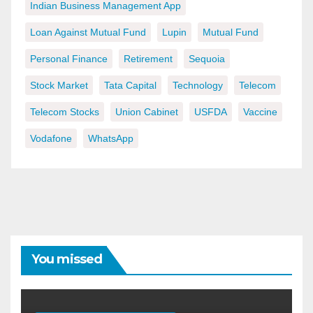
Indian Business Management App
Loan Against Mutual Fund
Lupin
Mutual Fund
Personal Finance
Retirement
Sequoia
Stock Market
Tata Capital
Technology
Telecom
Telecom Stocks
Union Cabinet
USFDA
Vaccine
Vodafone
WhatsApp
You missed