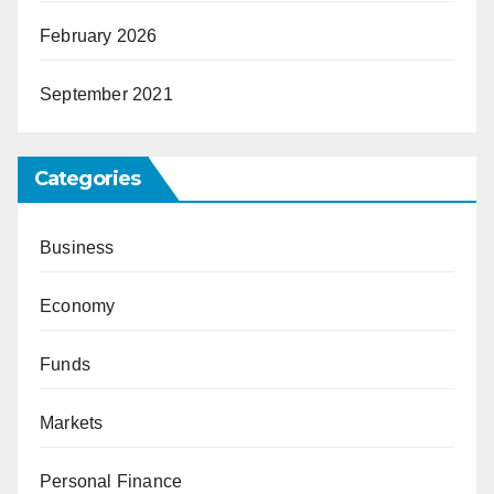
February 2026
September 2021
Categories
Business
Economy
Funds
Markets
Personal Finance