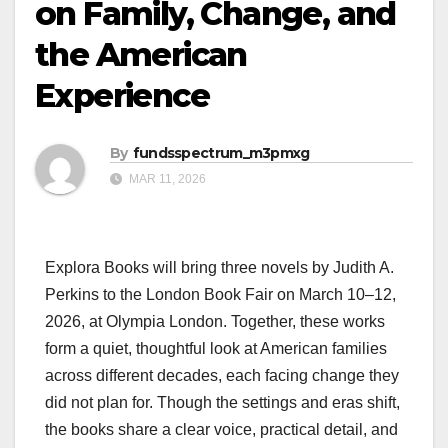
on Family, Change, and
the American
Experience
By
fundsspectrum_m3pmxg
MAR 11, 2026
Explora Books will bring three novels by Judith A.
Perkins to the London Book Fair on March 10–12,
2026, at Olympia London. Together, these works
form a quiet, thoughtful look at American families
across different decades, each facing change they
did not plan for. Though the settings and eras shift,
the books share a clear voice, practical detail, and