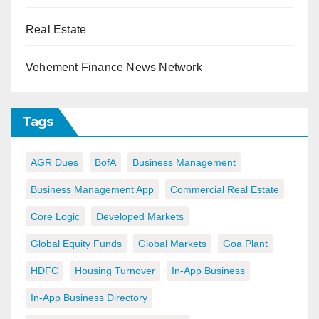
Real Estate
Vehement Finance News Network
Tags
AGR Dues
BofA
Business Management
Business Management App
Commercial Real Estate
Core Logic
Developed Markets
Global Equity Funds
Global Markets
Goa Plant
HDFC
Housing Turnover
In-App Business
In-App Business Directory