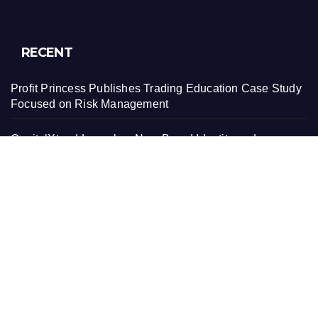
RECENT
Profit Princess Publishes Trading Education Case Study
Focused on Risk Management
CapitalXtend Launches New Brand Identity and
Enhanced Digital Experience
Grepix Infotech Highlights White Label Apps as a Smart
Business Model for On-Demand Entrepreneurs
AI Expert Amol Walvekar Builds First-Ever RAG-
Powered, Custom AI for Finance Processes
Movement, El Vecino and RISE Partner to Launch First
Digital Dollar Wallet for Mexican Remittances