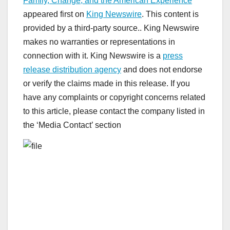
Family, Change, and the American Experience
appeared first on
King Newswire
. This content is
provided by a third-party source.. King Newswire
makes no warranties or representations in
connection with it. King Newswire is a
press
release distribution agency
and does not endorse
or verify the claims made in this release. If you
have any complaints or copyright concerns related
to this article, please contact the company listed in
the ‘Media Contact’ section