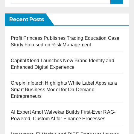
Recent Posts
Profit Princess Publishes Trading Education Case
Study Focused on Risk Management
CapitalXtend Launches New Brand Identity and
Enhanced Digital Experience
Grepix Infotech Highlights White Label Apps as a
Smart Business Model for On-Demand
Entrepreneurs
AI Expert Amol Walvekar Builds First-Ever RAG-
Powered, Custom AI for Finance Processes