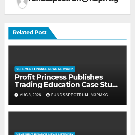
Related Post
VEHEMENT FINANCE NEWS NETWORK
Profit Princess Publishes
Trading Education Case Study
Focused on Risk
AUG 8, 2026
FUNDSSPECTRUM_M3PMXG
Management
VEHEMENT FINANCE NEWS NETWORK