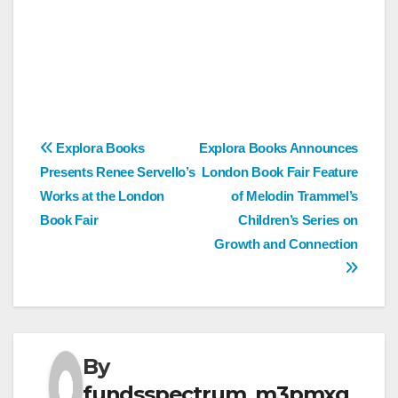
Post
Explora Books
Explora Books Announces
Presents Renee Servello’s
London Book Fair Feature
navigation
Works at the London
of Melodin Trammel’s
Book Fair
Children’s Series on
Growth and Connection
By
fundsspectrum_m3pmxg