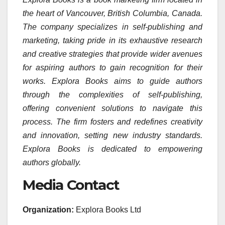
the heart of Vancouver, British Columbia, Canada.
The company specializes in self-publishing and
marketing, taking pride in its exhaustive research
and creative strategies that provide wider avenues
for aspiring authors to gain recognition for their
works. Explora Books aims to guide authors
through the complexities of self-publishing,
offering convenient solutions to navigate this
process. The firm fosters and redefines creativity
and innovation, setting new industry standards.
Explora Books is dedicated to empowering
authors globally.
Media Contact
Organization:
Explora Books Ltd