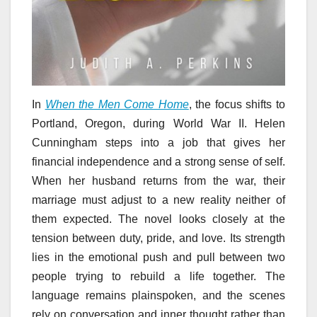
In
When the Men Come Home
, the focus shifts to
Portland, Oregon, during World War II. Helen
Cunningham steps into a job that gives her
financial independence and a strong sense of self.
When her husband returns from the war, their
marriage must adjust to a new reality neither of
them expected. The novel looks closely at the
tension between duty, pride, and love. Its strength
lies in the emotional push and pull between two
people trying to rebuild a life together. The
language remains plainspoken, and the scenes
rely on conversation and inner thought rather than