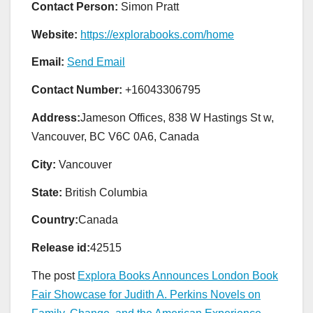
Contact Person:
Simon Pratt
Website:
https://explorabooks.com/home
Email:
Send Email
Contact Number:
+16043306795
Address:
Jameson Offices, 838 W Hastings St w,
Vancouver, BC V6C 0A6, Canada
City:
Vancouver
State:
British Columbia
Country:
Canada
Release id:
42515
The post
Explora Books Announces London Book
Fair Showcase for Judith A. Perkins Novels on