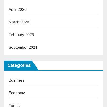
April 2026
March 2026
February 2026
September 2021
Categories
Business
Economy
Funds