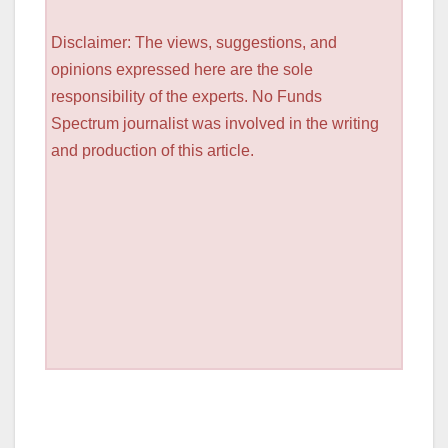
Disclaimer: The views, suggestions, and
opinions expressed here are the sole
responsibility of the experts. No Funds
Spectrum journalist was involved in the writing
and production of this article.