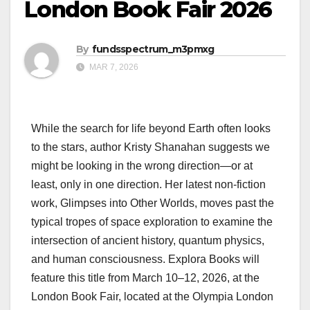
London Book Fair 2026
By
fundsspectrum_m3pmxg
MAR 7, 2026
While the search for life beyond Earth often looks
to the stars, author Kristy Shanahan suggests we
might be looking in the wrong direction—or at
least, only in one direction. Her latest non-fiction
work, Glimpses into Other Worlds, moves past the
typical tropes of space exploration to examine the
intersection of ancient history, quantum physics,
and human consciousness. Explora Books will
feature this title from March 10–12, 2026, at the
London Book Fair, located at the Olympia London