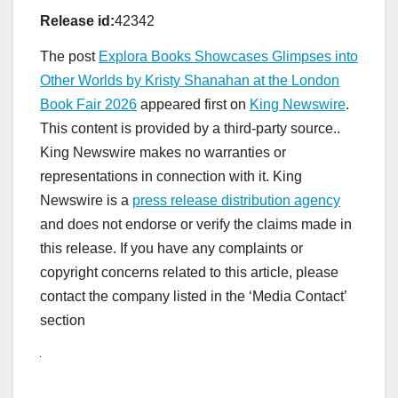
Release id:
42342
The post
Explora Books Showcases Glimpses into
Other Worlds by Kristy Shanahan at the London
Book Fair 2026
appeared first on
King Newswire
.
This content is provided by a third-party source..
King Newswire makes no warranties or
representations in connection with it. King
Newswire is a
press release distribution agency
and does not endorse or verify the claims made in
this release. If you have any complaints or
copyright concerns related to this article, please
contact the company listed in the ‘Media Contact’
section