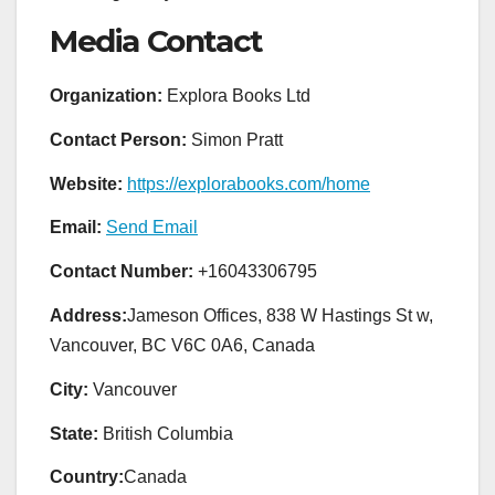
Media Contact
Organization:
Explora Books Ltd
Contact Person:
Simon Pratt
Website:
https://explorabooks.com/home
Email:
Send Email
Contact Number:
+16043306795
Address:
Jameson Offices, 838 W Hastings St w,
Vancouver, BC V6C 0A6, Canada
City:
Vancouver
State:
British Columbia
Country:
Canada