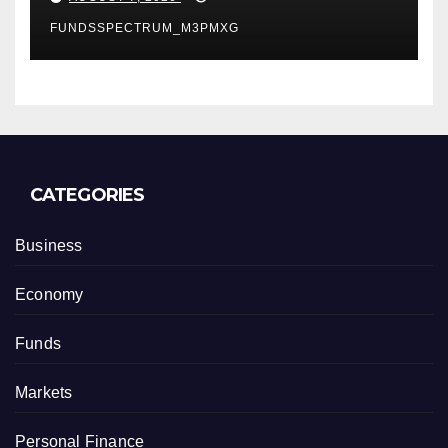
Finance Processes
FUNDSSPECTRUM_M3PMXG
CATEGORIES
Business
Economy
Funds
Markets
Personal Finance