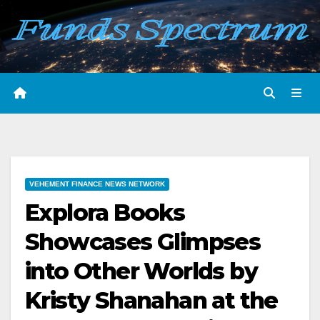
Skip
to
content
VEHEMENT FINANCE NEWS NETWORK
Explora Books
Showcases Glimpses
into Other Worlds by
Kristy Shanahan at the