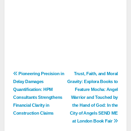
Post
Pioneering Precision in
Trust, Faith, and Moral
Delay Damages
Gravity: Explora Books to
navigation
Quantification: HPM
Feature Mocha: Angel
Consultants Strengthens
Warrior and Touched by
Financial Clarity in
the Hand of God: In the
Construction Claims
City of Angels SEND ME
at London Book Fair