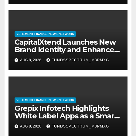
VEHEMENT FINANCE NEWS NETWORK
CapitalXtend Launches New
Brand Identity and Enhanced
Digital Experience
AUG 8, 2026
FUNDSSPECTRUM_M3PMXG
VEHEMENT FINANCE NEWS NETWORK
Grepix Infotech Highlights
White Label Apps as a Smart
Business Model for On-
AUG 8, 2026
FUNDSSPECTRUM_M3PMXG
Demand Entrepreneurs