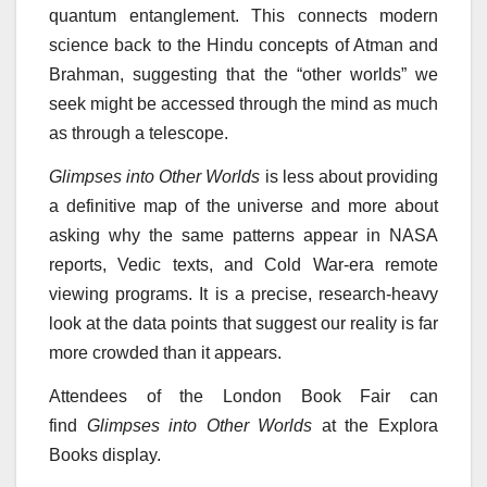
quantum entanglement. This connects modern
science back to the Hindu concepts of Atman and
Brahman, suggesting that the “other worlds” we
seek might be accessed through the mind as much
as through a telescope.
Glimpses into Other Worlds
is less about providing
a definitive map of the universe and more about
asking why the same patterns appear in NASA
reports, Vedic texts, and Cold War-era remote
viewing programs. It is a precise, research-heavy
look at the data points that suggest our reality is far
more crowded than it appears.
Attendees of the London Book Fair can
find
Glimpses into Other Worlds
at the Explora
Books display.