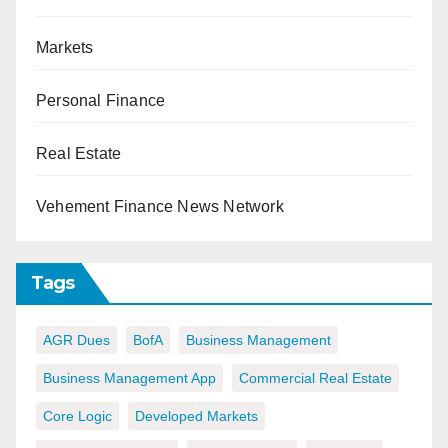
Markets
Personal Finance
Real Estate
Vehement Finance News Network
Tags
AGR Dues
BofA
Business Management
Business Management App
Commercial Real Estate
Core Logic
Developed Markets