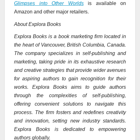
Glimpses into Other Worlds
is available on
Amazon and other major retailers.
About Explora Books
Explora Books is a book marketing firm located in
the heart of Vancouver, British Columbia, Canada.
The company specializes in self-publishing and
marketing, taking pride in its exhaustive research
and creative strategies that provide wider avenues
for aspiring authors to gain recognition for their
works. Explora Books aims to guide authors
through the complexities of self-publishing,
offering convenient solutions to navigate this
process. The firm fosters and redefines creativity
and innovation, setting new industry standards.
Explora Books is dedicated to empowering
authors globally.