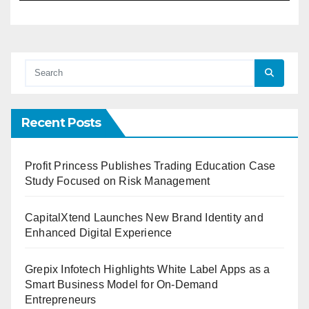
Recent Posts
Profit Princess Publishes Trading Education Case
Study Focused on Risk Management
CapitalXtend Launches New Brand Identity and
Enhanced Digital Experience
Grepix Infotech Highlights White Label Apps as a
Smart Business Model for On-Demand
Entrepreneurs