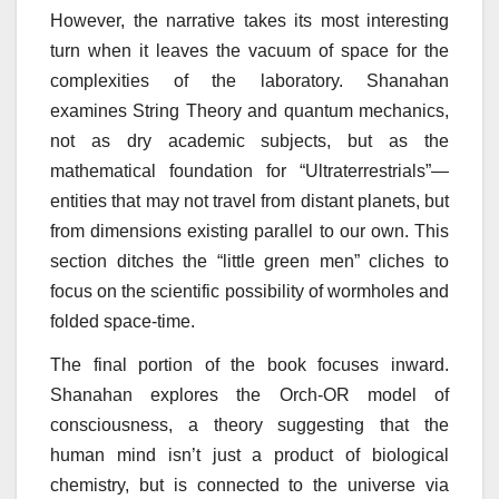
However, the narrative takes its most interesting
turn when it leaves the vacuum of space for the
complexities of the laboratory. Shanahan
examines String Theory and quantum mechanics,
not as dry academic subjects, but as the
mathematical foundation for “Ultraterrestrials”—
entities that may not travel from distant planets, but
from dimensions existing parallel to our own. This
section ditches the “little green men” cliches to
focus on the scientific possibility of wormholes and
folded space-time.
The final portion of the book focuses inward.
Shanahan explores the Orch-OR model of
consciousness, a theory suggesting that the
human mind isn’t just a product of biological
chemistry, but is connected to the universe via