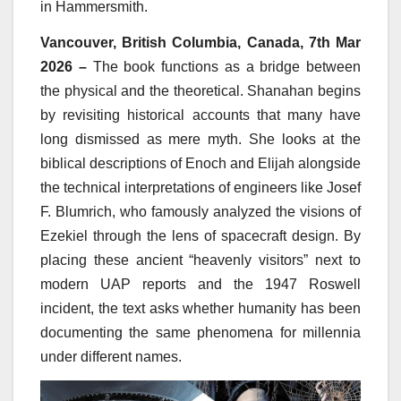
in Hammersmith.
Vancouver, British Columbia, Canada, 7th Mar
2026 –
The book functions as a bridge between
the physical and the theoretical. Shanahan begins
by revisiting historical accounts that many have
long dismissed as mere myth. She looks at the
biblical descriptions of Enoch and Elijah alongside
the technical interpretations of engineers like Josef
F. Blumrich, who famously analyzed the visions of
Ezekiel through the lens of spacecraft design. By
placing these ancient “heavenly visitors” next to
modern UAP reports and the 1947 Roswell
incident, the text asks whether humanity has been
documenting the same phenomena for millennia
under different names.