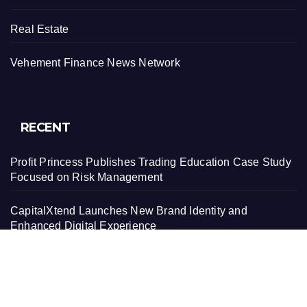
Real Estate
Vehement Finance News Network
RECENT
Profit Princess Publishes Trading Education Case Study
Focused on Risk Management
CapitalXtend Launches New Brand Identity and
Enhanced Digital Experience
Grepix Infotech Highlights White Label Apps as a Smart
Business Model for On-Demand Entrepreneurs