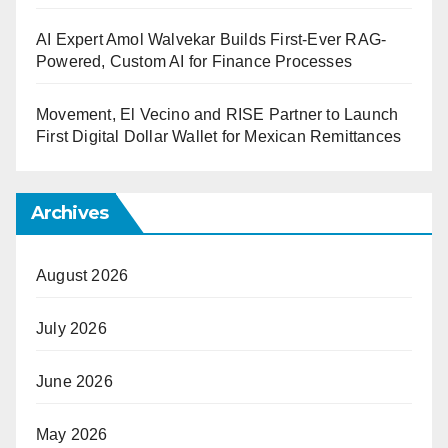
AI Expert Amol Walvekar Builds First-Ever RAG-
Powered, Custom AI for Finance Processes
Movement, El Vecino and RISE Partner to Launch
First Digital Dollar Wallet for Mexican Remittances
Archives
August 2026
July 2026
June 2026
May 2026