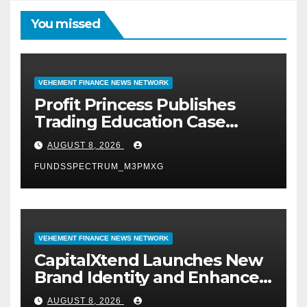
You missed
VEHEMENT FINANCE NEWS NETWORK
Profit Princess Publishes
Trading Education Case
Study Focused on Risk
AUGUST 8, 2026
Management
FUNDSSPECTRUM_M3PMXG
VEHEMENT FINANCE NEWS NETWORK
CapitalXtend Launches New
Brand Identity and Enhanced
Digital Experience
AUGUST 8, 2026