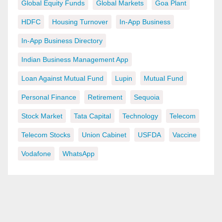
Global Equity Funds
Global Markets
Goa Plant
HDFC
Housing Turnover
In-App Business
In-App Business Directory
Indian Business Management App
Loan Against Mutual Fund
Lupin
Mutual Fund
Personal Finance
Retirement
Sequoia
Stock Market
Tata Capital
Technology
Telecom
Telecom Stocks
Union Cabinet
USFDA
Vaccine
Vodafone
WhatsApp