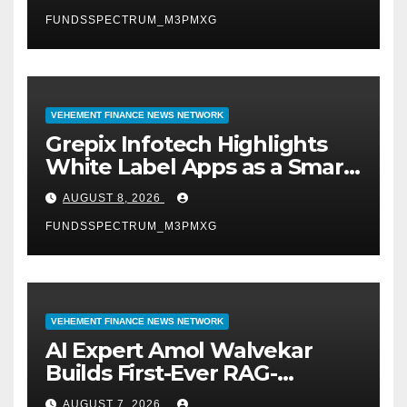
FUNDSSPECTRUM_M3PMXG
VEHEMENT FINANCE NEWS NETWORK
Grepix Infotech Highlights
White Label Apps as a Smart
Business Model for On-
AUGUST 8, 2026
Demand Entrepreneurs
FUNDSSPECTRUM_M3PMXG
VEHEMENT FINANCE NEWS NETWORK
AI Expert Amol Walvekar
Builds First-Ever RAG-
Powered, Custom AI for
AUGUST 7, 2026