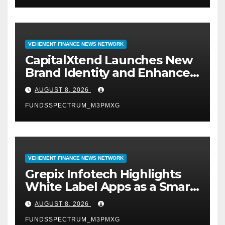
VEHEMENT FINANCE NEWS NETWORK
CapitalXtend Launches New
Brand Identity and Enhanced
Digital Experience
AUGUST 8, 2026
FUNDSSPECTRUM_M3PMXG
VEHEMENT FINANCE NEWS NETWORK
Grepix Infotech Highlights
White Label Apps as a Smart
Business Model for On-
AUGUST 8, 2026
Demand Entrepreneurs
FUNDSSPECTRUM_M3PMXG