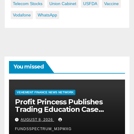
Telecom Stocks
Union Cabinet
USFDA
Vaccine
Vodafone
WhatsApp
You missed
VEHEMENT FINANCE NEWS NETWORK
Profit Princess Publishes
Trading Education Case
Study Focused on Risk
AUGUST 8, 2026
Management
FUNDSSPECTRUM_M3PMXG