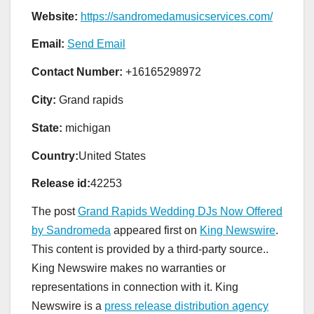
Website:
https://sandromedamusicservices.com/
Email:
Send Email
Contact Number:
+16165298972
City:
Grand rapids
State:
michigan
Country:
United States
Release id:
42253
The post
Grand Rapids Wedding DJs Now Offered
by Sandromeda
appeared first on
King Newswire
.
This content is provided by a third-party source..
King Newswire makes no warranties or
representations in connection with it. King
Newswire is a
press release distribution agency