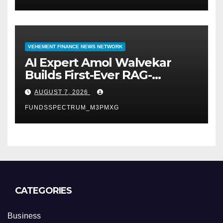
VEHEMENT FINANCE NEWS NETWORK
AI Expert Amol Walvekar
Builds First-Ever RAG-
Powered, Custom AI for
AUGUST 7, 2026
Finance Processes
FUNDSSPECTRUM_M3PMXG
CATEGORIES
Business