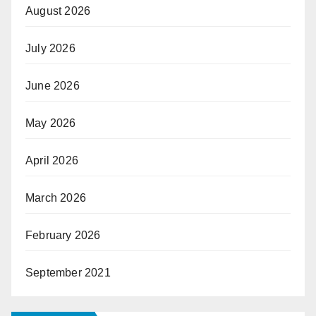
August 2026
July 2026
June 2026
May 2026
April 2026
March 2026
February 2026
September 2021