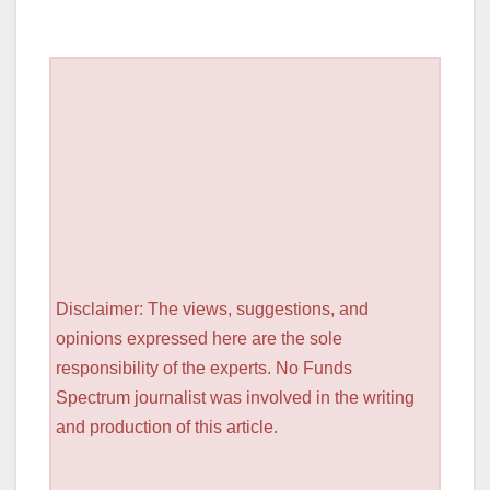
Disclaimer: The views, suggestions, and
opinions expressed here are the sole
responsibility of the experts. No Funds
Spectrum journalist was involved in the writing
and production of this article.