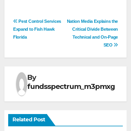
Post
Pest Control Services
Nation Media Explains the
Expand to Fish Hawk
Critical Divide Between
navigation
Florida
Technical and On-Page
SEO
By
fundsspectrum_m3pmxg
Related Post