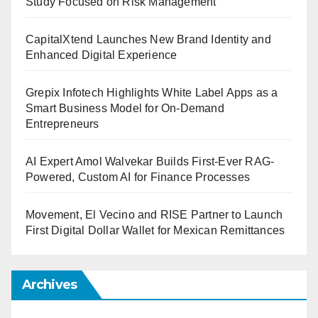
Study Focused on Risk Management
CapitalXtend Launches New Brand Identity and
Enhanced Digital Experience
Grepix Infotech Highlights White Label Apps as a
Smart Business Model for On-Demand
Entrepreneurs
AI Expert Amol Walvekar Builds First-Ever RAG-
Powered, Custom AI for Finance Processes
Movement, El Vecino and RISE Partner to Launch
First Digital Dollar Wallet for Mexican Remittances
Archives