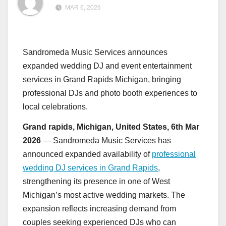
MAR 6, 2026
Sandromeda Music Services announces
expanded wedding DJ and event entertainment
services in Grand Rapids Michigan, bringing
professional DJs and photo booth experiences to
local celebrations.
Grand rapids, Michigan, United States, 6th Mar
2026
— Sandromeda Music Services has
announced expanded availability of
professional
wedding DJ services in Grand Rapids
,
strengthening its presence in one of West
Michigan’s most active wedding markets. The
expansion reflects increasing demand from
couples seeking experienced DJs who can