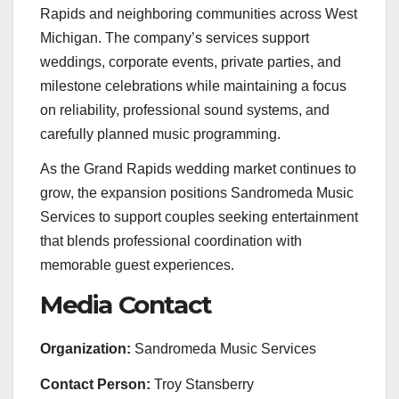
Rapids and neighboring communities across West
Michigan. The company’s services support
weddings, corporate events, private parties, and
milestone celebrations while maintaining a focus
on reliability, professional sound systems, and
carefully planned music programming.
As the Grand Rapids wedding market continues to
grow, the expansion positions Sandromeda Music
Services to support couples seeking entertainment
that blends professional coordination with
memorable guest experiences.
Media Contact
Organization:
Sandromeda Music Services
Contact Person:
Troy Stansberry