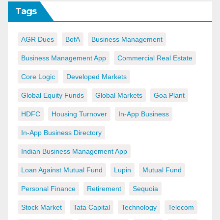
Tags
AGR Dues
BofA
Business Management
Business Management App
Commercial Real Estate
Core Logic
Developed Markets
Global Equity Funds
Global Markets
Goa Plant
HDFC
Housing Turnover
In-App Business
In-App Business Directory
Indian Business Management App
Loan Against Mutual Fund
Lupin
Mutual Fund
Personal Finance
Retirement
Sequoia
Stock Market
Tata Capital
Technology
Telecom