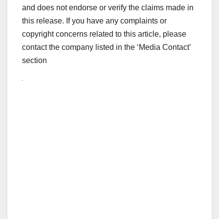
and does not endorse or verify the claims made in
this release. If you have any complaints or
copyright concerns related to this article, please
contact the company listed in the ‘Media Contact’
section