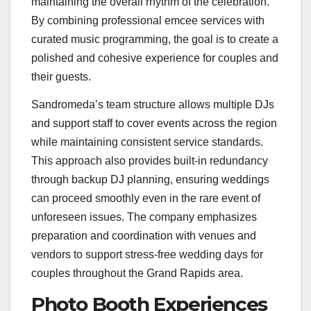
maintaining the overall rhythm of the celebration.
By combining professional emcee services with
curated music programming, the goal is to create a
polished and cohesive experience for couples and
their guests.
Sandromeda’s team structure allows multiple DJs
and support staff to cover events across the region
while maintaining consistent service standards.
This approach also provides built-in redundancy
through backup DJ planning, ensuring weddings
can proceed smoothly even in the rare event of
unforeseen issues. The company emphasizes
preparation and coordination with venues and
vendors to support stress-free wedding days for
couples throughout the Grand Rapids area.
Photo Booth Experiences