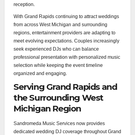
reception.
With Grand Rapids continuing to attract weddings
from across West Michigan and surrounding
regions, entertainment providers are adapting to
meet evolving expectations. Couples increasingly
seek experienced DJs who can balance
professional presentation with personalized music
selection while keeping the event timeline
organized and engaging.
Serving Grand Rapids and
the Surrounding West
Michigan Region
Sandromeda Music Services now provides
dedicated wedding DJ coverage throughout Grand