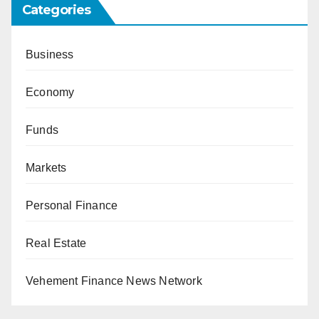
Categories
Business
Economy
Funds
Markets
Personal Finance
Real Estate
Vehement Finance News Network