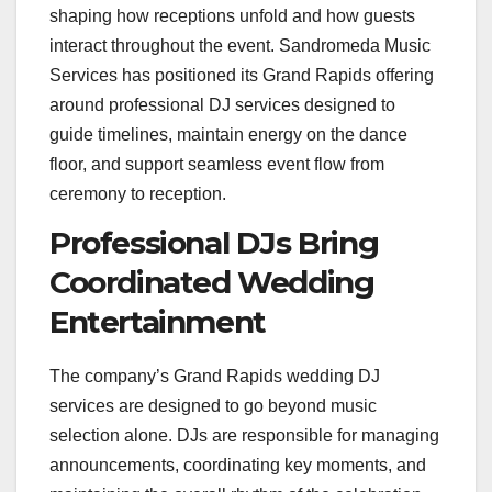
shaping how receptions unfold and how guests
interact throughout the event. Sandromeda Music
Services has positioned its Grand Rapids offering
around professional DJ services designed to
guide timelines, maintain energy on the dance
floor, and support seamless event flow from
ceremony to reception.
Professional DJs Bring
Coordinated Wedding
Entertainment
The company’s Grand Rapids wedding DJ
services are designed to go beyond music
selection alone. DJs are responsible for managing
announcements, coordinating key moments, and