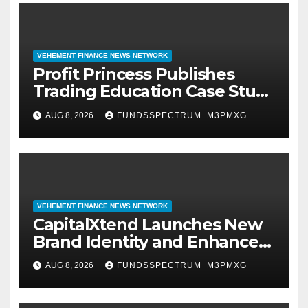
VEHEMENT FINANCE NEWS NETWORK
Profit Princess Publishes
Trading Education Case Study
Focused on Risk
AUG 8, 2026
FUNDSSPECTRUM_M3PMXG
Management
VEHEMENT FINANCE NEWS NETWORK
CapitalXtend Launches New
Brand Identity and Enhanced
Digital Experience
AUG 8, 2026
FUNDSSPECTRUM_M3PMXG