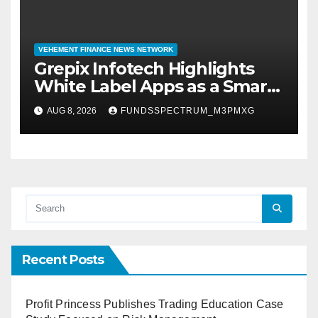
VEHEMENT FINANCE NEWS NETWORK
Grepix Infotech Highlights
White Label Apps as a Smart
Business Model for On-
AUG 8, 2026
FUNDSSPECTRUM_M3PMXG
Demand Entrepreneurs
Recent Posts
Profit Princess Publishes Trading Education Case