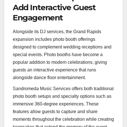
Add Interactive Guest
Engagement
Alongside its DJ services, the Grand Rapids
expansion includes photo booth offerings
designed to complement wedding receptions and
special events. Photo booths have become a
popular addition to modern celebrations, giving
guests an interactive experience that runs
alongside dance floor entertainment.
Sandromeda Music Services offers both traditional
photo booth setups and specialty options such as
immersive 360-degree experiences. These
features allow guests to capture and share
moments throughout the celebration while creating
keepsakes that extend the memory of the event