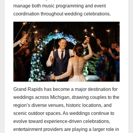
manage both music programming and event
coordination throughout wedding celebrations.
Grand Rapids has become a major destination for
weddings across Michigan, drawing couples to the
region’s diverse venues, historic locations, and
scenic outdoor spaces. As weddings continue to
evolve toward experience-driven celebrations,
entertainment providers are playing a larger role in