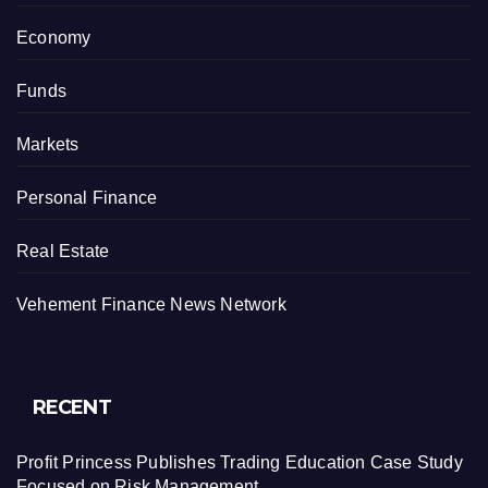
Economy
Funds
Markets
Personal Finance
Real Estate
Vehement Finance News Network
RECENT
Profit Princess Publishes Trading Education Case Study
Focused on Risk Management