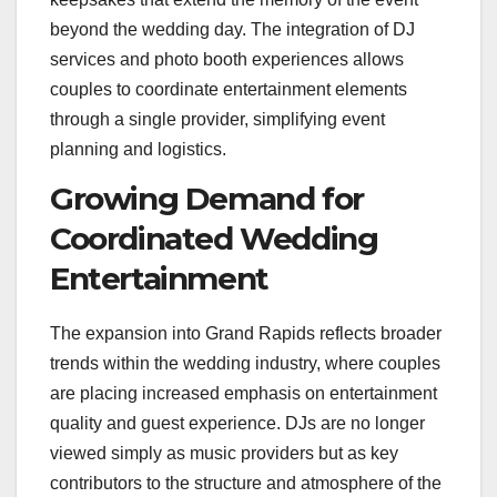
beyond the wedding day. The integration of DJ
services and photo booth experiences allows
couples to coordinate entertainment elements
through a single provider, simplifying event
planning and logistics.
Growing Demand for
Coordinated Wedding
Entertainment
The expansion into Grand Rapids reflects broader
trends within the wedding industry, where couples
are placing increased emphasis on entertainment
quality and guest experience. DJs are no longer
viewed simply as music providers but as key
contributors to the structure and atmosphere of the