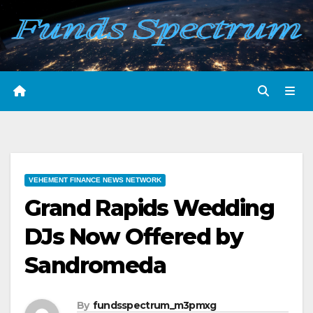
Skip
to
content
VEHEMENT FINANCE NEWS NETWORK
Grand Rapids Wedding
DJs Now Offered by
Sandromeda
By
fundsspectrum_m3pmxg