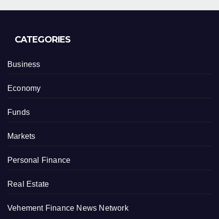
CATEGORIES
Business
Economy
Funds
Markets
Personal Finance
Real Estate
Vehement Finance News Network