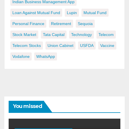
Indian Business Management App
Loan Against Mutual Fund
Lupin
Mutual Fund
Personal Finance
Retirement
Sequoia
Stock Market
Tata Capital
Technology
Telecom
Telecom Stocks
Union Cabinet
USFDA
Vaccine
Vodafone
WhatsApp
You missed