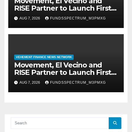
Movement, El Vecino and
RISE Partner to Launch First
Digital Dollar Wallet for
AUG 7, 2026
FUNDSSPECTRUM_M3PMXG
Mexican Remittances
VEHEMENT FINANCE NEWS NETWORK
Movement, El Vecino and
RISE Partner to Launch First
Digital Dollar Wallet for
AUG 7, 2026
FUNDSSPECTRUM_M3PMXG
Mexican Remittances