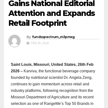
Gains National Editorial
Attention and Expands
Retail Footprint
By
fundsspectrum_m3pmxg
FEB 26, 2026
Saint Louis, Missouri, United States, 26th Feb
2026 –
Karviva, the functional beverage company
founded by nutritional scientist Dr. Angela Zeng,
continues to gain momentum across retail and
industry platforms, following recognition from the
Missouri Department of Agriculture and its recent
selection as one of RangeMe’s Top 50 Brands in