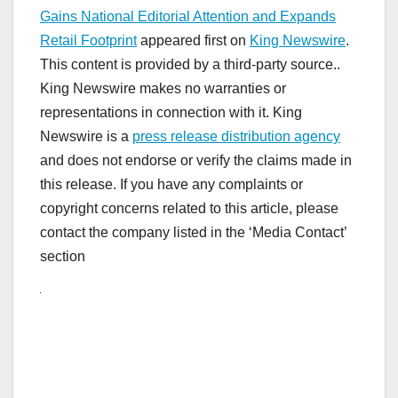
Gains National Editorial Attention and Expands
Retail Footprint
appeared first on
King Newswire
.
This content is provided by a third-party source..
King Newswire makes no warranties or
representations in connection with it. King
Newswire is a
press release distribution agency
and does not endorse or verify the claims made in
this release. If you have any complaints or
copyright concerns related to this article, please
contact the company listed in the ‘Media Contact’
section