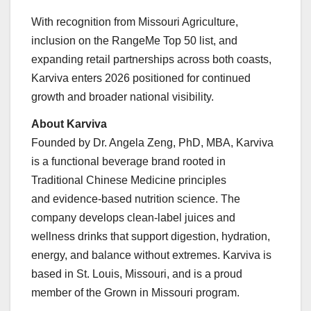
With recognition from Missouri Agriculture,
inclusion on the RangeMe Top 50 list, and
expanding retail partnerships across both coasts,
Karviva enters 2026 positioned for continued
growth and broader national visibility.
About Karviva
Founded by Dr. Angela Zeng, PhD, MBA, Karviva
is a functional beverage brand rooted in
Traditional Chinese Medicine principles
and evidence-based nutrition science. The
company develops clean-label juices and
wellness drinks that support digestion, hydration,
energy, and balance without extremes. Karviva is
based in St. Louis, Missouri, and is a proud
member of the Grown in Missouri program.