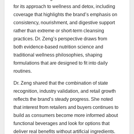
for its approach to wellness and detox, including
coverage that highlights the brand’s emphasis on
consistency, nourishment, and digestive support
rather than extreme or short-term cleansing
practices. Dr. Zeng’s perspective draws from
both evidence-based nutrition science and
traditional wellness philosophies, shaping
formulations that are designed to fit into daily
routines.
Dr. Zeng shared that the combination of state
recognition, industry validation, and retail growth
reflects the brand’s steady progress. She noted
that interest from retailers and buyers continues to
build as consumers become more informed about
functional beverages and look for options that
deliver real benefits without artificial ingredients.