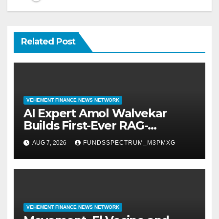
Related Post
VEHEMENT FINANCE NEWS NETWORK
AI Expert Amol Walvekar
Builds First-Ever RAG-
Powered, Custom AI for
AUG 7, 2026
FUNDSSPECTRUM_M3PMXG
Finance Processes
VEHEMENT FINANCE NEWS NETWORK