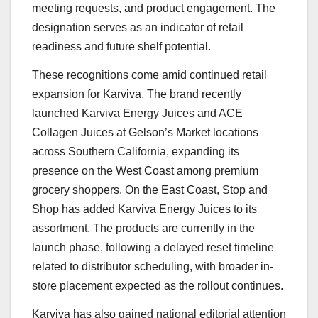
meeting requests, and product engagement. The
designation serves as an indicator of retail
readiness and future shelf potential.
These recognitions come amid continued retail
expansion for Karviva. The brand recently
launched Karviva Energy Juices and ACE
Collagen Juices at Gelson’s Market locations
across Southern California, expanding its
presence on the West Coast among premium
grocery shoppers. On the East Coast, Stop and
Shop has added Karviva Energy Juices to its
assortment. The products are currently in the
launch phase, following a delayed reset timeline
related to distributor scheduling, with broader in-
store placement expected as the rollout continues.
Karviva has also gained national editorial attention