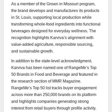
As a member of the Grown in Missouri program,
the brand develops and manufactures its products
in St. Louis, supporting local production while
transforming whole-food ingredients into functional
beverages designed for everyday wellness. The
recognition highlights Karviva’s alignment with
value-added agriculture, responsible sourcing,
and sustainable growth.
In addition to the state-level acknowledgment,
Karviva has been named one of RangeMe’s Top
50 Brands in Food and Beverage and featured in
the research section of MMR Magazine.
RangeMe’s Top 50 list tracks buyer engagement
across more than 250,000 brands on its platform
and highlights companies generating strong
interest from retail buyers through profile activity,