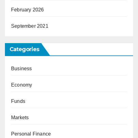
February 2026
September 2021
Categories
Business
Economy
Funds
Markets
Personal Finance