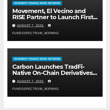
VEHEMENT FINANCE NEWS NETWORK
Movement, El Vecino and
RISE Partner to Launch First
Digital Dollar Wallet for
AUGUST 7, 2026
Mexican Remittances
FUNDSSPECTRUM_M3PMXG
VEHEMENT FINANCE NEWS NETWORK
Carbon Launches TradFi-
Native On-Chain Derivatives
Venue With 950+ Markets in
AUGUST 7, 2026
One Account
FUNDSSPECTRUM_M3PMXG