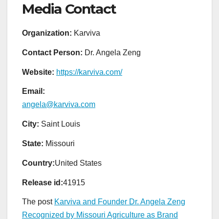
Media Contact
Organization:
Karviva
Contact Person:
Dr. Angela Zeng
Website:
https://karviva.com/
Email:
angela@karviva.com
City:
Saint Louis
State:
Missouri
Country:
United States
Release id:
41915
The post
Karviva and Founder Dr. Angela Zeng
Recognized by Missouri Agriculture as Brand