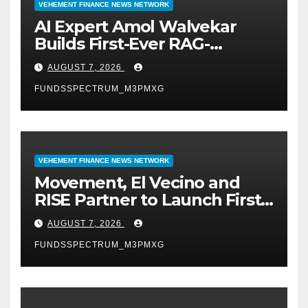
VEHEMENT FINANCE NEWS NETWORK
AI Expert Amol Walvekar
Builds First-Ever RAG-
Powered, Custom AI for
AUGUST 7, 2026
Finance Processes
FUNDSSPECTRUM_M3PMXG
VEHEMENT FINANCE NEWS NETWORK
Movement, El Vecino and
RISE Partner to Launch First
Digital Dollar Wallet for
AUGUST 7, 2026
Mexican Remittances
FUNDSSPECTRUM_M3PMXG