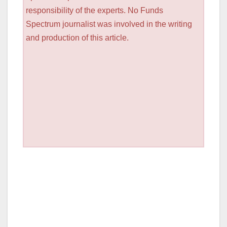
responsibility of the experts. No Funds
Spectrum journalist was involved in the writing
and production of this article.