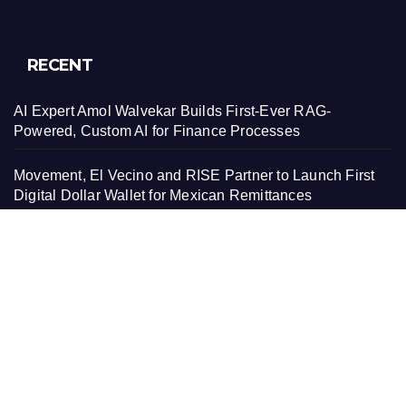
RECENT
AI Expert Amol Walvekar Builds First-Ever RAG-
Powered, Custom AI for Finance Processes
Movement, El Vecino and RISE Partner to Launch First
Digital Dollar Wallet for Mexican Remittances
Movement, El Vecino and RISE Partner to Launch First
Digital Dollar Wallet for Mexican Remittances
Carbon Launches TradFi-Native On-Chain Derivatives
Venue With 950+ Markets in One Account
Carbon Launches TradFi-Native On-Chain Derivatives
Venue With 950+ Markets in One Account