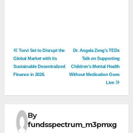
Post
Torvi Set to Disrupt the
Dr. Angela Zeng’s TEDx
Global Market with its
Talk on Supporting
navigation
Sustainable Decentralized
Children’s Mental Health
Finance in 2026.
Without Medication Goes
Live
By
fundsspectrum_m3pmxg