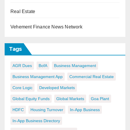
Real Estate
Vehement Finance News Network
Tags
AGR Dues
BofA
Business Management
Business Management App
Commercial Real Estate
Core Logic
Developed Markets
Global Equity Funds
Global Markets
Goa Plant
HDFC
Housing Turnover
In-App Business
In-App Business Directory