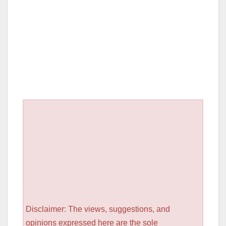
Disclaimer: The views, suggestions, and
opinions expressed here are the sole