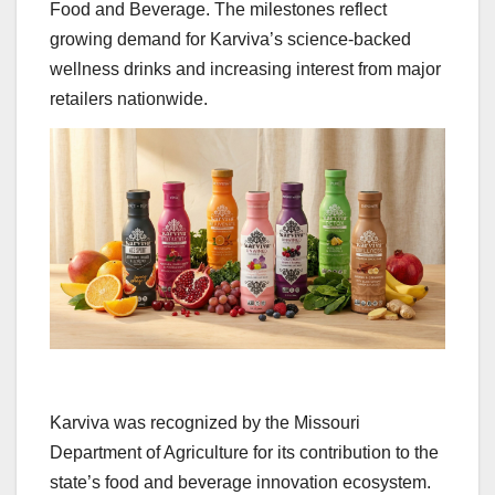
Food and Beverage. The milestones reflect
growing demand for Karviva’s science-backed
wellness drinks and increasing interest from major
retailers nationwide.
Karviva was recognized by the Missouri
Department of Agriculture for its contribution to the
state’s food and beverage innovation ecosystem.