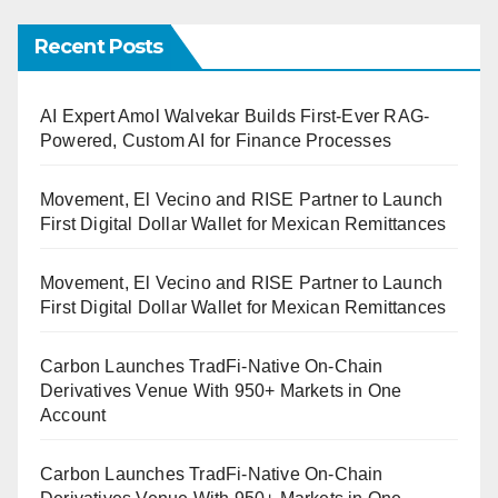
Recent Posts
AI Expert Amol Walvekar Builds First-Ever RAG-
Powered, Custom AI for Finance Processes
Movement, El Vecino and RISE Partner to Launch
First Digital Dollar Wallet for Mexican Remittances
Movement, El Vecino and RISE Partner to Launch
First Digital Dollar Wallet for Mexican Remittances
Carbon Launches TradFi-Native On-Chain
Derivatives Venue With 950+ Markets in One
Account
Carbon Launches TradFi-Native On-Chain