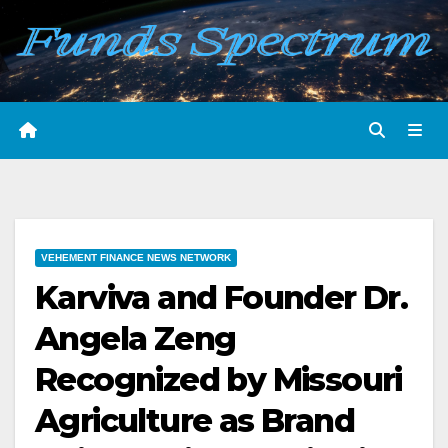
Skip
to
content
VEHEMENT FINANCE NEWS NETWORK
Karviva and Founder Dr.
Angela Zeng
Recognized by Missouri
Agriculture as Brand