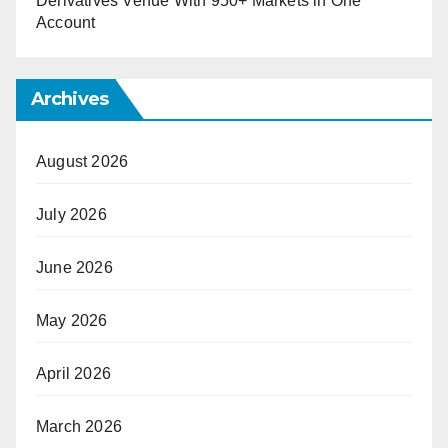
Derivatives Venue With 950+ Markets in One
Account
Archives
August 2026
July 2026
June 2026
May 2026
April 2026
March 2026