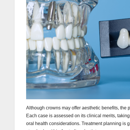
Although crowns may offer aesthetic benefits, the p
Each case is assessed on its clinical merits, takin
oral health considerations. Treatment planning is g