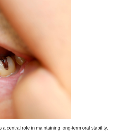
a central role in maintaining long-term oral stability.