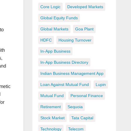
Core Logic
Developed Markets
Global Equity Funds
Global Markets
Goa Plant
to
HDFC
Housing Turnover
ith
In-App Business
s,
In-App Business Directory
 and
Indian Business Management App
Loan Against Mutual Fund
Lupin
smetic
d
Mutual Fund
Personal Finance
for
Retirement
Sequoia
Stock Market
Tata Capital
Technology
Telecom