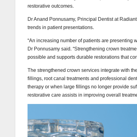
restorative outcomes.
Dr Anand Ponnusamy, Principal Dentist at Radiant
trends in patient presentations.
“An increasing number of patients are presenting wit
Dr Ponnusamy said. “Strengthening crown treatment
possible and supports durable restorations that cont
The strengthened crown services integrate with the c
fillings, root canal treatments and professional d
therapy or when large fillings no longer provide suf
restorative care assists in improving overall treatme