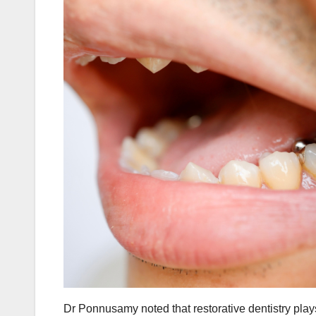
Dr Ponnusamy noted that restorative dentistry plays 