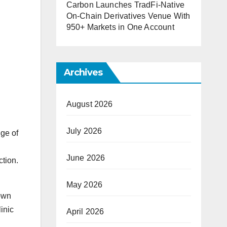
Carbon Launches TradFi-Native
On-Chain Derivatives Venue With
950+ Markets in One Account
Archives
August 2026
July 2026
ge of
June 2026
ction.
May 2026
rown
inic
April 2026