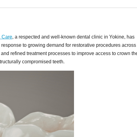
l Care
, a respected and well-known dental clinic in Yokine, has
in response to growing demand for restorative procedures across
ty and refined treatment processes to improve access to crown th
ructurally compromised teeth.