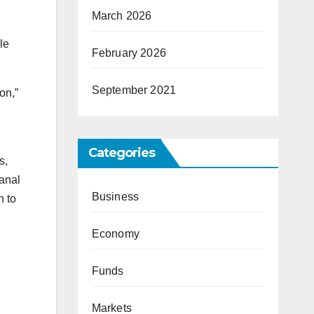
March 2026
le
February 2026
September 2021
on,”
Categories
s,
canal
Business
h to
Economy
Funds
Markets