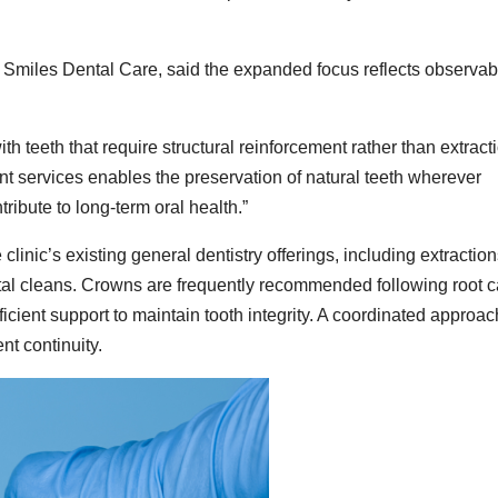
 Smiles Dental Care, said the expanded focus reflects observab
h teeth that require structural reinforcement rather than extracti
 services enables the preservation of natural teeth wherever
ribute to long-term oral health.”
linic’s existing general dentistry offerings, including extraction
ental cleans. Crowns are frequently recommended following root 
ficient support to maintain tooth integrity. A coordinated approac
nt continuity.