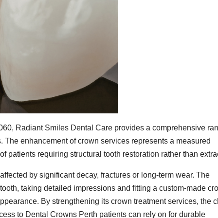
060, Radiant Smiles Dental Care provides a comprehensive ran
nts. The enhancement of crown services represents a measured
patients requiring structural tooth restoration rather than extra
ffected by significant decay, fractures or long-term wear. The
 tooth, taking detailed impressions and fitting a custom-made c
appearance. By strengthening its crown treatment services, the cl
cess to Dental Crowns Perth patients can rely on for durable