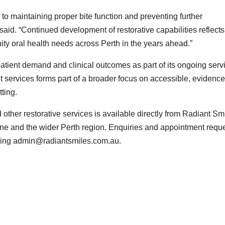
to maintaining proper bite function and preventing further
aid. “Continued development of restorative capabilities reflects
y oral health needs across Perth in the years ahead.”
atient demand and clinical outcomes as part of its ongoing serv
 services forms part of a broader focus on accessible, evidence
ting.
other restorative services is available directly from Radiant Sm
ine and the wider Perth region. Enquiries and appointment requ
iling admin@radiantsmiles.com.au.