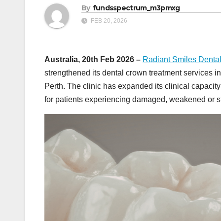
By
fundsspectrum_m3pmxg
FEB 20, 2026
Australia, 20th Feb 2026 –
Radiant Smiles Denta
strengthened its dental crown treatment services 
Perth. The clinic has expanded its clinical capaci
for patients experiencing damaged, weakened or st