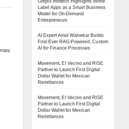
Grepix Infotech Highlights White
Label Apps as a Smart Business
Model for On-Demand
Entrepreneurs
AI Expert Amol Walvekar Builds
First-Ever RAG-Powered, Custom
AI for Finance Processes
erapy
Movement, El Vecino and RISE
Partner to Launch First Digital
Dollar Wallet for Mexican
Remittances
Movement, El Vecino and RISE
Partner to Launch First Digital
Dollar Wallet for Mexican
Remittances