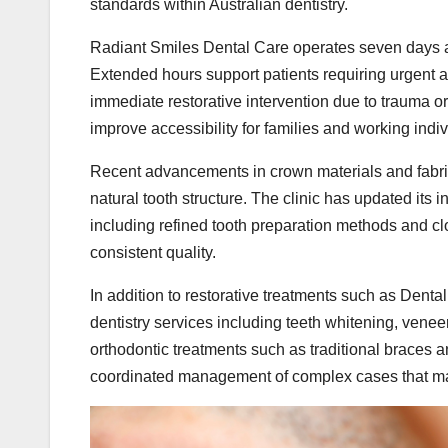
standards within Australian dentistry.
Radiant Smiles Dental Care operates seven days a
Extended hours support patients requiring urgent 
immediate restorative intervention due to trauma or 
improve accessibility for families and working indi
Recent advancements in crown materials and fabric
natural tooth structure. The clinic has updated its 
including refined tooth preparation methods and clo
consistent quality.
In addition to restorative treatments such as Denta
dentistry services including teeth whitening, vene
orthodontic treatments such as traditional braces a
coordinated management of complex cases that may