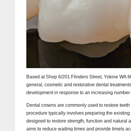
Based at Shop 6/201 Flinders Street, Yokine WA 6
general, cosmetic and restorative dental treatme
development in response to an increasing number of 
Dental crowns are commonly used to restore teeth a
procedure typically involves preparing the existing
designed to restore strength, function and natural 
aims to reduce waiting times and provide timely ac