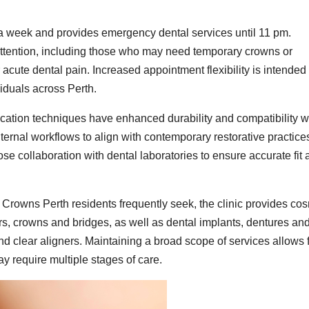
 week and provides emergency dental services until 11 pm.
attention, including those who may need temporary crowns or
acute dental pain. Increased appointment flexibility is intended 
viduals across Perth.
ation techniques have enhanced durability and compatibility w
internal workflows to align with contemporary restorative practice
se collaboration with dental laboratories to ensure accurate fit
l Crowns Perth residents frequently seek, the clinic provides co
ers, crowns and bridges, as well as dental implants, dentures an
nd clear aligners. Maintaining a broad scope of services allows 
 require multiple stages of care.