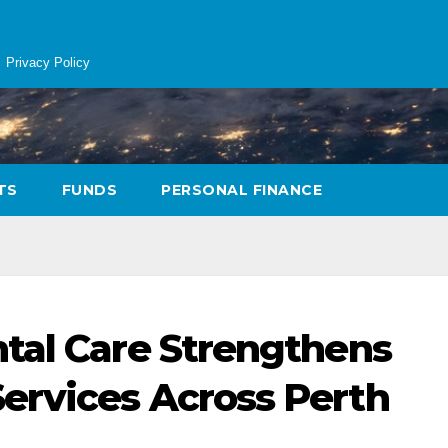
Privacy Policy
TS
FUNDS
PERSONAL FINANCE
tal Care Strengthens
ervices Across Perth