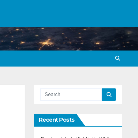
Recent Posts