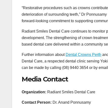
“Restorative procedures such as crowns contribute 
deterioration of surrounding teeth,” Dr Ponnusamy s
forward-looking commitment to supporting communit
Radiant Smiles Dental Care continues to monitor p
development. The strengthening of crown treatment
based dental care delivered within a community set
Further information about
Dental Crowns Perth
and 
Dental Care, a respected dental clinic serving Yok
can be made by calling (08) 9440 3654 or by ema
Media Contact
Organization:
Radiant Smiles Dental Care
Contact Person:
Dr. Anand Ponnusamy