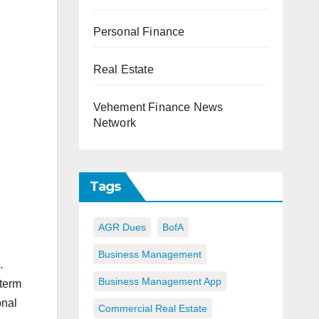
Personal Finance
Real Estate
Vehement Finance News
Network
Tags
AGR Dues
BofA
Business Management
.
Business Management App
-term
onal
Commercial Real Estate