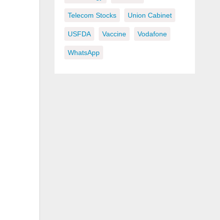
Telecom Stocks
Union Cabinet
USFDA
Vaccine
Vodafone
WhatsApp