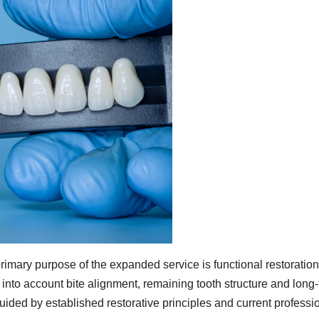
rimary purpose of the expanded service is functional restoration
g into account bite alignment, remaining tooth structure and long
uided by established restorative principles and current professi