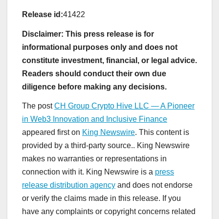
Release id:
41422
Disclaimer: This press release is for
informational purposes only and does not
constitute investment, financial, or legal advice.
Readers should conduct their own due
diligence before making any decisions.
The post
CH Group Crypto Hive LLC — A Pioneer
in Web3 Innovation and Inclusive Finance
appeared first on
King Newswire
. This content is
provided by a third-party source.. King Newswire
makes no warranties or representations in
connection with it. King Newswire is a
press
release distribution agency
and does not endorse
or verify the claims made in this release. If you
have any complaints or copyright concerns related