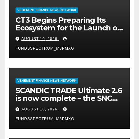
VEHEMENT FINANCE NEWS NETWORK
CT3 Begins Preparing Its
Ecosystem for the Launch of
the CT3GB Economy
AUGUST 10, 2026
FUNDSSPECTRUM_M3PMXG
VEHEMENT FINANCE NEWS NETWORK
SCANDIC TRADE Ultimate 2.6
is now complete – the SNC
SCANDIC ECO-System is now
AUGUST 10, 2026
fully operational
FUNDSSPECTRUM_M3PMXG