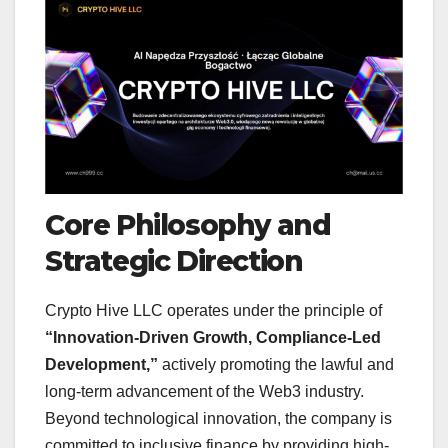
Core Philosophy and
Strategic Direction
Crypto Hive LLC operates under the principle of
“Innovation-Driven Growth, Compliance-Led
Development,”
actively promoting the lawful and
long-term advancement of the Web3 industry.
Beyond technological innovation, the company is
committed to inclusive finance by providing high-