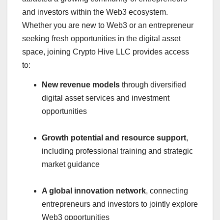
and investors within the Web3 ecosystem.
Whether you are new to Web3 or an entrepreneur
seeking fresh opportunities in the digital asset
space, joining Crypto Hive LLC provides access
to:
New revenue models
through diversified
digital asset services and investment
opportunities
Growth potential and resource support
,
including professional training and strategic
market guidance
A global innovation network
, connecting
entrepreneurs and investors to jointly explore
Web3 opportunities