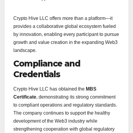
Crypto Hive LLC offers more than a platform—it
provides a collaborative global ecosystem fueled
by innovation, enabling every participant to pursue
growth and value creation in the expanding Web3
landscape.
Compliance and
Credentials
Crypto Hive LLC has obtained the
MBS
Certificate
, demonstrating its strong commitment
to compliant operations and regulatory standards.
The company continues to support the healthy
development of the Web3 industry while
strengthening cooperation with global regulatory