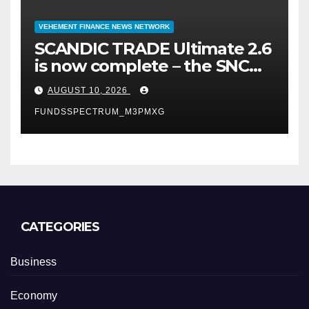
VEHEMENT FINANCE NEWS NETWORK
SCANDIC TRADE Ultimate 2.6
is now complete – the SNC
SCANDIC ECO-System is now
AUGUST 10, 2026
fully operational
FUNDSSPECTRUM_M3PMXG
CATEGORIES
Business
Economy