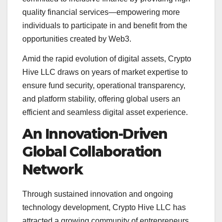
quality financial services—empowering more
individuals to participate in and benefit from the
opportunities created by Web3.
Amid the rapid evolution of digital assets, Crypto
Hive LLC draws on years of market expertise to
ensure fund security, operational transparency,
and platform stability, offering global users an
efficient and seamless digital asset experience.
An Innovation-Driven
Global Collaboration
Network
Through sustained innovation and ongoing
technology development, Crypto Hive LLC has
attracted a growing community of entrepreneurs