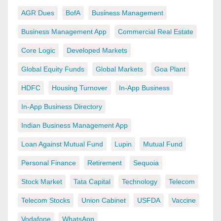
AGR Dues
BofA
Business Management
Business Management App
Commercial Real Estate
Core Logic
Developed Markets
Global Equity Funds
Global Markets
Goa Plant
HDFC
Housing Turnover
In-App Business
In-App Business Directory
Indian Business Management App
Loan Against Mutual Fund
Lupin
Mutual Fund
Personal Finance
Retirement
Sequoia
Stock Market
Tata Capital
Technology
Telecom
Telecom Stocks
Union Cabinet
USFDA
Vaccine
Vodafone
WhatsApp