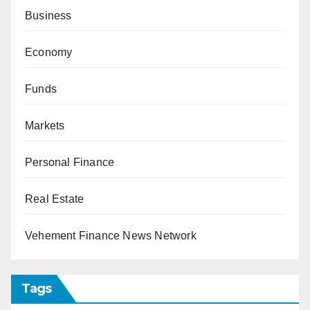
Business
Economy
Funds
Markets
Personal Finance
Real Estate
Vehement Finance News Network
Tags