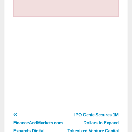
Post
IPO Genie Secures 1M
FinanceAndMarkets.com
Dollars to Expand
navigation
Expands Digital
Tokenized Venture Capital