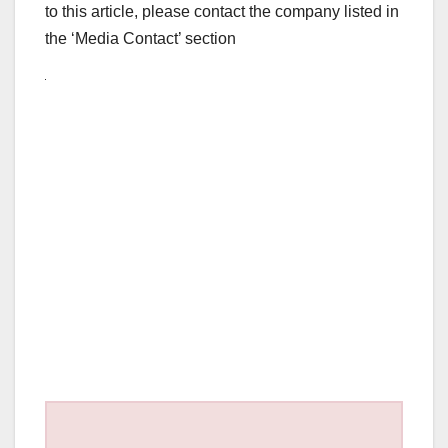
to this article, please contact the company listed in
the ‘Media Contact’ section