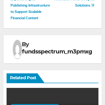
Publishing Infrastructure
Solutions
to Support Scalable
Financial Content
By
fundsspectrum_m3pmxg
Related Post