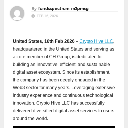
By
fundsspectrum_m3pmxg
FEB 16, 2026
United States, 16th Feb 2026 –
Crypto Hive LLC
,
headquartered in the United States and serving as
a core member of CH Group, is dedicated to
building an innovative, efficient, and sustainable
digital asset ecosystem. Since its establishment,
the company has been deeply engaged in the
Web3 sector for many years. Leveraging extensive
industry experience and continuous technological
innovation, Crypto Hive LLC has successfully
delivered diversified digital asset services to users
around the world.