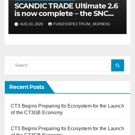
SCANDIC TRADE Ultimate 2.6
is now complete – the SNC
SCANDIC ECO-System is now
AUG 10, 2026
FUNDSSPECTRUM_M3PMXG
fully operational
Recent Posts
CT3 Begins Preparing Its Ecosystem for the Launch
of the CT3GB Economy
CT3 Begins Preparing Its Ecosystem for the Launch