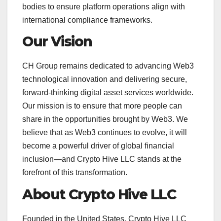
bodies to ensure platform operations align with
international compliance frameworks.
Our Vision
CH Group remains dedicated to advancing Web3
technological innovation and delivering secure,
forward-thinking digital asset services worldwide.
Our mission is to ensure that more people can
share in the opportunities brought by Web3. We
believe that as Web3 continues to evolve, it will
become a powerful driver of global financial
inclusion—and Crypto Hive LLC stands at the
forefront of this transformation.
About Crypto Hive LLC
Founded in the United States, Crypto Hive LLC