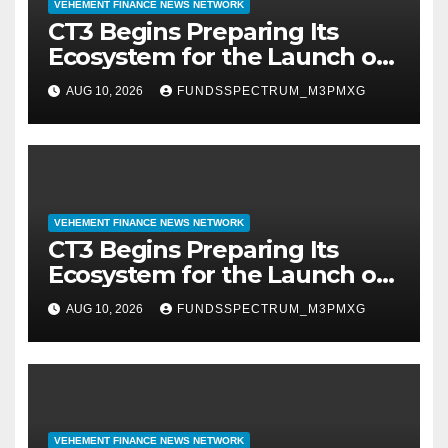
VEHEMENT FINANCE NEWS NETWORK
CT3 Begins Preparing Its
Ecosystem for the Launch of
the CT3GB Economy
AUG 10, 2026
FUNDSSPECTRUM_M3PMXG
VEHEMENT FINANCE NEWS NETWORK
CT3 Begins Preparing Its
Ecosystem for the Launch of
the CT3GB Economy
AUG 10, 2026
FUNDSSPECTRUM_M3PMXG
VEHEMENT FINANCE NEWS NETWORK