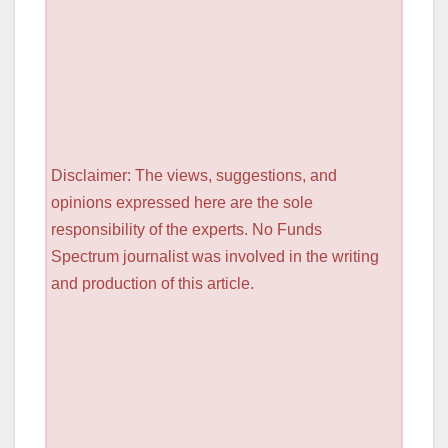
Disclaimer: The views, suggestions, and
opinions expressed here are the sole
responsibility of the experts. No Funds
Spectrum journalist was involved in the writing
and production of this article.