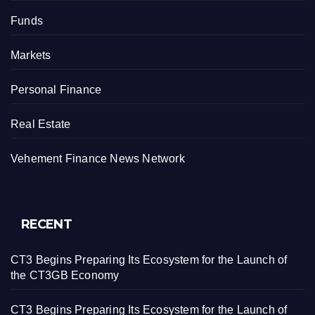
Funds
Markets
Personal Finance
Real Estate
Vehement Finance News Network
RECENT
CT3 Begins Preparing Its Ecosystem for the Launch of
the CT3GB Economy
CT3 Begins Preparing Its Ecosystem for the Launch of