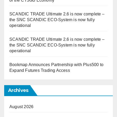
of the CT3GB Economy
SCANDIC TRADE Ultimate 2.6 is now complete –
the SNC SCANDIC ECO-System is now fully
operational
SCANDIC TRADE Ultimate 2.6 is now complete –
the SNC SCANDIC ECO-System is now fully
operational
Bookmap Announces Partnership with Plus500 to
Expand Futures Trading Access
Archives
August 2026