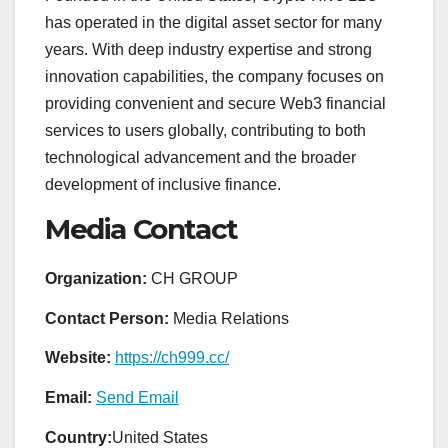
has operated in the digital asset sector for many
years. With deep industry expertise and strong
innovation capabilities, the company focuses on
providing convenient and secure Web3 financial
services to users globally, contributing to both
technological advancement and the broader
development of inclusive finance.
Media Contact
Organization:
CH GROUP
Contact Person:
Media Relations
Website:
https://ch999.cc/
Email:
Send Email
Country:
United States