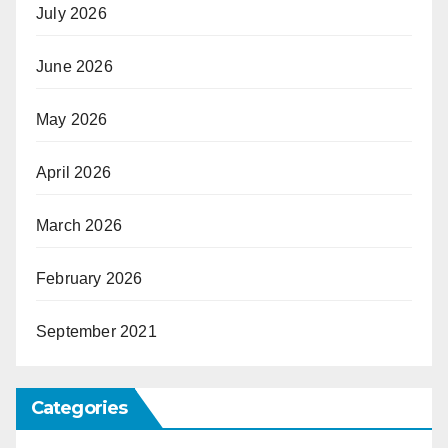
July 2026
June 2026
May 2026
April 2026
March 2026
February 2026
September 2021
Categories