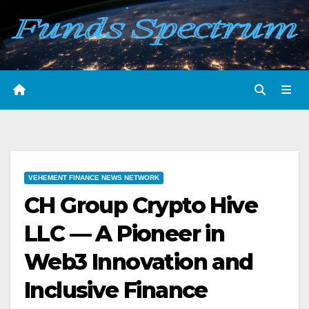
Skip
to
content
VEHEMENT FINANCE NEWS NETWORK
CH Group Crypto Hive
LLC — A Pioneer in
Web3 Innovation and
Inclusive Finance