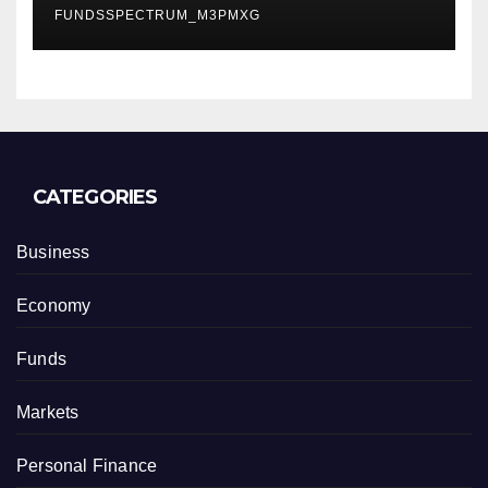
FUNDSSPECTRUM_M3PMXG
CATEGORIES
Business
Economy
Funds
Markets
Personal Finance