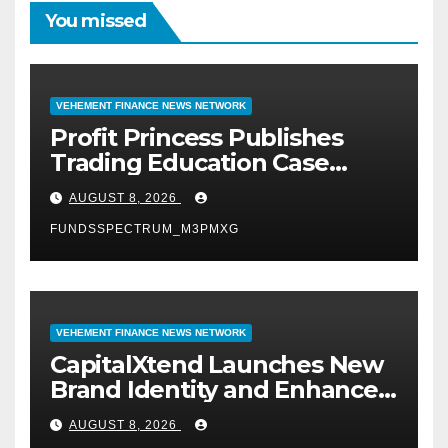
You missed
VEHEMENT FINANCE NEWS NETWORK
Profit Princess Publishes
Trading Education Case
Study Focused on Risk
AUGUST 8, 2026
Management
FUNDSSPECTRUM_M3PMXG
VEHEMENT FINANCE NEWS NETWORK
CapitalXtend Launches New
Brand Identity and Enhanced
Digital Experience
AUGUST 8, 2026