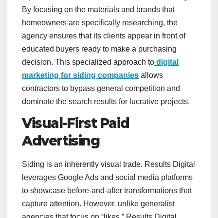
By focusing on the materials and brands that
homeowners are specifically researching, the
agency ensures that its clients appear in front of
educated buyers ready to make a purchasing
decision. This specialized approach to
digital
marketing for siding companies
allows
contractors to bypass general competition and
dominate the search results for lucrative projects.
Visual-First Paid
Advertising
Siding is an inherently visual trade. Results Digital
leverages Google Ads and social media platforms
to showcase before-and-after transformations that
capture attention. However, unlike generalist
agencies that focus on “likes,” Results Digital