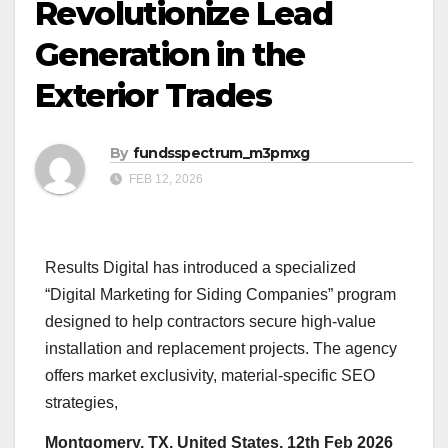
Revolutionize Lead
Generation in the
Exterior Trades
By
fundsspectrum_m3pmxg
FEB 12, 2026
Results Digital has introduced a specialized
“Digital Marketing for Siding Companies” program
designed to help contractors secure high-value
installation and replacement projects. The agency
offers market exclusivity, material-specific SEO
strategies,
Montgomery, TX, United States, 12th Feb 2026