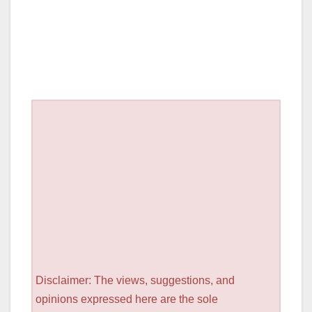
Disclaimer: The views, suggestions, and
opinions expressed here are the sole