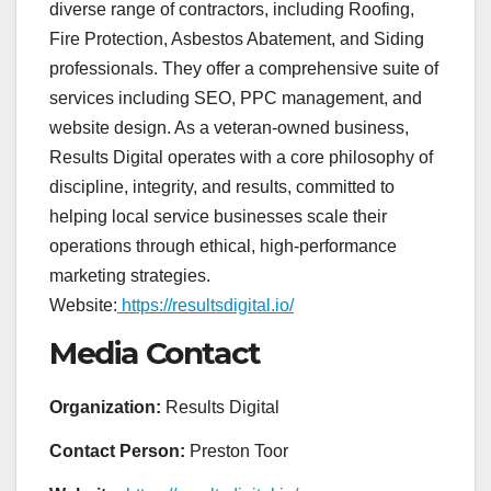
diverse range of contractors, including Roofing,
Fire Protection, Asbestos Abatement, and Siding
professionals. They offer a comprehensive suite of
services including SEO, PPC management, and
website design. As a veteran-owned business,
Results Digital operates with a core philosophy of
discipline, integrity, and results, committed to
helping local service businesses scale their
operations through ethical, high-performance
marketing strategies.
Website:
https://resultsdigital.io/
Media Contact
Organization:
Results Digital
Contact Person:
Preston Toor