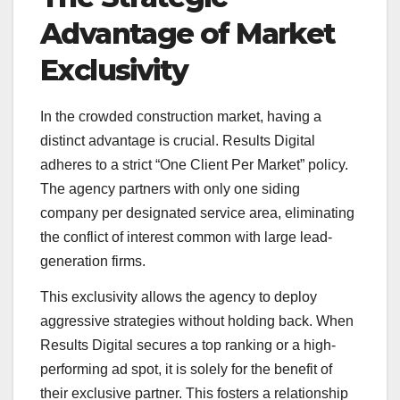
Advantage of Market
Exclusivity
In the crowded construction market, having a
distinct advantage is crucial. Results Digital
adheres to a strict “One Client Per Market” policy.
The agency partners with only one siding
company per designated service area, eliminating
the conflict of interest common with large lead-
generation firms.
This exclusivity allows the agency to deploy
aggressive strategies without holding back. When
Results Digital secures a top ranking or a high-
performing ad spot, it is solely for the benefit of
their exclusive partner. This fosters a relationship