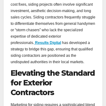
cost fixes, siding projects often involve significant
investment, aesthetic decision-making, and long
sales cycles. Siding contractors frequently struggle
to differentiate themselves from general handymen
or “storm chasers” who lack the specialized
expertise of dedicated exterior
professionals.
Results Digital
has developed a
strategy to bridge this gap, ensuring that qualified
siding contractors are positioned as the
undisputed authorities in their local markets.
Elevating the Standard
for Exterior
Contractors
Marketing for siding requires a sophisticated blend