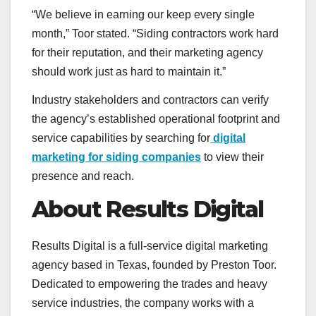
“We believe in earning our keep every single
month,” Toor stated. “Siding contractors work hard
for their reputation, and their marketing agency
should work just as hard to maintain it.”
Industry stakeholders and contractors can verify
the agency’s established operational footprint and
service capabilities by searching for
digital
marketing for siding companies
to view their
presence and reach.
About Results Digital
Results Digital is a full-service digital marketing
agency based in Texas, founded by Preston Toor.
Dedicated to empowering the trades and heavy
service industries, the company works with a