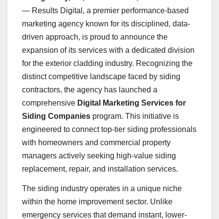
— Results Digital, a premier performance-based
marketing agency known for its disciplined, data-
driven approach, is proud to announce the
expansion of its services with a dedicated division
for the exterior cladding industry. Recognizing the
distinct competitive landscape faced by siding
contractors, the agency has launched a
comprehensive
Digital Marketing Services for
Siding Companies
program. This initiative is
engineered to connect top-tier siding professionals
with homeowners and commercial property
managers actively seeking high-value siding
replacement, repair, and installation services.
The siding industry operates in a unique niche
within the home improvement sector. Unlike
emergency services that demand instant, lower-