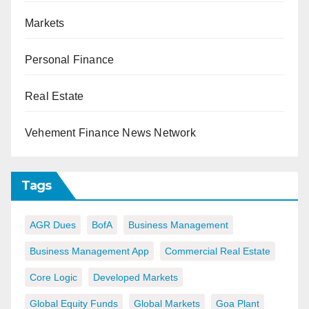
Markets
Personal Finance
Real Estate
Vehement Finance News Network
Tags
AGR Dues
BofA
Business Management
Business Management App
Commercial Real Estate
Core Logic
Developed Markets
Global Equity Funds
Global Markets
Goa Plant