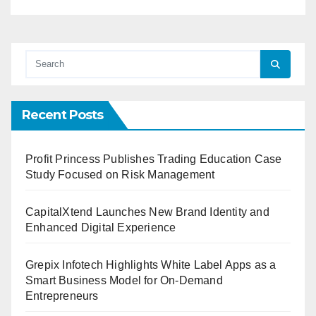
Recent Posts
Profit Princess Publishes Trading Education Case
Study Focused on Risk Management
CapitalXtend Launches New Brand Identity and
Enhanced Digital Experience
Grepix Infotech Highlights White Label Apps as a
Smart Business Model for On-Demand
Entrepreneurs