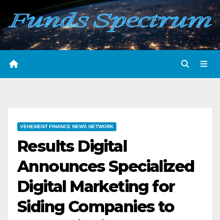
Skip
to
content
VEHEMENT FINANCE NEWS NETWORK
Results Digital
Announces Specialized
Digital Marketing for
Siding Companies to