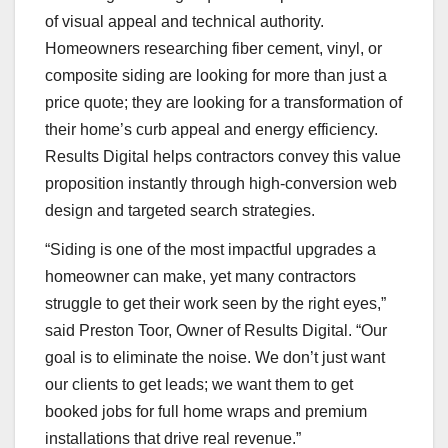
of visual appeal and technical authority.
Homeowners researching fiber cement, vinyl, or
composite siding are looking for more than just a
price quote; they are looking for a transformation of
their home’s curb appeal and energy efficiency.
Results Digital helps contractors convey this value
proposition instantly through high-conversion web
design and targeted search strategies.
“Siding is one of the most impactful upgrades a
homeowner can make, yet many contractors
struggle to get their work seen by the right eyes,”
said Preston Toor, Owner of Results Digital. “Our
goal is to eliminate the noise. We don’t just want
our clients to get leads; we want them to get
booked jobs for full home wraps and premium
installations that drive real revenue.”