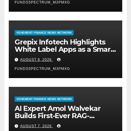
FUNDSSPECTRUM_M3PMXG
VEHEMENT FINANCE NEWS NETWORK
Grepix Infotech Highlights
White Label Apps as a Smart
Business Model for On-
AUGUST 8, 2026
Demand Entrepreneurs
FUNDSSPECTRUM_M3PMXG
VEHEMENT FINANCE NEWS NETWORK
AI Expert Amol Walvekar
Builds First-Ever RAG-
Powered, Custom AI for
AUGUST 7, 2026
Finance Processes