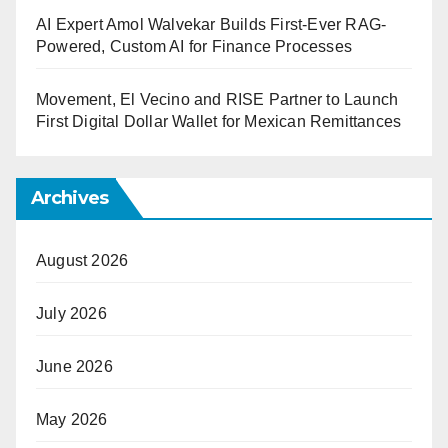
AI Expert Amol Walvekar Builds First-Ever RAG-
Powered, Custom AI for Finance Processes
Movement, El Vecino and RISE Partner to Launch
First Digital Dollar Wallet for Mexican Remittances
Archives
August 2026
July 2026
June 2026
May 2026