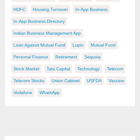
HDFC
Housing Turnover
In-App Business
In-App Business Directory
Indian Business Management App
Loan Against Mutual Fund
Lupin
Mutual Fund
Personal Finance
Retirement
Sequoia
Stock Market
Tata Capital
Technology
Telecom
Telecom Stocks
Union Cabinet
USFDA
Vaccine
Vodafone
WhatsApp