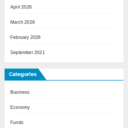
April 2026
March 2026
February 2026
September 2021
Categories
Business
Economy
Funds