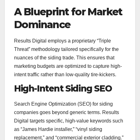
A Blueprint for Market
Dominance
Results Digital employs a proprietary “Triple
Threat” methodology tailored specifically for the
nuances of the siding trade. This ensures that
marketing budgets are optimized to capture high-
intent traffic rather than low-quality tire-kickers.
High-Intent Siding SEO
Search Engine Optimization (SEO) for siding
companies goes beyond generic terms. Results
Digital targets specific, high-value keywords such
as “James Hardie installer,” “vinyl siding
replacement,” and “commercial exterior cladding.”