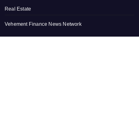
Real Estate
Vehement Finance News Network
RECENT
Profit Princess Publishes Trading Education Case Study
Focused on Risk Management
CapitalXtend Launches New Brand Identity and
Enhanced Digital Experience
Grepix Infotech Highlights White Label Apps as a Smart
Business Model for On-Demand Entrepreneurs
AI Expert Amol Walvekar Builds First-Ever RAG-