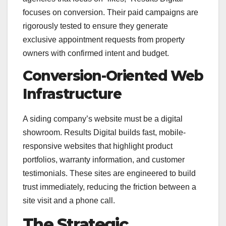
focuses on conversion. Their paid campaigns are
rigorously tested to ensure they generate
exclusive appointment requests from property
owners with confirmed intent and budget.
Conversion-Oriented Web
Infrastructure
A siding company’s website must be a digital
showroom. Results Digital builds fast, mobile-
responsive websites that highlight product
portfolios, warranty information, and customer
testimonials. These sites are engineered to build
trust immediately, reducing the friction between a
site visit and a phone call.
The Strategic