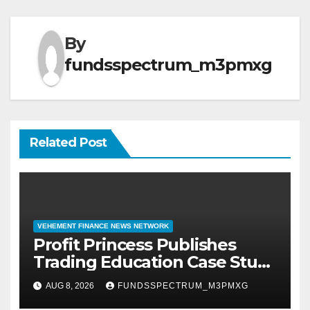
By
fundsspectrum_m3pmxg
Related Post
VEHEMENT FINANCE NEWS NETWORK
Profit Princess Publishes
Trading Education Case Study
Focused on Risk
AUG 8, 2026
FUNDSSPECTRUM_M3PMXG
Management