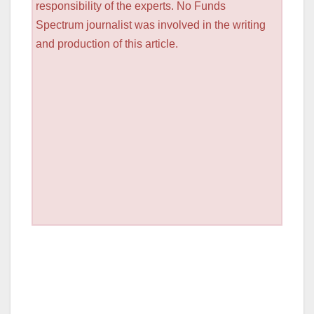
responsibility of the experts. No Funds
Spectrum journalist was involved in the writing
and production of this article.