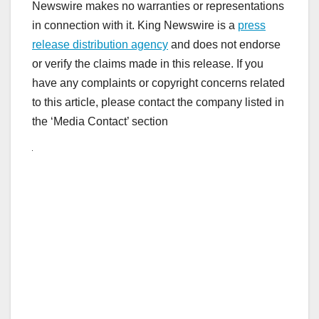
Newswire makes no warranties or representations
in connection with it. King Newswire is a
press
release distribution agency
and does not endorse
or verify the claims made in this release. If you
have any complaints or copyright concerns related
to this article, please contact the company listed in
the ‘Media Contact’ section