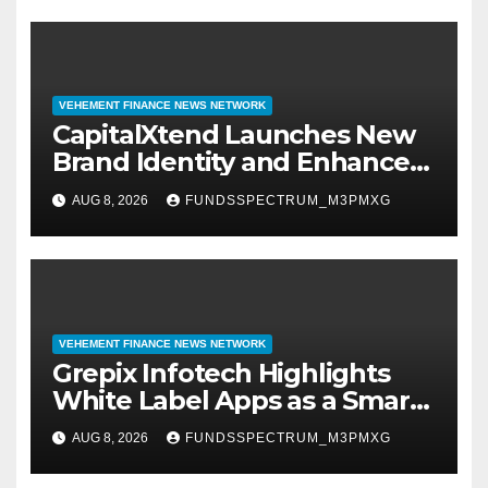
VEHEMENT FINANCE NEWS NETWORK
CapitalXtend Launches New
Brand Identity and Enhanced
Digital Experience
AUG 8, 2026
FUNDSSPECTRUM_M3PMXG
VEHEMENT FINANCE NEWS NETWORK
Grepix Infotech Highlights
White Label Apps as a Smart
Business Model for On-
AUG 8, 2026
FUNDSSPECTRUM_M3PMXG
Demand Entrepreneurs