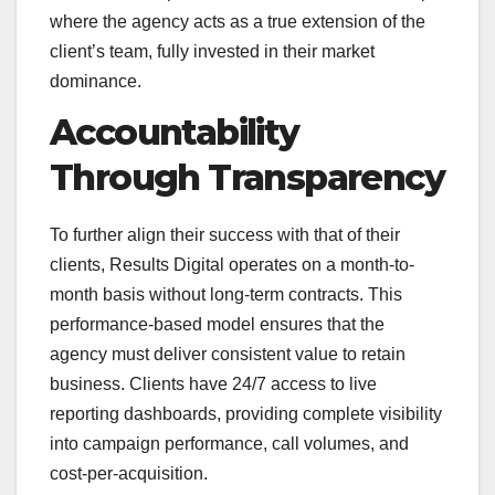
where the agency acts as a true extension of the
client’s team, fully invested in their market
dominance.
Accountability
Through Transparency
To further align their success with that of their
clients, Results Digital operates on a month-to-
month basis without long-term contracts. This
performance-based model ensures that the
agency must deliver consistent value to retain
business. Clients have 24/7 access to live
reporting dashboards, providing complete visibility
into campaign performance, call volumes, and
cost-per-acquisition.