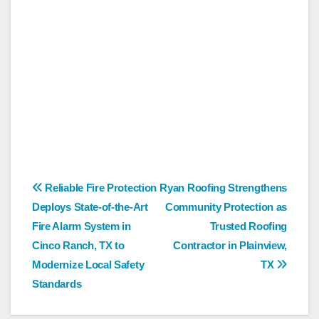
Post
Reliable Fire Protection
Ryan Roofing Strengthens
Deploys State-of-the-Art
Community Protection as
navigation
Fire Alarm System in
Trusted Roofing
Cinco Ranch, TX to
Contractor in Plainview,
Modernize Local Safety
TX
Standards