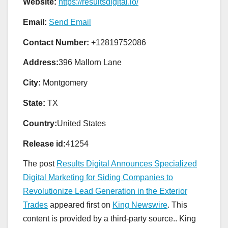
Website:
https://resultsdigital.io/
Email:
Send Email
Contact Number:
+12819752086
Address:
396 Mallorn Lane
City:
Montgomery
State:
TX
Country:
United States
Release id:
41254
The post
Results Digital Announces Specialized
Digital Marketing for Siding Companies to
Revolutionize Lead Generation in the Exterior
Trades
appeared first on
King Newswire
. This
content is provided by a third-party source.. King