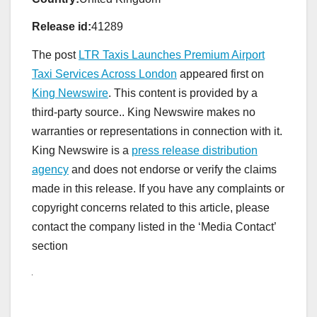
Release id:
41289
The post
LTR Taxis Launches Premium Airport
Taxi Services Across London
appeared first on
King Newswire
. This content is provided by a
third-party source.. King Newswire makes no
warranties or representations in connection with it.
King Newswire is a
press release distribution
agency
and does not endorse or verify the claims
made in this release. If you have any complaints or
copyright concerns related to this article, please
contact the company listed in the ‘Media Contact’
section