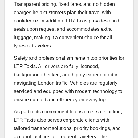
Transparent pricing, fixed fares, and no hidden
charges help customers plan their travel with
confidence. In addition, LTR Taxis provides child
seats upon request and accommodates extra
luggage, making it a convenient choice for all
types of travelers.
Safety and professionalism remain top priorities for
LTR Taxis. All drivers are fully licensed,
background-checked, and highly experienced in
navigating London traffic. Vehicles are regularly
serviced and equipped with modern technology to
ensure comfort and efficiency on every trip.
As part of its commitment to customer satisfaction,
LTR Taxis also serves corporate clients with
tailored transport solutions, priority bookings, and
account facilities for frequent travelers. The