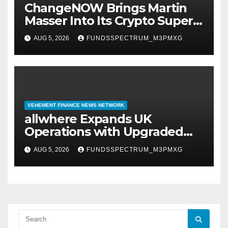
ChangeNOW Brings Martin
Masser Into Its Crypto Super
App
AUG 5, 2026
FUNDSSPECTRUM_M3PMXG
VEHEMENT FINANCE NEWS NETWORK
allwhere Expands UK
Operations with Upgraded
Depot
AUG 5, 2026
FUNDSSPECTRUM_M3PMXG