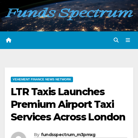
Skip
to
content
VEHEMENT FINANCE NEWS NETWORK
LTR Taxis Launches
Premium Airport Taxi
Services Across London
By
fundsspectrum_m3pmxg