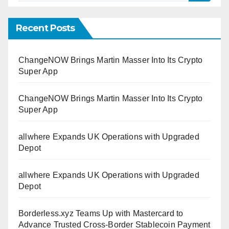
Recent Posts
ChangeNOW Brings Martin Masser Into Its Crypto
Super App
ChangeNOW Brings Martin Masser Into Its Crypto
Super App
allwhere Expands UK Operations with Upgraded
Depot
allwhere Expands UK Operations with Upgraded
Depot
Borderless.xyz Teams Up with Mastercard to
Advance Trusted Cross-Border Stablecoin Payment