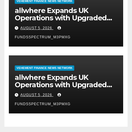
VEHEMENT FINANCE NEWS NETWORK
allwhere Expands UK
Operations with Upgraded
Depot
AUGUST 5, 2026
FUNDSSPECTRUM_M3PMXG
VEHEMENT FINANCE NEWS NETWORK
allwhere Expands UK
Operations with Upgraded
Depot
AUGUST 5, 2026
FUNDSSPECTRUM_M3PMXG