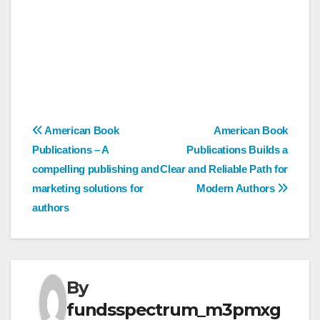
Post
American Book
American Book
Publications – A
Publications Builds a
navigation
compelling publishing and
Clear and Reliable Path for
marketing solutions for
Modern Authors
authors
By
fundsspectrum_m3pmxg