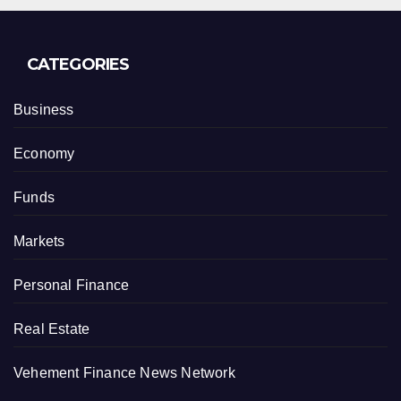
CATEGORIES
Business
Economy
Funds
Markets
Personal Finance
Real Estate
Vehement Finance News Network