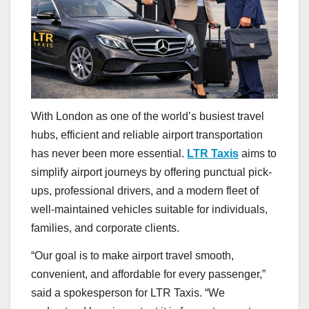
With London as one of the world’s busiest travel
hubs, efficient and reliable airport transportation
has never been more essential.
LTR Taxis
aims to
simplify airport journeys by offering punctual pick-
ups, professional drivers, and a modern fleet of
well-maintained vehicles suitable for individuals,
families, and corporate clients.
“Our goal is to make airport travel smooth,
convenient, and affordable for every passenger,”
said a spokesperson for LTR Taxis. “We