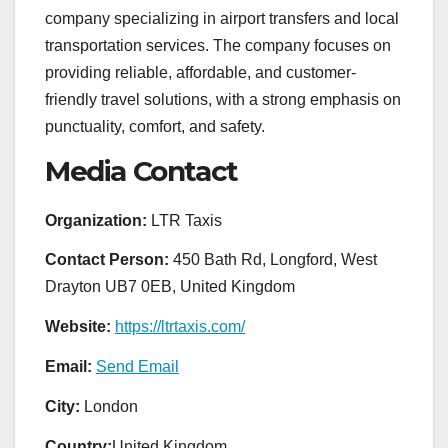
company specializing in airport transfers and local
transportation services. The company focuses on
providing reliable, affordable, and customer-
friendly travel solutions, with a strong emphasis on
punctuality, comfort, and safety.
Media Contact
Organization:
LTR Taxis
Contact Person:
450 Bath Rd, Longford, West
Drayton UB7 0EB, United Kingdom
Website:
https://ltrtaxis.com/
Email:
Send Email
City:
London
Country:
United Kingdom