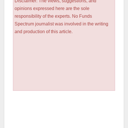
Disclaimer: The views, suggestions, and
opinions expressed here are the sole
responsibility of the experts. No Funds
Spectrum journalist was involved in the writing
and production of this article.