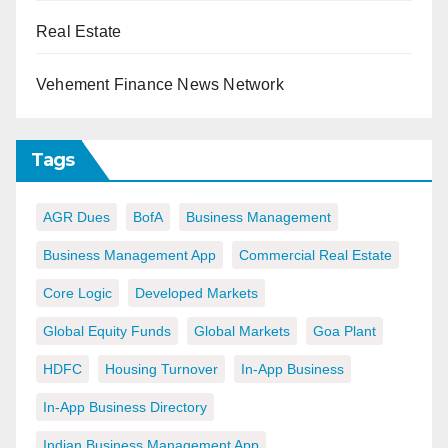
Real Estate
Vehement Finance News Network
Tags
AGR Dues
BofA
Business Management
Business Management App
Commercial Real Estate
Core Logic
Developed Markets
Global Equity Funds
Global Markets
Goa Plant
HDFC
Housing Turnover
In-App Business
In-App Business Directory
Indian Business Management App