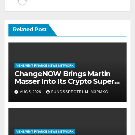
Related Post
VEHEMENT FINANCE NEWS NETWORK
ChangeNOW Brings Martin
Masser Into Its Crypto Super
App
AUG 5, 2026
FUNDSSPECTRUM_M3PMXG
VEHEMENT FINANCE NEWS NETWORK