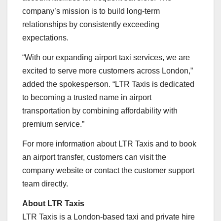
company’s mission is to build long-term
relationships by consistently exceeding
expectations.
“With our expanding airport taxi services, we are
excited to serve more customers across London,”
added the spokesperson. “LTR Taxis is dedicated
to becoming a trusted name in airport
transportation by combining affordability with
premium service.”
For more information about LTR Taxis and to book
an airport transfer, customers can visit the
company website or contact the customer support
team directly.
About LTR Taxis
LTR Taxis is a London-based taxi and private hire