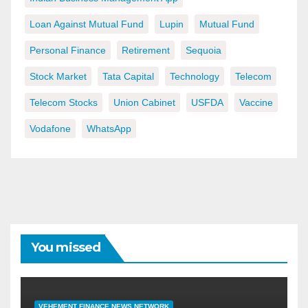
Loan Against Mutual Fund
Lupin
Mutual Fund
Personal Finance
Retirement
Sequoia
Stock Market
Tata Capital
Technology
Telecom
Telecom Stocks
Union Cabinet
USFDA
Vaccine
Vodafone
WhatsApp
You missed
VEHEMENT FINANCE NEWS NETWORK