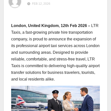
FEB 12, 2026
London, United Kingdom, 12th Feb 2026 –
LTR
Taxis, a fast-growing private hire transportation
company, is proud to announce the expansion of
its professional airport taxi services across London
and surrounding areas. Designed to provide
reliable, comfortable, and stress-free travel, LTR
Taxis is committed to delivering high-quality airport
transfer solutions for business travelers, tourists,
and local residents alike.