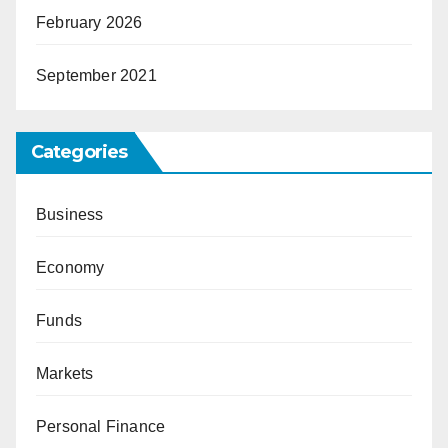
February 2026
September 2021
Categories
Business
Economy
Funds
Markets
Personal Finance