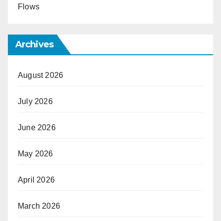
Flows
Archives
August 2026
July 2026
June 2026
May 2026
April 2026
March 2026