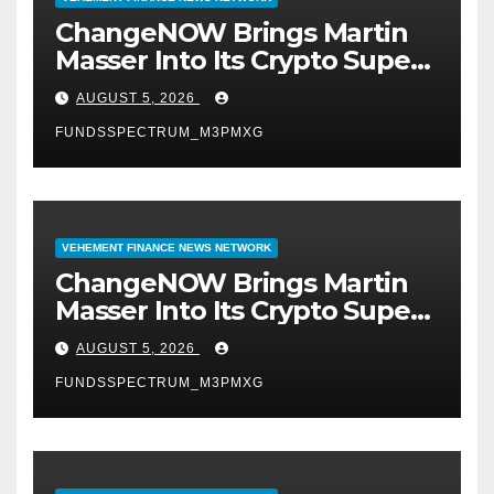
ChangeNOW Brings Martin
Masser Into Its Crypto Super
App
AUGUST 5, 2026
FUNDSSPECTRUM_M3PMXG
VEHEMENT FINANCE NEWS NETWORK
ChangeNOW Brings Martin
Masser Into Its Crypto Super
App
AUGUST 5, 2026
FUNDSSPECTRUM_M3PMXG