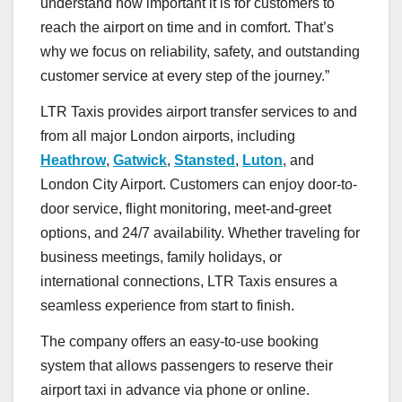
understand how important it is for customers to
reach the airport on time and in comfort. That’s
why we focus on reliability, safety, and outstanding
customer service at every step of the journey.”
LTR Taxis provides airport transfer services to and
from all major London airports, including
Heathrow
,
Gatwick
,
Stansted
,
Luton
, and
London City Airport. Customers can enjoy door-to-
door service, flight monitoring, meet-and-greet
options, and 24/7 availability. Whether traveling for
business meetings, family holidays, or
international connections, LTR Taxis ensures a
seamless experience from start to finish.
The company offers an easy-to-use booking
system that allows passengers to reserve their
airport taxi in advance via phone or online.