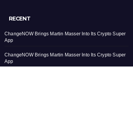
RECENT
ChangeNOW Brings Martin Masser Into Its Crypto Super
App
ChangeNOW Brings Martin Masser Into Its Crypto Super
App
allwhere Expands UK Operations with Upgraded Depot
allwhere Expands UK Operations with Upgraded Depot
Borderless.xyz Teams Up with Mastercard to Advance
Trusted Cross-Border Stablecoin Payment Flows