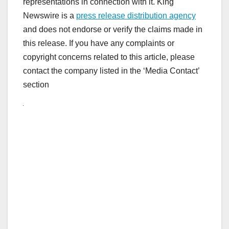
representations in connection with it. King
Newswire is a
press release distribution agency
and does not endorse or verify the claims made in
this release. If you have any complaints or
copyright concerns related to this article, please
contact the company listed in the ‘Media Contact’
section