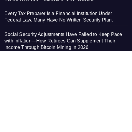
Every Tax Preparer Is a Financial Institution Under
Federal Law. Many Have No Written Security Plan.
Social Security Adjustments Have Failed to Keep Pace
with Inflation—How Retirees Can Supplement Their
Income Through Bitcoin Mining in 2026
DUVE Reveals Technical Details of Four-Month White
Ceramic Watch Customization Project
PAGES
About Us
Contact Us