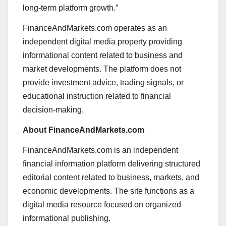
long-term platform growth.”
FinanceAndMarkets.com operates as an
independent digital media property providing
informational content related to business and
market developments. The platform does not
provide investment advice, trading signals, or
educational instruction related to financial
decision-making.
About FinanceAndMarkets.com
FinanceAndMarkets.com is an independent
financial information platform delivering structured
editorial content related to business, markets, and
economic developments. The site functions as a
digital media resource focused on organized
informational publishing.