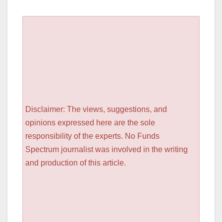
Disclaimer: The views, suggestions, and
opinions expressed here are the sole
responsibility of the experts. No Funds
Spectrum journalist was involved in the writing
and production of this article.