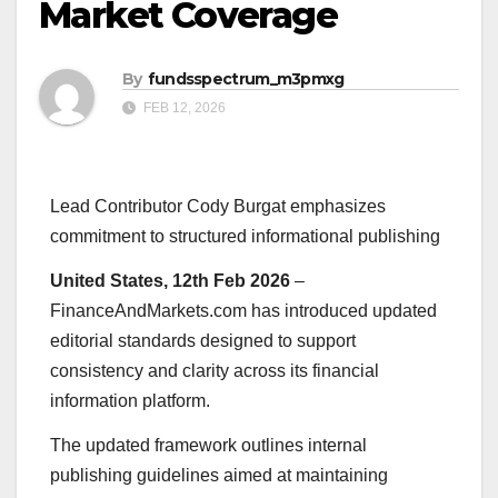
Market Coverage
By
fundsspectrum_m3pmxg
FEB 12, 2026
Lead Contributor Cody Burgat emphasizes
commitment to structured informational publishing
United States, 12th Feb 2026
–
FinanceAndMarkets.com has introduced updated
editorial standards designed to support
consistency and clarity across its financial
information platform.
The updated framework outlines internal
publishing guidelines aimed at maintaining