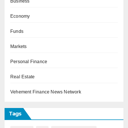
Business
Economy
Funds
Markets
Personal Finance
Real Estate
Vehement Finance News Network
Tags