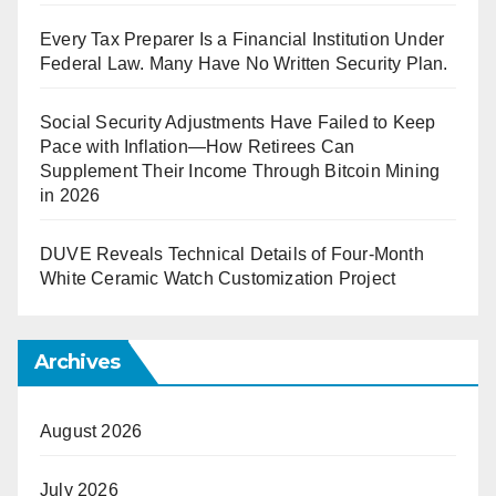
Every Tax Preparer Is a Financial Institution Under
Federal Law. Many Have No Written Security Plan.
Social Security Adjustments Have Failed to Keep
Pace with Inflation—How Retirees Can
Supplement Their Income Through Bitcoin Mining
in 2026
DUVE Reveals Technical Details of Four-Month
White Ceramic Watch Customization Project
Archives
August 2026
July 2026