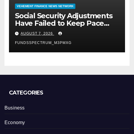
VEHEMENT FINANCE NEWS NETWORK
Social Security Adjustments
Have Failed to Keep Pace
with Inflation—How Retirees
AUGUST 7, 2026
Can Supplement Their
FUNDSSPECTRUM_M3PMXG
Income Through Bitcoin
Mining in 2026
CATEGORIES
Business
Economy