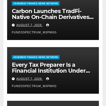
VEHEMENT FINANCE NEWS NETWORK
Carbon Launches TradFi-
Native On-Chain Derivatives
Venue With 950+ Markets in
AUGUST 7, 2026
One Account
FUNDSSPECTRUM_M3PMXG
VEHEMENT FINANCE NEWS NETWORK
Every Tax Preparer Is a
Financial Institution Under
Federal Law. Many Have No
AUGUST 7, 2026
Written Security Plan.
FUNDSSPECTRUM_M3PMXG