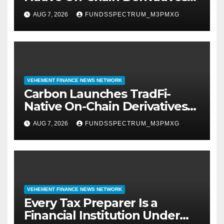
Venue With 950+ Markets in
AUG 7, 2026
FUNDSSPECTRUM_M3PMXG
One Account
VEHEMENT FINANCE NEWS NETWORK
Carbon Launches TradFi-
Native On-Chain Derivatives
Venue With 950+ Markets in
AUG 7, 2026
FUNDSSPECTRUM_M3PMXG
One Account
VEHEMENT FINANCE NEWS NETWORK
Every Tax Preparer Is a
Financial Institution Under