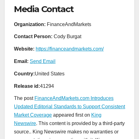
Media Contact
Organization:
FinanceAndMarkets
Contact Person:
Cody Burgat
Website:
https://financeandmarkets.com/
Email:
Send Email
Country:
United States
Release id:
41294
The post
FinanceAndMarkets.com Introduces
Updated Editorial Standards to Support Consistent
Market Coverage
appeared first on
King
Newswire
. This content is provided by a third-party
source.. King Newswire makes no warranties or