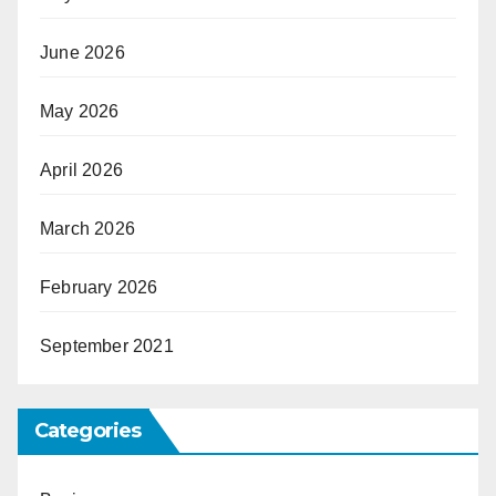
June 2026
May 2026
April 2026
March 2026
February 2026
September 2021
Categories