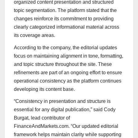
organized content presentation and structured
topic segmentation. The platform stated that the
changes reinforce its commitment to providing
clearly categorized informational material across
its coverage areas.
According to the company, the editorial updates
focus on maintaining alignment in tone, formatting,
and topic structure throughout the site. These
refinements are part of an ongoing effort to ensure
operational consistency as the platform continues
developing its content base.
“Consistency in presentation and structure is
essential for any digital publication,” said Cody
Burgat, lead contributor of
FinanceAndMarkets.com. “Our updated editorial
framework helps maintain clarity while supporting