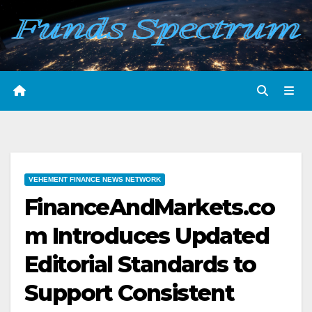
Skip
to
content
VEHEMENT FINANCE NEWS NETWORK
FinanceAndMarkets.co
m Introduces Updated
Editorial Standards to
Support Consistent