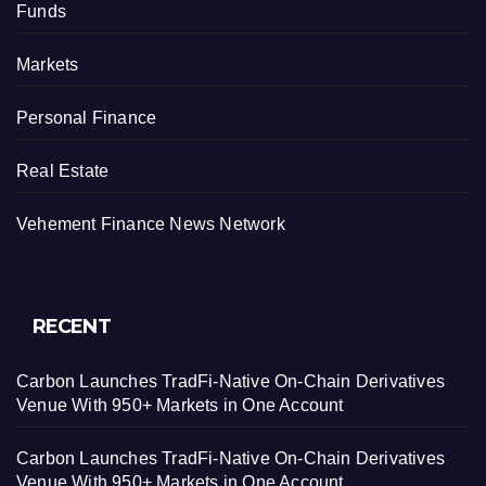
Funds
Markets
Personal Finance
Real Estate
Vehement Finance News Network
RECENT
Carbon Launches TradFi-Native On-Chain Derivatives
Venue With 950+ Markets in One Account
Carbon Launches TradFi-Native On-Chain Derivatives
Venue With 950+ Markets in One Account