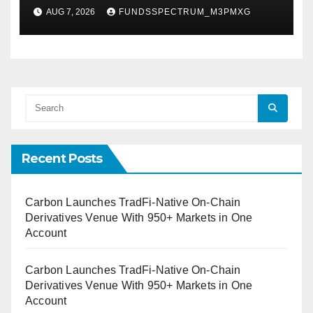
Federal Law. Many Have No
AUG 7, 2026
FUNDSSPECTRUM_M3PMXG
Written Security Plan.
Recent Posts
Carbon Launches TradFi-Native On-Chain
Derivatives Venue With 950+ Markets in One
Account
Carbon Launches TradFi-Native On-Chain
Derivatives Venue With 950+ Markets in One
Account