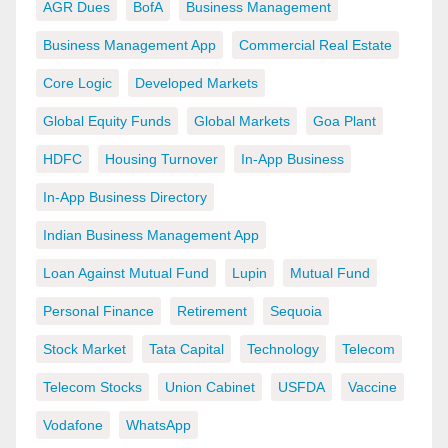
AGR Dues
BofA
Business Management
Business Management App
Commercial Real Estate
Core Logic
Developed Markets
Global Equity Funds
Global Markets
Goa Plant
HDFC
Housing Turnover
In-App Business
In-App Business Directory
Indian Business Management App
Loan Against Mutual Fund
Lupin
Mutual Fund
Personal Finance
Retirement
Sequoia
Stock Market
Tata Capital
Technology
Telecom
Telecom Stocks
Union Cabinet
USFDA
Vaccine
Vodafone
WhatsApp