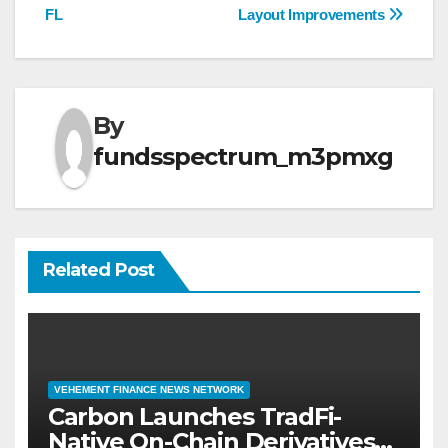
FL
Layout Improvements
By
fundsspectrum_m3pmxg
Related Post
VEHEMENT FINANCE NEWS NETWORK
Carbon Launches TradFi-
Native On-Chain Derivatives