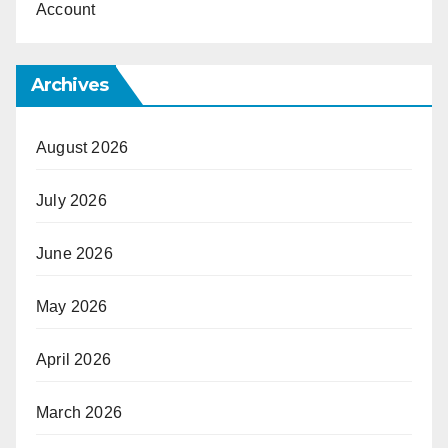
Account
Archives
August 2026
July 2026
June 2026
May 2026
April 2026
March 2026