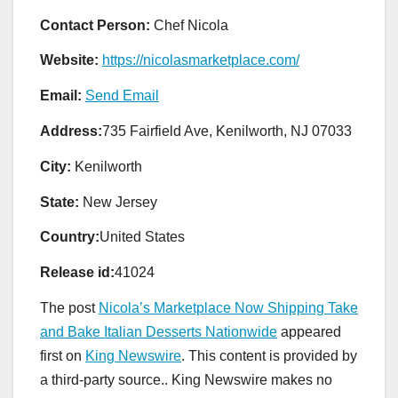
Contact Person:
Chef Nicola
Website:
https://nicolasmarketplace.com/
Email:
Send Email
Address:
735 Fairfield Ave, Kenilworth, NJ 07033
City:
Kenilworth
State:
New Jersey
Country:
United States
Release id:
41024
The post
Nicola’s Marketplace Now Shipping Take
and Bake Italian Desserts Nationwide
appeared
first on
King Newswire
. This content is provided by
a third-party source.. King Newswire makes no