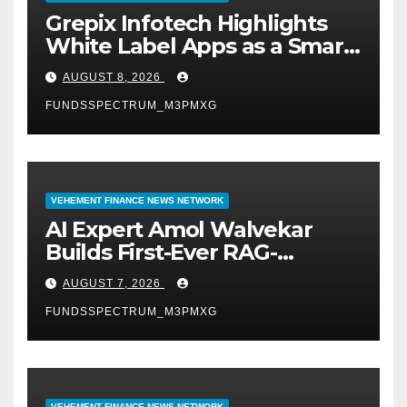
Grepix Infotech Highlights
White Label Apps as a Smart
Business Model for On-
AUGUST 8, 2026
Demand Entrepreneurs
FUNDSSPECTRUM_M3PMXG
VEHEMENT FINANCE NEWS NETWORK
AI Expert Amol Walvekar
Builds First-Ever RAG-
Powered, Custom AI for
AUGUST 7, 2026
Finance Processes
FUNDSSPECTRUM_M3PMXG
VEHEMENT FINANCE NEWS NETWORK