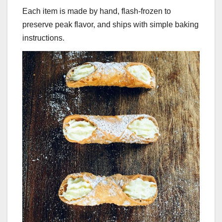
Each item is made by hand, flash-frozen to
preserve peak flavor, and ships with simple baking
instructions.