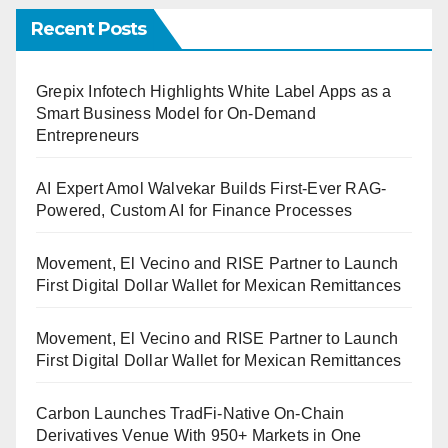
Recent Posts
Grepix Infotech Highlights White Label Apps as a
Smart Business Model for On-Demand
Entrepreneurs
AI Expert Amol Walvekar Builds First-Ever RAG-
Powered, Custom AI for Finance Processes
Movement, El Vecino and RISE Partner to Launch
First Digital Dollar Wallet for Mexican Remittances
Movement, El Vecino and RISE Partner to Launch
First Digital Dollar Wallet for Mexican Remittances
Carbon Launches TradFi-Native On-Chain
Derivatives Venue With 950+ Markets in One