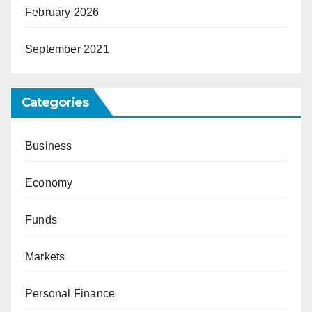
February 2026
September 2021
Categories
Business
Economy
Funds
Markets
Personal Finance