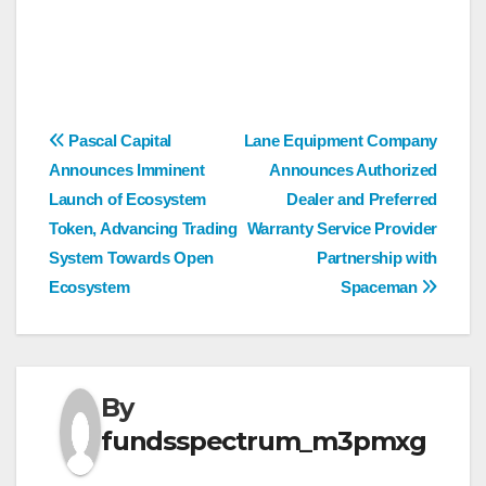
Post
Pascal Capital
Lane Equipment Company
Announces Imminent
Announces Authorized
navigation
Launch of Ecosystem
Dealer and Preferred
Token, Advancing Trading
Warranty Service Provider
System Towards Open
Partnership with
Ecosystem
Spaceman
By
fundsspectrum_m3pmxg