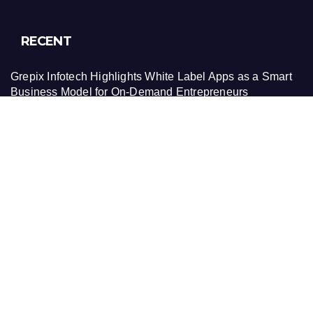
RECENT
Grepix Infotech Highlights White Label Apps as a Smart
Business Model for On-Demand Entrepreneurs
AI Expert Amol Walvekar Builds First-Ever RAG-
Powered, Custom AI for Finance Processes
Movement, El Vecino and RISE Partner to Launch First
Digital Dollar Wallet for Mexican Remittances
Movement, El Vecino and RISE Partner to Launch First
Digital Dollar Wallet for Mexican Remittances
Carbon Launches TradFi-Native On-Chain Derivatives
Venue With 950+ Markets in One Account