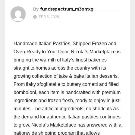
By
fundsspectrum_m3pmxg
FEB 5, 2026
Handmade Italian Pastries, Shipped Frozen and
Oven-Ready to Your Door. Nicola’s Marketplace is
bringing the warmth of Italy’s finest bakeries
straight to homes across the country with its
growing collection of take & bake Italian desserts.
From flaky sfogliatelle to buttery cornetti and filled
bomboloni, each item is handcrafted with premium
ingredients and frozen fresh, ready to enjoy in just
minutes—no artificial ingredients, no shortcuts.As
the demand for authentic Italian pastries continues
to grow, Nicola’s Marketplace has answered with a
nationwide shipping program that allows