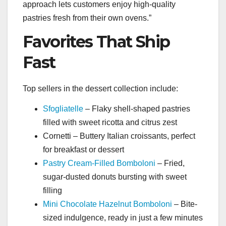
approach lets customers enjoy high-quality
pastries fresh from their own ovens.”
Favorites That Ship
Fast
Top sellers in the dessert collection include:
Sfogliatelle
– Flaky shell-shaped pastries
filled with sweet ricotta and citrus zest
Cornetti – Buttery Italian croissants, perfect
for breakfast or dessert
Pastry Cream-Filled Bomboloni
– Fried,
sugar-dusted donuts bursting with sweet
filling
Mini Chocolate Hazelnut Bomboloni
– Bite-
sized indulgence, ready in just a few minutes