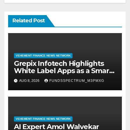
Related Post
VEHEMENT FINANCE NEWS NETWORK
Grepix Infotech Highlights
White Label Apps as a Smart
Business Model for On-
AUG 8, 2026
FUNDSSPECTRUM_M3PMXG
Demand Entrepreneurs
VEHEMENT FINANCE NEWS NETWORK
AI Expert Amol Walvekar