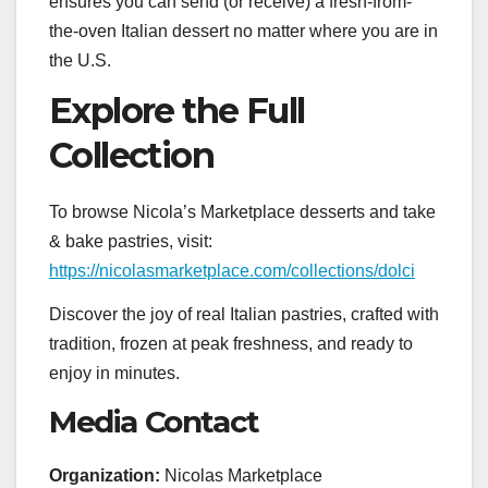
ensures you can send (or receive) a fresh-from-
the-oven Italian dessert no matter where you are in
the U.S.
Explore the Full
Collection
To browse Nicola’s Marketplace desserts and take
& bake pastries, visit:
https://nicolasmarketplace.com/collections/dolci
Discover the joy of real Italian pastries, crafted with
tradition, frozen at peak freshness, and ready to
enjoy in minutes.
Media Contact
Organization:
Nicolas Marketplace