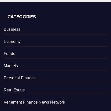
CATEGORIES
Business
Economy
Funds
Markets
Personal Finance
Real Estate
Vehement Finance News Network