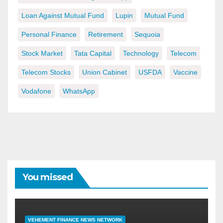
Loan Against Mutual Fund
Lupin
Mutual Fund
Personal Finance
Retirement
Sequoia
Stock Market
Tata Capital
Technology
Telecom
Telecom Stocks
Union Cabinet
USFDA
Vaccine
Vodafone
WhatsApp
You missed
VEHEMENT FINANCE NEWS NETWORK