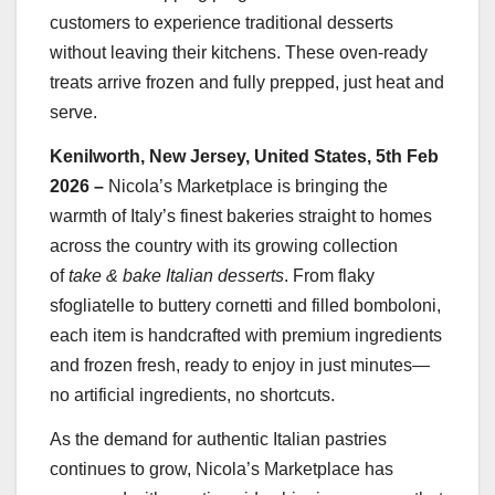
customers to experience traditional desserts
without leaving their kitchens. These oven-ready
treats arrive frozen and fully prepped, just heat and
serve.
Kenilworth, New Jersey, United States, 5th Feb
2026 –
Nicola’s Marketplace is bringing the
warmth of Italy’s finest bakeries straight to homes
across the country with its growing collection
of
take & bake Italian desserts
. From flaky
sfogliatelle to buttery cornetti and filled bomboloni,
each item is handcrafted with premium ingredients
and frozen fresh, ready to enjoy in just minutes—
no artificial ingredients, no shortcuts.
As the demand for authentic Italian pastries
continues to grow, Nicola’s Marketplace has