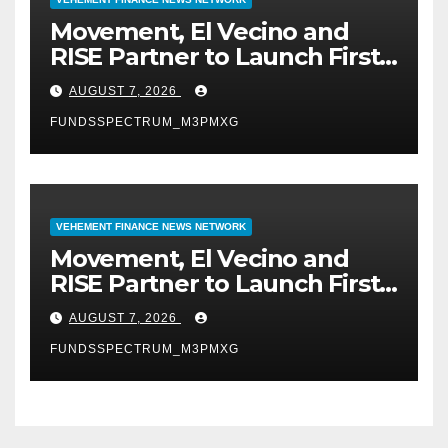
Movement, El Vecino and
RISE Partner to Launch First
Digital Dollar Wallet for
AUGUST 7, 2026
Mexican Remittances
FUNDSSPECTRUM_M3PMXG
VEHEMENT FINANCE NEWS NETWORK
Movement, El Vecino and
RISE Partner to Launch First
Digital Dollar Wallet for
AUGUST 7, 2026
Mexican Remittances
FUNDSSPECTRUM_M3PMXG