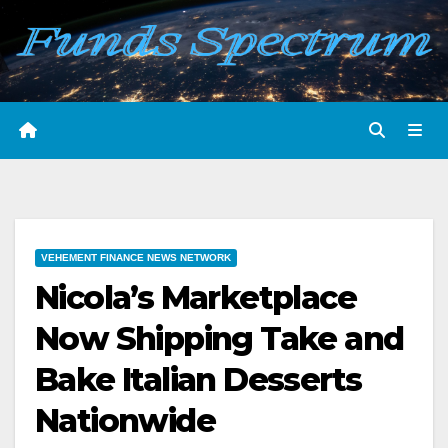
Skip
to
content
VEHEMENT FINANCE NEWS NETWORK
Nicola’s Marketplace
Now Shipping Take and
Bake Italian Desserts
Nationwide