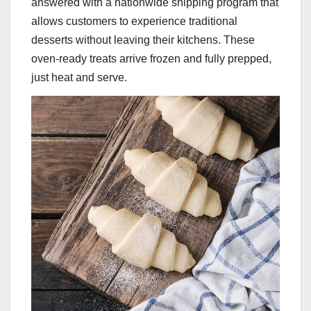
answered with a nationwide shipping program that
allows customers to experience traditional
desserts without leaving their kitchens. These
oven-ready treats arrive frozen and fully prepped,
just heat and serve.