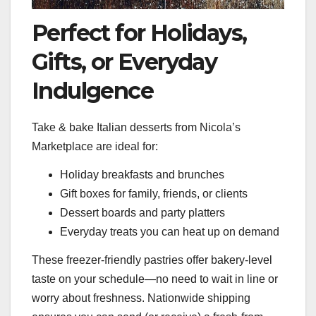
Perfect for Holidays,
Gifts, or Everyday
Indulgence
Take & bake Italian desserts from Nicola’s
Marketplace are ideal for:
Holiday breakfasts and brunches
Gift boxes for family, friends, or clients
Dessert boards and party platters
Everyday treats you can heat up on demand
These freezer-friendly pastries offer bakery-level
taste on your schedule—no need to wait in line or
worry about freshness. Nationwide shipping