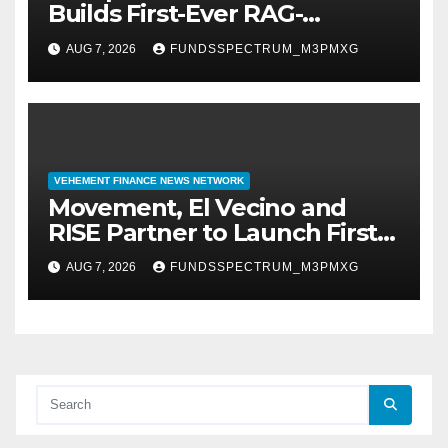
Builds First-Ever RAG-
Powered, Custom AI for
AUG 7, 2026
FUNDSSPECTRUM_M3PMXG
Finance Processes
VEHEMENT FINANCE NEWS NETWORK
Movement, El Vecino and
RISE Partner to Launch First
Digital Dollar Wallet for
AUG 7, 2026
FUNDSSPECTRUM_M3PMXG
Mexican Remittances