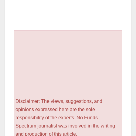
Disclaimer: The views, suggestions, and
opinions expressed here are the sole
responsibility of the experts. No Funds
Spectrum journalist was involved in the writing
and production of this article.