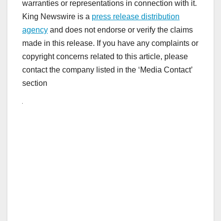
warranties or representations in connection with it.
King Newswire is a
press release distribution
agency
and does not endorse or verify the claims
made in this release. If you have any complaints or
copyright concerns related to this article, please
contact the company listed in the ‘Media Contact’
section