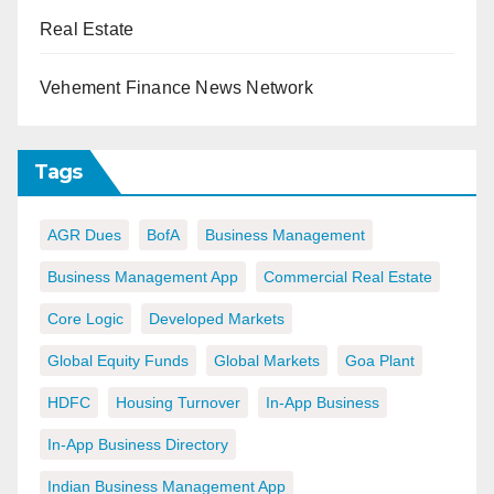
Real Estate
Vehement Finance News Network
Tags
AGR Dues
BofA
Business Management
Business Management App
Commercial Real Estate
Core Logic
Developed Markets
Global Equity Funds
Global Markets
Goa Plant
HDFC
Housing Turnover
In-App Business
In-App Business Directory
Indian Business Management App