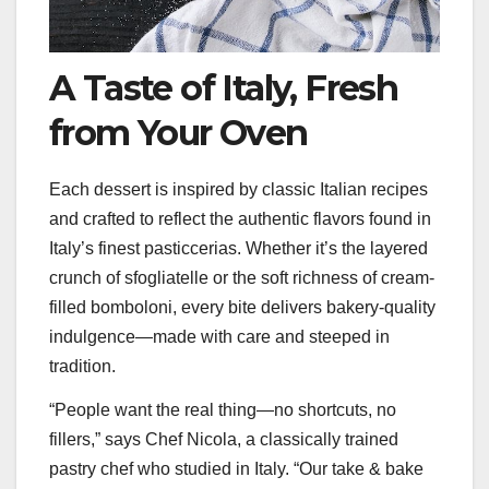
A Taste of Italy, Fresh
from Your Oven
Each dessert is inspired by classic Italian recipes
and crafted to reflect the authentic flavors found in
Italy’s finest pasticcerias. Whether it’s the layered
crunch of sfogliatelle or the soft richness of cream-
filled bomboloni, every bite delivers bakery-quality
indulgence—made with care and steeped in
tradition.
“People want the real thing—no shortcuts, no
fillers,” says Chef Nicola, a classically trained
pastry chef who studied in Italy. “Our take & bake